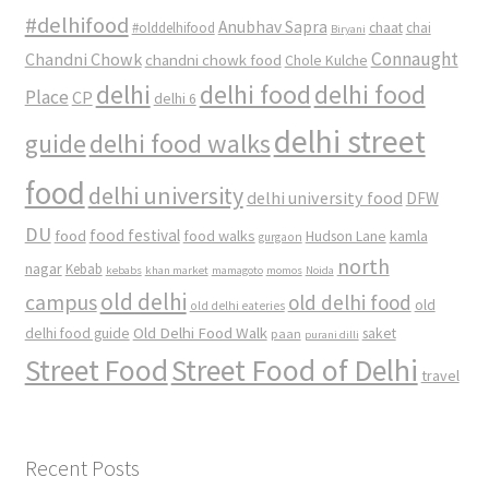
#delhifood
Anubhav Sapra
#olddelhifood
chaat
chai
Biryani
Connaught
Chandni Chowk
chandni chowk food
Chole Kulche
delhi
delhi food
delhi food
Place
CP
delhi 6
delhi street
delhi food walks
guide
food
delhi university
delhi university food
DFW
DU
food
food festival
food walks
kamla
Hudson Lane
gurgaon
north
nagar
Kebab
kebabs
khan market
mamagoto
momos
Noida
old delhi
campus
old delhi food
old
old delhi eateries
Old Delhi Food Walk
delhi food guide
saket
paan
purani dilli
Street Food
Street Food of Delhi
travel
Recent Posts