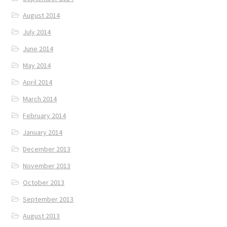
August 2014
July 2014
June 2014
May 2014
April 2014
March 2014
February 2014
January 2014
December 2013
November 2013
October 2013
September 2013
August 2013