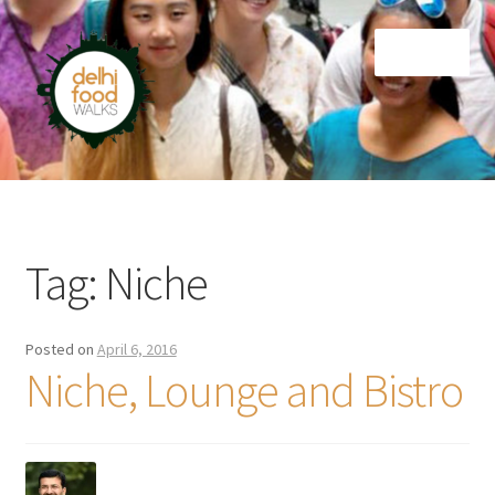
Skip
Skip
Menu
to
to
navigation
content
Home
Newsletter
Tag:
Niche
Posted on
April 6, 2016
Niche, Lounge and Bistro