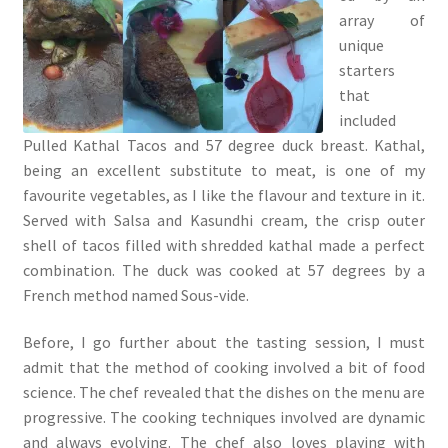
array of
unique
starters
that
included
Pulled Kathal Tacos and 57 degree duck breast. Kathal,
being an excellent substitute to meat, is one of my
favourite vegetables, as I like the flavour and texture in it.
Served with Salsa and Kasundhi cream, the crisp outer
shell of tacos filled with shredded kathal made a perfect
combination. The duck was cooked at 57 degrees by a
French method named Sous-vide.
Before, I go further about the tasting session, I must
admit that the method of cooking involved a bit of food
science. The chef revealed that the dishes on the menu are
progressive. The cooking techniques involved are dynamic
and always evolving. The chef also loves playing with