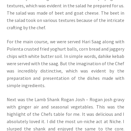
textures, which was evident in the salad he prepared for us.
The salad was made of beet and goat cheese. The beet in
the salad took on various textures because of the intricate
crafting by the chef.
For the main course, we were served Hari Saag along with
Polenta crusted fried yoghurt balls, corn bread and jaggery
chips with white butter soil. In simple words, dahike kebab
were served with the saag. But the imagination of the Chef
was incredibly distinctive, which was evident by the
preparation and presentation of the dishes made with
simple ingredients.
Next was the Lamb Shank Rogan Josh – Rogan josh gravy
with ginger air and seasonal vegetables. This was the
highlight of the Chefs table for me. It was delicious and I
absolutely loved it. I did the most un-niche act at Niche. I
slurped the shank and enjoyed the same to the core.