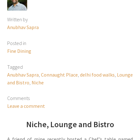
Written by
Anubhav Sapra
Posted in
Fine Dining
Tagged
Anubhav Sapra
,
Connaught Place
,
delhi food walks
,
Lounge
and Bistro
,
Niche
Comments
Leave a comment
Niche, Lounge and Bistro
A friend of mine recently hosted a Chef’s table named