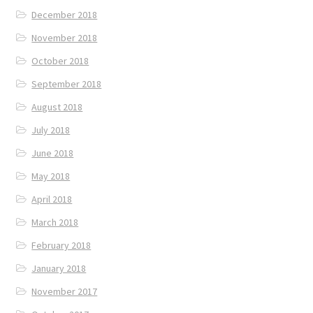
December 2018
November 2018
October 2018
September 2018
August 2018
July 2018
June 2018
May 2018
April 2018
March 2018
February 2018
January 2018
November 2017