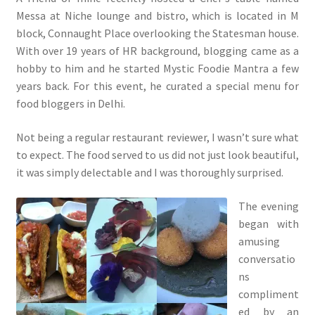
Messa at Niche lounge and bistro, which is located in M
block, Connaught Place overlooking the Statesman house.
With over 19 years of HR background, blogging came as a
hobby to him and he started Mystic Foodie Mantra a few
years back. For this event, he curated a special menu for
food bloggers in Delhi.
Not being a regular restaurant reviewer, I wasn’t sure what
to expect. The food served to us did not just look beautiful,
it was simply delectable and I was thoroughly surprised.
The evening
began with
amusing
conversatio
ns
compliment
ed by an