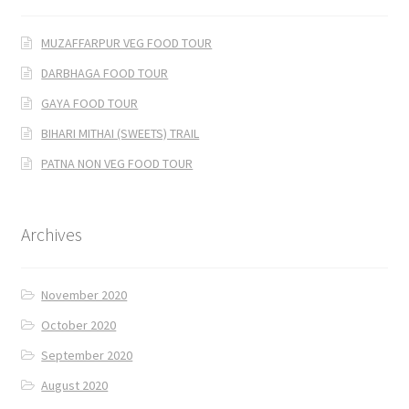
MUZAFFARPUR VEG FOOD TOUR
DARBHAGA FOOD TOUR
GAYA FOOD TOUR
BIHARI MITHAI (SWEETS) TRAIL
PATNA NON VEG FOOD TOUR
Archives
November 2020
October 2020
September 2020
August 2020