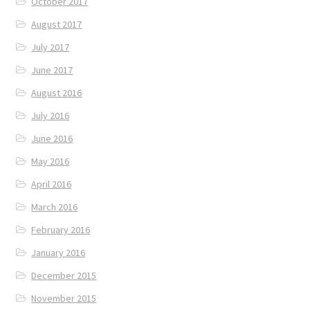
October 2017
August 2017
July 2017
June 2017
August 2016
July 2016
June 2016
May 2016
April 2016
March 2016
February 2016
January 2016
December 2015
November 2015