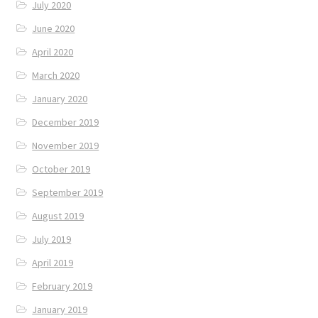
July 2020
June 2020
April 2020
March 2020
January 2020
December 2019
November 2019
October 2019
September 2019
August 2019
July 2019
April 2019
February 2019
January 2019