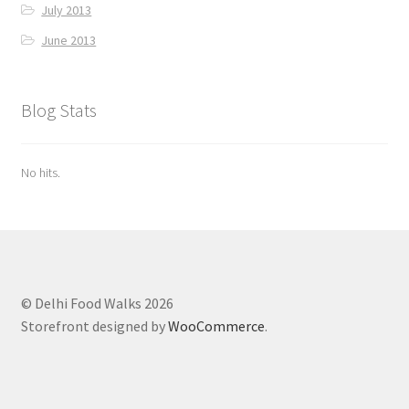
July 2013
June 2013
Blog Stats
No hits.
© Delhi Food Walks 2026
Storefront designed by
WooCommerce
.