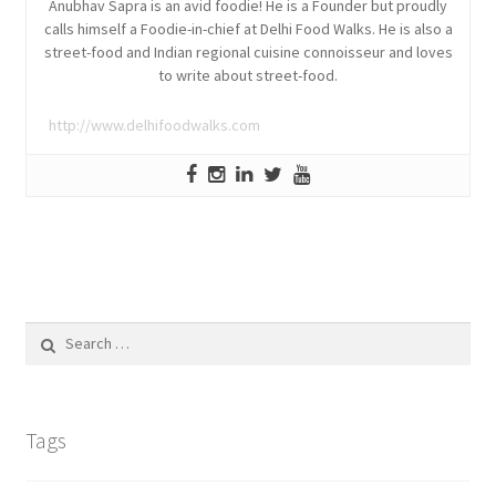
Anubhav Sapra is an avid foodie! He is a Founder but proudly
calls himself a Foodie-in-chief at Delhi Food Walks. He is also a
street-food and Indian regional cuisine connoisseur and loves
to write about street-food.
http://www.delhifoodwalks.com
Search
for:
Tags