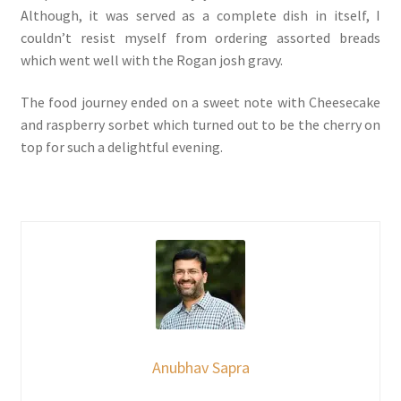
Although, it was served as a complete dish in itself, I
couldn’t resist myself from ordering assorted breads
which went well with the Rogan josh gravy.
The food journey ended on a sweet note with Cheesecake
and raspberry sorbet which turned out to be the cherry on
top for such a delightful evening.
Anubhav Sapra