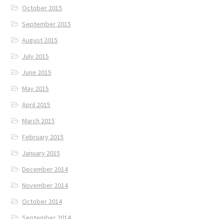
October 2015
September 2015
August 2015
July 2015
June 2015
May 2015
April 2015
March 2015
February 2015
January 2015
December 2014
November 2014
October 2014
September 2014