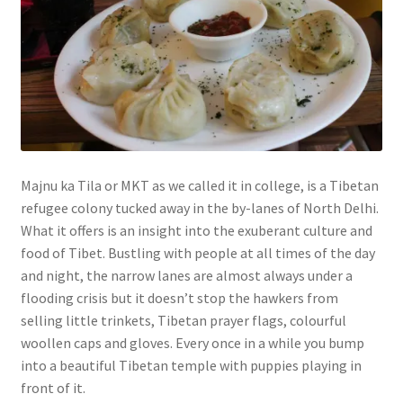
Majnu ka Tila or MKT as we called it in college, is a Tibetan
refugee colony tucked away in the by-lanes of North Delhi.
What it offers is an insight into the exuberant culture and
food of Tibet. Bustling with people at all times of the day
and night, the narrow lanes are almost always under a
flooding crisis but it doesn’t stop the hawkers from
selling little trinkets, Tibetan prayer flags, colourful
woollen caps and gloves. Every once in a while you bump
into a beautiful Tibetan temple with puppies playing in
front of it.