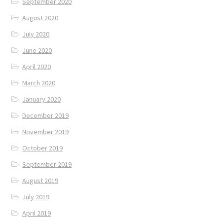
September 2020
August 2020
July 2020
June 2020
April 2020
March 2020
January 2020
December 2019
November 2019
October 2019
September 2019
August 2019
July 2019
April 2019