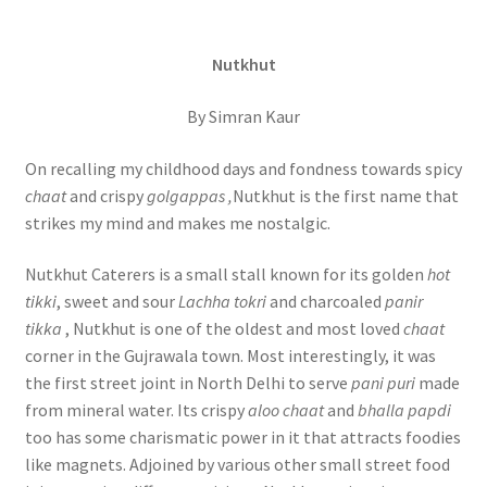
Nutkhut
By Simran Kaur
On recalling my childhood days and fondness towards spicy
chaat
and crispy
golgappas ,
Nutkhut is the first name that
strikes my mind and makes me nostalgic.
Nutkhut Caterers is a small stall known for its golden
hot
tikki
, sweet and sour
Lachha tokri
and charcoaled
panir
tikka
, Nutkhut is one of the oldest and most loved
chaat
corner in the Gujrawala town. Most interestingly, it was
the first street joint in North Delhi to serve
pani puri
made
from mineral water. Its crispy
aloo chaat
and
bhalla papdi
too has some charismatic power in it that attracts foodies
like magnets. Adjoined by various other small street food