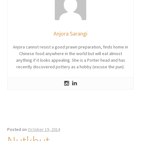
Anjora Sarangi
Anjora cannot resist a good prawn preparation, finds home in
Chinese food anywhere in the world but will eat almost
anything if it looks appealing. She is a Potter head and has
recently discovered pottery as a hobby (excuse the pun).
Posted on
October 19, 2014
Nutkhut