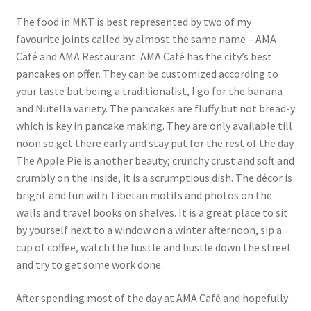
The food in MKT is best represented by two of my
favourite joints called by almost the same name – AMA
Café and AMA Restaurant. AMA Café has the city’s best
pancakes on offer. They can be customized according to
your taste but being a traditionalist, I go for the banana
and Nutella variety. The pancakes are fluffy but not bread-y
which is key in pancake making. They are only available till
noon so get there early and stay put for the rest of the day.
The Apple Pie is another beauty; crunchy crust and soft and
crumbly on the inside, it is a scrumptious dish. The décor is
bright and fun with Tibetan motifs and photos on the
walls and travel books on shelves. It is a great place to sit
by yourself next to a window on a winter afternoon, sip a
cup of coffee, watch the hustle and bustle down the street
and try to get some work done.
After spending most of the day at AMA Café and hopefully