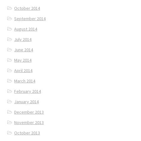
October 2014
September 2014
August 2014
July 2014
June 2014
May 2014
April 2014
March 2014
February 2014
January 2014
December 2013
November 2013
October 2013