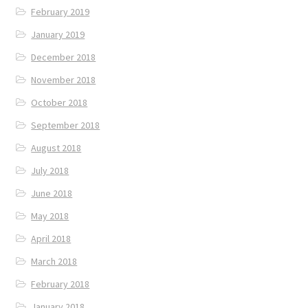
February 2019
January 2019
December 2018
November 2018
October 2018
September 2018
August 2018
July 2018
June 2018
May 2018
April 2018
March 2018
February 2018
January 2018