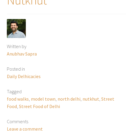
Written by
Anubhav Sapra
Posted in
Daily Delhicacies
Tagged
food walks
,
model town
,
north delhi
,
nutkhut
,
Street
Food
,
Street Food of Delhi
Comments
Leave a comment