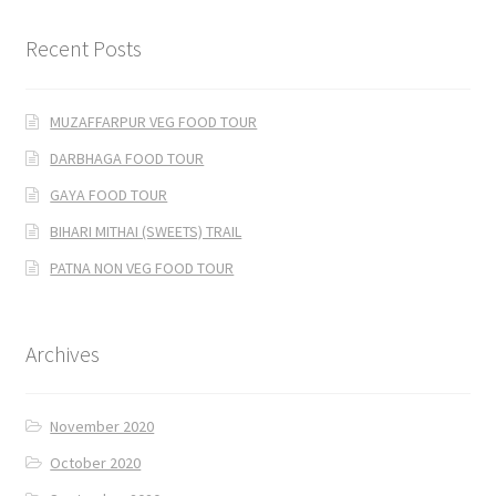
Recent Posts
MUZAFFARPUR VEG FOOD TOUR
DARBHAGA FOOD TOUR
GAYA FOOD TOUR
BIHARI MITHAI (SWEETS) TRAIL
PATNA NON VEG FOOD TOUR
Archives
November 2020
October 2020