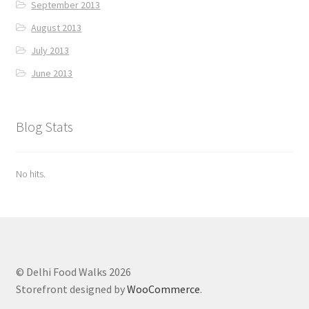
September 2013
August 2013
July 2013
June 2013
Blog Stats
No hits.
© Delhi Food Walks 2026
Storefront designed by
WooCommerce
.