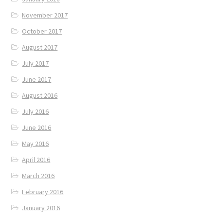
November 2017
October 2017
August 2017
July 2017
June 2017
August 2016
July 2016
June 2016
May 2016
April 2016
March 2016
February 2016
January 2016