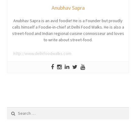
Anubhav Sapra
Anubhav Sapra is an avid foodie! He is a Founder but proudly
calls himself a Foodie-in-chief at Delhi Food Walks. He is also a
street-food and Indian regional cuisine connoisseur and loves
to write about street-food.
http://www.delhifoodwalks.com
Search
for: