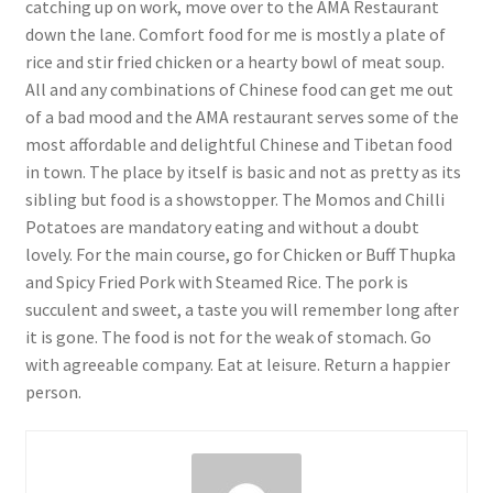
catching up on work, move over to the AMA Restaurant
down the lane. Comfort food for me is mostly a plate of
rice and stir fried chicken or a hearty bowl of meat soup.
All and any combinations of Chinese food can get me out
of a bad mood and the AMA restaurant serves some of the
most affordable and delightful Chinese and Tibetan food
in town. The place by itself is basic and not as pretty as its
sibling but food is a showstopper. The Momos and Chilli
Potatoes are mandatory eating and without a doubt
lovely. For the main course, go for Chicken or Buff Thupka
and Spicy Fried Pork with Steamed Rice. The pork is
succulent and sweet, a taste you will remember long after
it is gone. The food is not for the weak of stomach. Go
with agreeable company. Eat at leisure. Return a happier
person.