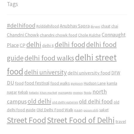
Tags
#delhifood
Anubhav Sapra
#olddelhifood
chaat
chai
Biryani
Connaught
Chandni Chowk
chandni chowk food
Chole Kulche
delhi
delhi food
delhi food
Place
CP
delhi 6
delhi street
delhi food walks
guide
food
delhi university
delhi university food
DFW
DU
food
food festival
food walks
kamla
Hudson Lane
gurgaon
north
nagar
Kebab
kebabs
khan market
mamagoto
momos
Noida
old delhi
campus
old delhi food
old
old delhi eateries
Old Delhi Food Walk
delhi food guide
saket
paan
purani dilli
Street Food
Street Food of Delhi
travel