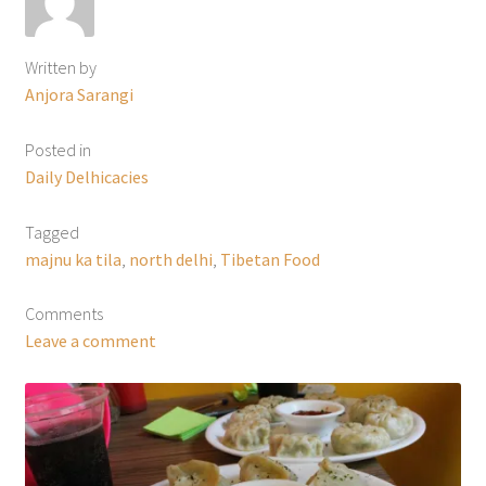
Written by
Anjora Sarangi
Posted in
Daily Delhicacies
Tagged
majnu ka tila
,
north delhi
,
Tibetan Food
Comments
Leave a comment