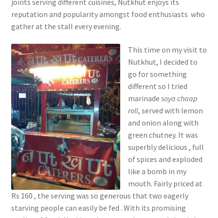
joints serving different cuisines, Nutkhut enjoys its
reputation and popularity amongst food enthusiasts who
gather at the stall every evening.
This time on my visit to
Nutkhut, I decided to
go for something
different so I tried
marinade
soya chaap
roll
, served with lemon
and onion along with
green chutney. It was
superbly delicious , full
of spices and exploded
like a bomb in my
mouth. Fairly priced at
Rs 160 , the serving was so generous that two eagerly
starving people can easily be fed . With its promising