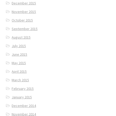
December 2015
November 2015
October 2015
September 2015
August 2015
July 2015
June 2015
May 2015
April 2015
March 2015
February 2015
January 2015
December 2014
November 2014