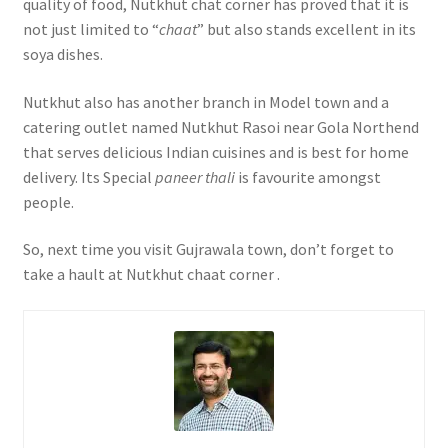
quality of food, Nutkhut chat corner has proved that it is
not just limited to “
chaat
” but also stands excellent in its
soya dishes.
Nutkhut also has another branch in Model town and a
catering outlet named Nutkhut Rasoi near Gola Northend
that serves delicious Indian cuisines and is best for home
delivery. Its Special
paneer thali
is favourite amongst
people.
So, next time you visit Gujrawala town, don’t forget to
take a hault at Nutkhut chaat corner .