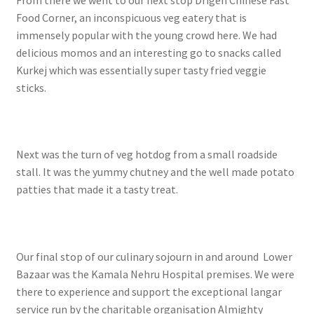
From there we went to our next stop Drigen Chinese Fast
Food Corner, an inconspicuous veg eatery that is
immensely popular with the young crowd here. We had
delicious momos and an interesting go to snacks called
Kurkej which was essentially super tasty fried veggie
sticks.
Next was the turn of veg hotdog from a small roadside
stall. It was the yummy chutney and the well made potato
patties that made it a tasty treat.
Our final stop of our culinary sojourn in and around Lower
Bazaar was the Kamala Nehru Hospital premises. We were
there to experience and support the exceptional langar
service run by the charitable organisation Almighty