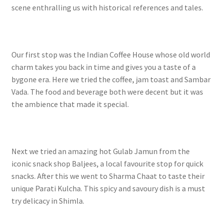
scene enthralling us with historical references and tales.
Our first stop was the Indian Coffee House whose old world
charm takes you back in time and gives you a taste of a
bygone era. Here we tried the coffee, jam toast and Sambar
Vada. The food and beverage both were decent but it was
the ambience that made it special.
Next we tried an amazing hot Gulab Jamun from the
iconic snack shop Baljees, a local favourite stop for quick
snacks. After this we went to Sharma Chaat to taste their
unique Parati Kulcha. This spicy and savoury dish is a must
try delicacy in Shimla.