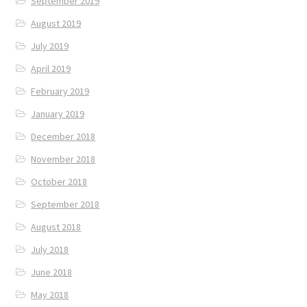
September 2019
August 2019
July 2019
April 2019
February 2019
January 2019
December 2018
November 2018
October 2018
September 2018
August 2018
July 2018
June 2018
May 2018