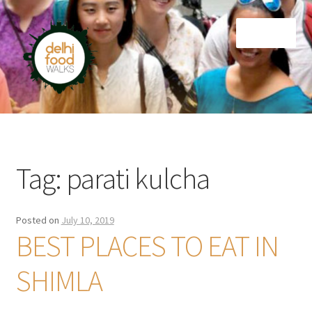
Skip
Skip
Menu
to
to
navigation
content
Home
Newsletter
Tag:
parati kulcha
Posted on
July 10, 2019
BEST PLACES TO EAT IN
SHIMLA