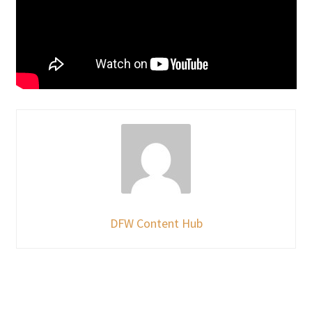
DFW Content Hub