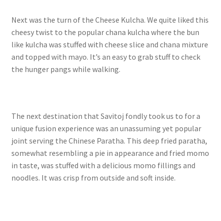
Next was the turn of the Cheese Kulcha. We quite liked this
cheesy twist to the popular chana kulcha where the bun
like kulcha was stuffed with cheese slice and chana mixture
and topped with mayo. It’s an easy to grab stuff to check
the hunger pangs while walking.
The next destination that Savitoj fondly took us to for a
unique fusion experience was an unassuming yet popular
joint serving the Chinese Paratha. This deep fried paratha,
somewhat resembling a pie in appearance and fried momo
in taste, was stuffed with a delicious momo fillings and
noodles. It was crisp from outside and soft inside.