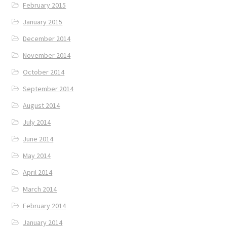
February 2015
January 2015
December 2014
November 2014
October 2014
September 2014
August 2014
July 2014
June 2014
May 2014
April 2014
March 2014
February 2014
January 2014