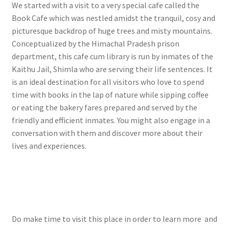
We started with a visit to a very special cafe called the
Book Cafe which was nestled amidst the tranquil, cosy and
picturesque backdrop of huge trees and misty mountains.
Conceptualized by the Himachal Pradesh prison
department, this cafe cum library is run by inmates of the
Kaithu Jail, Shimla who are serving their life sentences. It
is an ideal destination for all visitors who love to spend
time with books in the lap of nature while sipping coffee
or eating the bakery fares prepared and served by the
friendly and efficient inmates. You might also engage in a
conversation with them and discover more about their
lives and experiences.
Do make time to visit this place in order to learn more and