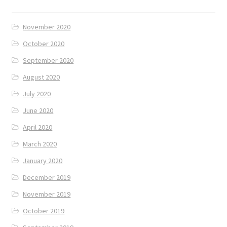
November 2020
October 2020
September 2020
August 2020
July 2020
June 2020
April 2020
March 2020
January 2020
December 2019
November 2019
October 2019