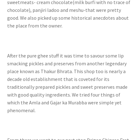
sweetmeats- cream chocolate(milk burfi with no trace of
chocolate), panjiri ladoo and meshu-that were pretty
good. We also picked up some historical anecdotes about
the place from the owner.
After the pure ghee stuff it was time to savour some lip
smacking pickles and preserves from another legendary
place known as Thakur Bhrata. This shop too is nearly a
decade old establishment that is coveted for its
traditionally prepared pickles and sweet preserves made
with good quality ingredients. We tried four things of
which the Amla and Gajar ka Murabba were simple yet
phenomenal.