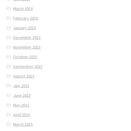
March 2016
February 2016
January 2016
December 2015
November 2015
October 2015
September 2015
August 2015
July 2015
June 2015
May 2015
April 2015
March 2015