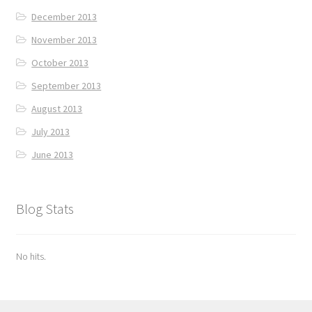
December 2013
November 2013
October 2013
September 2013
August 2013
July 2013
June 2013
Blog Stats
No hits.