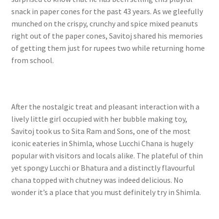
snack in paper cones for the past 43 years. As we gleefully
munched on the crispy, crunchy and spice mixed peanuts
right out of the paper cones, Savitoj shared his memories
of getting them just for rupees two while returning home
from school.
After the nostalgic treat and pleasant interaction with a
lively little girl occupied with her bubble making toy,
Savitoj took us to Sita Ram and Sons, one of the most
iconic eateries in Shimla, whose Lucchi Chana is hugely
popular with visitors and locals alike. The plateful of thin
yet spongy Lucchi or Bhatura and a distinctly flavourful
chana topped with chutney was indeed delicious. No
wonder it’s a place that you must definitely try in Shimla.