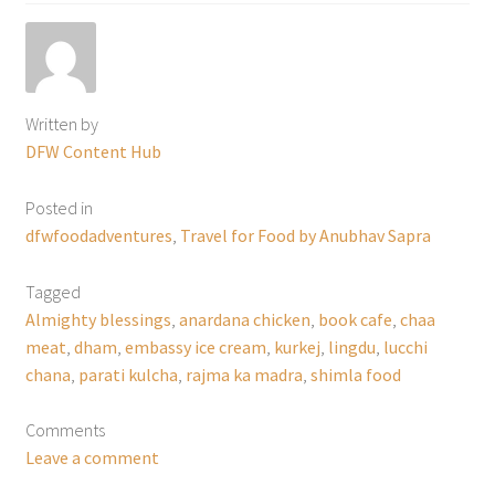
Written by
DFW Content Hub
Posted in
dfwfoodadventures
,
Travel for Food by Anubhav Sapra
Tagged
Almighty blessings
,
anardana chicken
,
book cafe
,
chaa
meat
,
dham
,
embassy ice cream
,
kurkej
,
lingdu
,
lucchi
chana
,
parati kulcha
,
rajma ka madra
,
shimla food
Comments
Leave a comment