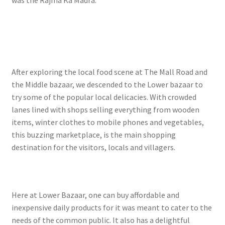
After exploring the local food scene at The Mall Road and
the Middle bazaar, we descended to the Lower bazaar to
try some of the popular local delicacies. With crowded
lanes lined with shops selling everything from wooden
items, winter clothes to mobile phones and vegetables,
this buzzing marketplace, is the main shopping
destination for the visitors, locals and villagers.
Here at Lower Bazaar, one can buy affordable and
inexpensive daily products for it was meant to cater to the
needs of the common public. It also has a delightful