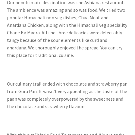
Our penultimate destination was the Ashiana restaurant.
The ambience was amazing and so was food. We tried two
popular Himachali non veg dishes, Chaa Meat and
Anardana Chicken, along with the Himachali veg speciality
Chane Ka Madra. All the three delicacies were delectably
tangy because of the sour elements like curd and
anardana. We thoroughly enjoyed the spread. You can try
this place for traditional cuisine.
Our culinary trail ended with chocolate and strawberry pan
from Guru Pan. It wasn’t very appealing as the taste of the
paan was completely overpowered by the sweetness and
the chocolate and strawberry flavours.