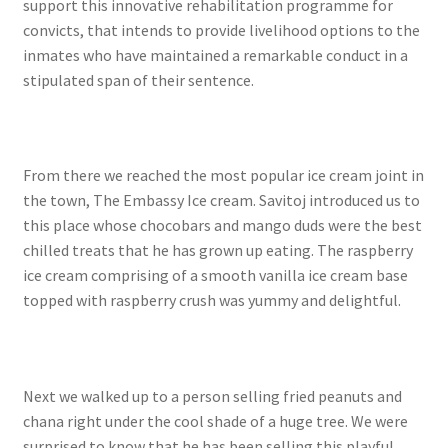
support this innovative rehabilitation programme for
convicts, that intends to provide livelihood options to the
inmates who have maintained a remarkable conduct in a
stipulated span of their sentence.
From there we reached the most popular ice cream joint in
the town, The Embassy Ice cream. Savitoj introduced us to
this place whose chocobars and mango duds were the best
chilled treats that he has grown up eating. The raspberry
ice cream comprising of a smooth vanilla ice cream base
topped with raspberry crush was yummy and delightful.
Next we walked up to a person selling fried peanuts and
chana right under the cool shade of a huge tree. We were
surprised to know that he has been selling this playful