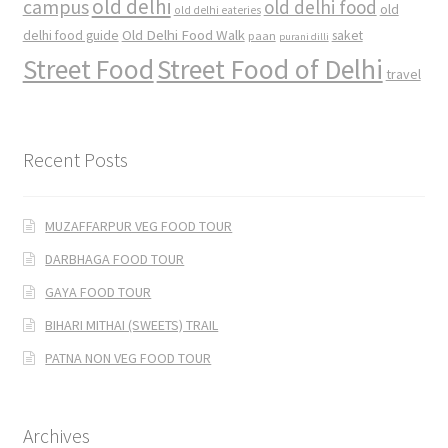
old delhi
campus
old delhi food
old
old delhi eateries
Old Delhi Food Walk
delhi food guide
saket
paan
purani dilli
Street Food
Street Food of Delhi
travel
Recent Posts
MUZAFFARPUR VEG FOOD TOUR
DARBHAGA FOOD TOUR
GAYA FOOD TOUR
BIHARI MITHAI (SWEETS) TRAIL
PATNA NON VEG FOOD TOUR
Archives