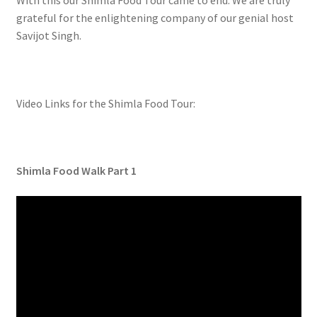
With this our Shimla Food Tour came to end. We are truly
grateful for the enlightening company of our genial host
Savijot Singh.
Video Links for the Shimla Food Tour:
Shimla Food Walk Part 1