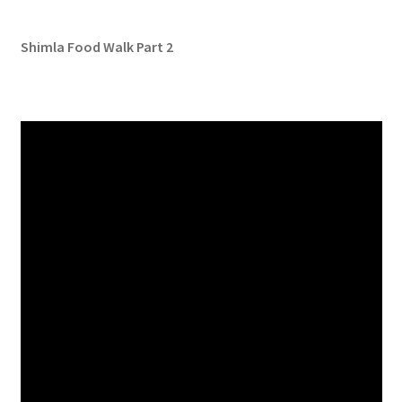
Shimla Food Walk Part 2