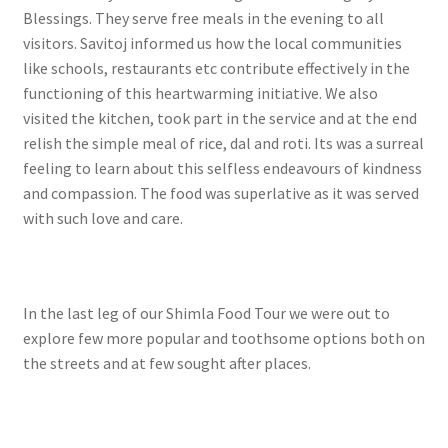
Blessings. They serve free meals in the evening to all
visitors. Savitoj informed us how the local communities
like schools, restaurants etc contribute effectively in the
functioning of this heartwarming initiative. We also
visited the kitchen, took part in the service and at the end
relish the simple meal of rice, dal and roti. Its was a surreal
feeling to learn about this selfless endeavours of kindness
and compassion. The food was superlative as it was served
with such love and care.
In the last leg of our Shimla Food Tour we were out to
explore few more popular and toothsome options both on
the streets and at few sought after places.