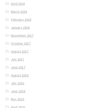
April 2018
March 2018
February 2018
January 2018
November 2017
October 2017
August 2017
July 2017
June 2017
August 2016
July 2016
June 2016
May 2016
April 2016