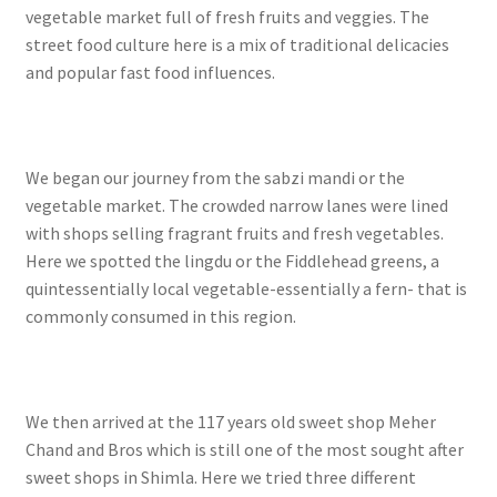
vegetable market full of fresh fruits and veggies. The
street food culture here is a mix of traditional delicacies
and popular fast food influences.
We began our journey from the sabzi mandi or the
vegetable market. The crowded narrow lanes were lined
with shops selling fragrant fruits and fresh vegetables.
Here we spotted the lingdu or the Fiddlehead greens, a
quintessentially local vegetable-essentially a fern- that is
commonly consumed in this region.
We then arrived at the 117 years old sweet shop Meher
Chand and Bros which is still one of the most sought after
sweet shops in Shimla. Here we tried three different