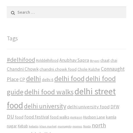
Search
for:
Tags
#delhifood
Anubhav Sapra
#olddelhifood
chaat
chai
Biryani
Connaught
Chandni Chowk
chandni chowk food
Chole Kulche
delhi
delhi food
delhi food
Place
CP
delhi 6
delhi street
delhi food walks
guide
food
delhi university
delhi university food
DFW
DU
food
food festival
food walks
kamla
Hudson Lane
gurgaon
north
nagar
Kebab
kebabs
khan market
mamagoto
momos
Noida