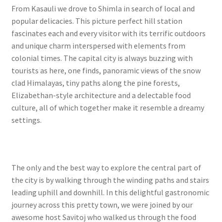
From Kasauli we drove to Shimla in search of local and
popular delicacies. This picture perfect hill station
fascinates each and every visitor with its terrific outdoors
and unique charm interspersed with elements from
colonial times. The capital city is always buzzing with
tourists as here, one finds, panoramic views of the snow
clad Himalayas, tiny paths along the pine forests,
Elizabethan-style architecture and a delectable food
culture, all of which together make it resemble a dreamy
settings.
The only and the best way to explore the central part of
the city is by walking through the winding paths and stairs
leading uphill and downhill. In this delightful gastronomic
journey across this pretty town, we were joined by our
awesome host Savitoj who walked us through the food