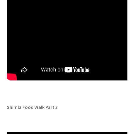
Shimla Food Walk Part 3