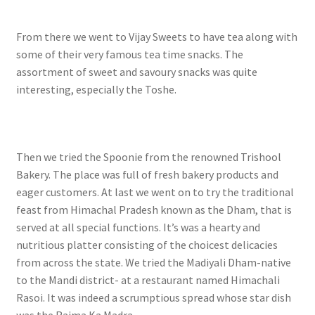
From there we went to Vijay Sweets to have tea along with
some of their very famous tea time snacks. The
assortment of sweet and savoury snacks was quite
interesting, especially the Toshe.
Then we tried the Spoonie from the renowned Trishool
Bakery. The place was full of fresh bakery products and
eager customers. At last we went on to try the traditional
feast from Himachal Pradesh known as the Dham, that is
served at all special functions. It’s was a hearty and
nutritious platter consisting of the choicest delicacies
from across the state. We tried the Madiyali Dham-native
to the Mandi district- at a restaurant named Himachali
Rasoi. It was indeed a scrumptious spread whose star dish
was the Rajma Ka Madra.