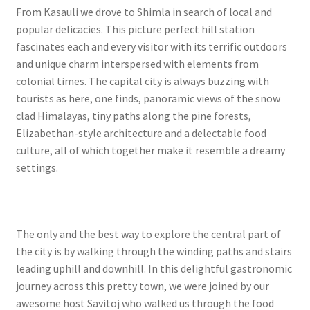
From Kasauli we drove to Shimla in search of local and
popular delicacies. This picture perfect hill station
fascinates each and every visitor with its terrific outdoors
and unique charm interspersed with elements from
colonial times. The capital city is always buzzing with
tourists as here, one finds, panoramic views of the snow
clad Himalayas, tiny paths along the pine forests,
Elizabethan-style architecture and a delectable food
culture, all of which together make it resemble a dreamy
settings.
The only and the best way to explore the central part of
the city is by walking through the winding paths and stairs
leading uphill and downhill. In this delightful gastronomic
journey across this pretty town, we were joined by our
awesome host Savitoj who walked us through the food