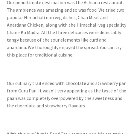
Our penultimate destination was the Ashiana restaurant.
The ambience was amazing and so was food. We tried two
popular Himachali non veg dishes, Chaa Meat and
Anardana Chicken, along with the Himachali veg speciality
Chane Ka Madra. All the three delicacies were delectably
tangy because of the sour elements like curd and
anardana. We thoroughly enjoyed the spread. You can try
this place for traditional cuisine.
Our culinary trail ended with chocolate and strawberry pan
from Guru Pan. It wasn’t very appealing as the taste of the
paan was completely overpowered by the sweetness and
the chocolate and strawberry flavours.