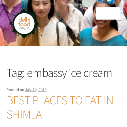
Skip
Skip
Menu
to
to
navigation
content
Home
Newsletter
Tag:
embassy ice cream
Posted on
July 10, 2019
BEST PLACES TO EAT IN
SHIMLA