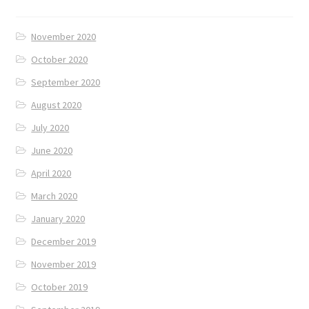
November 2020
October 2020
September 2020
August 2020
July 2020
June 2020
April 2020
March 2020
January 2020
December 2019
November 2019
October 2019