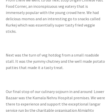
From there we went to our next stop Drigen Chinese Fast
Food Corner, an inconspicuous veg eatery that is
immensely popular with the young crowd here. We had
delicious momos and an interesting go to snacks called
Kurkej which was essentially super tasty fried veggie
sticks.
Next was the turn of veg hotdog from a small roadside
stall. It was the yummy chutney and the well made potato
patties that made it a tasty treat.
Our final stop of our culinary sojourn in and around Lower
Bazaar was the Kamala Nehru Hospital premises. We were
there to experience and support the exceptional langar
service run by the charitable organisation Almighty