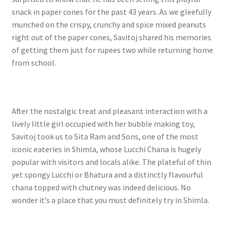
snack in paper cones for the past 43 years. As we gleefully
munched on the crispy, crunchy and spice mixed peanuts
right out of the paper cones, Savitoj shared his memories
of getting them just for rupees two while returning home
from school.
After the nostalgic treat and pleasant interaction with a
lively little girl occupied with her bubble making toy,
Savitoj took us to Sita Ram and Sons, one of the most
iconic eateries in Shimla, whose Lucchi Chana is hugely
popular with visitors and locals alike. The plateful of thin
yet spongy Lucchi or Bhatura and a distinctly flavourful
chana topped with chutney was indeed delicious. No
wonder it’s a place that you must definitely try in Shimla.