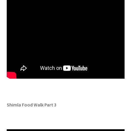
Shimla Food Walk Part 3