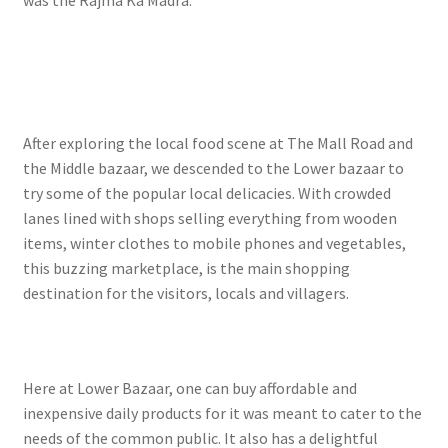
After exploring the local food scene at The Mall Road and
the Middle bazaar, we descended to the Lower bazaar to
try some of the popular local delicacies. With crowded
lanes lined with shops selling everything from wooden
items, winter clothes to mobile phones and vegetables,
this buzzing marketplace, is the main shopping
destination for the visitors, locals and villagers.
Here at Lower Bazaar, one can buy affordable and
inexpensive daily products for it was meant to cater to the
needs of the common public. It also has a delightful