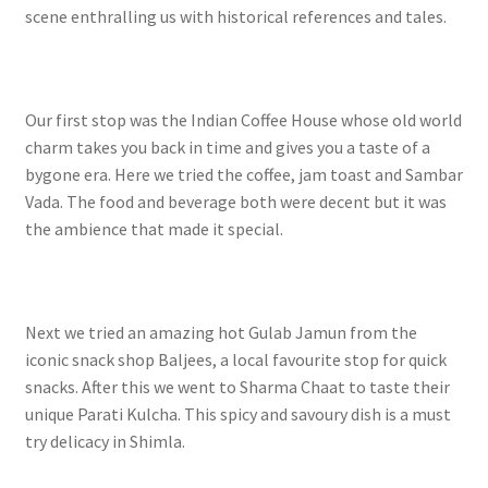
scene enthralling us with historical references and tales.
Our first stop was the Indian Coffee House whose old world
charm takes you back in time and gives you a taste of a
bygone era. Here we tried the coffee, jam toast and Sambar
Vada. The food and beverage both were decent but it was
the ambience that made it special.
Next we tried an amazing hot Gulab Jamun from the
iconic snack shop Baljees, a local favourite stop for quick
snacks. After this we went to Sharma Chaat to taste their
unique Parati Kulcha. This spicy and savoury dish is a must
try delicacy in Shimla.