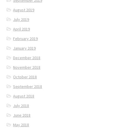
September 2019
August 2019
July 2019
April 2019
February 2019
January 2019
December 2018
November 2018
October 2018
September 2018
August 2018
July 2018
June 2018
May 2018