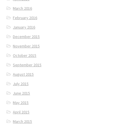
March 2016
February 2016
January 2016
December 2015
November 2015
October 2015
September 2015
August 2015
July 2015
June 2015
May 2015
April 2015
March 2015