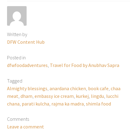
Written by
DFW Content Hub
Posted in
dfwfoodadventures
,
Travel for Food by Anubhav Sapra
Tagged
Almighty blessings
,
anardana chicken
,
book cafe
,
chaa
meat
,
dham
,
embassy ice cream
,
kurkej
,
lingdu
,
lucchi
chana
,
parati kulcha
,
rajma ka madra
,
shimla food
Comments
Leave a comment