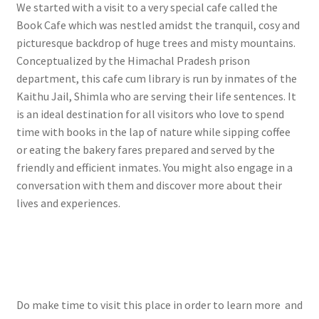
We started with a visit to a very special cafe called the
Book Cafe which was nestled amidst the tranquil, cosy and
picturesque backdrop of huge trees and misty mountains.
Conceptualized by the Himachal Pradesh prison
department, this cafe cum library is run by inmates of the
Kaithu Jail, Shimla who are serving their life sentences. It
is an ideal destination for all visitors who love to spend
time with books in the lap of nature while sipping coffee
or eating the bakery fares prepared and served by the
friendly and efficient inmates. You might also engage in a
conversation with them and discover more about their
lives and experiences.
Do make time to visit this place in order to learn more and