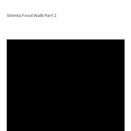
Shimla Food Walk Part 2