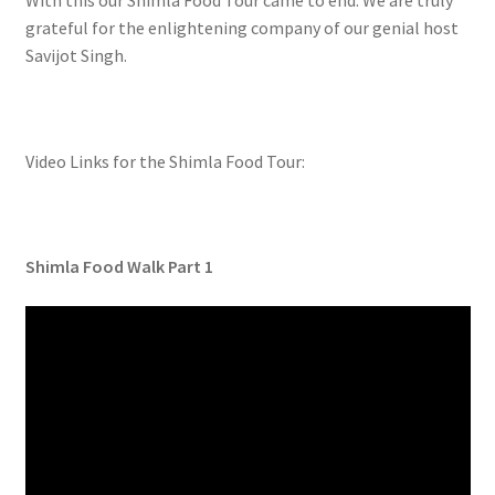
With this our Shimla Food Tour came to end. We are truly
grateful for the enlightening company of our genial host
Savijot Singh.
Video Links for the Shimla Food Tour:
Shimla Food Walk Part 1