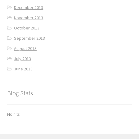
December 2013
November 2013
October 2013
September 2013
August 2013
July 2013
June 2013
Blog Stats
No hits.