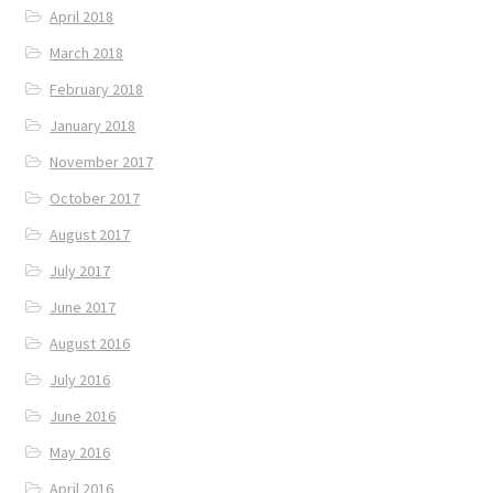
April 2018
March 2018
February 2018
January 2018
November 2017
October 2017
August 2017
July 2017
June 2017
August 2016
July 2016
June 2016
May 2016
April 2016