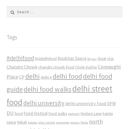
Search
for:
Tags
#delhifood
Anubhav Sapra
#olddelhifood
chaat
chai
Biryani
Connaught
Chandni Chowk
chandni chowk food
Chole Kulche
delhi
delhi food
delhi food
Place
CP
delhi 6
delhi street
delhi food walks
guide
food
delhi university
delhi university food
DFW
DU
food
food festival
food walks
kamla
Hudson Lane
gurgaon
north
nagar
Kebab
kebabs
khan market
mamagoto
momos
Noida