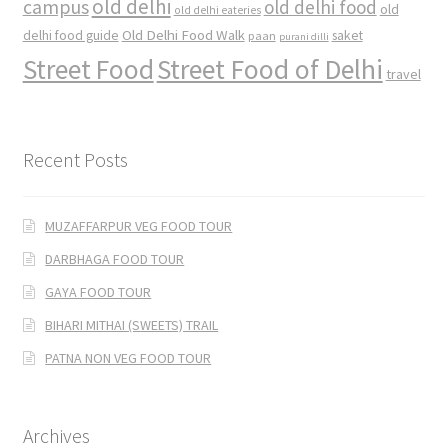
old delhi
campus
old delhi food
old
old delhi eateries
Old Delhi Food Walk
delhi food guide
saket
paan
purani dilli
Street Food
Street Food of Delhi
travel
Recent Posts
MUZAFFARPUR VEG FOOD TOUR
DARBHAGA FOOD TOUR
GAYA FOOD TOUR
BIHARI MITHAI (SWEETS) TRAIL
PATNA NON VEG FOOD TOUR
Archives