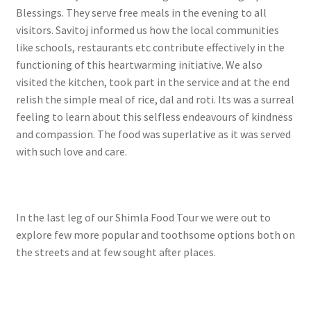
Blessings. They serve free meals in the evening to all
visitors. Savitoj informed us how the local communities
like schools, restaurants etc contribute effectively in the
functioning of this heartwarming initiative. We also
visited the kitchen, took part in the service and at the end
relish the simple meal of rice, dal and roti. Its was a surreal
feeling to learn about this selfless endeavours of kindness
and compassion. The food was superlative as it was served
with such love and care.
In the last leg of our Shimla Food Tour we were out to
explore few more popular and toothsome options both on
the streets and at few sought after places.