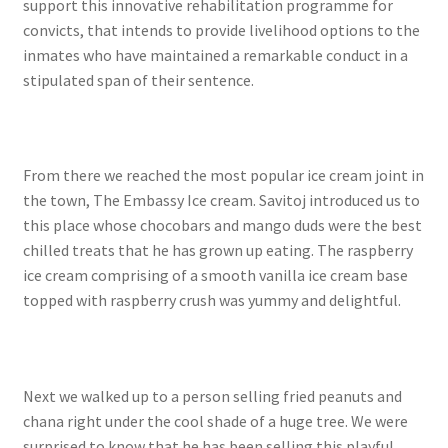
support this innovative rehabilitation programme for
convicts, that intends to provide livelihood options to the
inmates who have maintained a remarkable conduct in a
stipulated span of their sentence.
From there we reached the most popular ice cream joint in
the town, The Embassy Ice cream. Savitoj introduced us to
this place whose chocobars and mango duds were the best
chilled treats that he has grown up eating. The raspberry
ice cream comprising of a smooth vanilla ice cream base
topped with raspberry crush was yummy and delightful.
Next we walked up to a person selling fried peanuts and
chana right under the cool shade of a huge tree. We were
surprised to know that he has been selling this playful