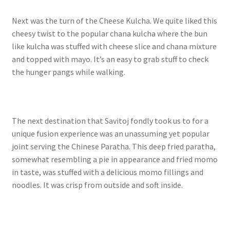
Next was the turn of the Cheese Kulcha. We quite liked this
cheesy twist to the popular chana kulcha where the bun
like kulcha was stuffed with cheese slice and chana mixture
and topped with mayo. It’s an easy to grab stuff to check
the hunger pangs while walking.
The next destination that Savitoj fondly took us to for a
unique fusion experience was an unassuming yet popular
joint serving the Chinese Paratha. This deep fried paratha,
somewhat resembling a pie in appearance and fried momo
in taste, was stuffed with a delicious momo fillings and
noodles. It was crisp from outside and soft inside.