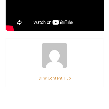
DFW Content Hub