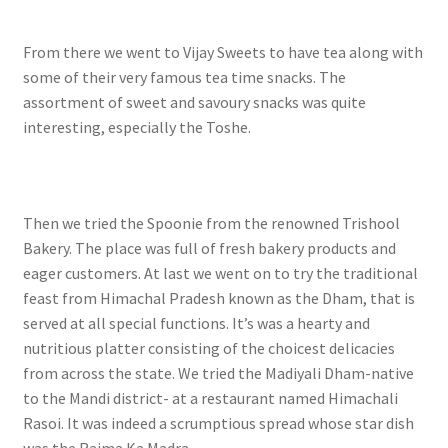
From there we went to Vijay Sweets to have tea along with
some of their very famous tea time snacks. The
assortment of sweet and savoury snacks was quite
interesting, especially the Toshe.
Then we tried the Spoonie from the renowned Trishool
Bakery. The place was full of fresh bakery products and
eager customers. At last we went on to try the traditional
feast from Himachal Pradesh known as the Dham, that is
served at all special functions. It’s was a hearty and
nutritious platter consisting of the choicest delicacies
from across the state. We tried the Madiyali Dham-native
to the Mandi district- at a restaurant named Himachali
Rasoi. It was indeed a scrumptious spread whose star dish
was the Rajma Ka Madra.