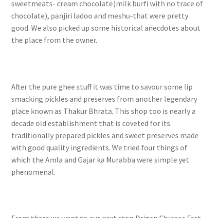
sweetmeats- cream chocolate(milk burfi with no trace of
chocolate), panjiri ladoo and meshu-that were pretty
good. We also picked up some historical anecdotes about
the place from the owner.
After the pure ghee stuff it was time to savour some lip
smacking pickles and preserves from another legendary
place known as Thakur Bhrata. This shop too is nearly a
decade old establishment that is coveted for its
traditionally prepared pickles and sweet preserves made
with good quality ingredients. We tried four things of
which the Amla and Gajar ka Murabba were simple yet
phenomenal.