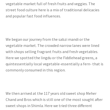
vegetable market full of fresh fruits and veggies. The
street food culture here is a mix of traditional delicacies
and popular fast food influences.
We began our journey from the sabzi mandi or the
vegetable market. The crowded narrow lanes were lined
with shops selling fragrant fruits and fresh vegetables.
Here we spotted the lingdu or the Fiddlehead greens, a
quintessentially local vegetable-essentially a fern- that is
commonly consumed in this region.
We then arrived at the 117 years old sweet shop Meher
Chand and Bros which is still one of the most sought after
sweet shops in Shimla. Here we tried three different