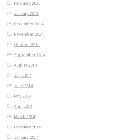
February 2015
January 2015
December 2014
November 2014
October 2014
September 2014
August 2014
July 2014
June 2014
May 2014
April 2014
March 2014
February 2014
January 2014