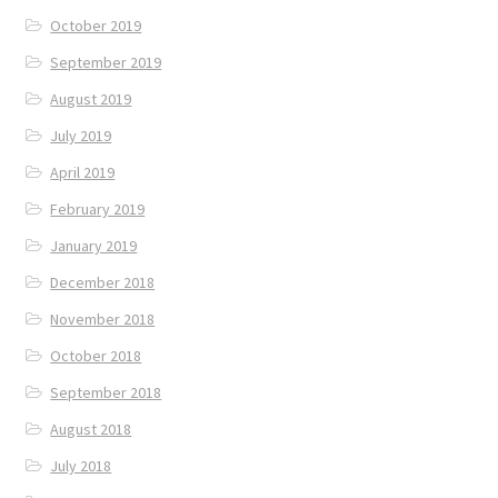
October 2019
September 2019
August 2019
July 2019
April 2019
February 2019
January 2019
December 2018
November 2018
October 2018
September 2018
August 2018
July 2018