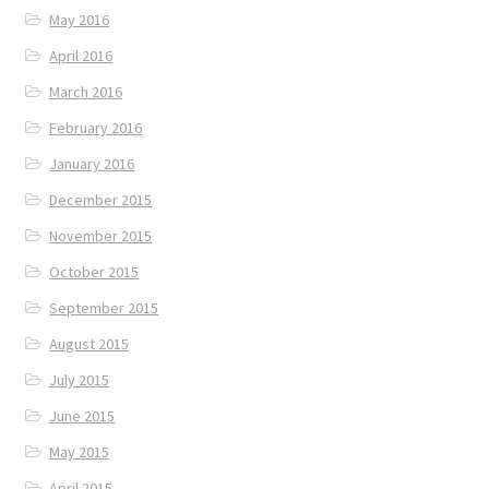
May 2016
April 2016
March 2016
February 2016
January 2016
December 2015
November 2015
October 2015
September 2015
August 2015
July 2015
June 2015
May 2015
April 2015