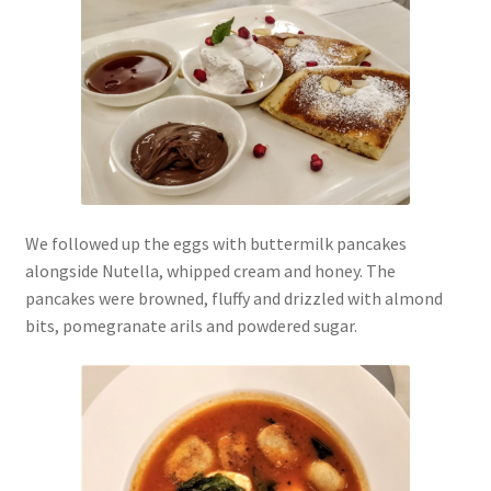
We followed up the eggs with buttermilk pancakes
alongside Nutella, whipped cream and honey. The
pancakes were browned, fluffy and drizzled with almond
bits, pomegranate arils and powdered sugar.