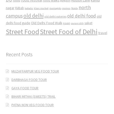
food
food festival
food walks
kamla
Hudson Lane
gurgaon
north
nagar
Kebab
kebabs
khan market
mamagoto
momos
Noida
old delhi
campus
old delhi food
old
old delhi eateries
Old Delhi Food Walk
delhi food guide
saket
paan
purani dilli
Street Food
Street Food of Delhi
travel
Recent Posts
MUZAFFARPUR VEG FOOD TOUR
DARBHAGA FOOD TOUR
GAYA FOOD TOUR
BIHARI MITHAI (SWEETS) TRAIL
PATNA NON VEG FOOD TOUR