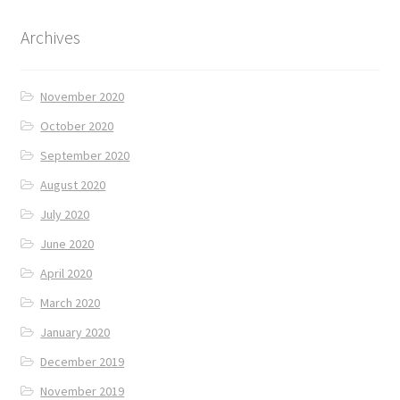
Archives
November 2020
October 2020
September 2020
August 2020
July 2020
June 2020
April 2020
March 2020
January 2020
December 2019
November 2019