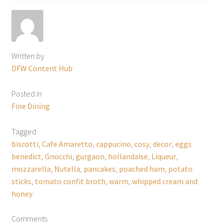
Written by
DFW Content Hub
Posted in
Fine Dining
Tagged
biscotti
,
Cafe Amaretto
,
cappucino
,
cosy
,
decor
,
eggs
benedict
,
Gnocchi
,
gurgaon
,
hollandaise
,
Liqueur
,
mozzarella
,
Nutella
,
pancakes
,
poached ham
,
potato
sticks
,
tomato confit broth
,
warm
,
whipped cream and
honey
Comments