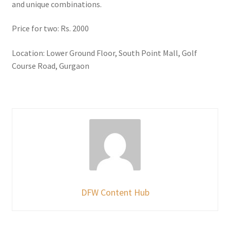
and unique combinations.
Price for two: Rs. 2000
Location: Lower Ground Floor, South Point Mall, Golf
Course Road, Gurgaon
DFW Content Hub