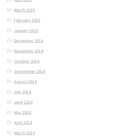
March 2015
February 2015
January 2015
December 2014
November 2014
October 2014
September 2014
August 2014
July 2014
June 2014
May 2014
April 2014
March 2014