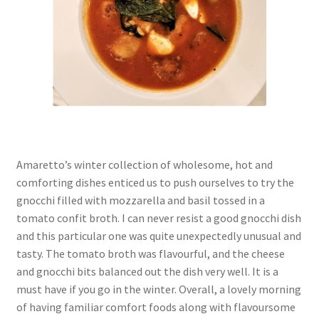
Amaretto’s winter collection of wholesome, hot and
comforting dishes enticed us to push ourselves to try the
gnocchi filled with mozzarella and basil tossed in a
tomato confit broth. I can never resist a good gnocchi dish
and this particular one was quite unexpectedly unusual and
tasty. The tomato broth was flavourful, and the cheese
and gnocchi bits balanced out the dish very well. It is a
must have if you go in the winter. Overall, a lovely morning
of having familiar comfort foods along with flavoursome