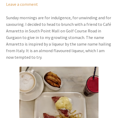
Leave a comment
Sunday mornings are for indulgence, for unwinding and for
savouring. I decided to head to brunch with a friend to Café
Amaretto in South Point Mall on Golf Course Road in
Gurgaon to give in to my growling stomach. The name
Amaretto is inspired by a liqueur by the same name hailing
from Italy. It is an almond flavoured liqueur, which I am
now tempted to try.