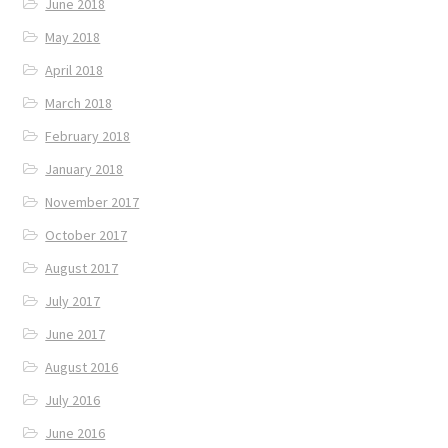
June 2018
May 2018
April 2018
March 2018
February 2018
January 2018
November 2017
October 2017
August 2017
July 2017
June 2017
August 2016
July 2016
June 2016