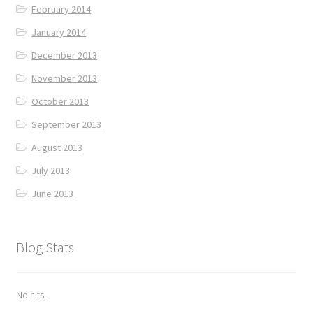
February 2014
January 2014
December 2013
November 2013
October 2013
September 2013
August 2013
July 2013
June 2013
Blog Stats
No hits.