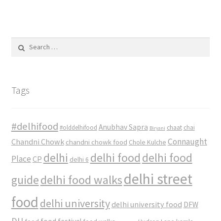
Search
for:
Tags
#delhifood
Anubhav Sapra
#olddelhifood
chaat
chai
Biryani
Connaught
Chandni Chowk
chandni chowk food
Chole Kulche
delhi
delhi food
delhi food
Place
CP
delhi 6
delhi street
delhi food walks
guide
food
delhi university
delhi university food
DFW
DU