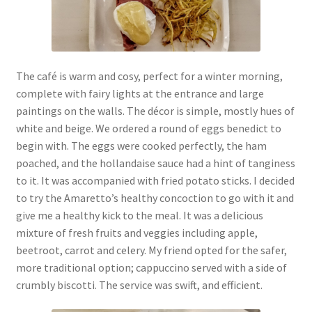
The café is warm and cosy, perfect for a winter morning,
complete with fairy lights at the entrance and large
paintings on the walls. The décor is simple, mostly hues of
white and beige. We ordered a round of eggs benedict to
begin with. The eggs were cooked perfectly, the ham
poached, and the hollandaise sauce had a hint of tanginess
to it. It was accompanied with fried potato sticks. I decided
to try the Amaretto’s healthy concoction to go with it and
give me a healthy kick to the meal. It was a delicious
mixture of fresh fruits and veggies including apple,
beetroot, carrot and celery. My friend opted for the safer,
more traditional option; cappuccino served with a side of
crumbly biscotti. The service was swift, and efficient.