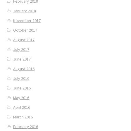
February 2018
January 2018
November 2017
October 2017
August 2017
July 2017
June 2017
August 2016
July 2016
June 2016
May 2016
April 2016
March 2016
February 2016