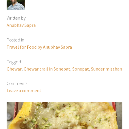
Written by
Anubhav Sapra
Posted in
Travel for Food by Anubhav Sapra
Tagged
Ghewar
,
Ghewar trail in Sonepat
,
Sonepat
,
Sunder misthan
Comments
Leave a comment