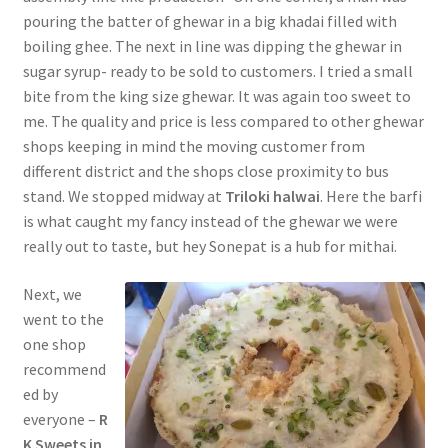
pouring the batter of ghewar in a big khadai filled with
boiling ghee. The next in line was dipping the ghewar in
sugar syrup- ready to be sold to customers. I tried a small
bite from the king size ghewar. It was again too sweet to
me. The quality and price is less compared to other ghewar
shops keeping in mind the moving customer from
different district and the shops close proximity to bus
stand. We stopped midway at
Triloki halwai
. Here the barfi
is what caught my fancy instead of the ghewar we were
really out to taste, but hey Sonepat is a hub for mithai.
Next, we
went to the
one shop
recommend
ed by
everyone –
R
K Sweets in