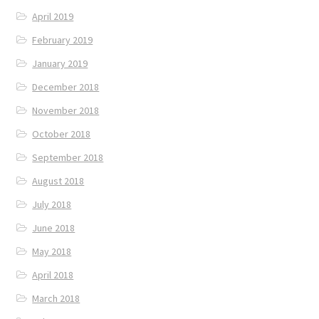
April 2019
February 2019
January 2019
December 2018
November 2018
October 2018
September 2018
August 2018
July 2018
June 2018
May 2018
April 2018
March 2018