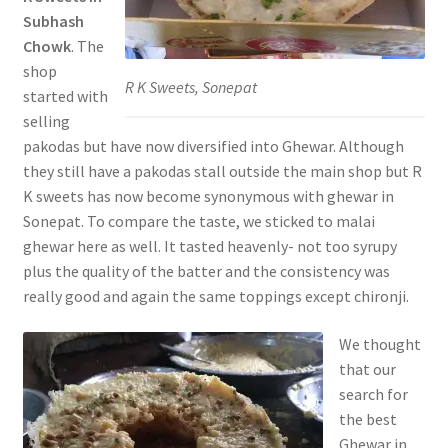
Subhash
Chowk
. The
shop
R K Sweets, Sonepat
started with
selling
pakodas but have now diversified into Ghewar. Although
they still have a pakodas stall outside the main shop but R
K sweets has now become synonymous with ghewar in
Sonepat. To compare the taste, we sticked to malai
ghewar here as well. It tasted heavenly- not too syrupy
plus the quality of the batter and the consistency was
really good and again the same toppings except chironji.
We thought
that our
search for
the best
Ghewar in