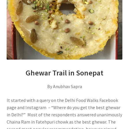
Ghewar Trail in Sonepat
By Anubhav Sapra
It started with a query on the Delhi Food Walks Facebook
page and Instagram – “Where do you get the best ghewar
in Delhi?” Most of the respondents answered unanimously
Chaina Ram in Fatehpuri chowk as the best ghewar. The
second most popular recommendation, however piqued