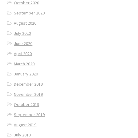
October 2020
September 2020
August 2020
July 2020
June 2020
April 2020
March 2020
January 2020
December 2019
November 2019
October 2019
September 2019
August 2019
July 2019