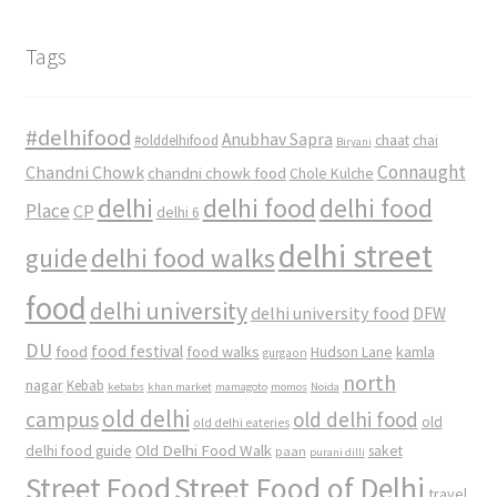
Tags
#delhifood
Anubhav Sapra
#olddelhifood
chaat
chai
Biryani
Connaught
Chandni Chowk
chandni chowk food
Chole Kulche
delhi
delhi food
delhi food
Place
CP
delhi 6
delhi street
delhi food walks
guide
food
delhi university
delhi university food
DFW
DU
food
food festival
food walks
kamla
Hudson Lane
gurgaon
north
nagar
Kebab
kebabs
khan market
mamagoto
momos
Noida
old delhi
campus
old delhi food
old
old delhi eateries
Old Delhi Food Walk
delhi food guide
saket
paan
purani dilli
Street Food
Street Food of Delhi
travel