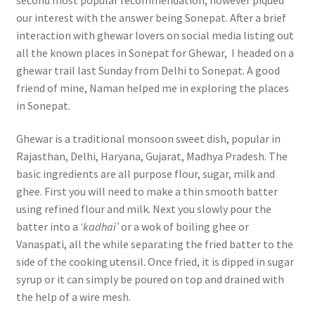
our interest with the answer being Sonepat. After a brief
interaction with ghewar lovers on social media listing out
all the known places in Sonepat for Ghewar, I headed on a
ghewar trail last Sunday from Delhi to Sonepat. A good
friend of mine, Naman helped me in exploring the places
in Sonepat.
Ghewar is a traditional monsoon sweet dish, popular in
Rajasthan, Delhi, Haryana, Gujarat, Madhya Pradesh. The
basic ingredients are all purpose flour, sugar, milk and
ghee. First you will need to make a thin smooth batter
using refined flour and milk. Next you slowly pour the
batter into a
‘kadhai’
or a wok of boiling ghee or
Vanaspati, all the while separating the fried batter to the
side of the cooking utensil. Once fried, it is dipped in sugar
syrup or it can simply be poured on top and drained with
the help of a wire mesh.