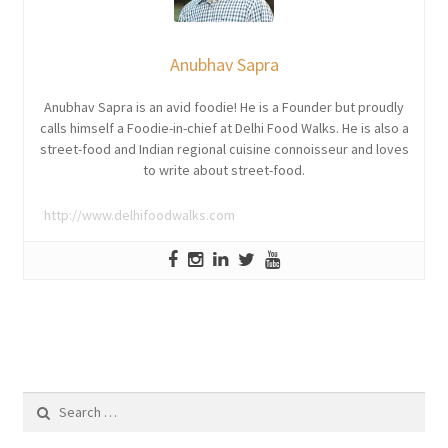
Anubhav Sapra
Anubhav Sapra is an avid foodie! He is a Founder but proudly
calls himself a Foodie-in-chief at Delhi Food Walks. He is also a
street-food and Indian regional cuisine connoisseur and loves
to write about street-food.
http://www.delhifoodwalks.com
Search
for: