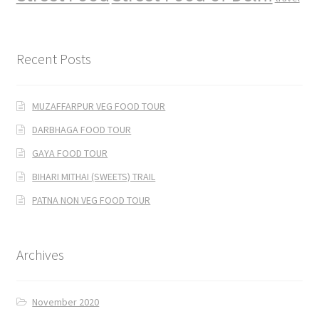
Recent Posts
MUZAFFARPUR VEG FOOD TOUR
DARBHAGA FOOD TOUR
GAYA FOOD TOUR
BIHARI MITHAI (SWEETS) TRAIL
PATNA NON VEG FOOD TOUR
Archives
November 2020