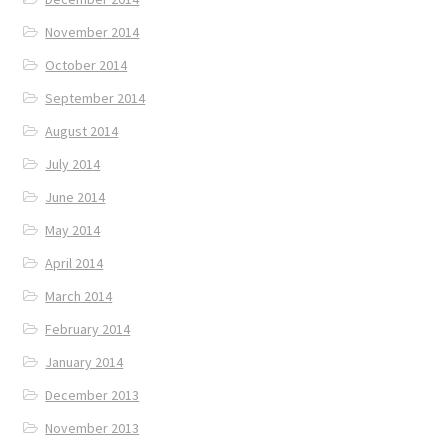
November 2014
October 2014
September 2014
August 2014
July 2014
June 2014
May 2014
April 2014
March 2014
February 2014
January 2014
December 2013
November 2013