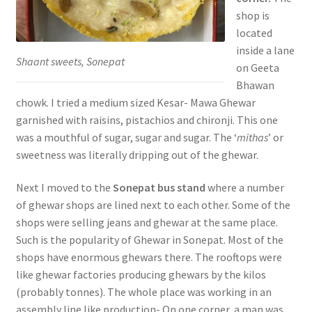
shop is
located
inside a lane
Shaant sweets, Sonepat
on Geeta
Bhawan
chowk. I tried a medium sized Kesar- Mawa Ghewar
garnished with raisins, pistachios and chironji. This one
was a mouthful of sugar, sugar and sugar. The ‘
mithas
’ or
sweetness was literally dripping out of the ghewar.
Next I moved to the
Sonepat bus stand
where a number
of ghewar shops are lined next to each other. Some of the
shops were selling jeans and ghewar at the same place.
Such is the popularity of Ghewar in Sonepat. Most of the
shops have enormous ghewars there. The rooftops were
like ghewar factories producing ghewars by the kilos
(probably tonnes). The whole place was working in an
assembly line like production- On one corner, a man was