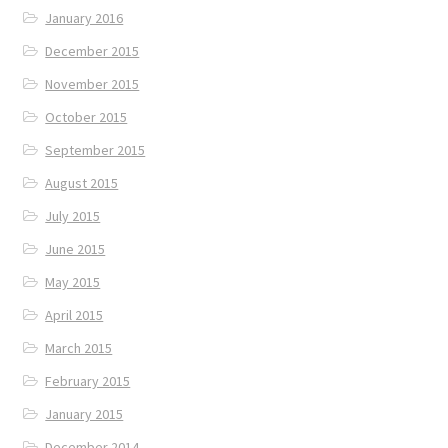
January 2016
December 2015
November 2015
October 2015
September 2015
August 2015
July 2015
June 2015
May 2015
April 2015
March 2015
February 2015
January 2015
December 2014