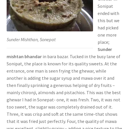
Sonipat
ended with
this but we
had picked
one more
Sunder Mishthan, Sonepat
place;
Sunder
mishtan bhandar
in bara bazar. Tucked in the busy lane of
Sonipat, the place is known for its quality sweets. At the
entrance, one man is seen frying the ghewar, while
another is adding the sugar syrup and mawa over it and
then finally sprinking a generous helping of dry fruits –
mainly chironji, almonds and pistachios. This was the best
ghewar I had in Sonepat- one, it was fresh. Two, it was not
too sweet, the sugar was completely drained out of it.
Three, it was crisp and soft at the same time-that shows
that it was fried just perfectly. Four, the quality of mawa
was excellent, slightly grainy – adding a nice texture to the