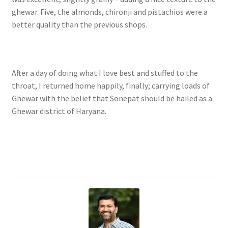
ghewar. Five, the almonds, chironji and pistachios were a
better quality than the previous shops.
After a day of doing what I love best and stuffed to the
throat, I returned home happily, finally; carrying loads of
Ghewar with the belief that Sonepat should be hailed as a
Ghewar district of Haryana.