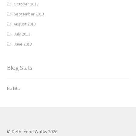
October 2013
September 2013
August 2013
July 2013
June 2013
Blog Stats
No hits.
© Delhi Food Walks 2026