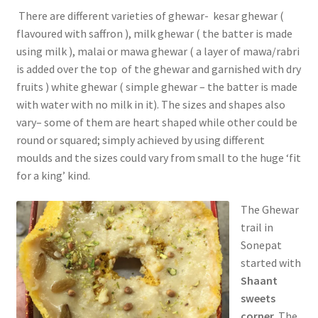
There are different varieties of ghewar- kesar ghewar (
flavoured with saffron ), milk ghewar ( the batter is made
using milk ), malai or mawa ghewar ( a layer of mawa/rabri
is added over the top of the ghewar and garnished with dry
fruits ) white ghewar ( simple ghewar – the batter is made
with water with no milk in it). The sizes and shapes also
vary– some of them are heart shaped while other could be
round or squared; simply achieved by using different
moulds and the sizes could vary from small to the huge ‘fit
for a king’ kind.
The Ghewar
trail in
Sonepat
started with
Shaant
sweets
corner.
The