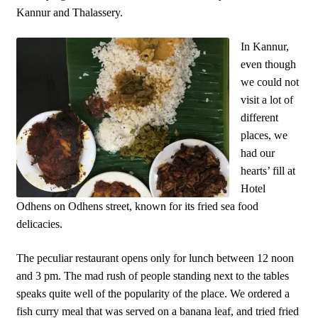
Kannur and Thalassery.
In Kannur,
even though
we could not
visit a lot of
different
places, we
had our
hearts’ fill at
Hotel
Odhens on Odhens street, known for its fried sea food
delicacies.
The peculiar restaurant opens only for lunch between
12 noon
and 3 pm. The mad rush of people standing next to the tables
speaks quite well of the popularity of the place. We ordered a
fish curry meal that was served on a banana leaf, and tried fried