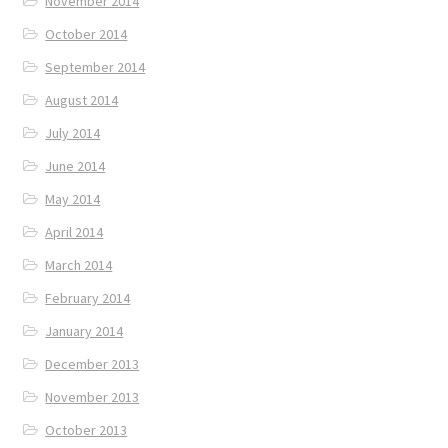
November 2014
October 2014
September 2014
August 2014
July 2014
June 2014
May 2014
April 2014
March 2014
February 2014
January 2014
December 2013
November 2013
October 2013