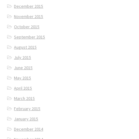
December 2015
November 2015
October 2015
September 2015
August 2015
July 2015
June 2015
May 2015
April 2015
March 2015
February 2015
January 2015
December 2014