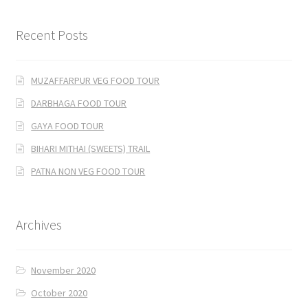
Recent Posts
MUZAFFARPUR VEG FOOD TOUR
DARBHAGA FOOD TOUR
GAYA FOOD TOUR
BIHARI MITHAI (SWEETS) TRAIL
PATNA NON VEG FOOD TOUR
Archives
November 2020
October 2020