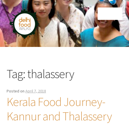
Skip
Skip
Menu
to
to
navigation
content
Home
Newsletter
Tag:
thalassery
Posted on
April 7, 2018
Kerala Food Journey-
Kannur and Thalassery