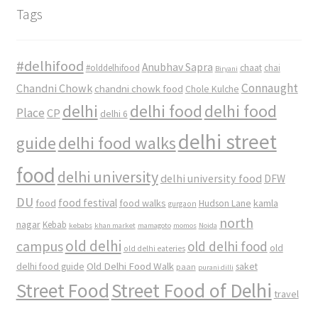
Tags
#delhifood
Anubhav Sapra
#olddelhifood
chaat
chai
Biryani
Connaught
Chandni Chowk
chandni chowk food
Chole Kulche
delhi
delhi food
delhi food
Place
CP
delhi 6
delhi street
delhi food walks
guide
food
delhi university
delhi university food
DFW
DU
food
food festival
food walks
kamla
Hudson Lane
gurgaon
north
nagar
Kebab
kebabs
khan market
mamagoto
momos
Noida
old delhi
campus
old delhi food
old
old delhi eateries
Old Delhi Food Walk
delhi food guide
saket
paan
purani dilli
Street Food
Street Food of Delhi
travel