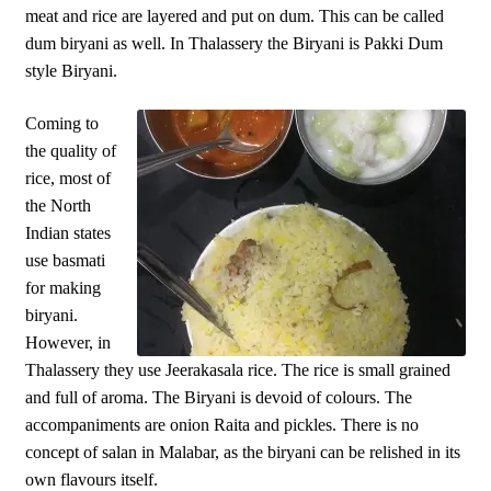
meat and rice are layered and put on dum. This can be called
dum biryani as well. In Thalassery the Biryani is Pakki Dum
style Biryani.
Coming to
the quality of
rice, most of
the North
Indian states
use basmati
for making
biryani.
However, in
Thalassery they use Jeerakasala rice. The rice is small grained
and full of aroma. The Biryani is devoid of colours. The
accompaniments are onion Raita and pickles. There is no
concept of salan in Malabar, as the biryani can be relished in its
own flavours itself.