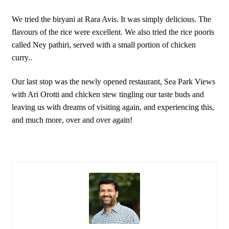
We tried the biryani at Rara Avis. It was simply delicious. The
flavours of the rice were excellent. We also tried the rice pooris
called Ney pathiri, served with a small portion of chicken
curry..
Our last stop was the newly opened restaurant, Sea Park Views
with Ari Orotti and chicken stew tingling our taste buds and
leaving us with dreams of visiting again, and experiencing this,
and much more, over and over again!