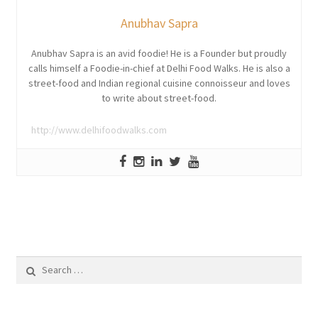
Anubhav Sapra
Anubhav Sapra is an avid foodie! He is a Founder but proudly
calls himself a Foodie-in-chief at Delhi Food Walks. He is also a
street-food and Indian regional cuisine connoisseur and loves
to write about street-food.
http://www.delhifoodwalks.com
Search
for: