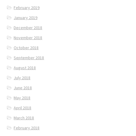
February 2019
January 2019
December 2018
November 2018
October 2018
September 2018
August 2018
July 2018
June 2018
May 2018
April 2018
March 2018
February 2018