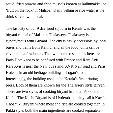
squid, fried prawns and fried mussels known as kallumakkai or
‘fruit on the rock’ in Malabar. Kanji vellam or rice water is the
drink served with meal.
The last city of our 9 day food sojourn in Kerala was the
biryani capital of Malabar- Thalassery. Thalassery is
synonymous with Biryani. The city is easily accessible by local
buses and trains from Kannur and all the food joints can be
covered in a few hours. The two iconic restaurants here are
Paris Hotel- not to be confused with France and Rara Avis.
Rara Avis is near the New bus stand, AVK Nair road and Paris
Hotel is in an old heritage building at Logan’s road.
Interestingly, the building used to be Kerala’s first printing
press. Both of them are known for the Thalassery style Biryani.
There are two styles of cooking biryani in India- Pakki and
Kachi. The Kachi Biryani is of Hyderabad – they call it Kacche
Ghosht ki Biryani where meat and rice are cooked together. In
Pakki style, both the main ingredients are cooked separately,