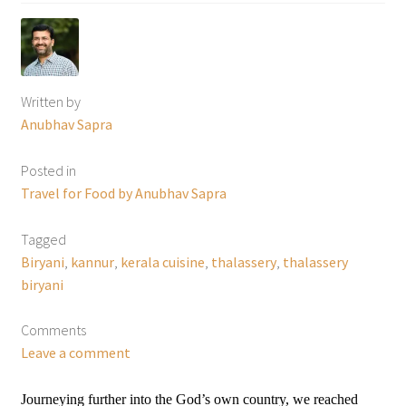
Written by
Anubhav Sapra
Posted in
Travel for Food by Anubhav Sapra
Tagged
Biryani
,
kannur
,
kerala cuisine
,
thalassery
,
thalassery
biryani
Comments
Leave a comment
Journeying further into the God’s own country, we reached