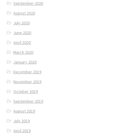
September 2020
August 2020
July 2020
June 2020
April 2020
March 2020
January 2020
December 2019
November 2019
October 2019
September 2019
August 2019
July 2019
April 2019