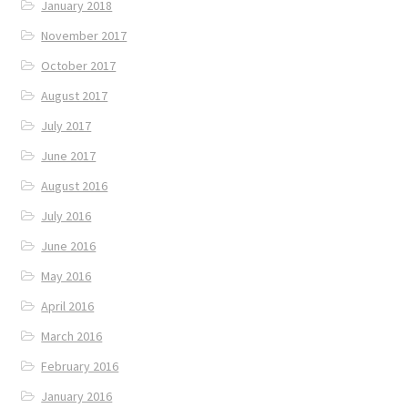
January 2018
November 2017
October 2017
August 2017
July 2017
June 2017
August 2016
July 2016
June 2016
May 2016
April 2016
March 2016
February 2016
January 2016