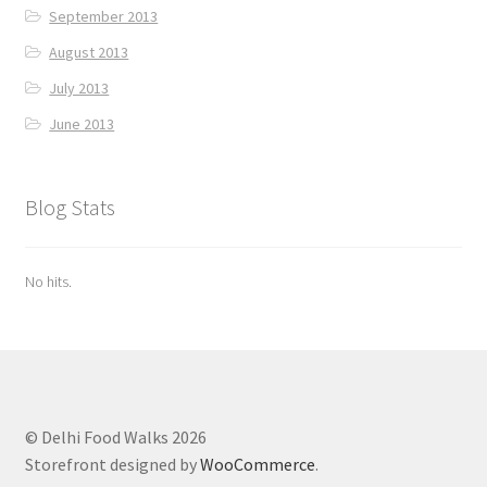
September 2013
August 2013
July 2013
June 2013
Blog Stats
No hits.
© Delhi Food Walks 2026
Storefront designed by
WooCommerce
.