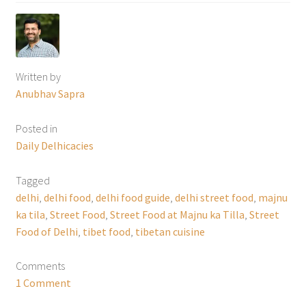
Written by
Anubhav Sapra
Posted in
Daily Delhicacies
Tagged
delhi
,
delhi food
,
delhi food guide
,
delhi street food
,
majnu
ka tila
,
Street Food
,
Street Food at Majnu ka Tilla
,
Street
Food of Delhi
,
tibet food
,
tibetan cuisine
Comments
1 Comment