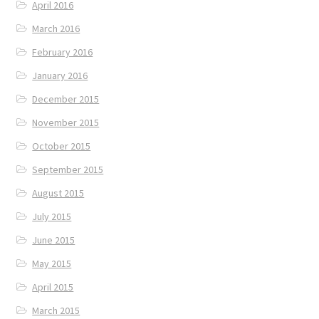
April 2016
March 2016
February 2016
January 2016
December 2015
November 2015
October 2015
September 2015
August 2015
July 2015
June 2015
May 2015
April 2015
March 2015