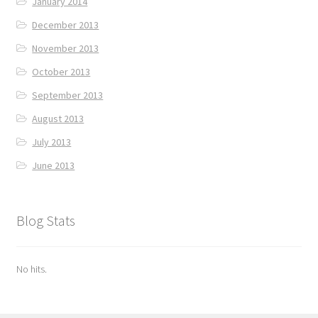
January 2014
December 2013
November 2013
October 2013
September 2013
August 2013
July 2013
June 2013
Blog Stats
No hits.