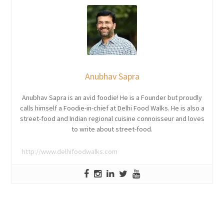
Anubhav Sapra
Anubhav Sapra is an avid foodie! He is a Founder but proudly
calls himself a Foodie-in-chief at Delhi Food Walks. He is also a
street-food and Indian regional cuisine connoisseur and loves
to write about street-food.
http://www.delhifoodwalks.com