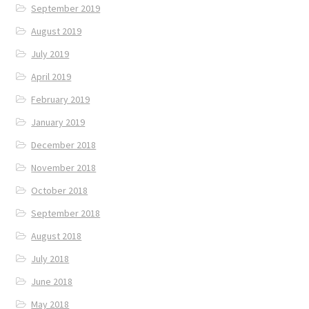
September 2019
August 2019
July 2019
April 2019
February 2019
January 2019
December 2018
November 2018
October 2018
September 2018
August 2018
July 2018
June 2018
May 2018