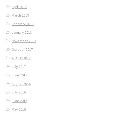
April 2018
March 2018
February 2018
January 2018
November 2017
October 2017
August 2017
July 2017
June 2017
August 2016
July 2016
June 2016
May 2016