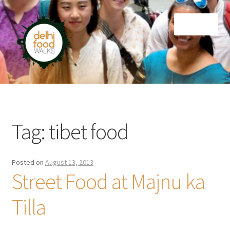
Skip
Skip
Menu
to
to
navigation
content
Home
Newsletter
Tag:
tibet food
Posted on
August 13, 2013
Street Food at Majnu ka
Tilla