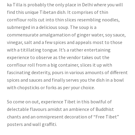
ka Tilla is probably the only place in Delhi where you will
find this unique Tibetan dish. It comprises of thin
cornflour rolls cut into thin slices resembling noodles,
submerged in a delicious soup. The soup is a
commensurate amalgamation of ginger water, soy sauce,
vinegar, salt and a few spices and appeals most to those
with a titillating tongue. It’s a rather entertaining
experience to observe as the vendor takes out the
cornflour roll from a big container, slices it up with
fascinating dexterity, pours in various amounts of different
spices and sauces and finally serves you the dish in a bowl
with chopsticks or forks as per your choice.
So come on out, experience Tibet in this bowlful of
delectable flavours amidst an ambience of Buddhist
chants and an omnipresent decoration of “Free Tibet”
posters and wall graffiti.