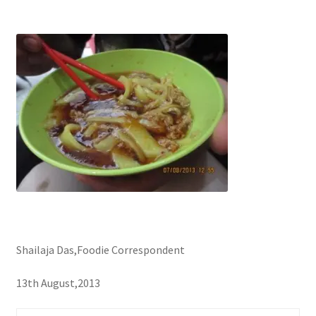
Shailaja Das,Foodie Correspondent
13th August,2013