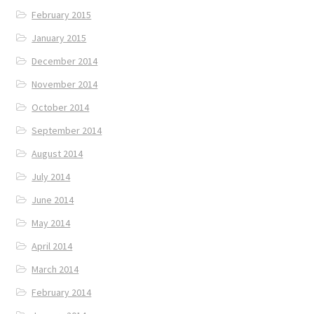
February 2015
January 2015
December 2014
November 2014
October 2014
September 2014
August 2014
July 2014
June 2014
May 2014
April 2014
March 2014
February 2014