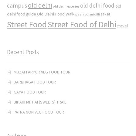
old delhi
campus
old delhi food
old
old delhi eateries
Old Delhi Food Walk
delhi food guide
saket
paan
purani dilli
Street Food
Street Food of Delhi
travel
Recent Posts
MUZAFFARPUR VEG FOOD TOUR
DARBHAGA FOOD TOUR
GAYA FOOD TOUR
BIHARI MITHAI (SWEETS) TRAIL
PATNA NON VEG FOOD TOUR
Archives