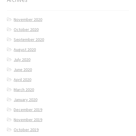
November 2020
October 2020
September 2020
August 2020
July 2020
June 2020
April 2020
March 2020
January 2020
December 2019
November 2019
October 2019