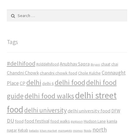
Search
for:
Tags
#delhifood
Anubhav Sapra
#olddelhifood
chaat
chai
Biryani
Connaught
Chandni Chowk
chandni chowk food
Chole Kulche
delhi
delhi food
delhi food
Place
CP
delhi 6
delhi street
delhi food walks
guide
food
delhi university
delhi university food
DFW
DU
food
food festival
food walks
kamla
Hudson Lane
gurgaon
north
nagar
Kebab
kebabs
khan market
mamagoto
momos
Noida