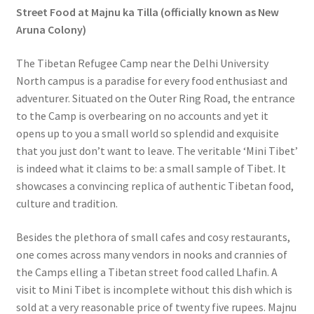
Street Food at Majnu ka Tilla (officially known as New
Aruna Colony)
The Tibetan Refugee Camp near the Delhi University
North campus is a paradise for every food enthusiast and
adventurer. Situated on the Outer Ring Road, the entrance
to the Camp is overbearing on no accounts and yet it
opens up to you a small world so splendid and exquisite
that you just don’t want to leave. The veritable ‘Mini Tibet’
is indeed what it claims to be: a small sample of Tibet. It
showcases a convincing replica of authentic Tibetan food,
culture and tradition.
Besides the plethora of small cafes and cosy restaurants,
one comes across many vendors in nooks and crannies of
the Camps elling a Tibetan street food called Lhafin. A
visit to Mini Tibet is incomplete without this dish which is
sold at a very reasonable price of twenty five rupees. Majnu