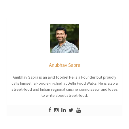
Anubhav Sapra
Anubhav Sapra is an avid foodie! He is a Founder but proudly
calls himself a Foodie-in-chief at Delhi Food Walks. He is also a
street-food and Indian regional cuisine connoisseur and loves
to write about street-food.