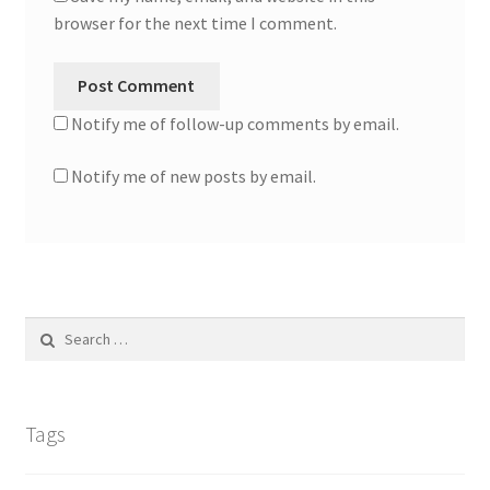
browser for the next time I comment.
Notify me of follow-up comments by email.
Notify me of new posts by email.
Search
for:
Tags