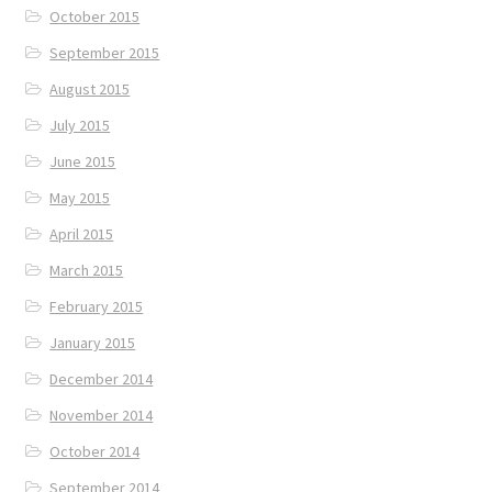
October 2015
September 2015
August 2015
July 2015
June 2015
May 2015
April 2015
March 2015
February 2015
January 2015
December 2014
November 2014
October 2014
September 2014