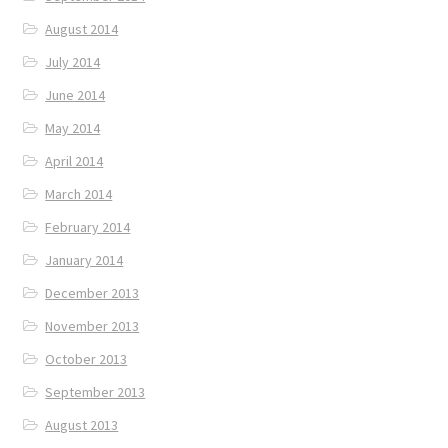
August 2014
July 2014
June 2014
May 2014
April 2014
March 2014
February 2014
January 2014
December 2013
November 2013
October 2013
September 2013
August 2013