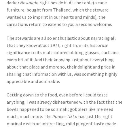
darker
Nostalgia
right beside it. At the table(a cane
furniture, bought from Thailand, which the steward
wanted us to imprint in our hearts and minds), the
carnations return to extend to you a second welcome.
The stewards are all so enthusiastic about narrating all
that they know about
1911,
right from its historical
significance to its multicolored oblong glasses, each and
every bit of it. And their knowing just about everything
about that place and more so, their delight and pride in
sharing that information with us, was something highly
appreciable and admirable.
Getting down to the food, even before I could taste
anything, I was already disheartened with the fact that the
bowls happened to be so small; gobblers like me need
much, much more. The
Paneer Tikka
had just the right
marinate with an interesting, mild pungent taste made