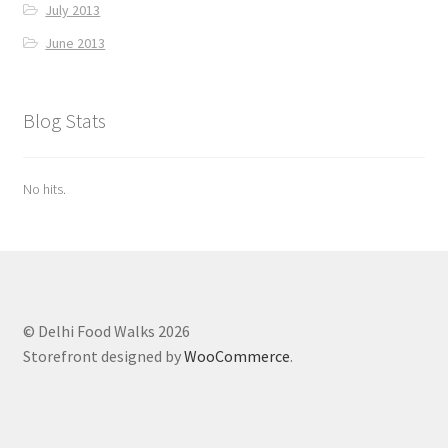
July 2013
June 2013
Blog Stats
No hits.
© Delhi Food Walks 2026
Storefront designed by
WooCommerce
.