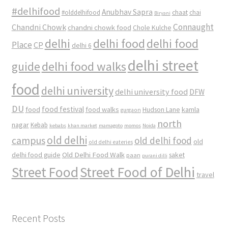
#delhifood
Anubhav Sapra
#olddelhifood
chaat
chai
Biryani
Connaught
Chandni Chowk
chandni chowk food
Chole Kulche
delhi
delhi food
delhi food
Place
CP
delhi 6
delhi street
delhi food walks
guide
food
delhi university
delhi university food
DFW
DU
food
food festival
food walks
kamla
Hudson Lane
gurgaon
north
nagar
Kebab
kebabs
khan market
mamagoto
momos
Noida
old delhi
campus
old delhi food
old
old delhi eateries
Old Delhi Food Walk
delhi food guide
saket
paan
purani dilli
Street Food
Street Food of Delhi
travel
Recent Posts