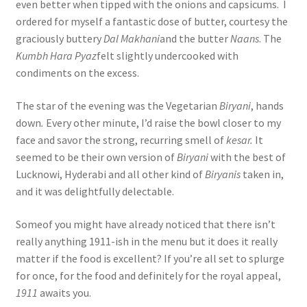
even better when tipped with the onions and capsicums. I
ordered for myself a fantastic dose of butter, courtesy the
graciously buttery
Dal Makhani
and the butter
Naans
. The
Kumbh Hara Pyaz
felt slightly undercooked with
condiments on the excess.
The star of the evening was the Vegetarian
Biryani
, hands
down
.
Every other minute, I’d raise the bowl closer to my
face and savor the strong, recurring smell of
kesar.
It
seemed to be their own version of
Biryani
with the best of
Lucknowi, Hyderabi and all other kind of
Biryanis
taken in,
and it was delightfully delectable.
Someof you might have already noticed that there isn’t
really anything 1911-ish in the menu but it does it really
matter if the food is excellent? If you’re all set to splurge
for once, for the food and definitely for the royal appeal,
1911
awaits you.