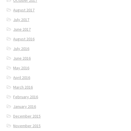
October 2017
August 2017
July 2017
June 2017
August 2016
July 2016
June 2016
May 2016
April 2016
March 2016
February 2016
January 2016
December 2015
November 2015