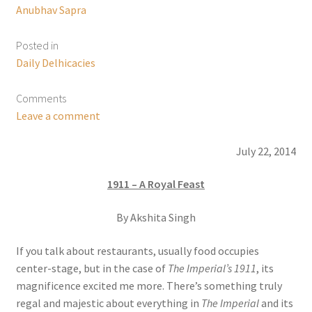
Anubhav Sapra
Posted in
Daily Delhicacies
Comments
Leave a comment
July 22, 2014
1911 – A Royal Feast
By Akshita Singh
If you talk about restaurants, usually food occupies
center-stage, but in the case of
The Imperial’s 1911
, its
magnificence excited me more. There’s something truly
regal and majestic about everything in
The Imperial
and its