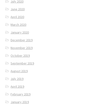
July 2020
June 2020
April 2020
March 2020
January 2020
December 2019
November 2019
October 2019
September 2019
August 2019
July 2019
April 2019
February 2019
January 2019