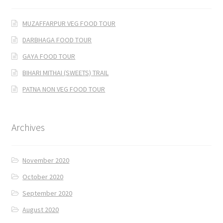
MUZAFFARPUR VEG FOOD TOUR
DARBHAGA FOOD TOUR
GAYA FOOD TOUR
BIHARI MITHAI (SWEETS) TRAIL
PATNA NON VEG FOOD TOUR
Archives
November 2020
October 2020
September 2020
August 2020