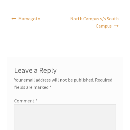
Post
Mamagoto
North Campus v/s South
navigation
Campus
Leave a Reply
Your email address will not be published.
Required
fields are marked
*
Comment
*