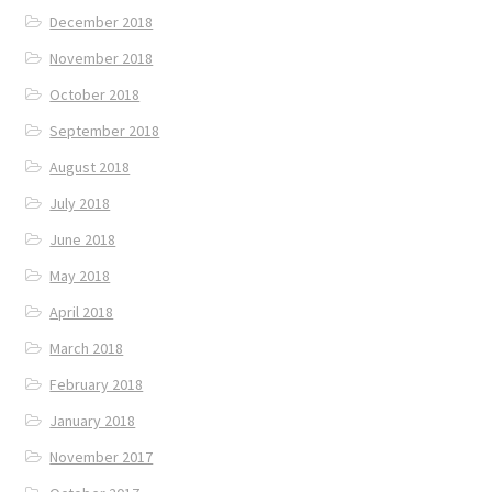
December 2018
November 2018
October 2018
September 2018
August 2018
July 2018
June 2018
May 2018
April 2018
March 2018
February 2018
January 2018
November 2017