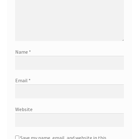
Name
*
Email
*
Website
Save my name, email, and website in this