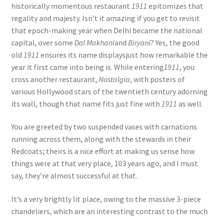
historically momentous restaurant
1911
epitomizes that
regality and majesty. Isn’t it amazing if you get to revisit
that epoch-making year when Delhi became the national
capital, over some
Dal Makhani
and
Biryani
? Yes, the good
old
1911
ensures its name displaysjust how remarkable the
year it first came into being is. While entering
1911
, you
cross another restaurant,
Nostalgia
, with posters of
various Hollywood stars of the twentieth century adorning
its wall, though that name fits just fine with
1911
as well.
You are greeted by two suspended vases with carnations
running across them, along with the stewards in their
Redcoats; theirs is a nice effort at making us sense how
things were at that very place, 103 years ago, and I must
say, they’re almost successful at that.
It’s a very brightly lit place, owing to the massive 3-piece
chandeliers, which are an interesting contrast to the much