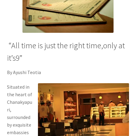
“All time is just the right time,only at
it’s9”
By Ayushi Teotia
Situated in
the heart of
Chanakyapu
ri,
surrounded
by exquisite
embassies