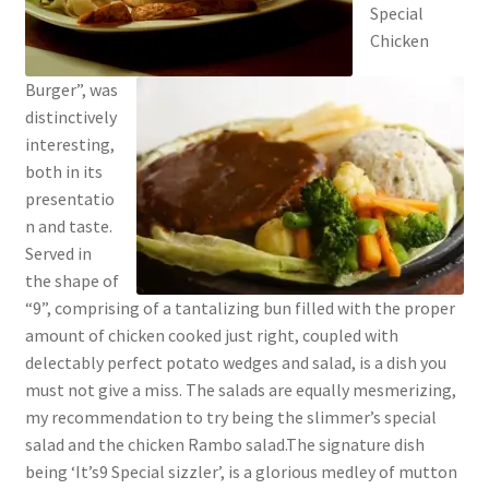
Special
Chicken
Burger”, was
distinctively
interesting,
both in its
presentatio
n and taste.
Served in
the shape of
“9”, comprising of a tantalizing bun filled with the proper
amount of chicken cooked just right, coupled with
delectably perfect potato wedges and salad, is a dish you
must not give a miss. The salads are equally mesmerizing,
my recommendation to try being the slimmer’s special
salad and the chicken Rambo salad.The signature dish
being ‘It’s9 Special sizzler’, is a glorious medley of mutton