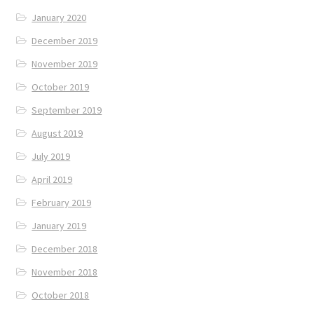
January 2020
December 2019
November 2019
October 2019
September 2019
August 2019
July 2019
April 2019
February 2019
January 2019
December 2018
November 2018
October 2018