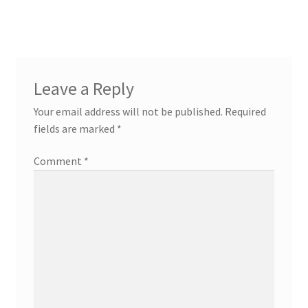
Leave a Reply
Your email address will not be published.
Required
fields are marked
*
Comment
*