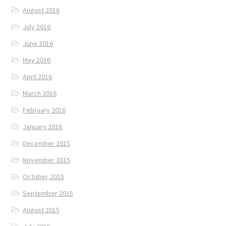
August 2016
July 2016
June 2016
May 2016
April 2016
March 2016
February 2016
January 2016
December 2015
November 2015
October 2015
September 2015
August 2015