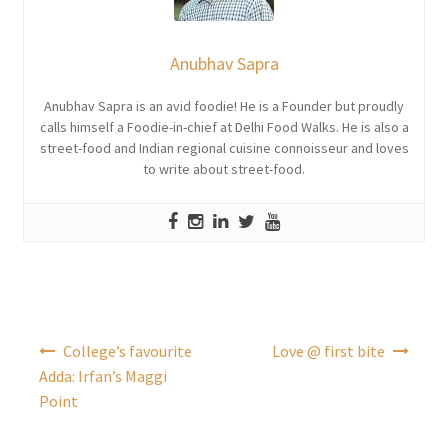
Anubhav Sapra
Anubhav Sapra is an avid foodie! He is a Founder but proudly
calls himself a Foodie-in-chief at Delhi Food Walks. He is also a
street-food and Indian regional cuisine connoisseur and loves
to write about street-food.
Post
College’s favourite
Love @ first bite
navigation
Adda: Irfan’s Maggi
Point