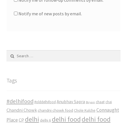
Notify me of follow-up comments by email.
Notify me of new posts by email.
Search
for:
Tags
#delhifood
Anubhav Sapra
#olddelhifood
chaat
chai
Biryani
Connaught
Chandni Chowk
chandni chowk food
Chole Kulche
delhi
delhi food
delhi food
Place
CP
delhi 6