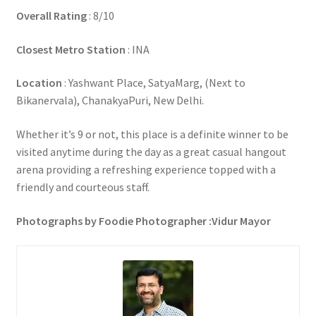
Overall Rating
: 8/10
Closest Metro Station
: INA
Location
: Yashwant Place, SatyaMarg, (Next to
Bikanervala), ChanakyaPuri, New Delhi.
Whether it’s 9 or not, this place is a definite winner to be
visited anytime during the day as a great casual hangout
arena providing a refreshing experience topped with a
friendly and courteous staff.
Photographs by Foodie Photographer :Vidur Mayor