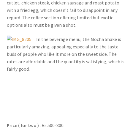
cutlet, chicken steak, chicken sausage and roast potato
with a fried egg, which doesn’t fail to disappoint in any
regard. The coffee section offering limited but exotic
options also must be given a shot.
In the beverage menu, the Mocha Shake is
particularly amazing, appealing especially to the taste
buds of people who like it more on the sweet side. The
rates are affordable and the quantity is satisfying, which is
fairly good.
Price ( for two )
: Rs 500-800.