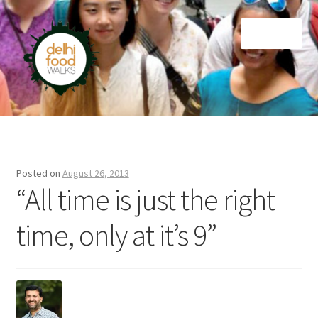
Skip
Skip
Menu
to
to
navigation
content
Home
Newsletter
Posted on
August 26, 2013
“All time is just the right
time, only at it’s 9”