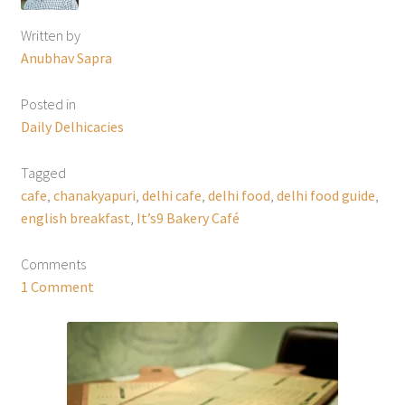
Written by
Anubhav Sapra
Posted in
Daily Delhicacies
Tagged
cafe
,
chanakyapuri
,
delhi cafe
,
delhi food
,
delhi food guide
,
english breakfast
,
It’s9 Bakery Café
Comments
1 Comment