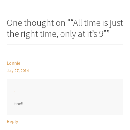
One thought on “
“All time is just
the right time, only at it’s 9”
”
Lonnie
July 27, 2014
.
tnx!!
Reply