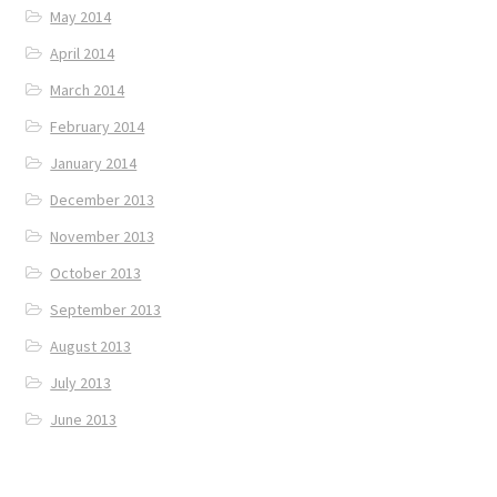
May 2014
April 2014
March 2014
February 2014
January 2014
December 2013
November 2013
October 2013
September 2013
August 2013
July 2013
June 2013