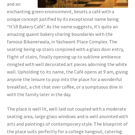
and an
enchanting green environment, besets a café with a
unique concept justified by its exceptional name being
“It’s9 Bakery Café”. As the name suggests, it’s quite an
amazing quaint bakery sharing boundaries with the
famous Bikanerwala, in Yashwant Place Complex. The
seating being up stairs conjoined with a glass door entry,
flight of stairs, finally opening up to sublime ambience
mingled with well decorated art pieces adorning the white
wall. Upholding to its name, the Café opens at 9 am, giving
anyone the leisure to pop into the place for a wonderful
breakfast, a chit chat over coffee, or a sumptuous dine in
with the family later in the day.
The place is well lit, well laid out coupled with a moderate
seating area, large glass windows and is well anointed with
arts and paintings of contemporary style. The blueprint of
the place suits perfectly for a college hangout, catering