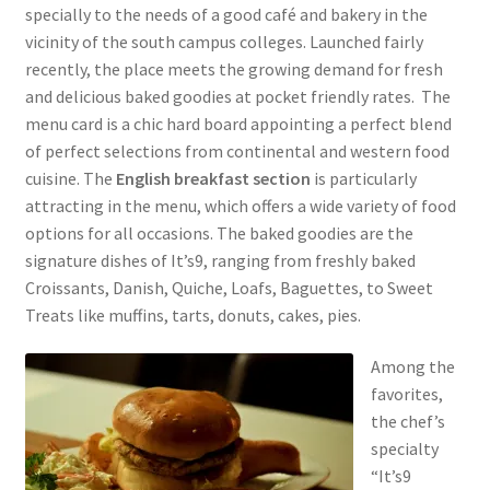
specially to the needs of a good café and bakery in the
vicinity of the south campus colleges. Launched fairly
recently, the place meets the growing demand for fresh
and delicious baked goodies at pocket friendly rates. The
menu card is a chic hard board appointing a perfect blend
of perfect selections from continental and western food
cuisine. The
English breakfast section
is particularly
attracting in the menu, which offers a wide variety of food
options for all occasions. The baked goodies are the
signature dishes of It’s9, ranging from freshly baked
Croissants, Danish, Quiche, Loafs, Baguettes, to Sweet
Treats like muffins, tarts, donuts, cakes, pies.
Among the
favorites,
the chef’s
specialty
“It’s9