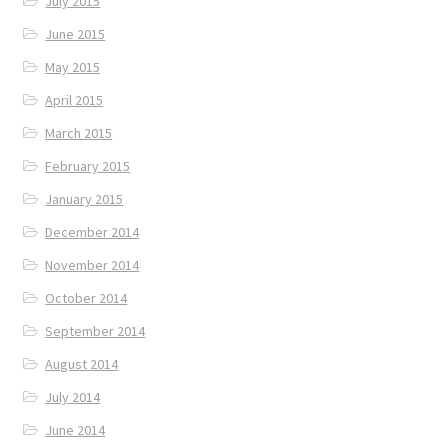
July 2015
June 2015
May 2015
April 2015
March 2015
February 2015
January 2015
December 2014
November 2014
October 2014
September 2014
August 2014
July 2014
June 2014