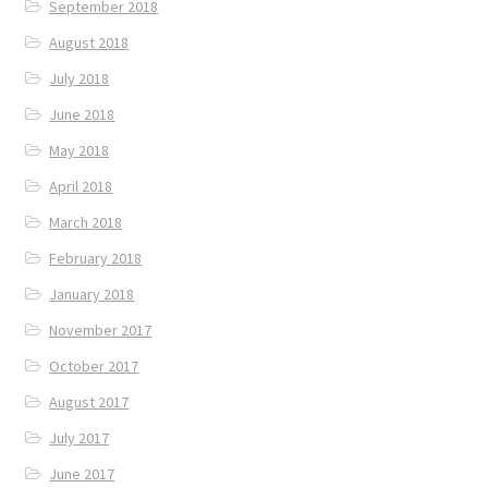
September 2018
August 2018
July 2018
June 2018
May 2018
April 2018
March 2018
February 2018
January 2018
November 2017
October 2017
August 2017
July 2017
June 2017