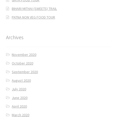
BIHARI MITHAI (SWEETS) TRAIL
PATNA NON VEG FOOD TOUR
Archives
November 2020
October 2020
September 2020
August 2020
July 2020
June 2020
April 2020
March 2020