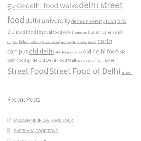
delhi street
delhi food walks
guide
food
delhi university
delhi university food
DFW
DU
food
food festival
food walks
kamla
Hudson Lane
gurgaon
north
nagar
Kebab
kebabs
khan market
mamagoto
momos
Noida
old delhi
campus
old delhi food
old
old delhi eateries
Old Delhi Food Walk
delhi food guide
saket
paan
purani dilli
Street Food
Street Food of Delhi
travel
Recent Posts
MUZAFFARPUR VEG FOOD TOUR
DARBHAGA FOOD TOUR
GAYA FOOD TOUR