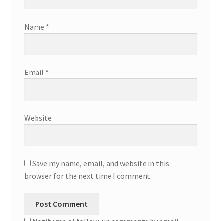
Name
*
Email
*
Website
Save my name, email, and website in this
browser for the next time I comment.