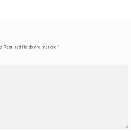
d.
Required fields are marked
*