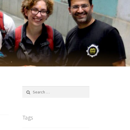
Search
for:
Tags