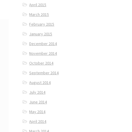
April 2015
March 2015
February 2015
January 2015
December 2014
November 2014
October 2014
September 2014
August 2014
July 2014
June 2014
May 2014
April 2014
March 2014