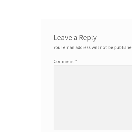
Leave a Reply
Your email address will not be publishe
Comment
*