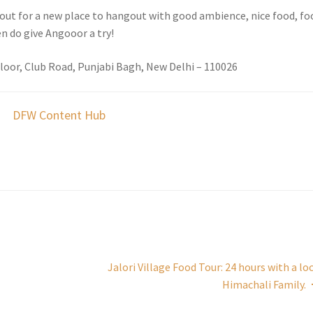
g out for a new place to hangout with good ambience, nice food, fo
n do give Angooor a try!
Floor, Club Road, Punjabi Bagh, New Delhi – 110026
DFW Content Hub
Jalori Village Food Tour: 24 hours with a lo
Himachali Family.