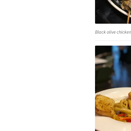
Black olive chicken