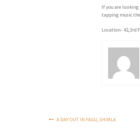
If you are lookin
tapping music the
Location- 42,3rd 
Post
A DAY OUT IN FAGU, SHIMLA
navigation