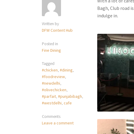
With a lot of cafe
Bagh, Club road is
indulge in.
Written by
DFW Content Hub
Posted in
Fine Dining
Tagged
#chicken
,
#dining
,
#foodreview
,
#newdelhi
,
#olivechicken
,
#parfait
,
#punjabibagh
,
#westdelhi
,
cafe
Comments
Leave a comment