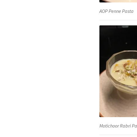
AOP Penne Pasta
Motichoor Rabri Pa