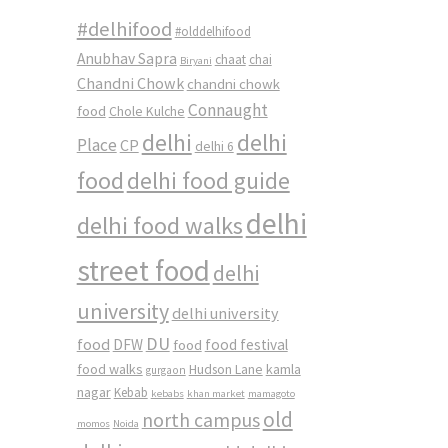
i
#delhifood
#olddelhifood
Anubhav Sapra
chaat
chai
Biryani
Chandni Chowk
chandni chowk
Connaught
food
Chole Kulche
delhi
delhi
Place
CP
delhi 6
food
delhi food guide
delhi
delhi food walks
street food
delhi
university
delhi university
DU
food
DFW
food
food festival
food walks
kamla
Hudson Lane
gurgaon
nagar
Kebab
kebabs
khan market
mamagoto
old
north campus
momos
Noida