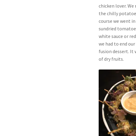
chicken lover. We
the chilly potatoe
course we went in 
sundried tomatoes 
white sauce or re
we had to end our
fusion dessert. I
of dry fruits.