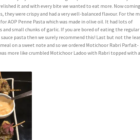
 relished it and with every bite we wanted to eat more. Now comin
s, they were crispy and had a very well-balanced flavour. For the m
for AOP Penne Pasta which was made in olive oil. It had lots of
and small chunks of garlic. If you are bored of eating the regular
d sauce pasta then we surely recommend this! Last but not the lea
 meal on a sweet note and so we ordered Motichoor Rabri Parfait-
t was more like crumbled Motichoor Ladoo with Rabri topped with a