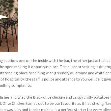
ng sections one on the inside with the bar, the other just attached
 the open making it a spacious place. The outdoor seating is dream
utstanding place for dining with greenery all around and white pe
of hospitality, the staff is polite and attends to you well be it giv
ndling complaints.
ishes and tried the Black olive chicken and Crispy chilly potatoes 
k Olive Chicken turned out to be our favourite as it had strong fla
cken was juicy and tender making it a perfect starter for every oliv