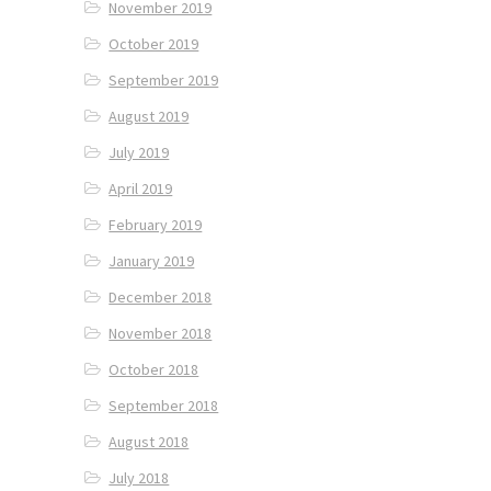
November 2019
October 2019
September 2019
August 2019
July 2019
April 2019
February 2019
January 2019
December 2018
November 2018
October 2018
September 2018
August 2018
July 2018