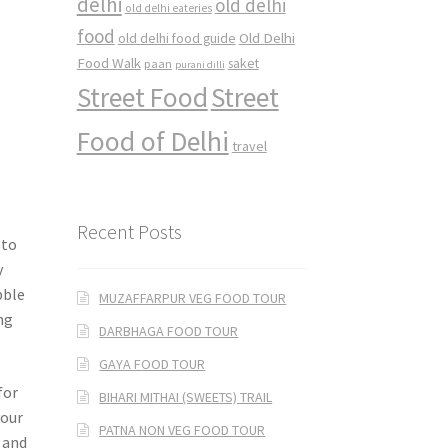
delhi
old delhi
old delhi eateries
food
Old Delhi
old delhi food guide
Food Walk
saket
paan
purani dilli
Street Food
Street
Food of Delhi
travel
Recent Posts
 to
y
bble
MUZAFFARPUR VEG FOOD TOUR
ing
DARBHAGA FOOD TOUR
GAYA FOOD TOUR
for
BIHARI MITHAI (SWEETS) TRAIL
vour
PATNA NON VEG FOOD TOUR
e and