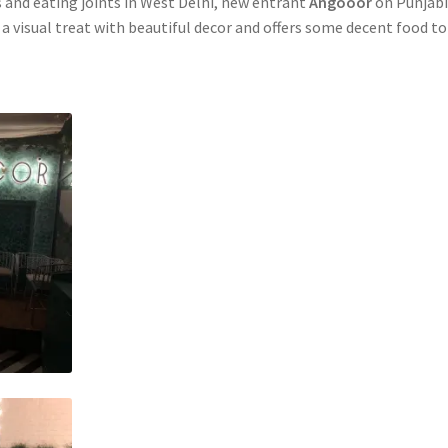
s and eating joints in West Delhi, new entrant
Angooor
on Punjab
 a visual treat with beautiful decor and offers some decent food to