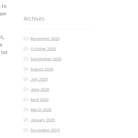
g to
ain
Archives
st,
November 2020
 a
October 2020
 lot
September 2020
August 2020
July 2020
June 2020
April 2020
March 2020
January 2020
December 2019