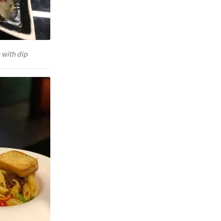
 with dip