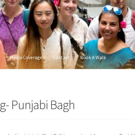
Media Coverage
Contact
Book A Walk
ng- Punjabi Bagh