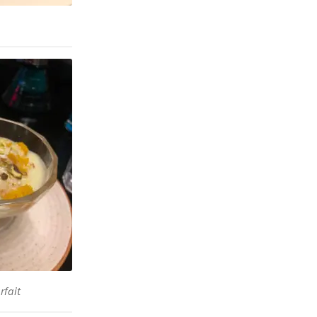
rfait