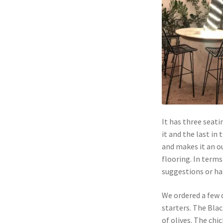
It has three seati
it and the last in
and makes it an o
flooring. In terms 
suggestions or ha
We ordered a few d
starters. The Blac
of olives. The chi