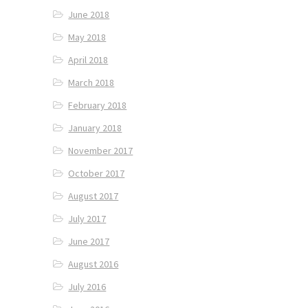
June 2018
May 2018
April 2018
March 2018
February 2018
January 2018
November 2017
October 2017
August 2017
July 2017
June 2017
August 2016
July 2016