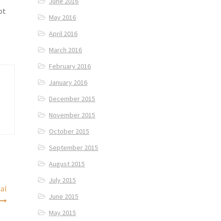
June 2016
ot
May 2016
April 2016
March 2016
February 2016
January 2016
December 2015
November 2015
October 2015
September 2015
August 2015
July 2015
cal
June 2015
May 2015