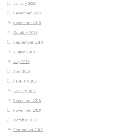
January 2020
December 2019
November 2019
October 2019
September 2019
August 2019
July 2019
April 2019
February 2019
January 2019
December 2018
November 2018
October 2018
September 2018