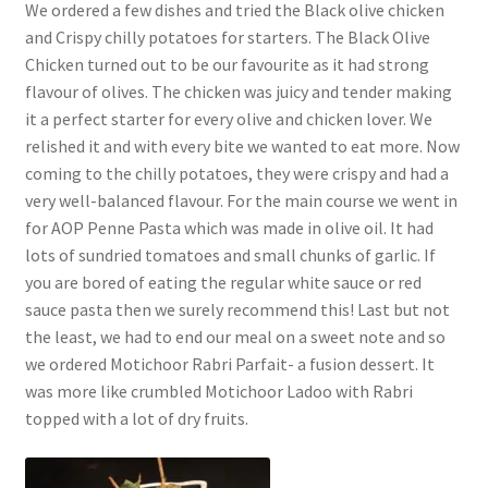
We ordered a few dishes and tried the Black olive chicken
and Crispy chilly potatoes for starters. The Black Olive
Chicken turned out to be our favourite as it had strong
flavour of olives. The chicken was juicy and tender making
it a perfect starter for every olive and chicken lover. We
relished it and with every bite we wanted to eat more. Now
coming to the chilly potatoes, they were crispy and had a
very well-balanced flavour. For the main course we went in
for AOP Penne Pasta which was made in olive oil. It had
lots of sundried tomatoes and small chunks of garlic. If
you are bored of eating the regular white sauce or red
sauce pasta then we surely recommend this! Last but not
the least, we had to end our meal on a sweet note and so
we ordered Motichoor Rabri Parfait- a fusion dessert. It
was more like crumbled Motichoor Ladoo with Rabri
topped with a lot of dry fruits.