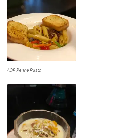
AOP Penne Pasta