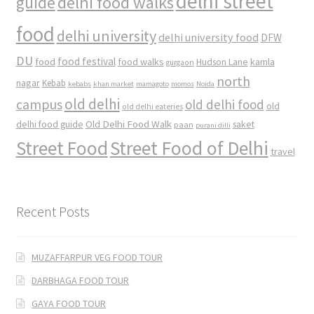
delhi street
delhi food walks
guide
food
delhi university
delhi university food
DFW
DU
food
food festival
food walks
kamla
Hudson Lane
gurgaon
north
nagar
Kebab
kebabs
khan market
mamagoto
momos
Noida
old delhi
campus
old delhi food
old
old delhi eateries
Old Delhi Food Walk
delhi food guide
saket
paan
purani dilli
Street Food
Street Food of Delhi
travel
Recent Posts
MUZAFFARPUR VEG FOOD TOUR
DARBHAGA FOOD TOUR
GAYA FOOD TOUR