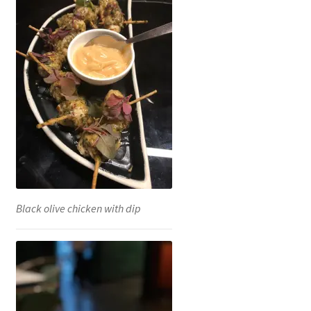
Black olive chicken with dip