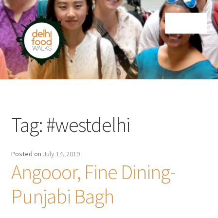
Skip
Skip
Menu
to
to
navigation
content
Home
Newsletter
Tag:
#westdelhi
Posted on
July 14, 2019
Angooor, Fine Dining-
Punjabi Bagh