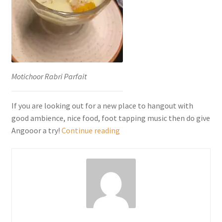
Motichoor Rabri Parfait
If you are looking out for a new place to hangout with
good ambience, nice food, foot tapping music then do give
Angooor,
Angooor a try!
Continue reading
Fine
Dining-
Punjabi
Bagh