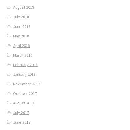
August 2018
July 2018
June 2018
May 2018
April 2018
March 2018
February 2018
January 2018
November 2017
October 2017
August 2017
July 2017
June 2017