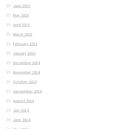
June 2015
May 2015
April 2015
March 2015
February 2015
January 2015
December 2014
November 2014
October 2014
September 2014
August 2014
July 2014
June 2014