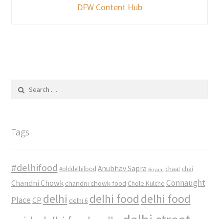
DFW Content Hub
Search
for:
Tags
#delhifood
Anubhav Sapra
#olddelhifood
chaat
chai
Biryani
Connaught
Chandni Chowk
chandni chowk food
Chole Kulche
delhi
delhi food
delhi food
Place
CP
delhi 6