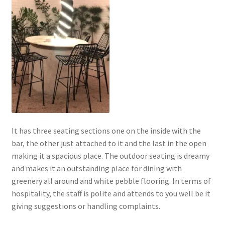
It has three seating sections one on the inside with the
bar, the other just attached to it and the last in the open
making it a spacious place. The outdoor seating is dreamy
and makes it an outstanding place for dining with
greenery all around and white pebble flooring. In terms of
hospitality, the staff is polite and attends to you well be it
giving suggestions or handling complaints.