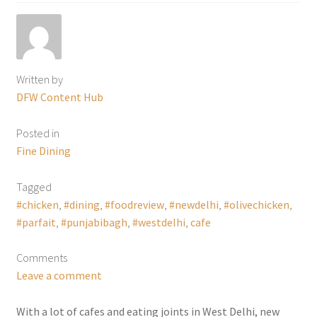
Written by
DFW Content Hub
Posted in
Fine Dining
Tagged
#chicken
,
#dining
,
#foodreview
,
#newdelhi
,
#olivechicken
,
#parfait
,
#punjabibagh
,
#westdelhi
,
cafe
Comments
Leave a comment
With a lot of cafes and eating joints in West Delhi, new