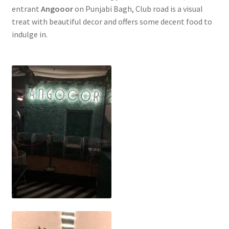
entrant
Angooor
on Punjabi Bagh, Club road is a visual
treat with beautiful decor and offers some decent food to
indulge in.