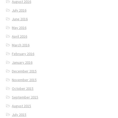
August 2016
July 2016
June 2016
May 2016
April 2016
March 2016
February 2016
January 2016
December 2015
November 2015
October 2015
September 2015
August 2015
July 2015