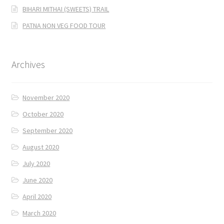
BIHARI MITHAI (SWEETS) TRAIL
PATNA NON VEG FOOD TOUR
Archives
November 2020
October 2020
September 2020
August 2020
July 2020
June 2020
April 2020
March 2020