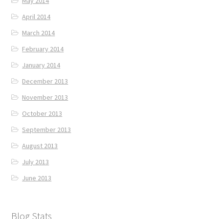
May 2014
April 2014
March 2014
February 2014
January 2014
December 2013
November 2013
October 2013
September 2013
August 2013
July 2013
June 2013
Blog Stats