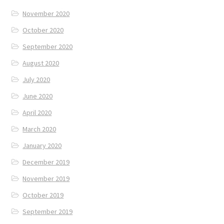
November 2020
October 2020
September 2020
August 2020
July 2020
June 2020
April 2020
March 2020
January 2020
December 2019
November 2019
October 2019
September 2019