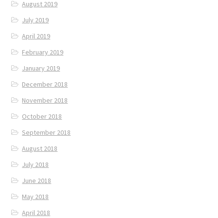
August 2019
July 2019
April 2019
February 2019
January 2019
December 2018
November 2018
October 2018
September 2018
August 2018
July 2018
June 2018
May 2018
April 2018