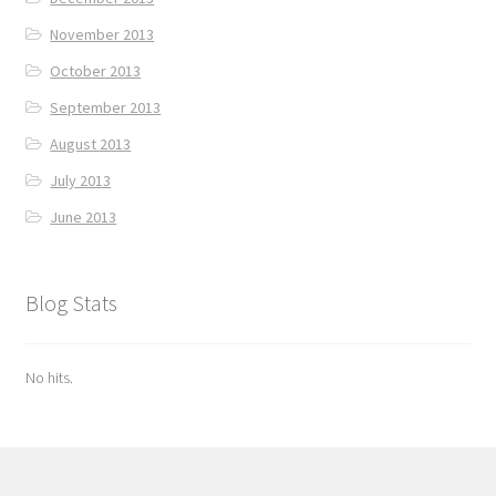
November 2013
October 2013
September 2013
August 2013
July 2013
June 2013
Blog Stats
No hits.