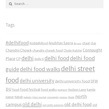
Search
for:
Tags
#delhifood
Anubhav Sapra
#olddelhifood
chaat
chai
Biryani
Connaught
Chandni Chowk
chandni chowk food
Chole Kulche
delhi
delhi food
delhi food
Place
CP
delhi 6
delhi street
delhi food walks
guide
food
delhi university
delhi university food
DFW
DU
food
food festival
food walks
kamla
Hudson Lane
gurgaon
north
nagar
Kebab
kebabs
khan market
mamagoto
momos
Noida
old delhi
campus
old delhi food
old
old delhi eateries