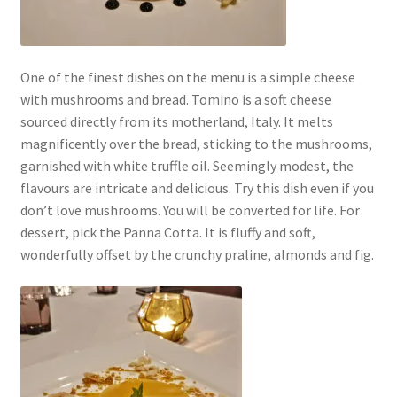
One of the finest dishes on the menu is a simple cheese
with mushrooms and bread. Tomino is a soft cheese
sourced directly from its motherland, Italy. It melts
magnificently over the bread, sticking to the mushrooms,
garnished with white truffle oil. Seemingly modest, the
flavours are intricate and delicious. Try this dish even if you
don’t love mushrooms. You will be converted for life. For
dessert, pick the Panna Cotta. It is fluffy and soft,
wonderfully offset by the crunchy praline, almonds and fig.