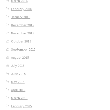
March 2016
February 2016
January 2016
December 2015
November 2015
October 2015
September 2015
August 2015
July 2015
June 2015
May 2015
April 2015
March 2015
February 2015