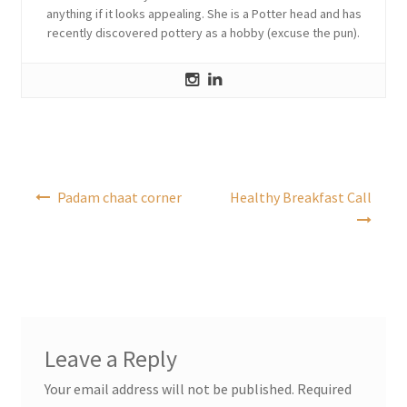
anything if it looks appealing. She is a Potter head and has
recently discovered pottery as a hobby (excuse the pun).
Post
Padam chaat corner
Healthy Breakfast Call
navigation
Leave a Reply
Your email address will not be published.
Required