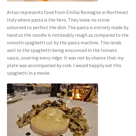
Artusi represents food from Emilia Romagna in Northeast
Italy where pasta is the hero. They leave no stone
unturned to perfect the dish. The pasta is entirely made by
hand so the noodle is noticeably rough as compared to the
smooth spaghetti cut by the pasta machine. This lends
well to the spaghetti being ensconced in the tomato
sauce, covering every ridge. It was not by chance that my
plate was accompanied by crab. I would happily eat this
spaghetti in a movie.