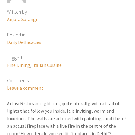
Written by
Anjora Sarangi
Posted in
Daily Delhicacies
Tagged
Fine Dining
,
Italian Cuisine
Comments
Leave a comment
Artusi Ristorante glitters, quite literally, with a trail of
lights that follow you inside. It is inviting, warm and
luxurious. The walls are adorned with paintings and there’s
an actual fireplace with a live fire in the centre of the
room! How often do you see lit fireplaces in Delhi*?