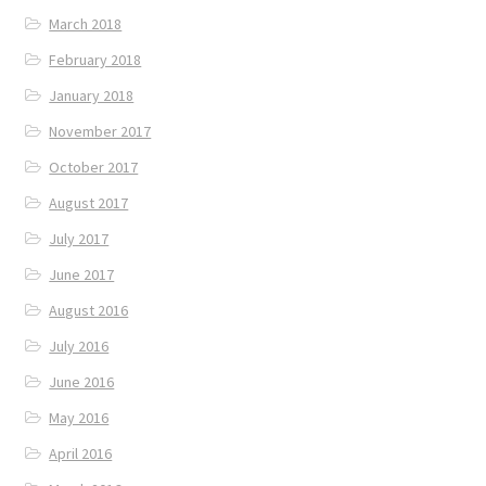
March 2018
February 2018
January 2018
November 2017
October 2017
August 2017
July 2017
June 2017
August 2016
July 2016
June 2016
May 2016
April 2016