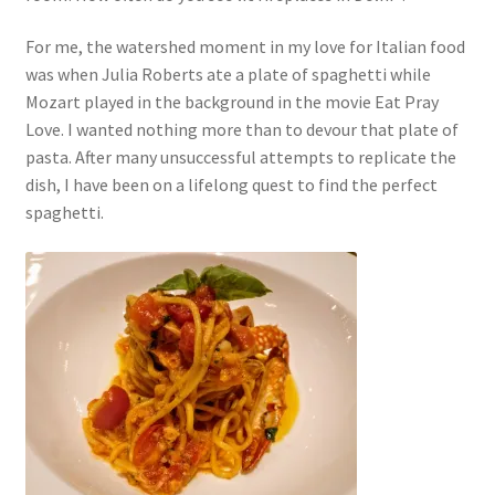
For me, the watershed moment in my love for Italian food
was when Julia Roberts ate a plate of spaghetti while
Mozart played in the background in the movie Eat Pray
Love. I wanted nothing more than to devour that plate of
pasta. After many unsuccessful attempts to replicate the
dish, I have been on a lifelong quest to find the perfect
spaghetti.