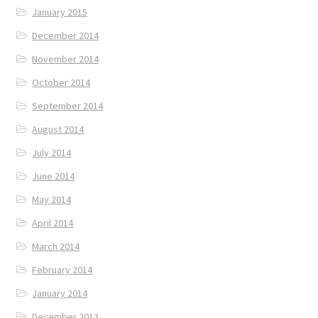
January 2015
December 2014
November 2014
October 2014
September 2014
August 2014
July 2014
June 2014
May 2014
April 2014
March 2014
February 2014
January 2014
December 2013