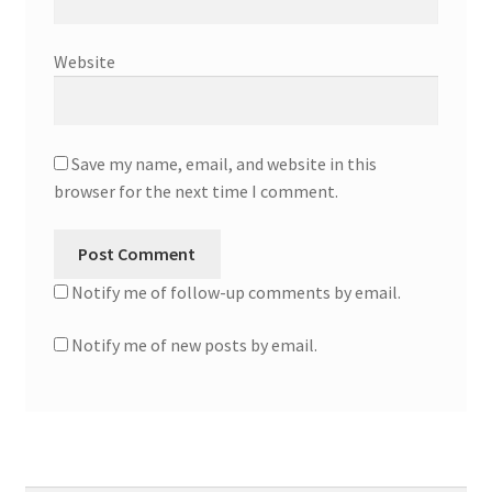
Website
Save my name, email, and website in this
browser for the next time I comment.
Notify me of follow-up comments by email.
Notify me of new posts by email.