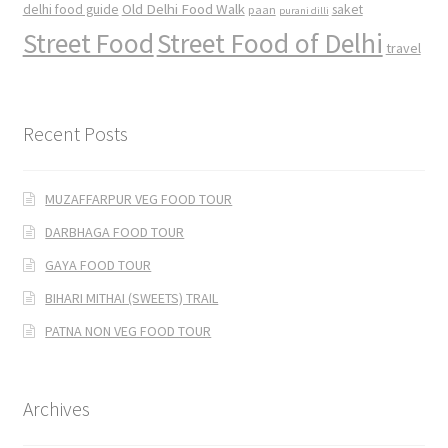
Old Delhi Food Walk
delhi food guide
saket
paan
purani dilli
Street Food
Street Food of Delhi
travel
Recent Posts
MUZAFFARPUR VEG FOOD TOUR
DARBHAGA FOOD TOUR
GAYA FOOD TOUR
BIHARI MITHAI (SWEETS) TRAIL
PATNA NON VEG FOOD TOUR
Archives