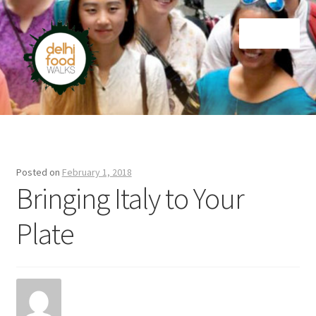
Skip
Skip
Menu
to
to
navigation
content
Home
Newsletter
Posted on
February 1, 2018
Bringing Italy to Your
Plate