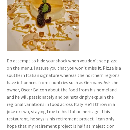
Do attempt to hide your shock when you don’t see pizza
on the menu. I assure you that you won’t miss it. Pizza is a
southern Italian signature whereas the northern regions
have influences from countries such as Germany. Ask the
owner, Oscar Balcon about the food from his homeland
and he will passionately and painstakingly explain the
regional variations in food across Italy. He’ll throw in a
joke or two, staying true to his Italian heritage. This
restaurant, he says is his retirement project. I can only
hope that my retirement project is half as majestic or