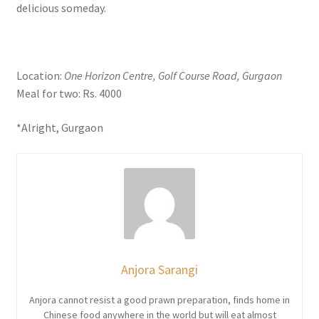
delicious someday.
Location:
One Horizon Centre, Golf Course Road, Gurgaon
Meal for two: Rs. 4000
*Alright, Gurgaon
Anjora Sarangi
Anjora cannot resist a good prawn preparation, finds home in
Chinese food anywhere in the world but will eat almost