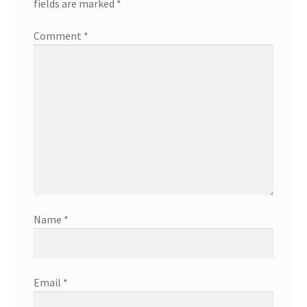
fields are marked
*
Comment
*
Name
*
Email
*