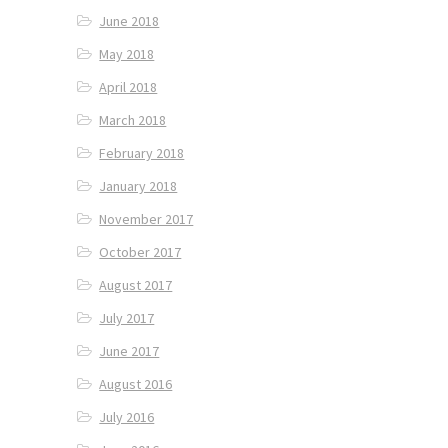
June 2018
May 2018
April 2018
March 2018
February 2018
January 2018
November 2017
October 2017
August 2017
July 2017
June 2017
August 2016
July 2016