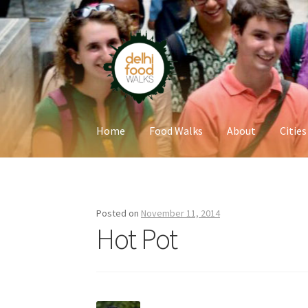
Skip
Skip
to
to
navigation
content
Home
Food Walks
About
Cities
Home
Newsletter
Posted on
November 11, 2014
Hot Pot