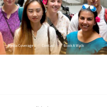
Media Coverage
Contact
Book A Walk