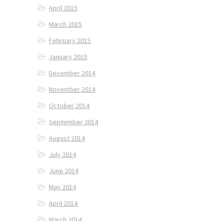
April 2015
March 2015
February 2015
January 2015
December 2014
November 2014
October 2014
September 2014
August 2014
July 2014
June 2014
May 2014
April 2014
March 2014