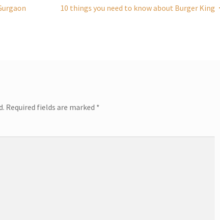
n Gurgaon
10 things you need to know about Burger King
d.
Required fields are marked
*