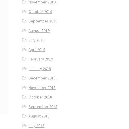
November 2019
October 2019
September 2019
August 2019
July 2019
April 2019
February 2019
January 2019
December 2018
November 2018
October 2018
September 2018
August 2018
July 2018