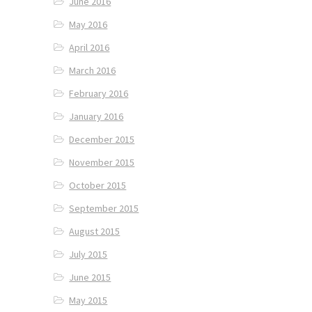
June 2016
May 2016
April 2016
March 2016
February 2016
January 2016
December 2015
November 2015
October 2015
September 2015
August 2015
July 2015
June 2015
May 2015