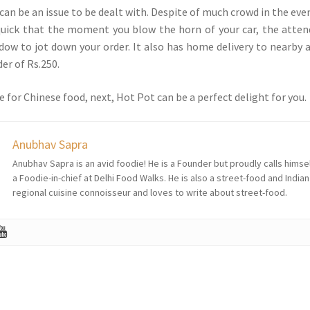
can be an issue to be dealt with. Despite of much crowd in the eve
 quick that the moment you blow the horn of your car, the atte
dow to jot down your order. It also has home delivery to nearby 
r of Rs.250.
e for Chinese food, next, Hot Pot can be a perfect delight for you.
Anubhav Sapra
Anubhav Sapra is an avid foodie! He is a Founder but proudly calls himse
a Foodie-in-chief at Delhi Food Walks. He is also a street-food and Indian
regional cuisine connoisseur and loves to write about street-food.