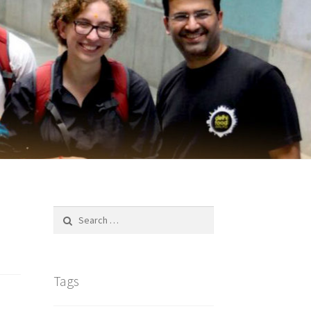
Search
for:
Tags