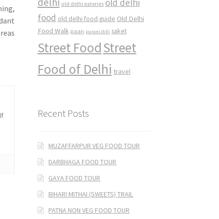
delhi
old delhi
old delhi eateries
ning,
food
Old Delhi
old delhi food guide
ndant
Food Walk
saket
paan
areas
purani dilli
Street Food
Street
Food of Delhi
travel
Recent Posts
lf
MUZAFFARPUR VEG FOOD TOUR
DARBHAGA FOOD TOUR
GAYA FOOD TOUR
BIHARI MITHAI (SWEETS) TRAIL
PATNA NON VEG FOOD TOUR