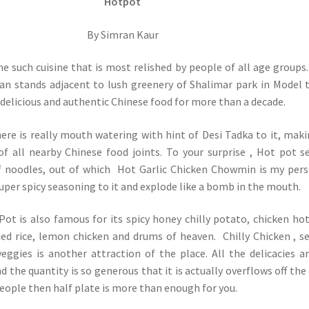
Hotpot
By Simran Kaur
ne such cuisine that is most relished by people of all age groups
van stands adjacent to lush greenery of Shalimar park in Model
 delicious and authentic Chinese food for more than a decade.
ere is really mouth watering with hint of Desi Tadka to it, maki
f all nearby Chinese food joints. To your surprise , Hot pot s
f noodles, out of which Hot Garlic Chicken Chowmin is my per
 super spicy seasoning to it and explode like a bomb in the mouth.
 Pot is also famous for its spicy honey chilly potato, chicken ho
ied rice, lemon chicken and drums of heaven. Chilly Chicken , s
veggies is another attraction of the place. All the delicacies a
d the quantity is so generous that it is actually overflows off the 
people then half plate is more than enough for you.