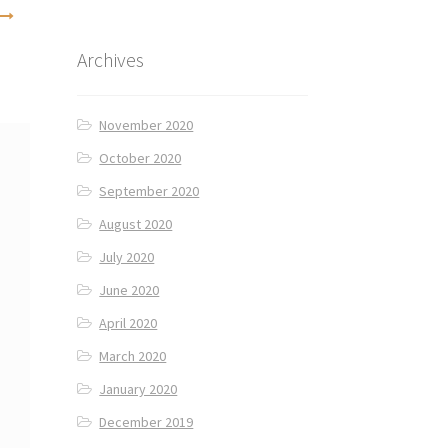
Archives
November 2020
October 2020
September 2020
August 2020
July 2020
June 2020
April 2020
March 2020
January 2020
December 2019