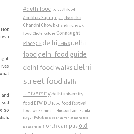
#delhifood
#olddelhifood
Anubhav Sapra
chaat
chai
Biryani
Chandni Chowk
chandni chowk
. Hot
Connaught
food
Chole Kulche
 town
delhi
delhi
Place
CP
delhi 6
food
delhi food guide
ng it
delhi
erves
delhi food walks
sonal
street food
delhi
university
delhi university
t and
DU
erved
food
DFW
food
food festival
re so
food walks
kamla
Hudson Lane
gurgaon
dish.
nagar
Kebab
kebabs
khan market
mamagoto
old
north campus
momos
Noida