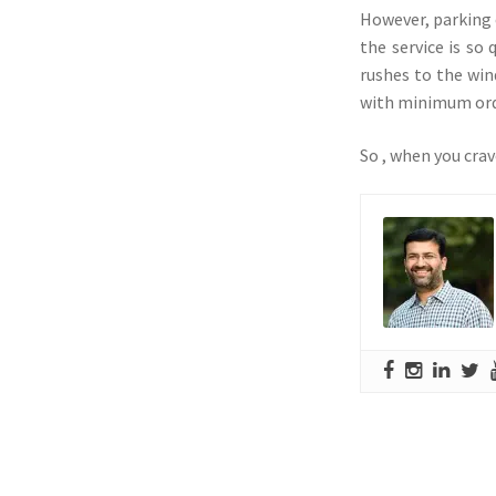
However, parking 
the service is so
rushes to the win
with minimum orde
So , when you crav