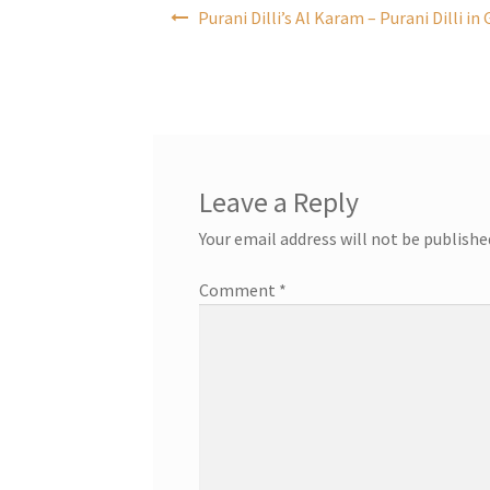
Post
Purani Dilli’s Al Karam – Purani Dilli i
navigation
Leave a Reply
Your email address will not be publishe
Comment
*