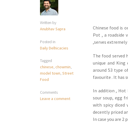
Written by
Chinese food is o
Anubhav Sapra
Pot , a roadside 
Posted in
,serves extremely
Daily Delhicacies
The food served h
Tagged
unique and King o
chinese
,
chowmin
,
around 53 type o
model town
,
Street
favourite . It has
Food
In addition , Hot
Comments
sour soup, egg fr
Leave a comment
with spicy diced 
decently priced an
In case you are 2 