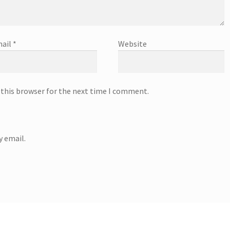
ail
*
Website
 this browser for the next time I comment.
 email.