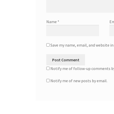
Name
*
Em
Save my name, email, and website in
Notify me of follow-up comments by
Notify me of new posts by email.