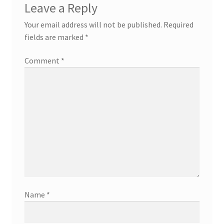
Leave a Reply
Your email address will not be published.
Required
fields are marked
*
Comment
*
Name
*