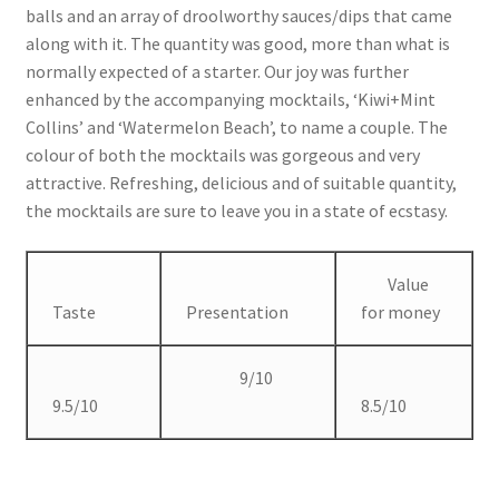
balls and an array of droolworthy sauces/dips that came
along with it. The quantity was good, more than what is
normally expected of a starter. Our joy was further
enhanced by the accompanying mocktails, ‘Kiwi+Mint
Collins’ and ‘Watermelon Beach’, to name a couple. The
colour of both the mocktails was gorgeous and very
attractive. Refreshing, delicious and of suitable quantity,
the mocktails are sure to leave you in a state of ecstasy.
Value
Taste
Presentation
for money
9/10
9.5/10
8.5/10