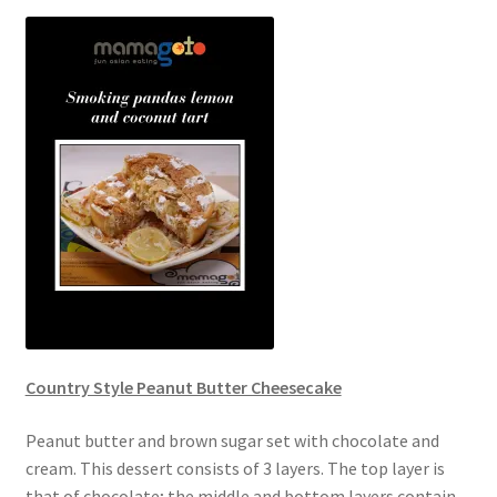
Country Style Peanut Butter Cheesecake
Peanut butter and brown sugar set with chocolate and
cream. This dessert consists of 3 layers. The top layer is
that of chocolate; the middle and bottom layers contain