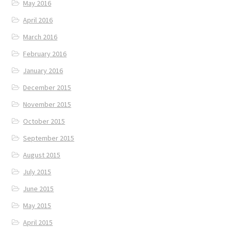
May 2016
April 2016
March 2016
February 2016
January 2016
December 2015
November 2015
October 2015
September 2015
August 2015
July 2015
June 2015
May 2015
April 2015