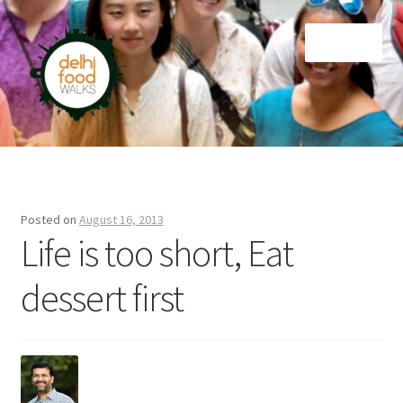
Skip
Skip
Menu
to
to
navigation
content
Home
Newsletter
Posted on
August 16, 2013
Life is too short, Eat
dessert first