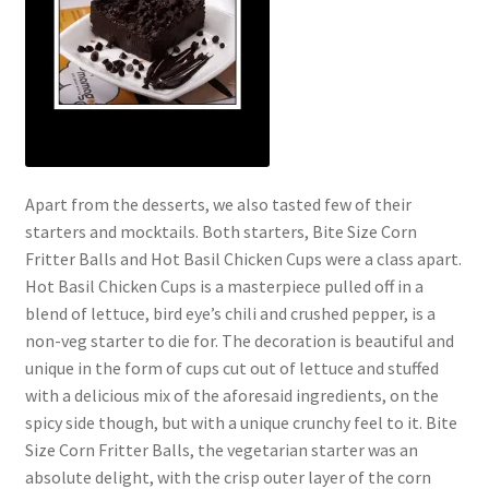
Apart from the desserts, we also tasted few of their
starters and mocktails. Both starters, Bite Size Corn
Fritter Balls and Hot Basil Chicken Cups were a class apart.
Hot Basil Chicken Cups is a masterpiece pulled off in a
blend of lettuce, bird eye’s chili and crushed pepper, is a
non-veg starter to die for. The decoration is beautiful and
unique in the form of cups cut out of lettuce and stuffed
with a delicious mix of the aforesaid ingredients, on the
spicy side though, but with a unique crunchy feel to it. Bite
Size Corn Fritter Balls, the vegetarian starter was an
absolute delight, with the crisp outer layer of the corn