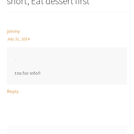
short, Eat dessert first
”
jimmy
July 31, 2014
.
tnx for info!!
Reply