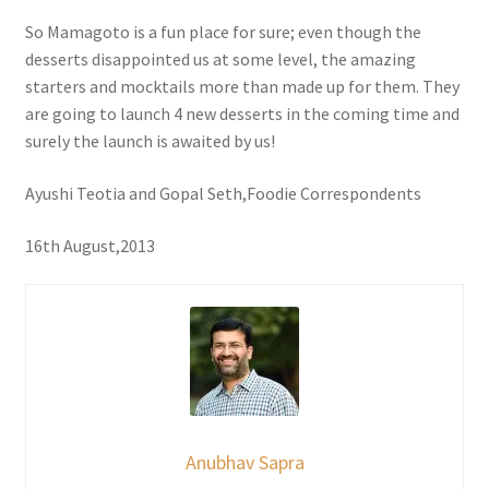
So Mamagoto is a fun place for sure; even though the
desserts disappointed us at some level, the amazing
starters and mocktails more than made up for them. They
are going to launch 4 new desserts in the coming time and
surely the launch is awaited by us!
Ayushi Teotia and Gopal Seth,Foodie Correspondents
16th August,2013
Anubhav Sapra