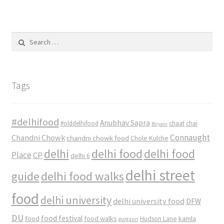
Search
for:
Tags
#delhifood
Anubhav Sapra
#olddelhifood
chaat
chai
Biryani
Connaught
Chandni Chowk
chandni chowk food
Chole Kulche
delhi
delhi food
delhi food
Place
CP
delhi 6
delhi street
delhi food walks
guide
food
delhi university
delhi university food
DFW
DU
food
food festival
food walks
kamla
Hudson Lane
gurgaon