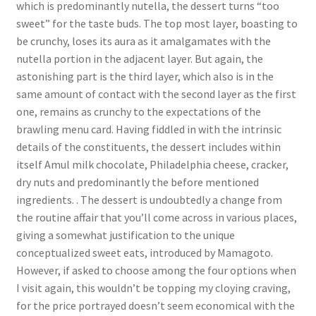
which is predominantly nutella, the dessert turns “too
sweet” for the taste buds. The top most layer, boasting to
be crunchy, loses its aura as it amalgamates with the
nutella portion in the adjacent layer. But again, the
astonishing part is the third layer, which also is in the
same amount of contact with the second layer as the first
one, remains as crunchy to the expectations of the
brawling menu card. Having fiddled in with the intrinsic
details of the constituents, the dessert includes within
itself Amul milk chocolate, Philadelphia cheese, cracker,
dry nuts and predominantly the before mentioned
ingredients. . The dessert is undoubtedly a change from
the routine affair that you’ll come across in various places,
giving a somewhat justification to the unique
conceptualized sweet eats, introduced by Mamagoto.
However, if asked to choose among the four options when
I visit again, this wouldn’t be topping my cloying craving,
for the price portrayed doesn’t seem economical with the