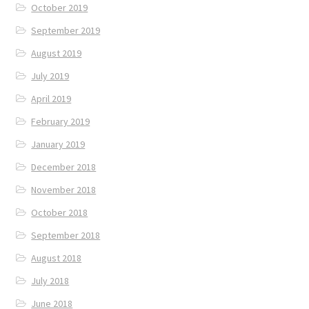
October 2019
September 2019
August 2019
July 2019
April 2019
February 2019
January 2019
December 2018
November 2018
October 2018
September 2018
August 2018
July 2018
June 2018