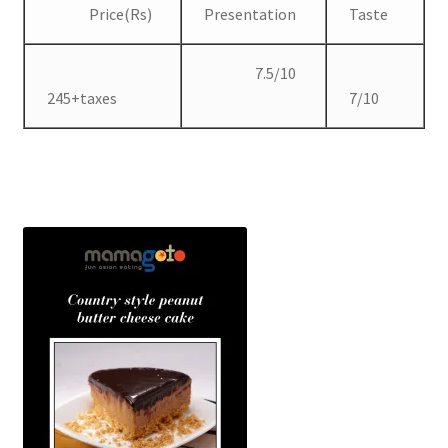
Price(Rs)
Presentation
Taste
7.5/10
245+taxes
7/10