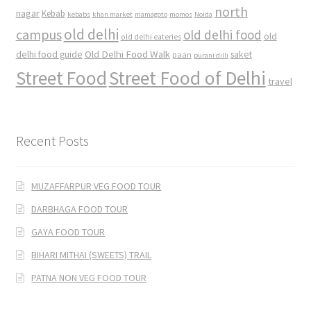
north
nagar
Kebab
kebabs
khan market
mamagoto
momos
Noida
old delhi
campus
old delhi food
old
old delhi eateries
Old Delhi Food Walk
delhi food guide
saket
paan
purani dilli
Street Food
Street Food of Delhi
travel
Recent Posts
MUZAFFARPUR VEG FOOD TOUR
DARBHAGA FOOD TOUR
GAYA FOOD TOUR
BIHARI MITHAI (SWEETS) TRAIL
PATNA NON VEG FOOD TOUR