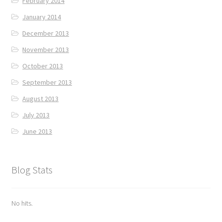
February 2014
January 2014
December 2013
November 2013
October 2013
September 2013
August 2013
July 2013
June 2013
Blog Stats
No hits.