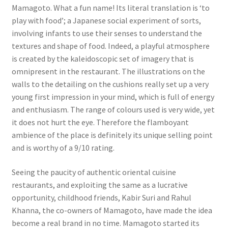
Mamagoto. What a fun name! Its literal translation is ‘to
play with food’; a Japanese social experiment of sorts,
involving infants to use their senses to understand the
textures and shape of food. Indeed, a playful atmosphere
is created by the kaleidoscopic set of imagery that is
omnipresent in the restaurant. The illustrations on the
walls to the detailing on the cushions really set up a very
young first impression in your mind, which is full of energy
and enthusiasm. The range of colours used is very wide, yet
it does not hurt the eye. Therefore the flamboyant
ambience of the place is definitely its unique selling point
and is worthy of a 9/10 rating.
Seeing the paucity of authentic oriental cuisine
restaurants, and exploiting the same as a lucrative
opportunity, childhood friends, Kabir Suri and Rahul
Khanna, the co-owners of Mamagoto, have made the idea
become a real brand in no time. Mamagoto started its