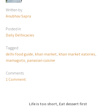
Written by
Anubhav Sapra
Posted in
Daily Delhicacies
Tagged
delhi food guide
,
khan market
,
khan market eateries
,
mamagoto
,
panasian cuisine
Comments
1 Comment
Life is too short, Eat dessert first