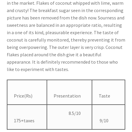
in the market. Flakes of coconut whipped with lime, warm
and crusty! The breakfast sugar seen in the corresponding
picture has been removed from the dish now. Sourness and
sweetness are balanced in an appropriate ratio, resulting
in a one of its kind, pleasurable experience. The taste of
coconut is carefully monitored, thereby preventing it from
being overpowering. The outer layer is very crisp. Coconut
flakes placed around the dish give it a beautiful
appearance. It is definitely recommended to those who
like to experiment with tastes.
Price(Rs)
Presentation
Taste
8.5/10
175+taxes
9/10