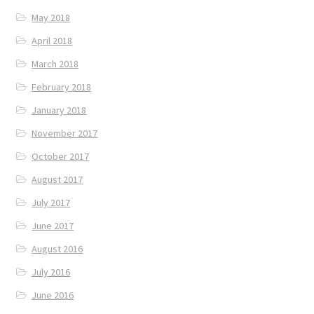
May 2018
April 2018
March 2018
February 2018
January 2018
November 2017
October 2017
August 2017
July 2017
June 2017
August 2016
July 2016
June 2016