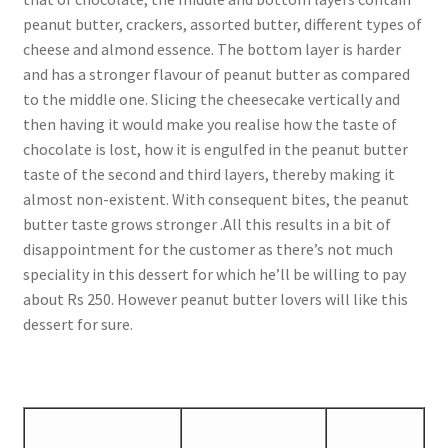
peanut butter, crackers, assorted butter, different types of
cheese and almond essence. The bottom layer is harder
and has a stronger flavour of peanut butter as compared
to the middle one. Slicing the cheesecake vertically and
then having it would make you realise how the taste of
chocolate is lost, how it is engulfed in the peanut butter
taste of the second and third layers, thereby making it
almost non-existent. With consequent bites, the peanut
butter taste grows stronger .All this results in a bit of
disappointment for the customer as there’s not much
speciality in this dessert for which he’ll be willing to pay
about Rs 250. However peanut butter lovers will like this
dessert for sure.