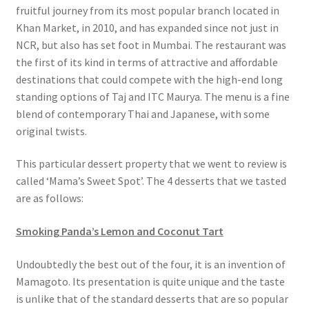
fruitful journey from its most popular branch located in
Khan Market, in 2010, and has expanded since not just in
NCR, but also has set foot in Mumbai. The restaurant was
the first of its kind in terms of attractive and affordable
destinations that could compete with the high-end long
standing options of Taj and ITC Maurya. The menu is a fine
blend of contemporary Thai and Japanese, with some
original twists.
This particular dessert property that we went to review is
called ‘Mama’s Sweet Spot’. The 4 desserts that we tasted
are as follows:
Smoking Panda’s Lemon and Coconut Tart
Undoubtedly the best out of the four, it is an invention of
Mamagoto. Its presentation is quite unique and the taste
is unlike that of the standard desserts that are so popular