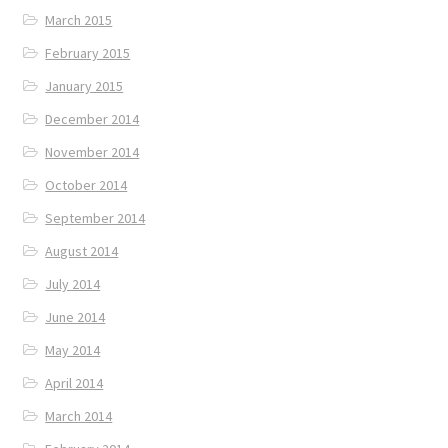
March 2015
February 2015
January 2015
December 2014
November 2014
October 2014
September 2014
August 2014
July 2014
June 2014
May 2014
April 2014
March 2014