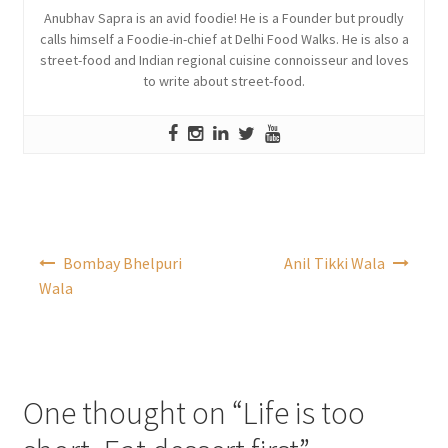
Anubhav Sapra is an avid foodie! He is a Founder but proudly
calls himself a Foodie-in-chief at Delhi Food Walks. He is also a
street-food and Indian regional cuisine connoisseur and loves
to write about street-food.
Post
Bombay Bhelpuri
Anil Tikki Wala
navigation
Wala
One thought on “
Life is too