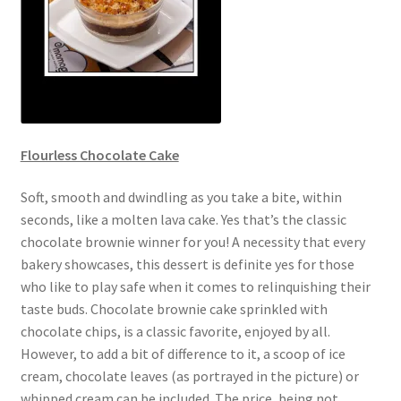
Flourless Chocolate Cake
Soft, smooth and dwindling as you take a bite, within
seconds, like a molten lava cake. Yes that’s the classic
chocolate brownie winner for you! A necessity that every
bakery showcases, this dessert is definite yes for those
who like to play safe when it comes to relinquishing their
taste buds. Chocolate brownie cake sprinkled with
chocolate chips, is a classic favorite, enjoyed by all.
However, to add a bit of difference to it, a scoop of ice
cream, chocolate leaves (as portrayed in the picture) or
whipped cream can be included. The price, being not