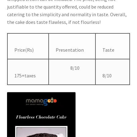
justifiable to the quantity offered, could be reduced
catering to the simplicity and normality in taste. Overall,
the cake does taste flawless, if not flourless!
Price(Rs)
Presentation
Taste
8/10
175+taxes
8/10