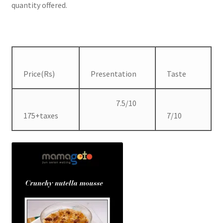
quantity offered.
Price(Rs)
Presentation
Taste
7.5/10
175+taxes
7/10