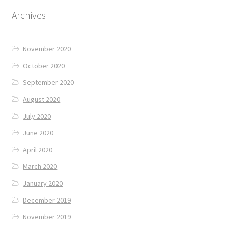
Archives
November 2020
October 2020
September 2020
August 2020
July 2020
June 2020
April 2020
March 2020
January 2020
December 2019
November 2019