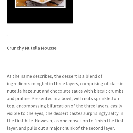
Crunchy Nutella Mousse
As the name describes, the dessert is a blend of
ingredients mingled in three layers, comprising of classic
nutella hazelnut and chocolate sauce with biscuit crumbs
and praline. Presented in a bowl, with nuts sprinkled on
top, encompassing bifurcation of the three layers, easily
visible to the eyes, the dessert tastes surprisingly salty in
the first bite. However, as one moves on to finish the first
layer, and pulls out a major chunk of the second layer,