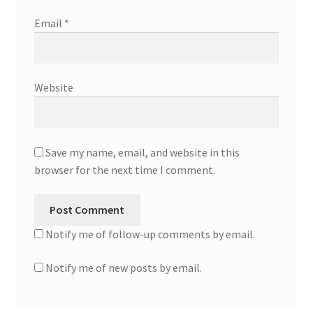
Email
*
Website
Save my name, email, and website in this
browser for the next time I comment.
Notify me of follow-up comments by email.
Notify me of new posts by email.