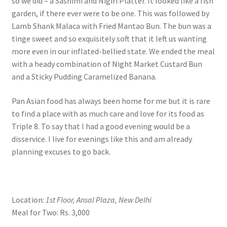
so we did – a Sashimi and Nigiri Platter. It looked like a fish
garden, if there ever were to be one. This was followed by
Lamb Shank Malaca with Fried Mantao Bun. The bun was a
tinge sweet and so exquisitely soft that it left us wanting
more even in our inflated-bellied state. We ended the meal
with a heady combination of Night Market Custard Bun
and a Sticky Pudding Caramelized Banana.
Pan Asian food has always been home for me but it is rare
to find a place with as much care and love for its food as
Triple 8. To say that I had a good evening would be a
disservice. I live for evenings like this and am already
planning excuses to go back.
Location:
1st Floor, Ansal Plaza, New Delhi
Meal for Two: Rs. 3,000