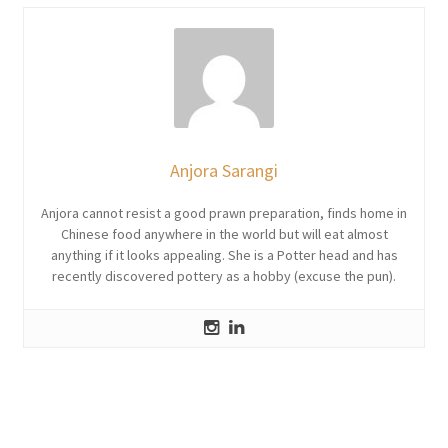
Anjora Sarangi
Anjora cannot resist a good prawn preparation, finds home in
Chinese food anywhere in the world but will eat almost
anything if it looks appealing. She is a Potter head and has
recently discovered pottery as a hobby (excuse the pun).
Post