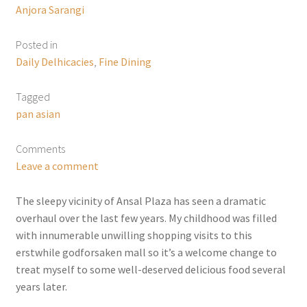
Anjora Sarangi
Posted in
Daily Delhicacies
,
Fine Dining
Tagged
pan asian
Comments
Leave a comment
The sleepy vicinity of Ansal Plaza has seen a dramatic
overhaul over the last few years. My childhood was filled
with innumerable unwilling shopping visits to this
erstwhile godforsaken mall so it’s a welcome change to
treat myself to some well-deserved delicious food several
years later.