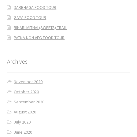
DARBHAGA FOOD TOUR
GAYA FOOD TOUR
BIHARI MITHAI (SWEETS) TRAIL
PATNA NON VEG FOOD TOUR
Archives
November 2020
October 2020
September 2020
August 2020
July 2020
June 2020