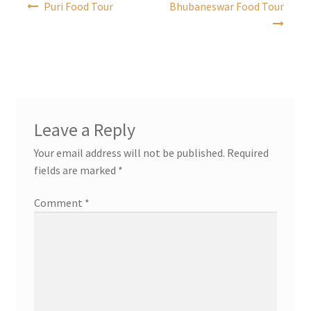
Puri Food Tour
Bhubaneswar Food Tour
navigation
Leave a Reply
Your email address will not be published.
Required
fields are marked
*
Comment
*