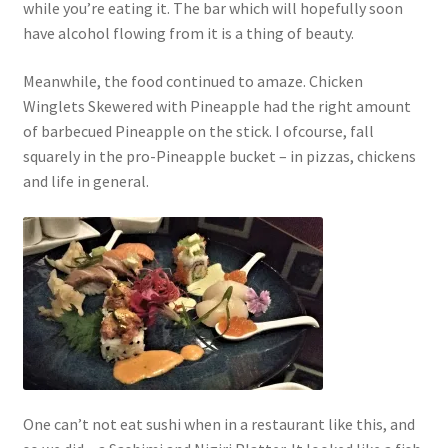
while you’re eating it. The bar which will hopefully soon
have alcohol flowing from it is a thing of beauty.
Meanwhile, the food continued to amaze. Chicken
Winglets Skewered with Pineapple had the right amount
of barbecued Pineapple on the stick. I ofcourse, fall
squarely in the pro-Pineapple bucket – in pizzas, chickens
and life in general.
One can’t not eat sushi when in a restaurant like this, and