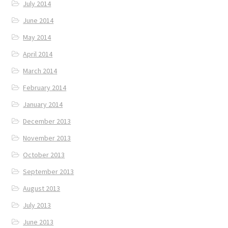
July 2014
June 2014
May 2014
April 2014
March 2014
February 2014
January 2014
December 2013
November 2013
October 2013
September 2013
August 2013
July 2013
June 2013