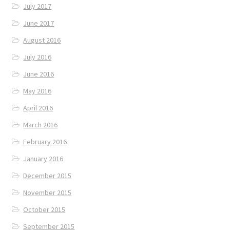
July 2017
June 2017
August 2016
July 2016
June 2016
May 2016
April 2016
March 2016
February 2016
January 2016
December 2015
November 2015
October 2015
September 2015