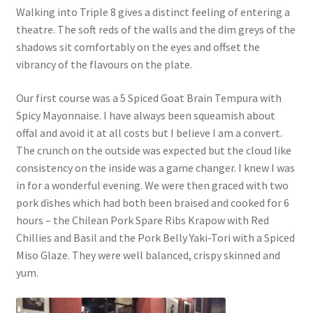
Walking into Triple 8 gives a distinct feeling of entering a
theatre. The soft reds of the walls and the dim greys of the
shadows sit comfortably on the eyes and offset the
vibrancy of the flavours on the plate.
Our first course was a 5 Spiced Goat Brain Tempura with
Spicy Mayonnaise. I have always been squeamish about
offal and avoid it at all costs but I believe I am a convert.
The crunch on the outside was expected but the cloud like
consistency on the inside was a game changer. I knew I was
in for a wonderful evening. We were then graced with two
pork dishes which had both been braised and cooked for 6
hours – the Chilean Pork Spare Ribs Krapow with Red
Chillies and Basil and the Pork Belly Yaki-Tori with a Spiced
Miso Glaze. They were well balanced, crispy skinned and
yum.