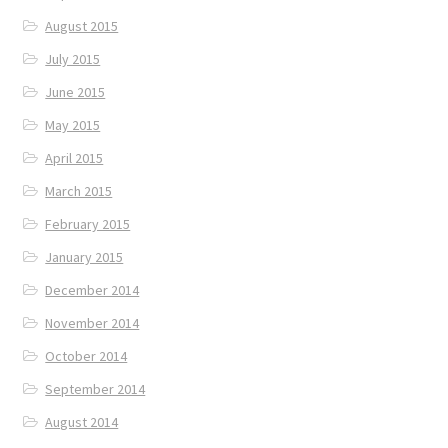
August 2015
July 2015
June 2015
May 2015
April 2015
March 2015
February 2015
January 2015
December 2014
November 2014
October 2014
September 2014
August 2014