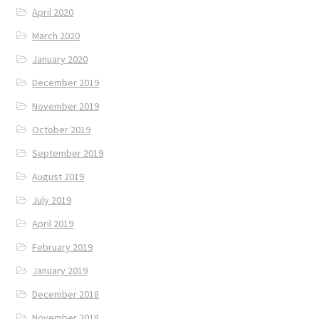
April 2020
March 2020
January 2020
December 2019
November 2019
October 2019
September 2019
August 2019
July 2019
April 2019
February 2019
January 2019
December 2018
November 2018