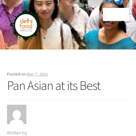
Skip
Skip
Menu
to
to
navigation
content
Home
Newsletter
Posted on
May 7, 2018
Pan Asian at its Best
Written by