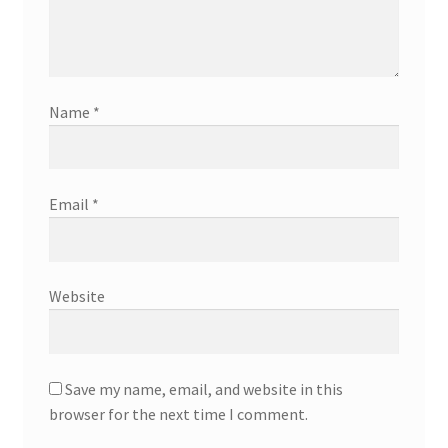
Name
*
Email
*
Website
Save my name, email, and website in this
browser for the next time I comment.