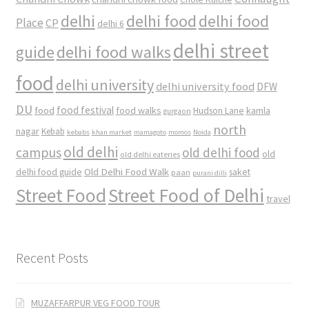
delhi
delhi food
delhi food
Place
CP
delhi 6
delhi street
delhi food walks
guide
food
delhi university
delhi university food
DFW
DU
food
food festival
food walks
kamla
Hudson Lane
gurgaon
north
nagar
Kebab
kebabs
khan market
mamagoto
momos
Noida
old delhi
campus
old delhi food
old
old delhi eateries
Old Delhi Food Walk
delhi food guide
saket
paan
purani dilli
Street Food
Street Food of Delhi
travel
Recent Posts
MUZAFFARPUR VEG FOOD TOUR