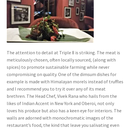
The attention to detail at Triple 8 is striking. The meat is
meticulously chosen, often locally sourced, (along with
spices) to promote sustainable farming while never
compromising on quality. One of the dimsum dishes for
example is made with Himalayan morels instead of truffles
and I recommend you to try it over any of its meat
brethren. The Head Chef, Vivek Rana who hails from the
likes of Indian Accent in New York and Oberoi, not only
loves his produce but also has a keen eye for interiors. The
walls are adorned with monochromatic images of the
restaurant’s food, the kind that leave you salivating even