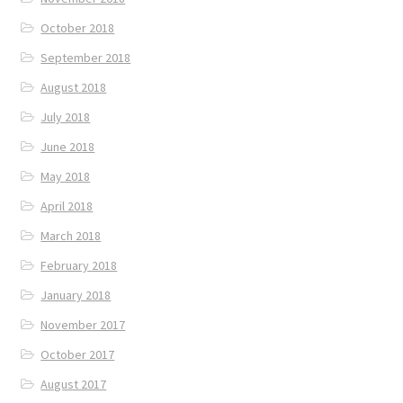
October 2018
September 2018
August 2018
July 2018
June 2018
May 2018
April 2018
March 2018
February 2018
January 2018
November 2017
October 2017
August 2017