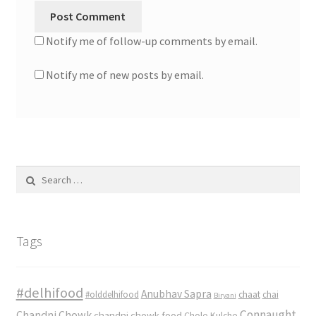
Notify me of follow-up comments by email.
Notify me of new posts by email.
Search
for:
Tags
#delhifood
Anubhav Sapra
#olddelhifood
chaat
chai
Biryani
Connaught
Chandni Chowk
chandni chowk food
Chole Kulche