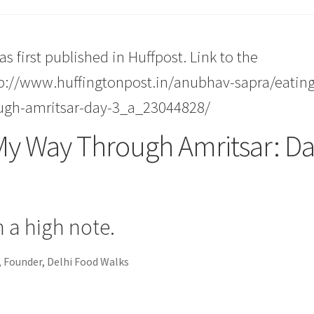
as first published in Huffpost. Link to the
tp://www.huffingtonpost.in/anubhav-sapra/eating
ugh-amritsar-day-3_a_23044828/
My Way Through Amritsar: D
 a high note.
 Founder, Delhi Food Walks