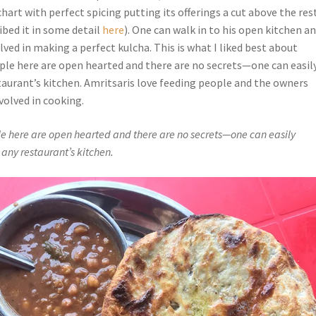
hart with perfect spicing putting its offerings a cut above the res
ribed it in some detail
here
). One can walk in to his open kitchen a
lved in making a perfect kulcha. This is what I liked best about
ple here are open hearted and there are no secrets—one can easil
taurant’s kitchen. Amritsaris love feeding people and the owners
volved in cooking.
e here are open hearted and there are no secrets—one can easily
 any restaurant’s kitchen.