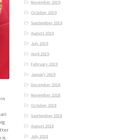
November 2019
October 2019
September 2019
August 2019
July 2019
April 2019
February 2019
January 2019
December 2018
November 2018
ern
October 2018
sari
September 2018
big
August 2018
tter
July 2018
 is