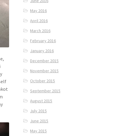
June 2016
May 2016
April 2016
March 2016
February 2016
January 2016
e,
December 2015
i
November 2015
ly
October 2015
self
nkot
September 2015
om
August 2015
ay
July 2015
June 2015
May 2015