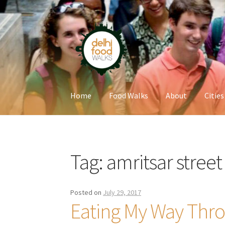
Skip
Skip
to
to
navigation
content
Home
Food Walks
About
Cities
Home
Newsletter
Tag:
amritsar street
Posted on
July 29, 2017
Eating My Way Thro