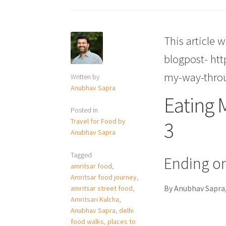
This article w
blogpost- ht
my-way-thro
Written by
Anubhav Sapra
Eating 
Posted in
Travel for Food by
3
Anubhav Sapra
Tagged
Ending on
amritsar food
,
Amritsar food journey
,
By Anubhav Sapra,
amritsar street food
,
Amritsari Kulcha
,
Anubhav Sapra
,
delhi
food walks
,
places to