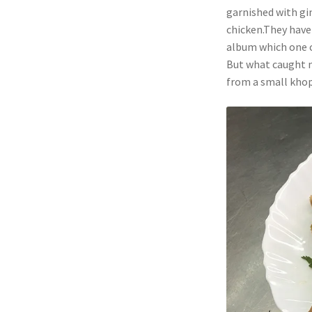
garnished with gin
chicken.They have 
album which one ca
But what caught m
from a small khopc