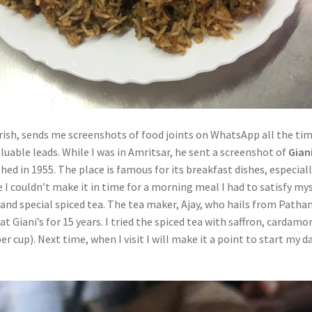
irish, sends me screenshots of food joints on WhatsApp all the tim
luable leads. While I was in Amritsar, he sent a screenshot of
Gian
shed in 1955. The place is famous for its breakfast dishes, especial
e I couldn’t make it in time for a morning meal I had to satisfy my
and special spiced tea. The tea maker, Ajay, who hails from Patha
t Giani’s for 15 years. I tried the spiced tea with saffron, cardam
er cup). Next time, when I visit I will make it a point to start my d