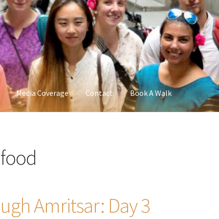
Media Coverage
Contact
Book A Walk
 food
ugh Amritsar: Day 3