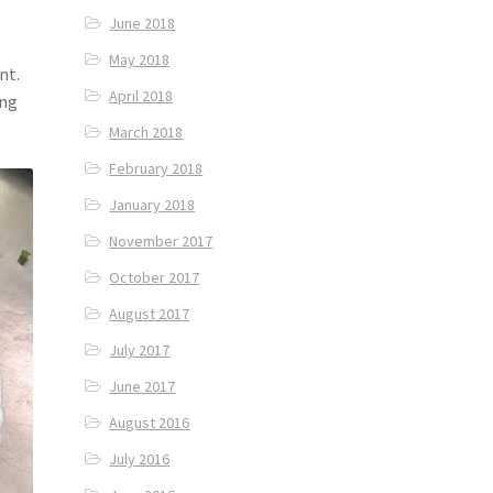
June 2018
May 2018
nt.
April 2018
ing
March 2018
February 2018
January 2018
November 2017
October 2017
August 2017
July 2017
June 2017
August 2016
July 2016