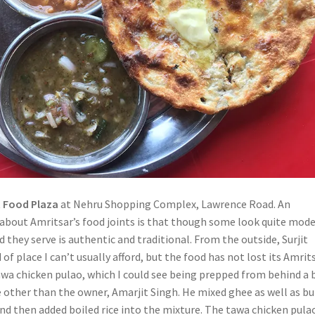
t Food Plaza
at Nehru Shopping Complex, Lawrence Road. An
 about Amritsar’s food joints is that though some look quite mod
d they serve is authentic and traditional. From the outside, Surjit
 of place I can’t usually afford, but the food has not lost its Amrit
tawa chicken pulao, which I could see being prepped from behind a 
e other than the owner, Amarjit Singh. He mixed ghee as well as bu
nd then added boiled rice into the mixture. The tawa chicken pulao