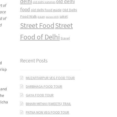
delhi
old delhi
old delhi eateries
t of
food
Old Delhi
old delhi food guide
face
Food Walk
saket
paan
purani dilli
d of
Street Food
Street
ld
Food of Delhi
travel
Recent Posts
ed
crisp
MUZAFFARPUR VEG FOOD TOUR
DARBHAGA FOOD TOUR
 and
GAYA FOOD TOUR
the
ulcha
BIHARI MITHAI (SWEETS) TRAIL
PATNA NON VEG FOOD TOUR