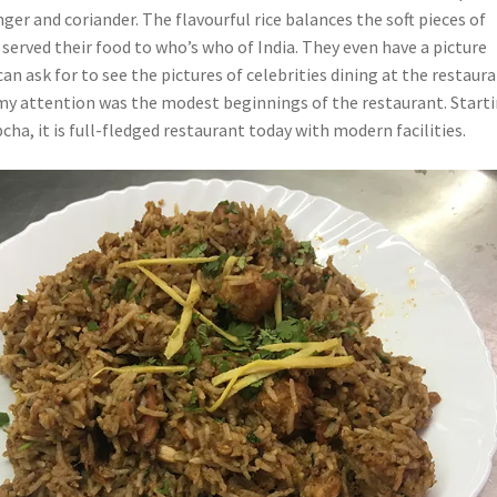
ger and coriander. The flavourful rice balances the soft pieces of
served their food to who’s who of India. They even have a picture
n ask for to see the pictures of celebrities dining at the restaura
y attention was the modest beginnings of the restaurant. Start
ha, it is full-fledged restaurant today with modern facilities.