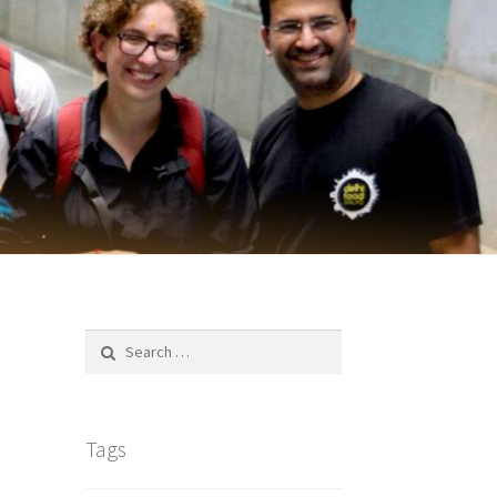
Search
for:
Tags