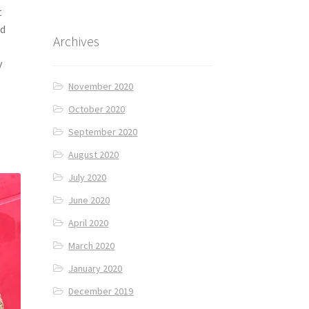
t
nd
Archives
y
November 2020
October 2020
September 2020
August 2020
July 2020
June 2020
April 2020
March 2020
January 2020
December 2019