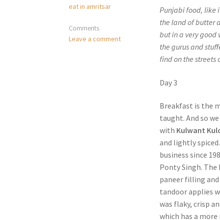
eat in amritsar
Punjabi food, like i
the land of butter 
Comments
but in a very good
Leave a comment
the gurus and stuff
find on the streets
Day 3
Breakfast is the 
taught. And so we 
with
Kulwant Kul
and lightly spiced
business since 198
Ponty Singh. The k
paneer filling an
tandoor applies wa
was flaky, crisp a
which has a more 