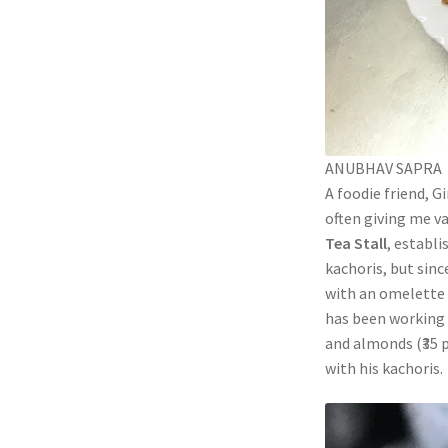
ANUBHAV SAPRA
A foodie friend, G
often giving me va
Tea Stall
, establi
kachoris, but sinc
with an omelette 
has been working a
and almonds (₹35 p
with his kachoris.