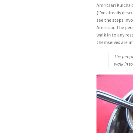
Amritsari Kulcha c
(I’ve already desc
see the steps invo
Amritsar. The peo
walk in to any res
themselves are in
The peopl
walk in to