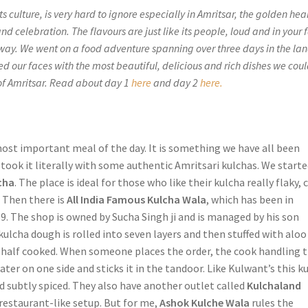
ts culture, is very hard to ignore especially in Amritsar, the golden hear
and celebration. The flavours are just like its people, loud and in your 
 way. We went on a food adventure spanning over three days in the lan
ed our faces with the most beautiful, delicious and rich dishes we cou
 of Amritsar. Read about day 1
here
and day 2
here.
most important meal of the day. It is something we have all been
took it literally with some authentic Amritsari kulchas. We start
cha
. The place is ideal for those who like their kulcha really flaky, 
. Then there is
All India Famous Kulcha Wala
, which has been in
9. The shop is owned by Sucha Singh ji and is managed by his son
ulcha dough is rolled into seven layers and then stuffed with aloo
d half cooked. When someone places the order, the cook handling 
ter on one side and sticks it in the tandoor. Like Kulwant’s this k
nd subtly spiced. They also have another outlet called
Kulchaland
restaurant-like setup. But for me,
Ashok Kulche Wala
rules the