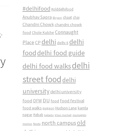
#delhifood
#olddelhifood
Anubhav Sapra
chaat
chai
Biryani
Chandni Chowk
chandni chowk
Connaught
food
-
Chole Kulche
delhi
delhi
Place
CP
delhi 6
food
delhi food guide
ay
delhi
delhi food walks
street food
delhi
university
delhi university
DU
food
DFW
food
food festival
food walks
kamla
Hudson Lane
gurgaon
nagar
Kebab
kebabs
khan market
mamagoto
old
north campus
momos
Noida