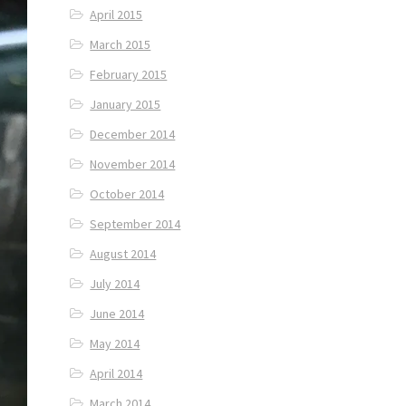
April 2015
March 2015
February 2015
January 2015
December 2014
November 2014
October 2014
September 2014
August 2014
July 2014
June 2014
May 2014
April 2014
March 2014