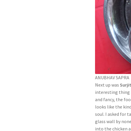
ANUBHAV SAPRA
Next up was
Surji
interesting thing
and fancy, the foo
looks like the kind
soul. I asked for 
glass wall by non
into the chicken a