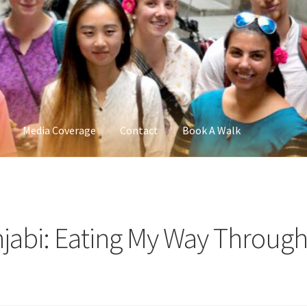
Media Coverage
Contact
Book A Walk
njabi: Eating My Way Throug