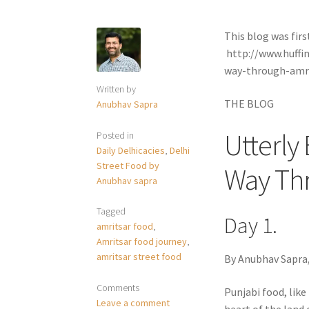
This blog was firs
http://www.huffi
way-through-amr
Written by
THE BLOG
Anubhav Sapra
Utterly
Posted in
Daily Delhicacies
,
Delhi
Street Food by
Way Th
Anubhav sapra
Tagged
Day 1.
amritsar food
,
Amritsar food journey
,
amritsar street food
By Anubhav Sapra,
Comments
Punjabi food, like 
Leave a comment
heart of the land 