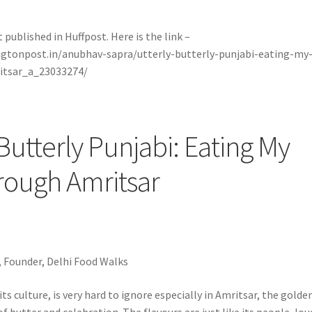
t published in Huffpost. Here is the link –
ngtonpost.in/anubhav-sapra/utterly-butterly-punjabi-eating-my
itsar_a_23033274/
 Butterly Punjabi: Eating My
rough Amritsar
 Founder, Delhi Food Walks
its culture, is very hard to ignore especially in Amritsar, the golde
of butter and celebration. The flavours are just like its people, lou