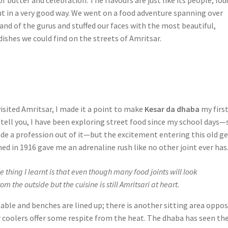
but in a very good way. We went on a food adventure spanning over
land of the gurus and stuffed our faces with the most beautiful,
 dishes we could find on the streets of Amritsar.
isited Amritsar, I made it a point to make
Kesar da dhaba
my firs
 tell you, I have been exploring street food since my school days—
de a profession out of it—but the excitement entering this old g
ed in 1916 gave me an adrenaline rush like no other joint ever has
hing I learnt is that even though many food joints will look
m the outside but the cuisine is still Amritsari at heart.
table and benches are lined up; there is another sitting area oppos
r coolers offer some respite from the heat. The dhaba has seen th