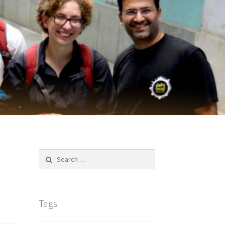
Search
for:
h
Tags