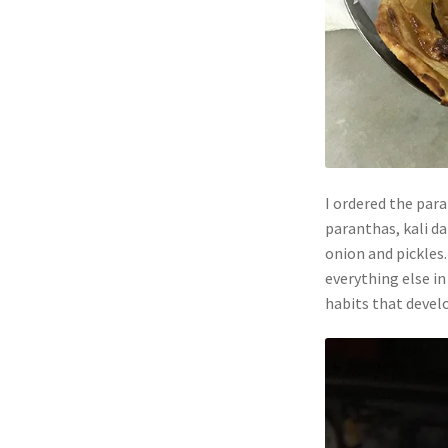
I ordered the par
paranthas, kali da
onion and pickles
everything else in
habits that develo