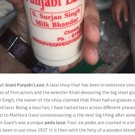
 at
Giani Punjabi Lassi
. A lassi shop that has been in existence sinc
res of film actors and the wrestler Khali devouring the big steel gl
r Singh, the owner of the shop claimed that Khali had six glasses 
lassi. Being a lassi fan, I have tasted lassi across different places
i to Mathura (lassi connoisseuring is the next big thing after wine
t Giani’s was a unique
peda lassi
. Four-six pedas are crushed in a b
 been in use since 1927. It is then with the help of a wooden blen