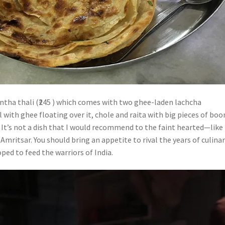
antha thali (₹245 ) which comes with two ghee-laden lachcha
l with ghee floating over it, chole and raita with big pieces of boo
. It’s not a dish that I would recommend to the faint hearted—like
 Amritsar. You should bring an appetite to rival the years of culina
ped to feed the warriors of India.