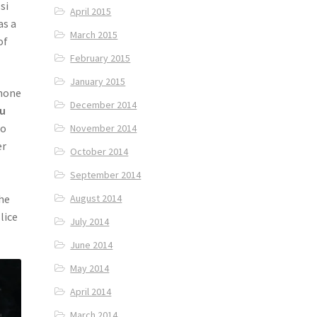
si
April 2015
as a
March 2015
of
February 2015
January 2015
phone
December 2014
u
wo
November 2014
er
October 2014
September 2014
the
August 2014
lice
July 2014
June 2014
May 2014
April 2014
March 2014