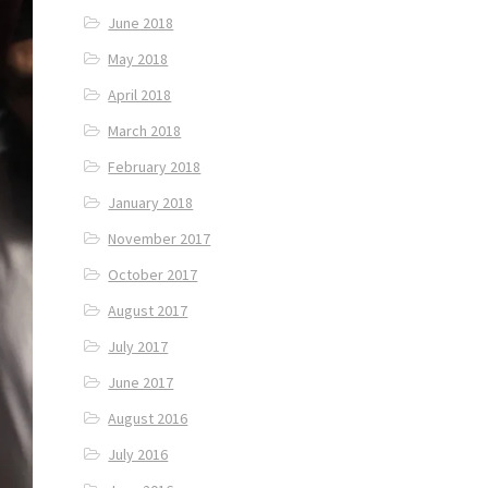
June 2018
May 2018
April 2018
March 2018
February 2018
January 2018
November 2017
October 2017
August 2017
July 2017
June 2017
August 2016
July 2016