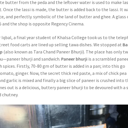
te butter from the peda and the leftover water is used to make las
. Once the lassi is made, the butter is added back to the lassi. It w
ce, and perfectly. symbolic of the land of butter and ghee. A glass 
 ₹75 and the shop is opposite Regency Cinema.
 Iqbal, a final year student of Khalsa College took us to the tele
reet food carts are lined up selling tawa dishes. We stopped at
Ba
op
(also known as Tara Chand Paneer Bhurji). The place has only t
nu—paneer bhurji and sandwich.
Paneer bhurji
is a scrambled pane
h spices. Firstly, 70-80 gm of butter is added in a pan; into this go
mato, ginger. Now, the secret thick red paste, a mix of chick pea
 and garlic is mixed and finally a big slice of paneer is crushed into 
s out is a delicious, buttery paneer bhurji to be devoured with a s
d chutney.