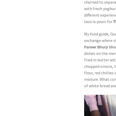
churned to separa
with fresh yoghurt
different experien
lassi is yours for
My food guide, Gur
exchange where st
Paneer Bhurji Sh
dishes on the me
fried in butter wit
chopped onions, to
flour, red chillies
mixture. What come
of white bread an