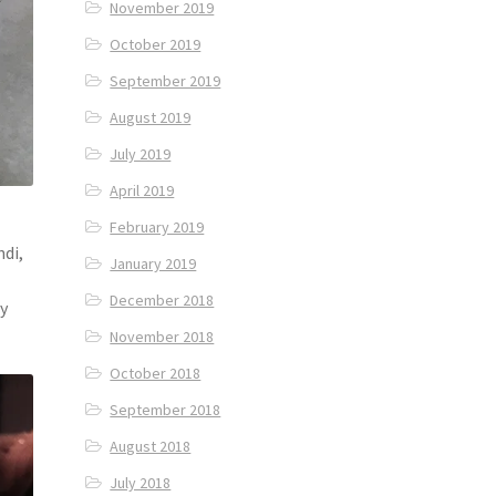
November 2019
October 2019
September 2019
August 2019
July 2019
April 2019
February 2019
ndi,
January 2019
December 2018
ry
November 2018
October 2018
September 2018
August 2018
July 2018