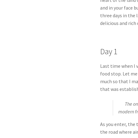
and in your face 
three days in the 
delicious and rich
Day 1
Last time when I v
food stop. Let me
much so that I ma
that was establish
The one t
modern fro
As you enter, the 
the road where ai