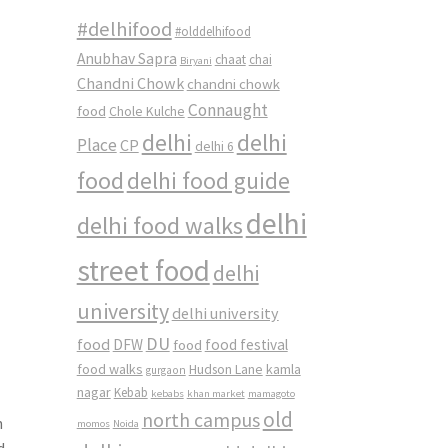
#delhifood
#olddelhifood
Anubhav Sapra
chaat
chai
Biryani
-
Chandni Chowk
chandni chowk
Connaught
food
Chole Kulche
delhi
delhi
Place
CP
delhi 6
food
delhi food guide
delhi
delhi food walks
street food
delhi
university
delhi university
DU
food
DFW
food
food festival
food walks
kamla
Hudson Lane
gurgaon
nagar
Kebab
kebabs
khan market
mamagoto
old
north campus
n
momos
Noida
d