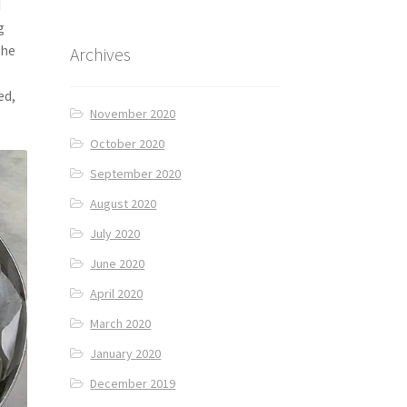
d
g
the
Archives
ed,
November 2020
October 2020
September 2020
August 2020
July 2020
June 2020
April 2020
March 2020
January 2020
December 2019