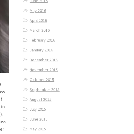
June 2016
May 2016
April 2016
March 2016
February 2016
January 2016
December 2015
November 2015
October 2015
e
September 2015
ass
of
August 2015
 in
July 2015
).
June 2015
rass
der
May 2015