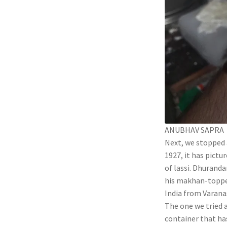
ANUBHAV SAPRA
Next, we stopped
1927, it has pictu
of lassi. Dhuranda
his makhan-topped 
India from Varanas
The one we tried a
container that has