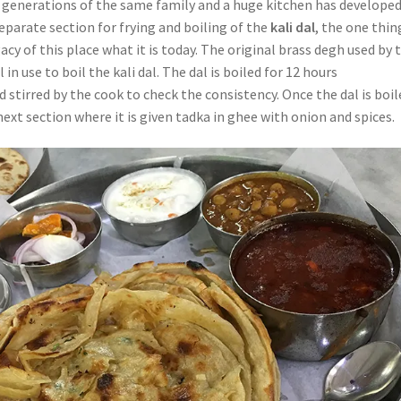
 generations of the same family and a huge kitchen has develope
eparate section for frying and boiling of the
kali dal
, the one thin
cy of this place what it is today. The original brass degh used by 
ll in use to boil the kali dal. The dal is boiled for 12 hours
 stirred by the cook to check the consistency. Once the dal is boil
 next section where it is given tadka in ghee with onion and spices.