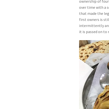
ownership of four
over time with a s
that made the lega
first owners is sti
intermittently and
it is passed on to