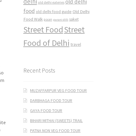
delhi
old delhi
old delhi eateries
food
Old Delhi
old delhi food guide
Food Walk
saket
paan
purani dilli
Street Food
Street
Food of Delhi
travel
t
Recent Posts
so
em
.
MUZAFFARPUR VEG FOOD TOUR
DARBHAGA FOOD TOUR
GAYA FOOD TOUR
BIHARI MITHAI (SWEETS) TRAIL
ite
e
PATNA NON VEG FOOD TOUR