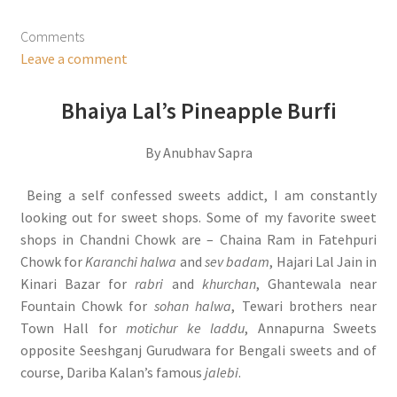
Comments
Leave a comment
Bhaiya Lal’s Pineapple Burfi
By Anubhav Sapra
Being a self confessed sweets addict, I am constantly
looking out for sweet shops. Some of my favorite sweet
shops in Chandni Chowk are – Chaina Ram in Fatehpuri
Chowk for
Karanchi halwa
and
sev badam
, Hajari Lal Jain in
Kinari Bazar for
rabri
and
khurchan
, Ghantewala near
Fountain Chowk for
sohan halwa
, Tewari brothers near
Town Hall for
motichur ke laddu
, Annapurna Sweets
opposite Seeshganj Gurudwara for Bengali sweets and of
course, Dariba Kalan’s famous
jalebi
.