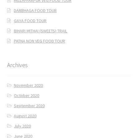
MUZAFFARPUR VEG FOOD TOUR
DARBHAGA FOOD TOUR
GAYA FOOD TOUR
BIHARI MITHAI (SWEETS) TRAIL
PATNA NON VEG FOOD TOUR
Archives
November 2020
October 2020
September 2020
August 2020
July 2020
June 2020