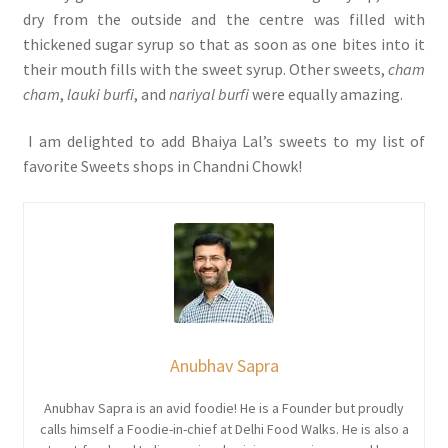
dry from the outside and the centre was filled with
thickened sugar syrup so that as soon as one bites into it
their mouth fills with the sweet syrup. Other sweets,
cham
cham
,
lauki burfi
, and
nariyal burfi
were equally amazing.
I am delighted to add Bhaiya Lal’s sweets to my list of
favorite Sweets shops in Chandni Chowk!
Anubhav Sapra
Anubhav Sapra is an avid foodie! He is a Founder but proudly
calls himself a Foodie-in-chief at Delhi Food Walks. He is also a