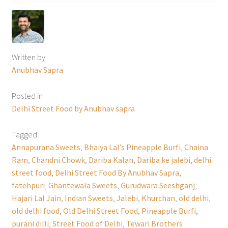
Written by
Anubhav Sapra
Posted in
Delhi Street Food by Anubhav sapra
Tagged
Annapurana Sweets
,
Bhaiya Lal’s Pineapple Burfi
,
Chaina
Ram
,
Chandni Chowk
,
Dariba Kalan
,
Dariba ke jalebi
,
delhi
street food
,
Delhi Street Food By Anubhav Sapra
,
fatehpuri
,
Ghantewala Sweets
,
Gurudwara Seeshganj
,
Hajari Lal Jain
,
Indian Sweets
,
Jalebi
,
Khurchan
,
old delhi
,
old delhi food
,
Old Delhi Street Food
,
Pineapple Burfi
,
purani dilli
,
Street Food of Delhi
,
Tewari Brothers