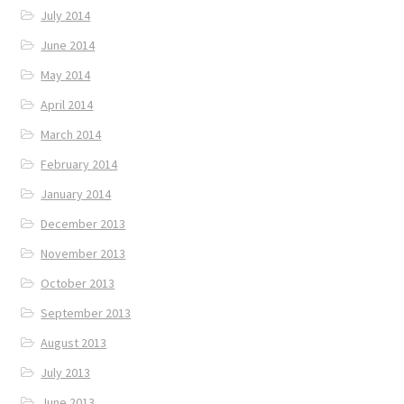
July 2014
June 2014
May 2014
April 2014
March 2014
February 2014
January 2014
December 2013
November 2013
October 2013
September 2013
August 2013
July 2013
June 2013