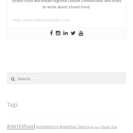
street-food and Indian regional cuisine connoisseur and loves
to write about street-food.
http://www.delhifoodwalks.com
Search
for:
Tags
#delhifood
Anubhav Sapra
#olddelhifood
chaat
chai
Biryani