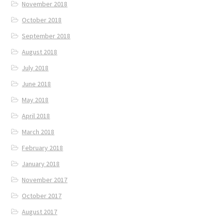
November 2018
October 2018
September 2018
August 2018
July 2018
June 2018
May 2018
April 2018
March 2018
February 2018
January 2018
November 2017
October 2017
August 2017