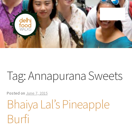
Skip
Skip
Menu
to
to
navigation
content
Home
Newsletter
Tag:
Annapurana Sweets
Posted on
June 7, 2015
Bhaiya Lal’s Pineapple
Burfi