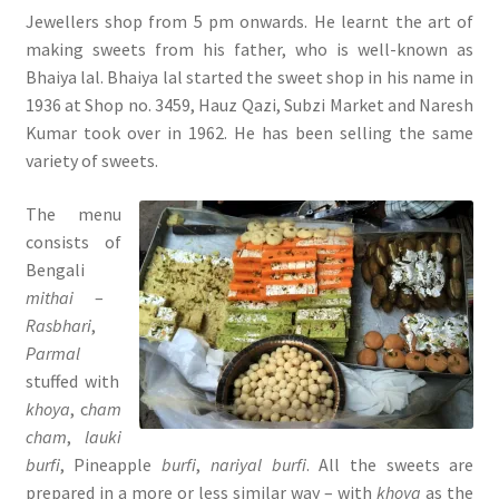
Jewellers shop from 5 pm onwards. He learnt the art of
making sweets from his father, who is well-known as
Bhaiya lal. Bhaiya lal started the sweet shop in his name in
1936 at Shop no. 3459, Hauz Qazi, Subzi Market and Naresh
Kumar took over in 1962. He has been selling the same
variety of sweets.
The menu
consists of
Bengali
mithai
–
Rasbhari
,
Parmal
stuffed with
khoya
, c
ham
cham
,
lauki
burfi
, Pineapple
burfi
,
nariyal burfi
. All the sweets are
prepared in a more or less similar way – with
khoya
as the