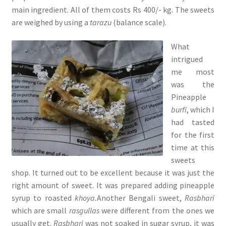
main ingredient. All of them costs Rs 400/- kg. The sweets
are weighed by using a
tarazu
(balance scale).
What
intrigued
me most
was the
Pineapple
burfi
, which I
had tasted
for the first
time at this
sweets
shop. It turned out to be excellent because it was just the
right amount of sweet. It was prepared adding pineapple
syrup to roasted
khoya.
Another Bengali sweet,
Rasbhari
which are
small
rasgullas
were different from the ones we
usually get.
Rasbhari
was not soaked in sugar syrup, it was