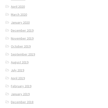
April 2020
March 2020
January 2020
December 2019
November 2019
October 2019
September 2019
August 2019
July 2019
April 2019
February 2019
January 2019
December 2018