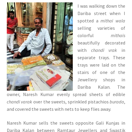
I was walking down the
Dariba street when I
spotted a
mithai wala
selling varieties of
colorful
mithais
beautifully decorated
with
chandi vrak
in
separate trays. These
trays were laid on the
stairs of one of the
Jewellery shops in
Dariba Kalan. The
owner, Naresh Kumar evenly spread sheets of edible
chandi varak
over the sweets, sprinkled pistachios
burada
,
and covered the sweets with nets to keep flies away.
Naresh Kumar sells the sweets opposite Gali Kunjas in
Dariba Kalan between Ramtaur Jewellers and Swastik