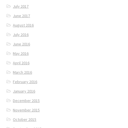
July 2017
June 2017
August 2016
July 2016
June 2016
May 2016
April 2016
March 2016
February 2016
January 2016
December 2015
November 2015
October 2015