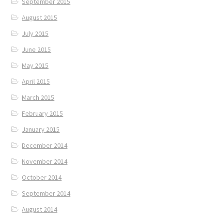
September 2015
August 2015
July 2015
June 2015
May 2015
April 2015
March 2015
February 2015
January 2015
December 2014
November 2014
October 2014
September 2014
August 2014