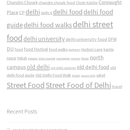
Connaught
Chandni Chowk
chandni chowk food
Chole Kulche
delhi
delhi food
delhi food
Place
CP
delhi 6
delhi street
delhi food walks
guide
food
delhi university
delhi university food
DFW
DU
food
food festival
food walks
kamla
Hudson Lane
gurgaon
north
nagar
Kebab
kebabs
khan market
mamagoto
momos
Noida
old delhi
campus
old delhi food
old
old delhi eateries
Old Delhi Food Walk
delhi food guide
saket
paan
purani dilli
Street Food
Street Food of Delhi
travel
Recent Posts