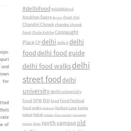
#delhifood
#olddelhifood
Anubhav Sapra
chaat
chai
Biryani
Chandni Chowk
chandni chowk
Connaught
food
Chole Kulche
delhi
delhi
Place
CP
delhi 6
food
delhi food guide
hops.
puri
delhi
delhi food walks
i
and
 Town
street food
delhi
 for
university
delhi university
DU
food
DFW
food
food festival
otted
food walks
kamla
Hudson Lane
gurgaon
thais
nagar
Kebab
kebabs
khan market
mamagoto
rate
old
north campus
ne of
momos
Noida