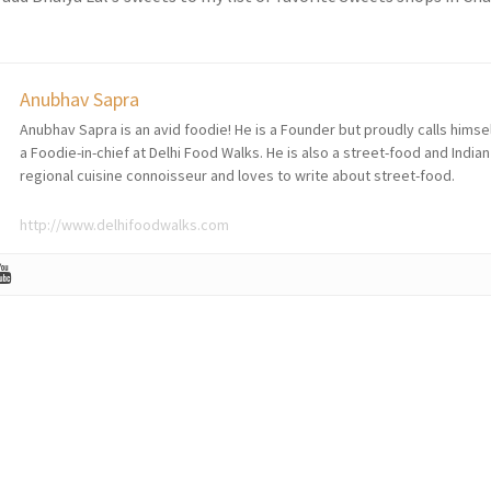
Anubhav Sapra
Anubhav Sapra is an avid foodie! He is a Founder but proudly calls himse
a Foodie-in-chief at Delhi Food Walks. He is also a street-food and Indian
regional cuisine connoisseur and loves to write about street-food.
http://www.delhifoodwalks.com