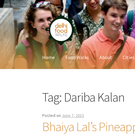
Skip
Skip
to
to
navigation
content
Home
Food Walks
About
Cities
Home
Newsletter
Tag:
Dariba Kalan
Posted on
June 7, 2015
Bhaiya Lal’s Pineap