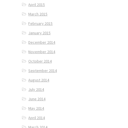
April 2015
March 2015
February 2015
January 2015
December 2014
November 2014
October 2014
September 2014
August 2014
July 2014
June 2014
May 2014
April 2014
March 2014