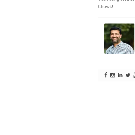
Chowk!