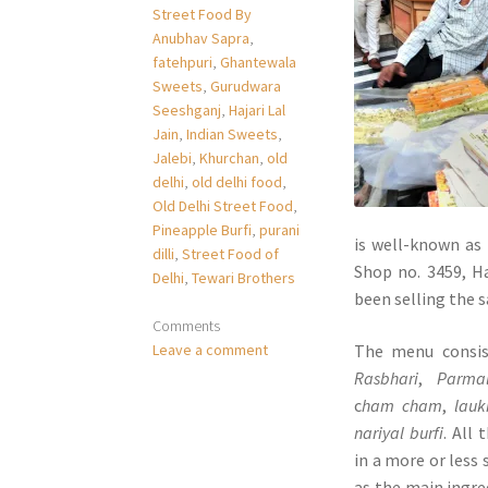
Street Food By
Anubhav Sapra
,
fatehpuri
,
Ghantewala
Sweets
,
Gurudwara
Seeshganj
,
Hajari Lal
Jain
,
Indian Sweets
,
Jalebi
,
Khurchan
,
old
delhi
,
old delhi food
,
Old Delhi Street Food
,
Pineapple Burfi
,
purani
is well-known as 
dilli
,
Street Food of
Shop no. 3459, H
Delhi
,
Tewari Brothers
been selling the s
Comments
The menu consis
Leave a comment
Rasbhari
,
Parma
c
ham cham
,
lauk
nariyal burfi
. All
in a more or less 
as the main ingre