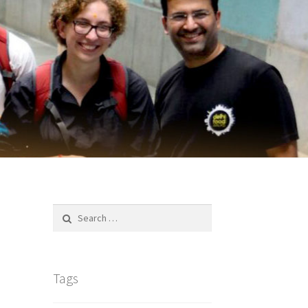
Search
for:
Tags