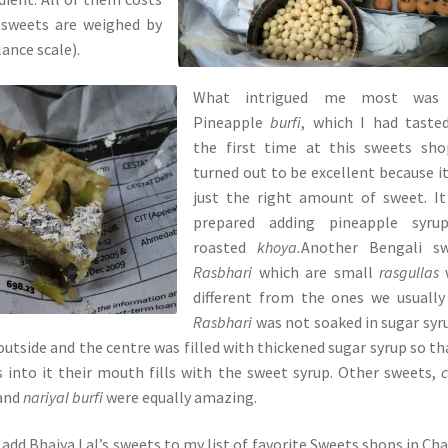
 sweets are weighed by
ance scale).
What intrigued me most was
Pineapple
burfi
, which I had taste
the first time at this sweets sho
turned out to be excellent because i
just the right amount of sweet. I
prepared adding pineapple syru
roasted
khoya.
Another Bengali sw
Rasbhari
which are
small
rasgullas
different from the ones we usually
Rasbhari
was not soaked in sugar syru
outside and the centre was filled with thickened sugar syrup so th
 into it their mouth fills with the sweet syrup. Other sweets,
 and
nariyal burfi
were equally amazing.
 add Bhaiya Lal’s sweets to my list of favorite Sweets shops in Ch