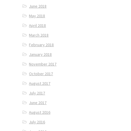
June 2018
May 2018
April 2018
March 2018
February 2018
January 2018
November 2017
October 2017
August 2017
July 2017
June 2017
August 2016
July 2016