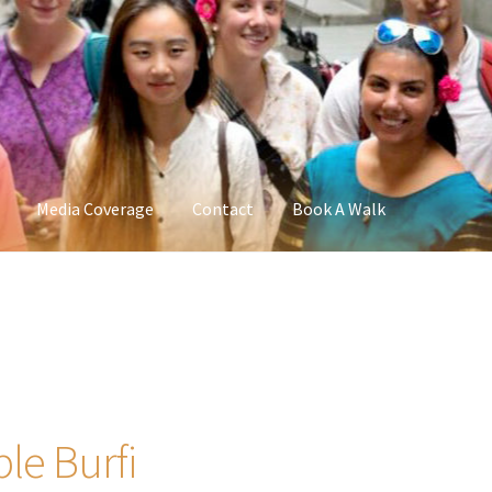
Media Coverage
Contact
Book A Walk
ple Burfi