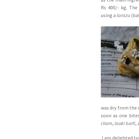
Rs 400/- kg. The
using a
tarazu
(bal
was dry from the 
soon as one bites
cham
,
lauki burfi
,
I am delighted to