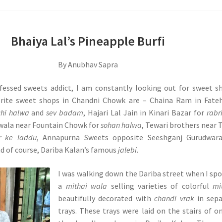
Bhaiya Lal’s Pineapple Burfi
By Anubhav Sapra
fessed sweets addict, I am constantly looking out for sweet s
rite sweet shops in Chandni Chowk are – Chaina Ram in Fateh
hi halwa
and
sev badam
, Hajari Lal Jain in Kinari Bazar for
rabr
wala near Fountain Chowk for
sohan halwa
, Tewari brothers near
r ke laddu
, Annapurna Sweets opposite Seeshganj Gurudwara
d of course, Dariba Kalan’s famous
jalebi
.
I was walking down the Dariba street when I sp
a
mithai wala
selling varieties of colorful
mi
beautifully decorated with
chandi vrak
in sepa
trays. These trays were laid on the stairs of o