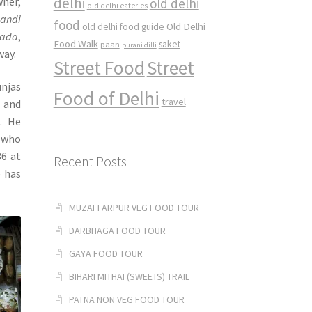
delhi
ner,
old delhi
old delhi eateries
handi
food
Old Delhi
old delhi food guide
rada
,
Food Walk
saket
paan
purani dilli
way.
Street Food
Street
unjas
Food of Delhi
travel
 and
. He
, who
36 at
Recent Posts
e has
MUZAFFARPUR VEG FOOD TOUR
DARBHAGA FOOD TOUR
GAYA FOOD TOUR
BIHARI MITHAI (SWEETS) TRAIL
PATNA NON VEG FOOD TOUR