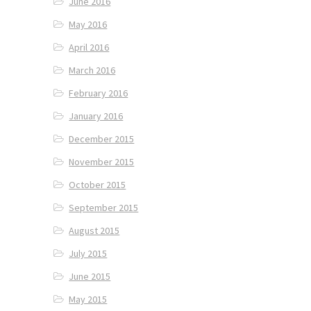
June 2016
May 2016
April 2016
March 2016
February 2016
January 2016
December 2015
November 2015
October 2015
September 2015
August 2015
July 2015
June 2015
May 2015