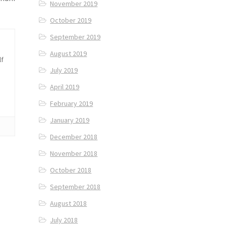
November 2019
October 2019
September 2019
August 2019
lf
July 2019
April 2019
February 2019
January 2019
December 2018
November 2018
October 2018
September 2018
August 2018
July 2018