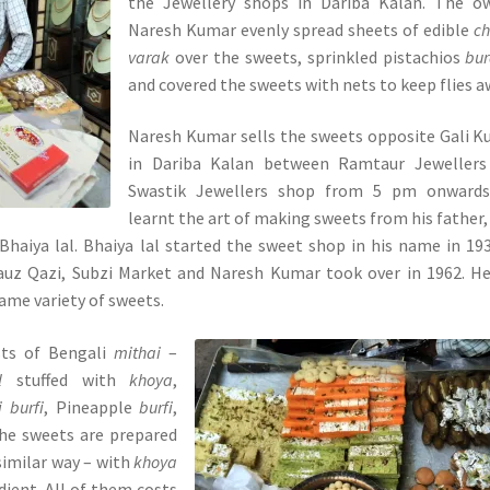
the Jewellery shops in Dariba Kalan. The ow
Naresh Kumar evenly spread sheets of edible
c
varak
over the sweets, sprinkled pistachios
bu
and covered the sweets with nets to keep flies a
Naresh Kumar sells the sweets opposite Gali K
in Dariba Kalan between Ramtaur Jewellers
Swastik Jewellers shop from 5 pm onwards
learnt the art of making sweets from his father
Bhaiya lal. Bhaiya lal started the sweet shop in his name in 19
auz Qazi, Subzi Market and Naresh Kumar took over in 1962. H
ame variety of sweets.
ts of Bengali
mithai
–
l
stuffed with
khoya
,
i burfi
, Pineapple
burfi
,
 the sweets are prepared
similar way – with
khoya
dient. All of them costs