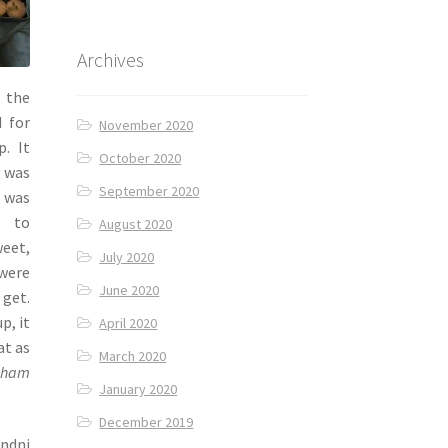
Archives
 the
d for
November 2020
p. It
October 2020
t was
September 2020
t was
p to
August 2020
eet,
July 2020
were
June 2020
 get.
p, it
April 2020
at as
March 2020
cham
January 2020
December 2019
andni