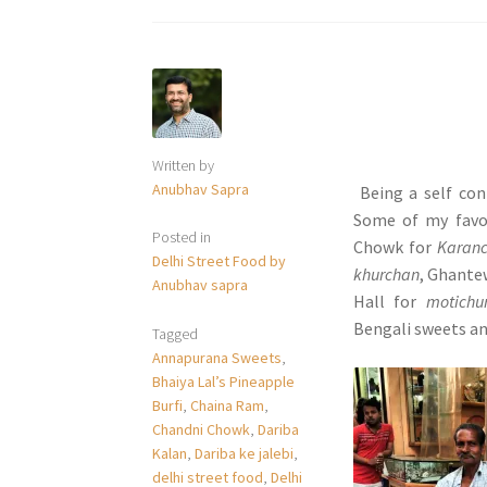
Written by
Anubhav Sapra
Being a self con
Some of my favo
Posted in
Chowk for
Karanc
Delhi Street Food by
khurchan
, Ghante
Anubhav sapra
Hall for
motichu
Bengali sweets an
Tagged
Annapurana Sweets
,
Bhaiya Lal’s Pineapple
Burfi
,
Chaina Ram
,
Chandni Chowk
,
Dariba
Kalan
,
Dariba ke jalebi
,
delhi street food
,
Delhi