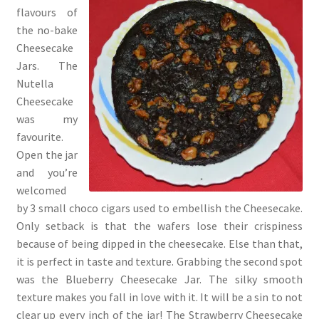
flavours of
the no-bake
Cheesecake
Jars. The
Nutella
Cheesecake
was my
favourite.
Open the jar
and you’re
welcomed
by 3 small choco cigars used to embellish the Cheesecake.
Only setback is that the wafers lose their crispiness
because of being dipped in the cheesecake. Else than that,
it is perfect in taste and texture. Grabbing the second spot
was the Blueberry Cheesecake Jar. The silky smooth
texture makes you fall in love with it. It will be a sin to not
clear up every inch of the jar! The Strawberry Cheesecake