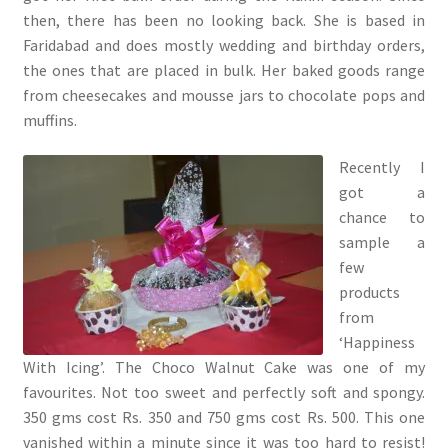
then, there has been no looking back. She is based in
Faridabad and does mostly wedding and birthday orders,
the ones that are placed in bulk. Her baked goods range
from cheesecakes and mousse jars to chocolate pops and
muffins.
Recently I
got a
chance to
sample a
few
products
from
‘Happiness
With Icing’. The Choco Walnut Cake was one of my
favourites. Not too sweet and perfectly soft and spongy.
350 gms cost Rs. 350 and 750 gms cost Rs. 500. This one
vanished within a minute since it was too hard to resist!