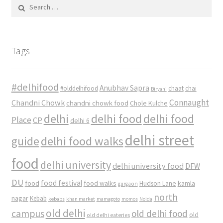
Search
for:
Tags
#delhifood
Anubhav Sapra
#olddelhifood
chaat
chai
Biryani
Connaught
Chandni Chowk
chandni chowk food
Chole Kulche
delhi
delhi food
delhi food
Place
CP
delhi 6
delhi street
delhi food walks
guide
food
delhi university
delhi university food
DFW
DU
food
food festival
food walks
kamla
Hudson Lane
gurgaon
north
nagar
Kebab
kebabs
khan market
mamagoto
momos
Noida
old delhi
campus
old delhi food
old
old delhi eateries