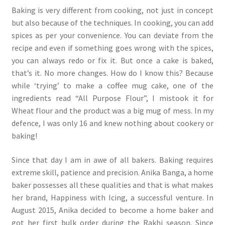
Baking is very different from cooking, not just in concept
but also because of the techniques. In cooking, you can add
spices as per your convenience. You can deviate from the
recipe and even if something goes wrong with the spices,
you can always redo or fix it. But once a cake is baked,
that’s it. No more changes. How do I know this? Because
while ‘trying’ to make a coffee mug cake, one of the
ingredients read “All Purpose Flour”, I mistook it for
Wheat flour and the product was a big mug of mess. In my
defence, I was only 16 and knew nothing about cookery or
baking!
Since that day I am in awe of all bakers. Baking requires
extreme skill, patience and precision. Anika Banga, a home
baker possesses all these qualities and that is what makes
her brand, Happiness with Icing, a successful venture. In
August 2015, Anika decided to become a home baker and
got her first bulk order during the Rakhi season. Since