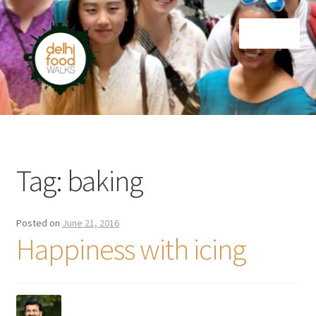
Skip
Skip
Menu
to
to
navigation
content
Home
Newsletter
Tag:
baking
Posted on
June 21, 2016
Happiness with icing