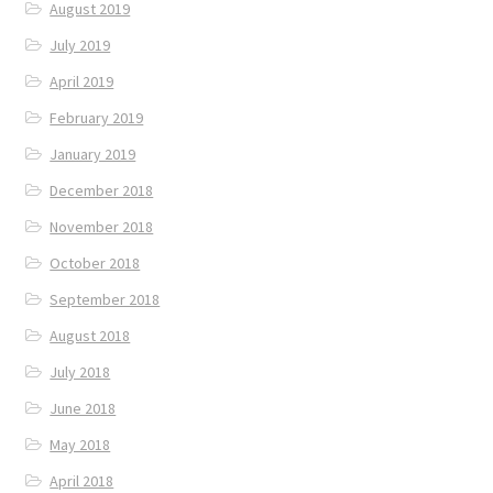
August 2019
July 2019
April 2019
February 2019
January 2019
December 2018
November 2018
October 2018
September 2018
August 2018
July 2018
June 2018
May 2018
April 2018