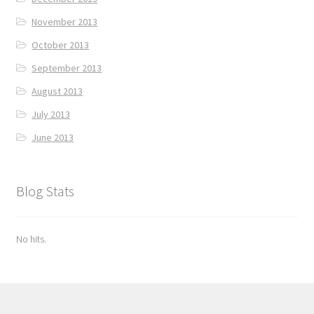
November 2013
October 2013
September 2013
August 2013
July 2013
June 2013
Blog Stats
No hits.