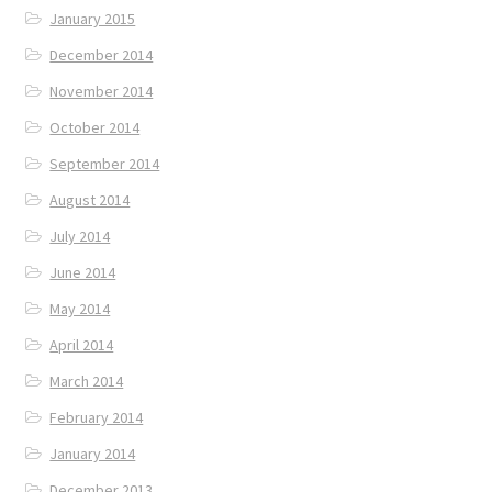
January 2015
December 2014
November 2014
October 2014
September 2014
August 2014
July 2014
June 2014
May 2014
April 2014
March 2014
February 2014
January 2014
December 2013