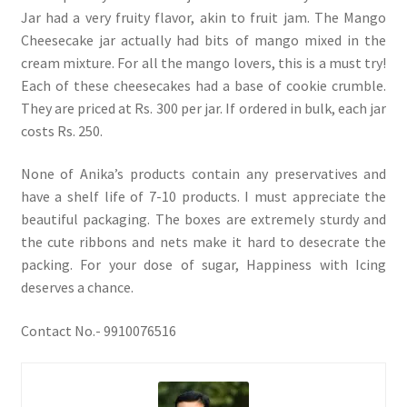
Jar had a very fruity flavor, akin to fruit jam. The Mango
Cheesecake jar actually had bits of mango mixed in the
cream mixture. For all the mango lovers, this is a must try!
Each of these cheesecakes had a base of cookie crumble.
They are priced at Rs. 300 per jar. If ordered in bulk, each jar
costs Rs. 250.
None of Anika’s products contain any preservatives and
have a shelf life of 7-10 products. I must appreciate the
beautiful packaging. The boxes are extremely sturdy and
the cute ribbons and nets make it hard to desecrate the
packing. For your dose of sugar, Happiness with Icing
deserves a chance.
Contact No.- 9910076516