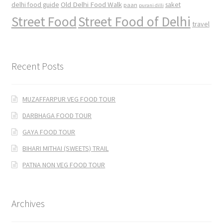
Old Delhi Food Walk
delhi food guide
saket
paan
purani dilli
Street Food
Street Food of Delhi
travel
Recent Posts
MUZAFFARPUR VEG FOOD TOUR
DARBHAGA FOOD TOUR
GAYA FOOD TOUR
BIHARI MITHAI (SWEETS) TRAIL
PATNA NON VEG FOOD TOUR
Archives