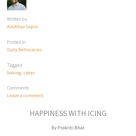
Written by
Anubhav Sapra
Posted in
Daily Delhicacies
Tagged
baking
,
cakes
Comments
Leave a comment
HAPPINESS WITH ICING
By Prakriti Bhat