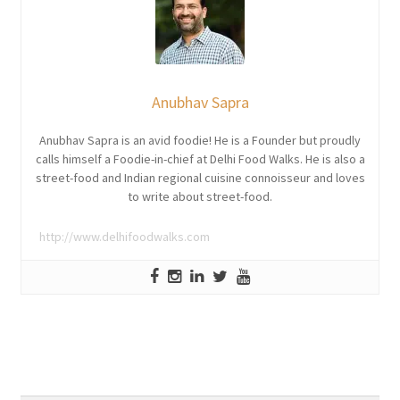
Anubhav Sapra
Anubhav Sapra is an avid foodie! He is a Founder but proudly
calls himself a Foodie-in-chief at Delhi Food Walks. He is also a
street-food and Indian regional cuisine connoisseur and loves
to write about street-food.
http://www.delhifoodwalks.com