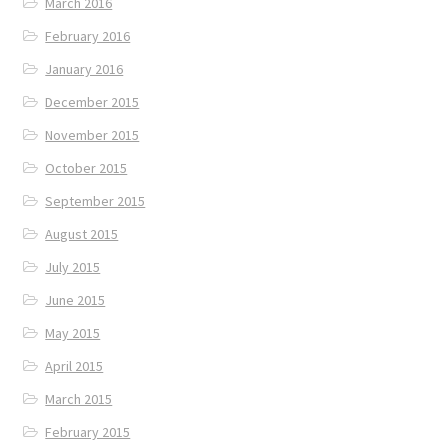
March 2016
February 2016
January 2016
December 2015
November 2015
October 2015
September 2015
August 2015
July 2015
June 2015
May 2015
April 2015
March 2015
February 2015