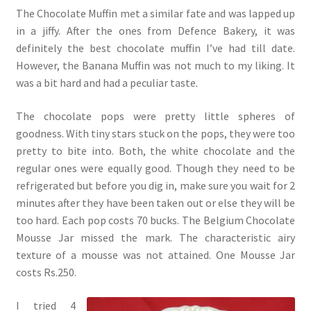
The Chocolate Muffin met a similar fate and was lapped up
in a jiffy. After the ones from Defence Bakery, it was
definitely the best chocolate muffin I’ve had till date.
However, the Banana Muffin was not much to my liking. It
was a bit hard and had a peculiar taste.
The chocolate pops were pretty little spheres of
goodness. With tiny stars stuck on the pops, they were too
pretty to bite into. Both, the white chocolate and the
regular ones were equally good. Though they need to be
refrigerated but before you dig in, make sure you wait for 2
minutes after they have been taken out or else they will be
too hard. Each pop costs 70 bucks. The Belgium Chocolate
Mousse Jar missed the mark. The characteristic airy
texture of a mousse was not attained. One Mousse Jar
costs Rs.250.
I tried 4