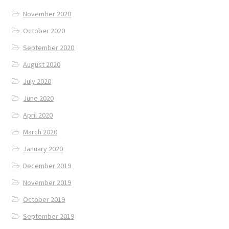
November 2020
October 2020
September 2020
August 2020
July 2020
June 2020
April 2020
March 2020
January 2020
December 2019
November 2019
October 2019
September 2019