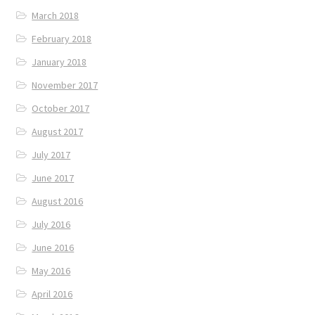
March 2018
February 2018
January 2018
November 2017
October 2017
August 2017
July 2017
June 2017
August 2016
July 2016
June 2016
May 2016
April 2016