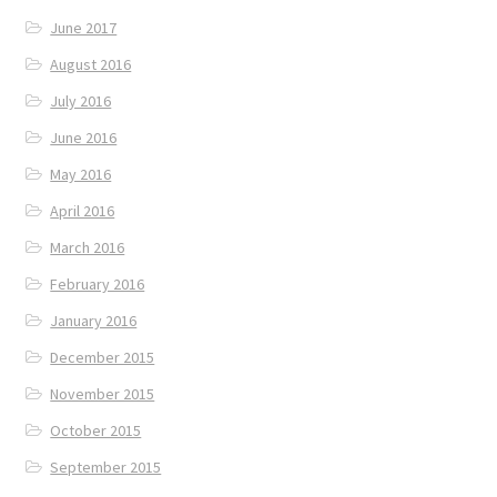
June 2017
August 2016
July 2016
June 2016
May 2016
April 2016
March 2016
February 2016
January 2016
December 2015
November 2015
October 2015
September 2015