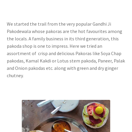
We started the trail from the very popular Gandhi Ji
Pakodewala whose pakoras are the hot favourites among
the locals. A family business in its third generation, this
pakoda shop is one to impress. Here we tried
an
assortment of crisp and delicious Pakoras like Soya Chap
pakodas, Kamal Kakdi or Lotus stem pakoda, Paneer, Palak
and Onion pakodas etc. along with green and dry ginger
chutney.