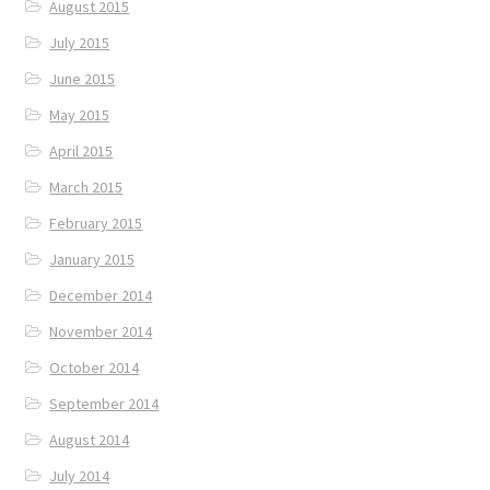
August 2015
July 2015
June 2015
May 2015
April 2015
March 2015
February 2015
January 2015
December 2014
November 2014
October 2014
September 2014
August 2014
July 2014