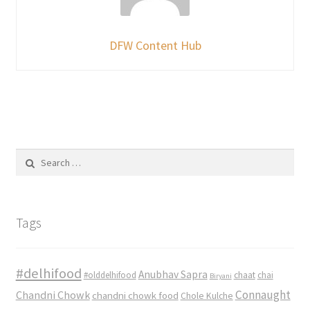
DFW Content Hub
Search
for:
Tags
#delhifood
Anubhav Sapra
#olddelhifood
chaat
chai
Biryani
Connaught
Chandni Chowk
chandni chowk food
Chole Kulche