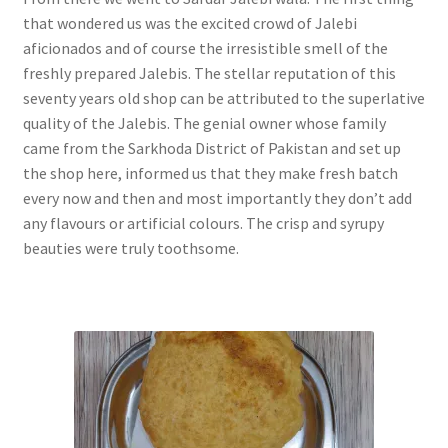
that wondered us was the excited crowd of Jalebi
aficionados and of course the irresistible smell of the
freshly prepared Jalebis. The stellar reputation of this
seventy years old shop can be attributed to the superlative
quality of the Jalebis. The genial owner whose family
came from the Sarkhoda District of Pakistan and set up
the shop here, informed us that they make fresh batch
every now and then and most importantly they don’t add
any flavours or artificial colours. The crisp and syrupy
beauties were truly toothsome.