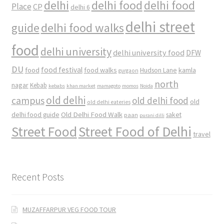
delhi
delhi food
delhi food
Place
CP
delhi 6
delhi street
delhi food walks
guide
food
delhi university
delhi university food
DFW
DU
food
food festival
food walks
kamla
Hudson Lane
gurgaon
north
nagar
Kebab
kebabs
khan market
mamagoto
momos
Noida
old delhi
campus
old delhi food
old
old delhi eateries
Old Delhi Food Walk
delhi food guide
saket
paan
purani dilli
Street Food
Street Food of Delhi
travel
Recent Posts
MUZAFFARPUR VEG FOOD TOUR