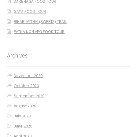
DARBHAGA FOOD TOUR
GAYA FOOD TOUR
BIHARI MITHAI (SWEETS) TRAIL
PATNA NON VEG FOOD TOUR
Archives
November 2020
October 2020
September 2020
August 2020
July 2020
June 2020
April 2020