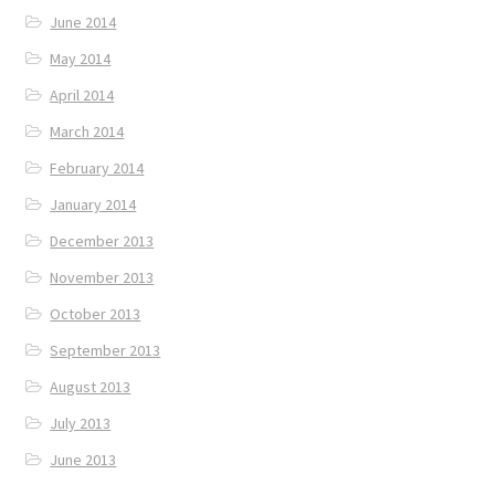
June 2014
May 2014
April 2014
March 2014
February 2014
January 2014
December 2013
November 2013
October 2013
September 2013
August 2013
July 2013
June 2013