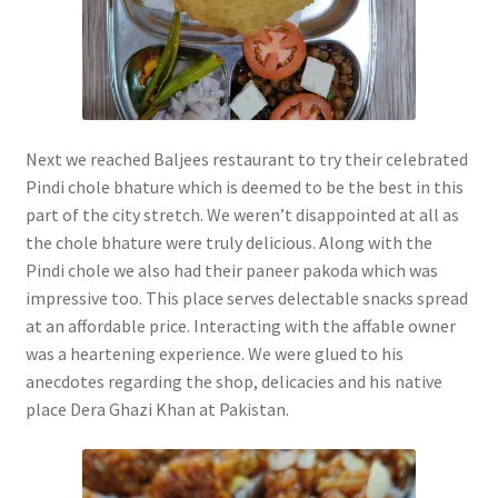
Next we reached Baljees restaurant to try their celebrated
Pindi chole bhature which is deemed to be the best in this
part of the city stretch. We weren’t disappointed at all as
the chole bhature were truly delicious. Along with the
Pindi chole we also had their paneer pakoda which was
impressive too. This place serves delectable snacks spread
at an affordable price. Interacting with the affable owner
was a heartening experience. We were glued to his
anecdotes regarding the shop, delicacies and his native
place Dera Ghazi Khan at Pakistan.