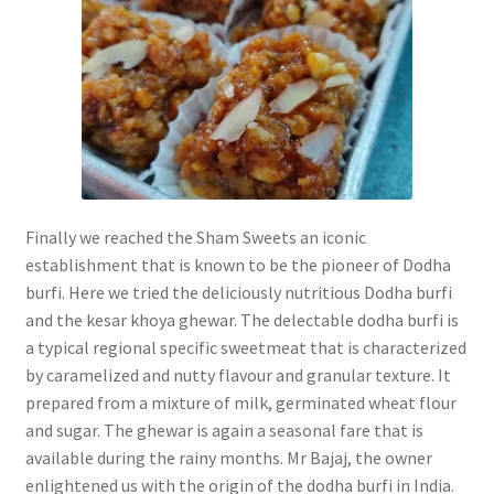
Finally we reached the Sham Sweets an iconic
establishment that is known to be the pioneer of Dodha
burfi. Here we tried the deliciously nutritious Dodha burfi
and the kesar khoya ghewar.
The delectable dodha burfi is
a typical regional specific sweetmeat that is characterized
by caramelized and nutty flavour and granular texture. It
prepared from a mixture of milk, germinated wheat flour
and sugar.
The ghewar is again a seasonal fare that is
available during the rainy months. Mr Bajaj, the owner
enlightened us with the origin of the dodha burfi in India.