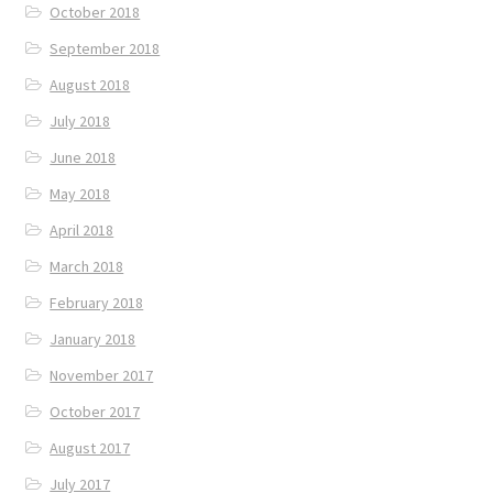
October 2018
September 2018
August 2018
July 2018
June 2018
May 2018
April 2018
March 2018
February 2018
January 2018
November 2017
October 2017
August 2017
July 2017