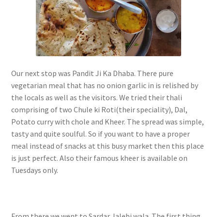
Our next stop was Pandit Ji Ka Dhaba. There pure
vegetarian meal that has no onion garlic in is relished by
the locals as well as the visitors. We tried their thali
comprising of two Chule ki Roti(their speciality), Dal,
Potato curry with chole and Kheer. The spread was simple,
tasty and quite soulful. So if you want to have a proper
meal instead of snacks at this busy market then this place
is just perfect. Also their famous kheer is available on
Tuesdays only.
From there we went to Sardar Jalebi wala. The first thing