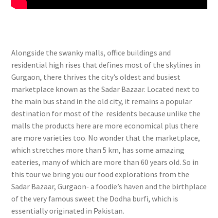
Alongside the swanky malls, office buildings and
residential high rises that defines most of the skylines in
Gurgaon, there thrives the city’s oldest and busiest
marketplace known as the Sadar Bazaar. Located next to
the main bus stand in the old city, it remains a popular
destination for most of the residents because unlike the
malls the products here are more economical plus there
are more varieties too. No wonder that the marketplace,
which stretches more than 5 km, has some amazing
eateries, many of which are more than 60 years old. S
o in
this tour we bring you our food explorations from the
Sadar Bazaar, Gurgaon- a foodie’s haven and the birthplace
of the very famous sweet the Dodha burfi, which is
essentially originated in Pakistan.