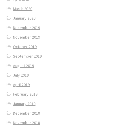
March 2020
January 2020
December 2019
November 2019
October 2019
September 2019
August 2019
July 2019
April 2019
February 2019
January 2019
December 2018
November 2018