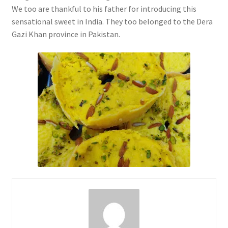
We too are thankful to his father for introducing this
sensational sweet in India. They too belonged to the Dera
Gazi Khan province in Pakistan.