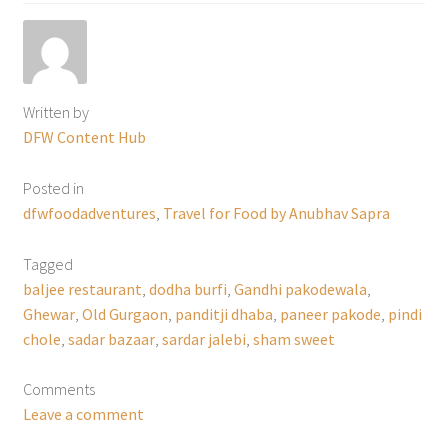
Written by
DFW Content Hub
Posted in
dfwfoodadventures
,
Travel for Food by Anubhav Sapra
Tagged
baljee restaurant
,
dodha burfi
,
Gandhi pakodewala
,
Ghewar
,
Old Gurgaon
,
panditji dhaba
,
paneer pakode
,
pindi
chole
,
sadar bazaar
,
sardar jalebi
,
sham sweet
Comments
Leave a comment