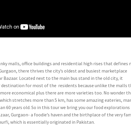
ky malls, office buildings and residential high rises that defines
 Gurgaon, there thrives the city’s oldest and busiest marketplace
 Bazaar. Located next to the main bus stand in the old city, it
 destination for most of the residents because unlike the malls 
 more economical plus there are more varieties too. No wonder th
which stretches more than 5 km, has some amazing eateries, ma
n 60 years old. S
o in this tour we bring you our food explorations
zaar, Gurgaon- a foodie’s haven and the birthplace of the very fa
rfi, which is essentially originated in Pakistan.