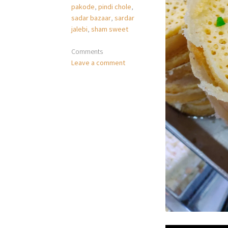
pakode
,
pindi chole
,
sadar bazaar
,
sardar
jalebi
,
sham sweet
Comments
Leave a comment