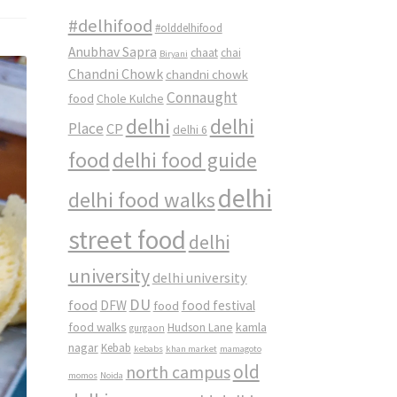
#delhifood
#olddelhifood
Anubhav Sapra
chaat
chai
Biryani
Chandni Chowk
chandni chowk
Connaught
food
Chole Kulche
delhi
delhi
Place
CP
delhi 6
food
delhi food guide
delhi
delhi food walks
street food
delhi
university
delhi university
DU
food
DFW
food
food festival
food walks
kamla
Hudson Lane
gurgaon
nagar
Kebab
kebabs
khan market
mamagoto
old
north campus
momos
Noida