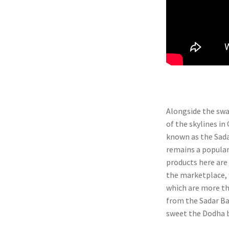
Alongside the swan
of the skylines in
known as the Sadar
remains a popular
products here are
the marketplace, 
which are more tha
from the Sadar Ba
sweet the Dodha bu