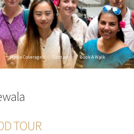
Media Coverage
Contact
Book A Walk
ewala
OD TOUR