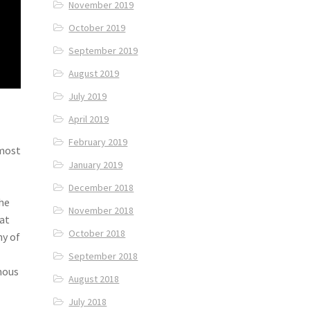
November 2019
October 2019
September 2019
August 2019
July 2019
April 2019
February 2019
 most
January 2019
December 2018
the
November 2018
at
October 2018
ny of
September 2018
mous
August 2018
July 2018