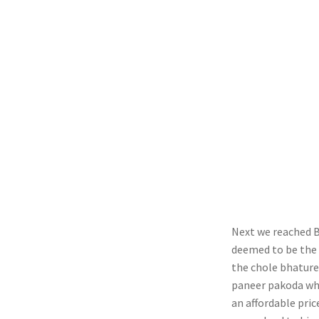
Next we reached Ba
deemed to be the b
the chole bhature 
paneer pakoda whi
an affordable pric