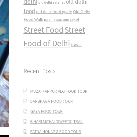
delhi
old delhi
old delhi eateries
food
Old Delhi
old delhi food guide
Food Walk
saket
paan
purani dilli
Street Food
Street
Food of Delhi
travel
Recent Posts
MUZAFFARPUR VEG FOOD TOUR
DARBHAGA FOOD TOUR
GAYA FOOD TOUR
BIHARI MITHAI (SWEETS) TRAIL
PATNA NON VEG FOOD TOUR