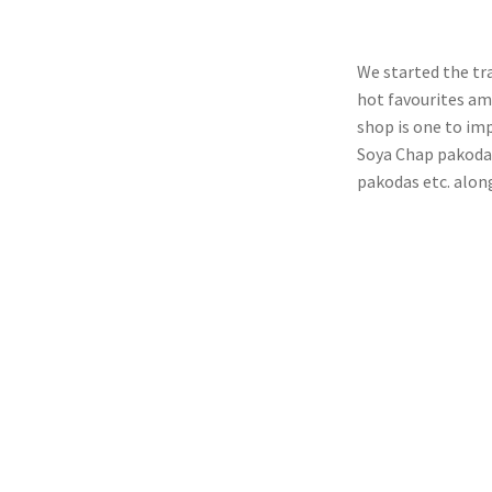
We started the tr
hot favourites amo
shop is one to im
Soya Chap pakodas
pakodas etc. alon