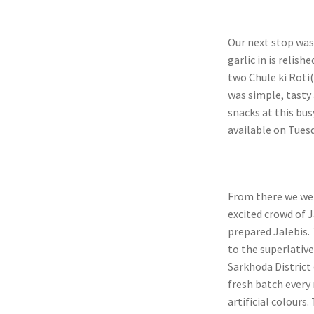
Our next stop was
garlic in is relish
two Chule ki Roti(
was simple, tasty 
snacks at this bus
available on Tuesd
From there we wen
excited crowd of J
prepared Jalebis. 
to the superlativ
Sarkhoda District
fresh batch every
artificial colours