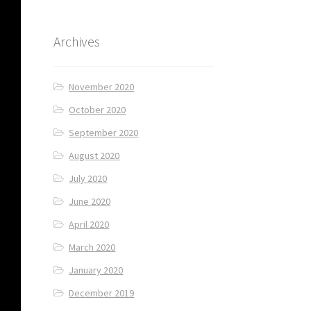
Archives
November 2020
October 2020
September 2020
August 2020
July 2020
June 2020
April 2020
March 2020
January 2020
December 2019