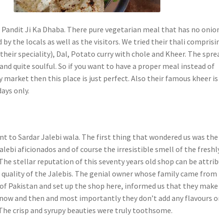
 Pandit Ji Ka Dhaba. There pure vegetarian meal that has no onio
ed by the locals as well as the visitors. We tried their thali comprisi
their speciality), Dal, Potato curry with chole and Kheer. The spre
and quite soulful. So if you want to have a proper meal instead of
y market then this place is just perfect. Also their famous kheer is
ays only.
t to Sardar Jalebi wala. The first thing that wondered us was the
alebi aficionados and of course the irresistible smell of the freshl
The stellar reputation of this seventy years old shop can be attri
e quality of the Jalebis. The genial owner whose family came from
 of Pakistan and set up the shop here, informed us that they make
 now and then and most importantly they don’t add any flavours o
. The crisp and syrupy beauties were truly toothsome.