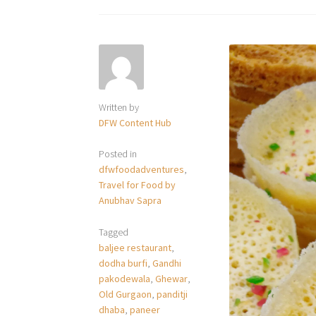
Written by
DFW Content Hub
Posted in
dfwfoodadventures
,
Travel for Food by
Anubhav Sapra
Tagged
baljee restaurant
,
dodha burfi
,
Gandhi
pakodewala
,
Ghewar
,
Old Gurgaon
,
panditji
dhaba
,
paneer