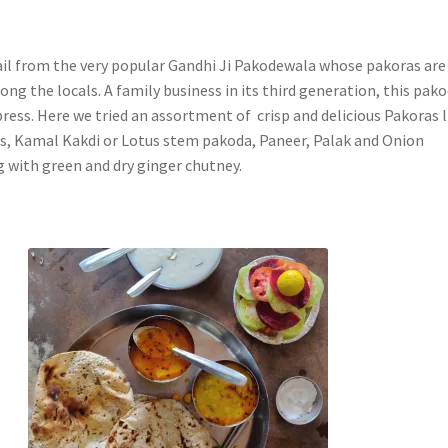
ail from the very popular Gandhi Ji Pakodewala whose pakoras are
ng the locals. A family business in its third generation, this pak
press. Here we tried
an assortment of crisp and delicious Pakoras l
, Kamal Kakdi or Lotus stem pakoda, Paneer, Palak and Onion
g with green and dry ginger chutney.