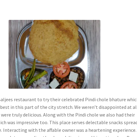
ljees restaurant to try their celebrated Pindi chole bhature whic
est in this part of the city stretch. We weren’t disappointed at al
were truly delicious. Along with the Pindi chole we also had their
ch was impressive too. This place serves delectable snacks sprea
e. Interacting with the affable owner was a heartening experience