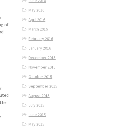
June 2016
May 2016
n
April 2016
ng of
March 2016
ad
February 2016
January 2016
December 2015
November 2015
October 2015
September 2015
y
buted
August 2015
 the
July 2015
June 2015
r
May 2015