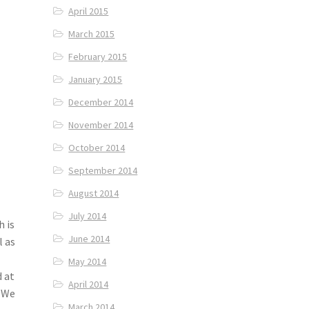
April 2015
March 2015
February 2015
January 2015
December 2014
November 2014
October 2014
September 2014
August 2014
July 2014
h is
June 2014
l as
May 2014
d at
April 2014
. We
March 2014