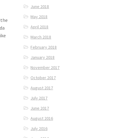
June 2018
May 2018
 the
April 2018
oda
ike
March 2018
February 2018
January 2018
November 2017
October 2017
August 2017
July 2017
June 2017
August 2016
July 2016