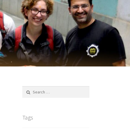
Search
for:
Tags