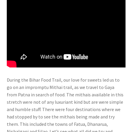
During
the Bihar Food Trail, our love for sweets led us to
go on an impromptu Mithai trail, as we travel to Gaya
from Patna in search of food. The mithais available in this
stretch were not of any luxuriant kind but are were simple
and humble stuff. There were four destinations where we
had stopped by to see the mithais being made and try
them. This included the towns of Fatua, Dhanarua,
Nishalganj and Silao. Let’s see what all did we try and