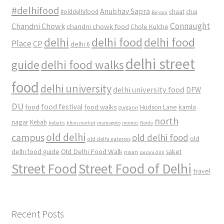
#delhifood
Anubhav Sapra
#olddelhifood
chaat
chai
Biryani
Connaught
Chandni Chowk
chandni chowk food
Chole Kulche
delhi
delhi food
delhi food
Place
CP
delhi 6
delhi street
delhi food walks
guide
food
delhi university
delhi university food
DFW
DU
food
food festival
food walks
kamla
Hudson Lane
gurgaon
north
nagar
Kebab
kebabs
khan market
mamagoto
momos
Noida
old delhi
campus
old delhi food
old
old delhi eateries
Old Delhi Food Walk
delhi food guide
saket
paan
purani dilli
Street Food
Street Food of Delhi
travel
Recent Posts