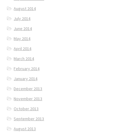
August 2014
July 2014
June 2014
May 2014
April 2014
March 2014
February 2014
January 2014
December 2013
November 2013
October 2013
September 2013
August 2013