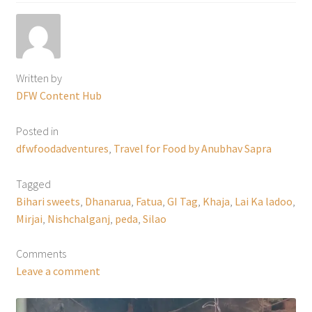
Written by
DFW Content Hub
Posted in
dfwfoodadventures
,
Travel for Food by Anubhav Sapra
Tagged
Bihari sweets
,
Dhanarua
,
Fatua
,
GI Tag
,
Khaja
,
Lai Ka ladoo
,
Mirjai
,
Nishchalganj
,
peda
,
Silao
Comments
Leave a comment