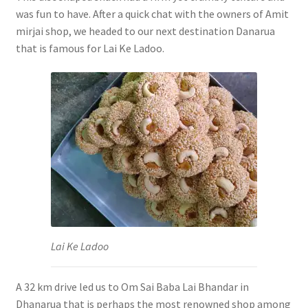
was fun to have. After a quick chat with the owners of Amit
mirjai shop, we headed to our next destination Danarua
that is famous for Lai Ke Ladoo.
Lai Ke Ladoo
A 32 km drive led us to Om Sai Baba Lai Bhandar in
Dhanarua that is perhaps the most renowned shop among