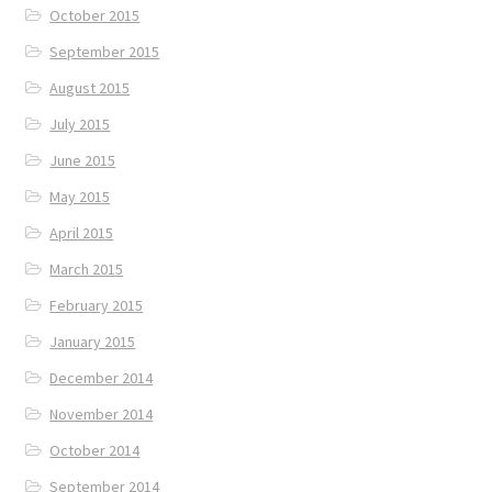
October 2015
September 2015
August 2015
July 2015
June 2015
May 2015
April 2015
March 2015
February 2015
January 2015
December 2014
November 2014
October 2014
September 2014