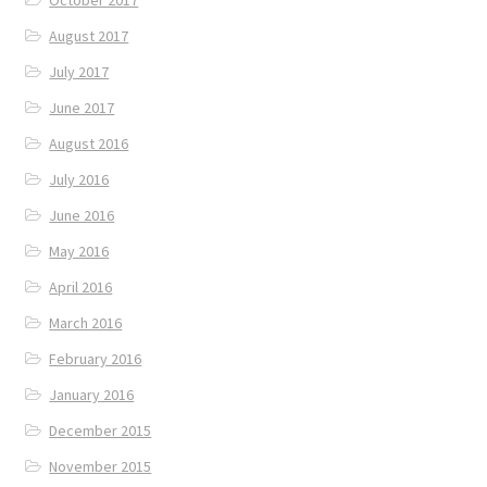
August 2017
July 2017
June 2017
August 2016
July 2016
June 2016
May 2016
April 2016
March 2016
February 2016
January 2016
December 2015
November 2015