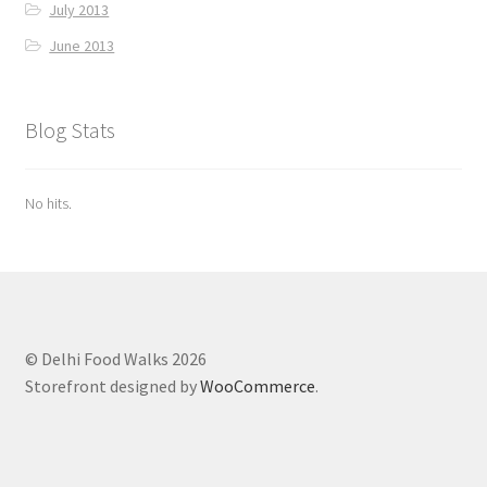
July 2013
June 2013
Blog Stats
No hits.
© Delhi Food Walks 2026
Storefront designed by
WooCommerce
.