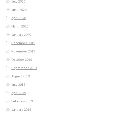
July 2020
June 2020
April 2020
March 2020
January 2020
December 2019
November 2019
October 2019
September 2019
August 2019
July 2019
April 2019
February 2019
January 2019