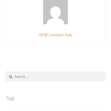
DFW Content Hub
Search
for:
Tags