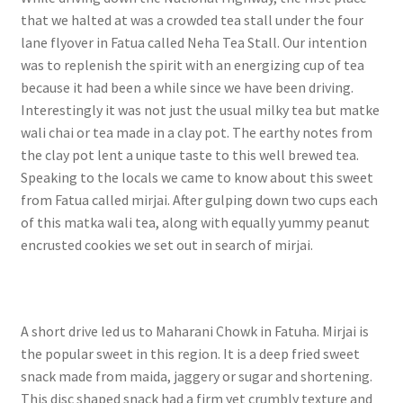
that we halted at was a crowded tea stall under the four
lane flyover in Fatua called Neha Tea Stall. Our intention
was to replenish the spirit with an energizing cup of tea
because it had been a while since we have been driving.
Interestingly it was not just the usual milky tea but matke
wali chai or tea made in a clay pot. The earthy notes from
the clay pot lent a unique taste to this well brewed tea.
Speaking to the locals we came to know about this sweet
from Fatua called mirjai. After gulping down two cups each
of this matka wali tea, along with equally yummy peanut
encrusted cookies we set out in search of mirjai.
A short drive led us to Maharani Chowk in Fatuha. Mirjai is
the popular sweet in this region. It is a deep fried sweet
snack made from maida, jaggery or sugar and shortening.
This disc shaped snack had a firm yet crumbly texture and