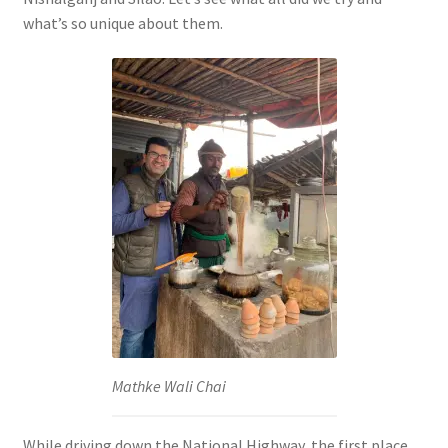
what’s so unique about them.
Mathke Wali Chai
While driving down the National Highway, the first place