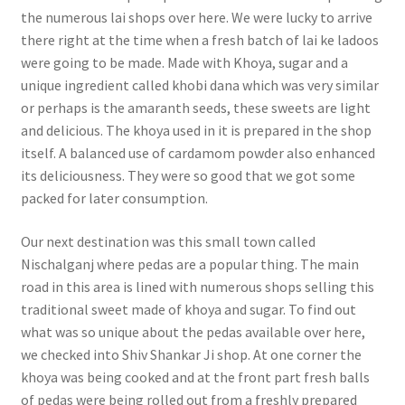
the numerous lai shops over here. We were lucky to arrive
there right at the time when a fresh batch of lai ke ladoos
were going to be made. Made with Khoya, sugar and a
unique ingredient called khobi dana which was very similar
or perhaps is the amaranth seeds, these sweets are light
and delicious. The khoya used in it is prepared in the shop
itself. A balanced use of cardamom powder also enhanced
its deliciousness. They were so good that we got some
packed for later consumption.
Our next destination was this small town called
Nischalganj where pedas are a popular thing. The main
road in this area is lined with numerous shops selling this
traditional sweet made of khoya and sugar. To find out
what was so unique about the pedas available over here,
we checked into Shiv Shankar Ji shop. At one corner the
khoya was being cooked and at the front part fresh balls
of pedas were being rolled out from a freshly prepared