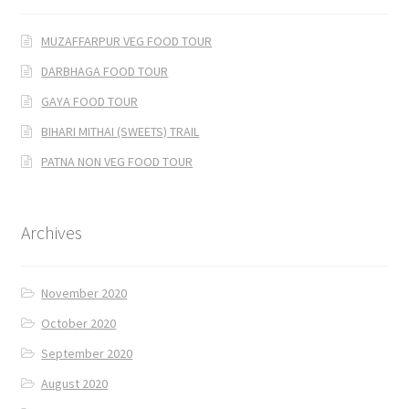
MUZAFFARPUR VEG FOOD TOUR
DARBHAGA FOOD TOUR
GAYA FOOD TOUR
BIHARI MITHAI (SWEETS) TRAIL
PATNA NON VEG FOOD TOUR
Archives
November 2020
October 2020
September 2020
August 2020