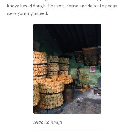
khoya based dough. The soft, dense and delicate pedas
were yummy indeed.
Silao Ka Khaja