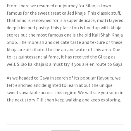
From there we resumed our journey for Silao, a town
famous for the sweet treat called khaja. This classic stuff,
that Silao is renowned for is a super delicate, multi layered
deep fried puff pastry. This place too is lined up with khaja
stores but the most famous one is the old Kali Shah Khaja
Shop. The moreish and delicate taste and texture of these
khaja are attributed to the air and water of this area. Due
to its quintessential fame, it has received the GI tag as
well. Silao ka khaja is a must try if you are en route to Gaya.
As we headed to Gaya in search of its popular flavours, we
felt enriched and delighted to learn about the unique
sweets available across this region. We will see you soon in
the next story. Till then keep walking and keep exploring.