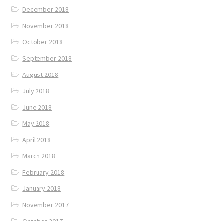
December 2018
November 2018
October 2018
September 2018
August 2018
July 2018
June 2018
May 2018
April 2018
March 2018
February 2018
January 2018
November 2017
October 2017