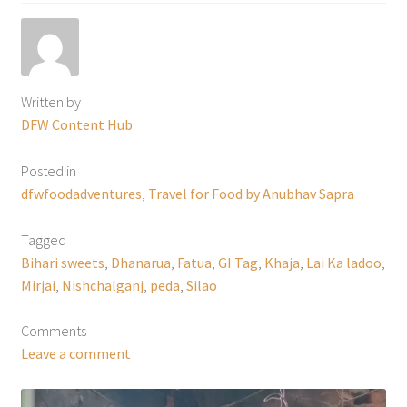
Written by
DFW Content Hub
Posted in
dfwfoodadventures
,
Travel for Food by Anubhav Sapra
Tagged
Bihari sweets
,
Dhanarua
,
Fatua
,
GI Tag
,
Khaja
,
Lai Ka ladoo
,
Mirjai
,
Nishchalganj
,
peda
,
Silao
Comments
Leave a comment