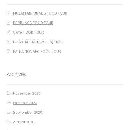
MUZAFFARPUR VEG FOOD TOUR
DARBHAGA FOOD TOUR
GAYA FOOD TOUR
BIHARI MITHAI (SWEETS) TRAIL
PATNA NON VEG FOOD TOUR
Archives
November 2020
October 2020
September 2020
August 2020