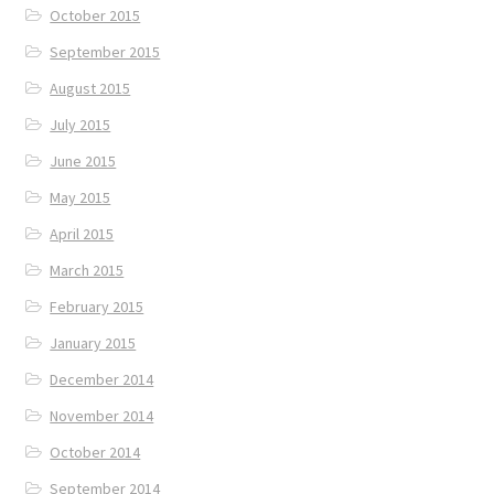
October 2015
September 2015
August 2015
July 2015
June 2015
May 2015
April 2015
March 2015
February 2015
January 2015
December 2014
November 2014
October 2014
September 2014