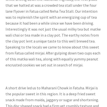
that we halted at was a crowded tea stall under the four
lane flyover in Fatua called Neha Tea Stall. Our intention
was to replenish the spirit with an energizing cup of tea
because it had been a while since we have been driving.
Interestingly it was not just the usual milky tea but matke
wali chai or tea made in a clay pot. The earthy notes from
the clay pot lent a unique taste to this well brewed tea.
Speaking to the locals we came to know about this sweet
from Fatua called mirjai. After gulping down two cups each
of this matka wali tea, along with equally yummy peanut
encrusted cookies we set out in search of mirjai.
A short drive led us to Maharani Chowk in Fatuha. Mirjai is
the popular sweet in this region. It is a deep fried sweet
snack made from maida, jaggery or sugar and shortening.
This disc shaped snack had a firm yet crumbly texture and