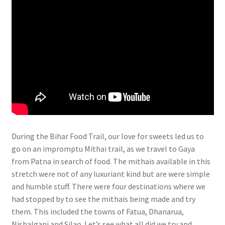
During
the Bihar Food Trail, our love for sweets led us to
go on an impromptu Mithai trail, as we travel to Gaya
from Patna in search of food. The mithais available in this
stretch were not of any luxuriant kind but are were simple
and humble stuff. There were four destinations where we
had stopped by to see the mithais being made and try
them. This included the towns of Fatua, Dhanarua,
Nishalganj and Silao. Let’s see what all did we try and