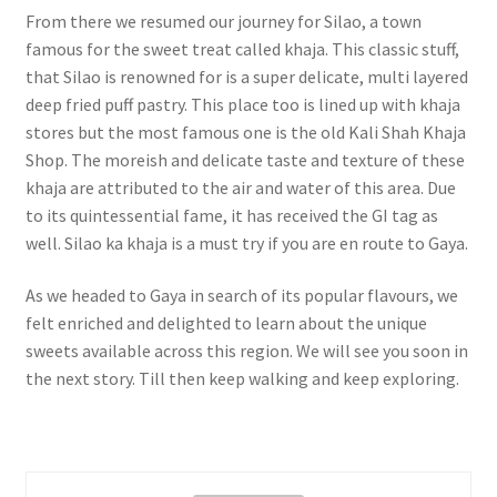
From there we resumed our journey for Silao, a town
famous for the sweet treat called khaja. This classic stuff,
that Silao is renowned for is a super delicate, multi layered
deep fried puff pastry. This place too is lined up with khaja
stores but the most famous one is the old Kali Shah Khaja
Shop. The moreish and delicate taste and texture of these
khaja are attributed to the air and water of this area. Due
to its quintessential fame, it has received the GI tag as
well. Silao ka khaja is a must try if you are en route to Gaya.
As we headed to Gaya in search of its popular flavours, we
felt enriched and delighted to learn about the unique
sweets available across this region. We will see you soon in
the next story. Till then keep walking and keep exploring.