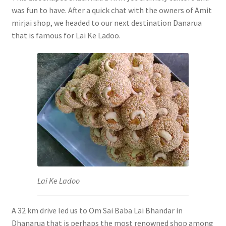
was fun to have. After a quick chat with the owners of Amit
mirjai shop, we headed to our next destination Danarua
that is famous for Lai Ke Ladoo.
Lai Ke Ladoo
A 32 km drive led us to Om Sai Baba Lai Bhandar in
Dhanarua that is perhaps the most renowned shop among