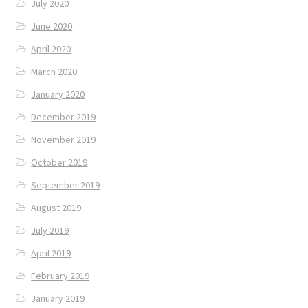
July 2020
June 2020
April 2020
March 2020
January 2020
December 2019
November 2019
October 2019
September 2019
August 2019
July 2019
April 2019
February 2019
January 2019