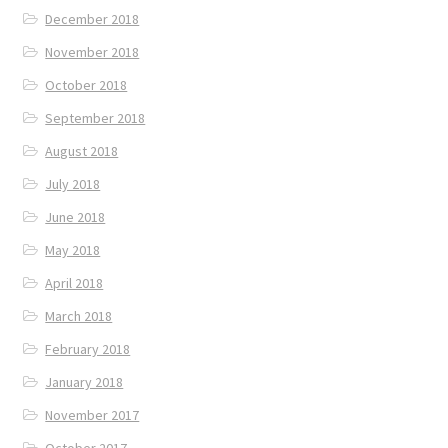
December 2018
November 2018
October 2018
September 2018
August 2018
July 2018
June 2018
May 2018
April 2018
March 2018
February 2018
January 2018
November 2017
October 2017