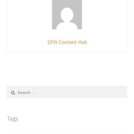
DFW Content Hub
Search
for:
Tags