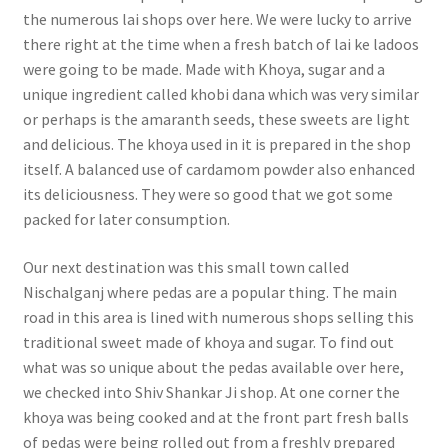
the numerous lai shops over here. We were lucky to arrive
there right at the time when a fresh batch of lai ke ladoos
were going to be made. Made with Khoya, sugar and a
unique ingredient called khobi dana which was very similar
or perhaps is the amaranth seeds, these sweets are light
and delicious. The khoya used in it is prepared in the shop
itself. A balanced use of cardamom powder also enhanced
its deliciousness. They were so good that we got some
packed for later consumption.
Our next destination was this small town called
Nischalganj where pedas are a popular thing. The main
road in this area is lined with numerous shops selling this
traditional sweet made of khoya and sugar. To find out
what was so unique about the pedas available over here,
we checked into Shiv Shankar Ji shop. At one corner the
khoya was being cooked and at the front part fresh balls
of pedas were being rolled out from a freshly prepared