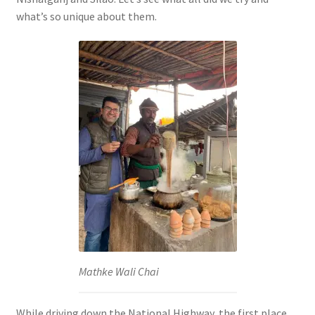
what’s so unique about them.
Mathke Wali Chai
While driving down the National Highway, the first place