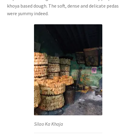
khoya based dough. The soft, dense and delicate pedas
were yummy indeed.
Silao Ka Khaja