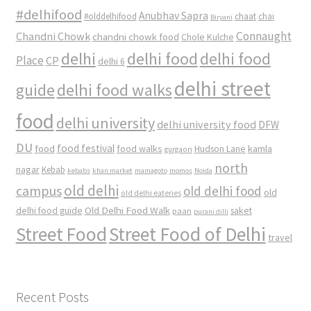
#delhifood
Anubhav Sapra
#olddelhifood
chaat
chai
Biryani
Connaught
Chandni Chowk
chandni chowk food
Chole Kulche
delhi
delhi food
delhi food
Place
CP
delhi 6
delhi street
delhi food walks
guide
food
delhi university
delhi university food
DFW
DU
food
food festival
food walks
kamla
Hudson Lane
gurgaon
north
nagar
Kebab
kebabs
khan market
mamagoto
momos
Noida
old delhi
campus
old delhi food
old
old delhi eateries
Old Delhi Food Walk
delhi food guide
saket
paan
purani dilli
Street Food
Street Food of Delhi
travel
Recent Posts