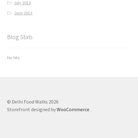
July 2013
June 2013
Blog Stats
No hits.
© Delhi Food Walks 2026
Storefront designed by
WooCommerce
.