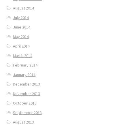
August 2014
July 2014
June 2014
May 2014
April 2014
March 2014
February 2014
January 2014
December 2013
November 2013
October 2013
September 2013
August 2013