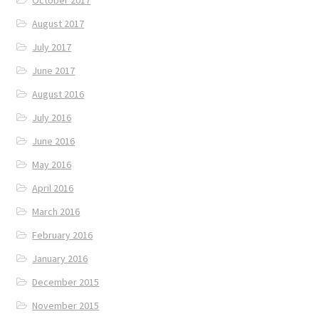
August 2017
July 2017
June 2017
August 2016
July 2016
June 2016
May 2016
April 2016
March 2016
February 2016
January 2016
December 2015
November 2015