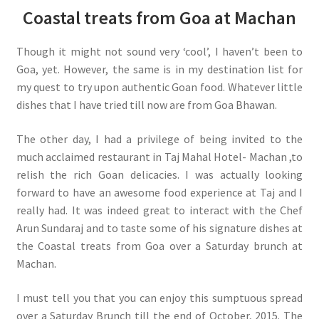
Coastal treats from Goa at Machan
Though it might not sound very ‘cool’, I haven’t been to
Goa, yet. However, the same is in my destination list for
my quest to try upon authentic Goan food. Whatever little
dishes that I have tried till now are from Goa Bhawan.
The other day, I had a privilege of being invited to the
much acclaimed restaurant in Taj Mahal Hotel- Machan ,to
relish the rich Goan delicacies. I was actually looking
forward to have an awesome food experience at Taj and I
really had. It was indeed great to interact with the Chef
Arun Sundaraj and to taste some of his signature dishes at
the Coastal treats from Goa over a Saturday brunch at
Machan.
I must tell you that you can enjoy this sumptuous spread
over a Saturday Brunch till the end of October, 2015. The