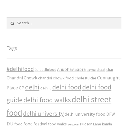
Search
for:
Tags
#delhifood
Anubhav Sapra
#olddelhifood
chaat
chai
Biryani
Connaught
Chandni Chowk
chandni chowk food
Chole Kulche
delhi
delhi food
delhi food
Place
CP
delhi 6
delhi street
delhi food walks
guide
food
delhi university
delhi university food
DFW
DU
food
food festival
food walks
kamla
Hudson Lane
gurgaon