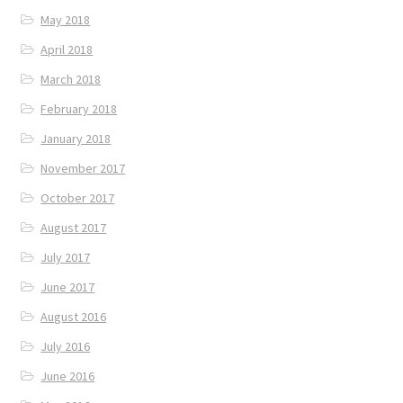
May 2018
April 2018
March 2018
February 2018
January 2018
November 2017
October 2017
August 2017
July 2017
June 2017
August 2016
July 2016
June 2016