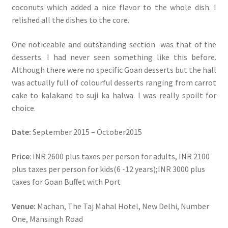
coconuts which added a nice flavor to the whole dish. I
relished all the dishes to the core.
One noticeable and outstanding section was that of the
desserts. I had never seen something like this before.
Although there were no specific Goan desserts but the hall
was actually full of colourful desserts ranging from carrot
cake to kalakand to suji ka halwa. I was really spoilt for
choice.
Date:
September 2015 – October2015
Price
: INR 2600 plus taxes per person for adults, INR 2100
plus taxes per person for kids(6 -12 years);INR 3000 plus
taxes for Goan Buffet with Port
Venue:
Machan, The Taj Mahal Hotel, New Delhi, Number
One, Mansingh Road