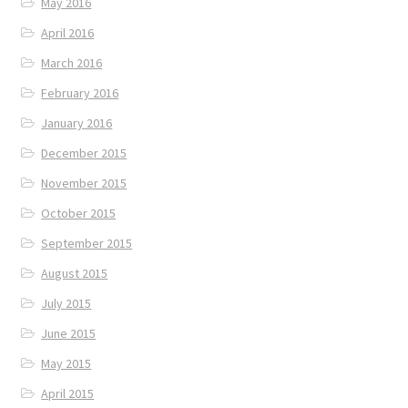
May 2016
April 2016
March 2016
February 2016
January 2016
December 2015
November 2015
October 2015
September 2015
August 2015
July 2015
June 2015
May 2015
April 2015