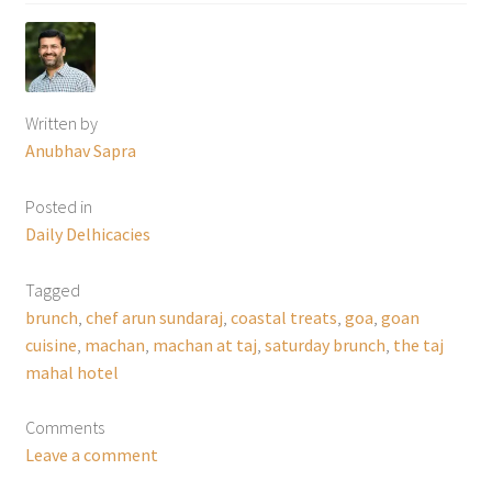
Written by
Anubhav Sapra
Posted in
Daily Delhicacies
Tagged
brunch
,
chef arun sundaraj
,
coastal treats
,
goa
,
goan
cuisine
,
machan
,
machan at taj
,
saturday brunch
,
the taj
mahal hotel
Comments
Leave a comment