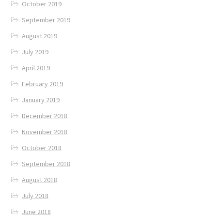
October 2019
September 2019
August 2019
July 2019
April 2019
February 2019
January 2019
December 2018
November 2018
October 2018
September 2018
August 2018
July 2018
June 2018