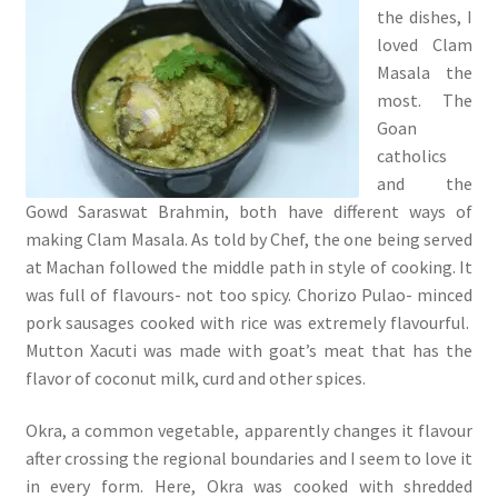
the dishes, I
loved Clam
Masala the
most. The
Goan
catholics
and the
Gowd Saraswat Brahmin, both have different ways of
making Clam Masala. As told by Chef, the one being served
at Machan followed the middle path in style of cooking. It
was full of flavours- not too spicy. Chorizo Pulao- minced
pork sausages cooked with rice was extremely flavourful.
Mutton Xacuti was made with goat’s meat that has the
flavor of coconut milk, curd and other spices.
Okra, a common vegetable, apparently changes it flavour
after crossing the regional boundaries and I seem to love it
in every form. Here, Okra was cooked with shredded