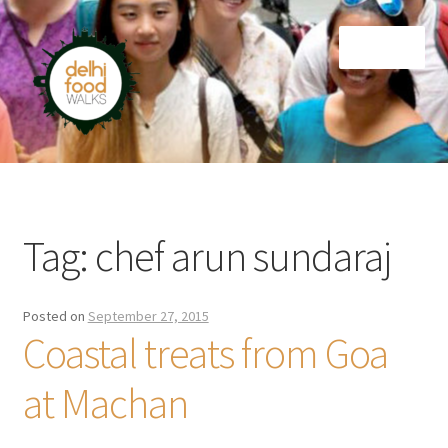
Skip
Skip
Menu
to
to
navigation
content
Home
Newsletter
Tag:
chef arun sundaraj
Posted on
September 27, 2015
Coastal treats from Goa
at Machan