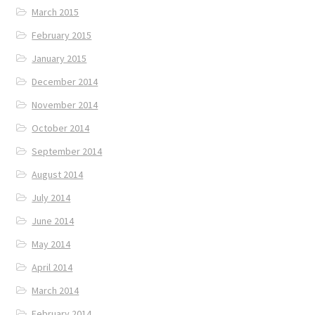
March 2015
February 2015
January 2015
December 2014
November 2014
October 2014
September 2014
August 2014
July 2014
June 2014
May 2014
April 2014
March 2014
February 2014