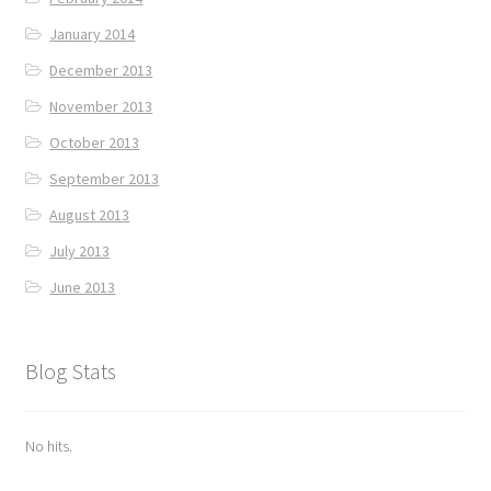
January 2014
December 2013
November 2013
October 2013
September 2013
August 2013
July 2013
June 2013
Blog Stats
No hits.