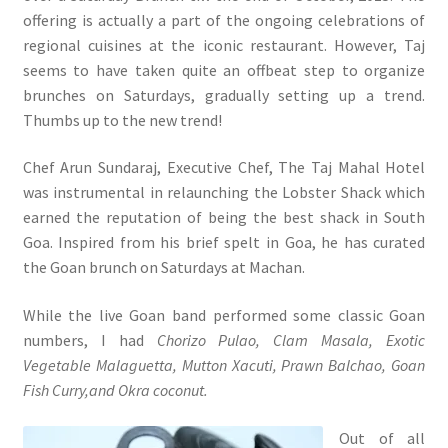
offering is actually a part of the ongoing celebrations of
regional cuisines at the iconic restaurant. However, Taj
seems to have taken quite an offbeat step to organize
brunches on Saturdays, gradually setting up a trend.
Thumbs up to the new trend!
Chef Arun Sundaraj, Executive Chef, The Taj Mahal Hotel
was instrumental in relaunching the Lobster Shack which
earned the reputation of being the best shack in South
Goa. Inspired from his brief spelt in Goa, he has curated
the Goan brunch on Saturdays at Machan.
While the live Goan band performed some classic Goan
numbers, I had
Chorizo Pulao, Clam Masala, Exotic
Vegetable Malaguetta, Mutton Xacuti, Prawn Balchao, Goan
Fish Curry,and Okra coconut.
Out of all