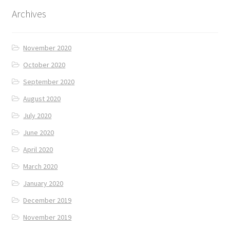
Archives
November 2020
October 2020
September 2020
August 2020
July 2020
June 2020
April 2020
March 2020
January 2020
December 2019
November 2019