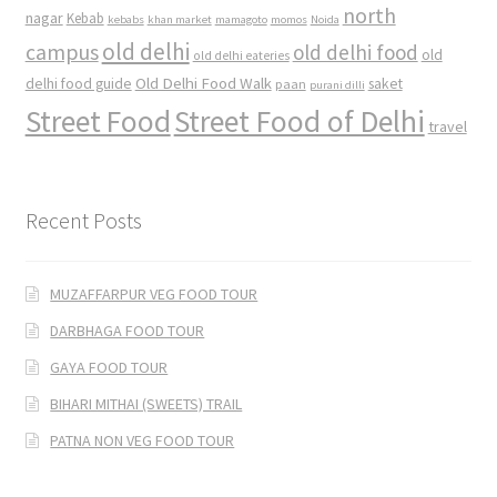
north
nagar
Kebab
kebabs
khan market
mamagoto
momos
Noida
old delhi
campus
old delhi food
old
old delhi eateries
Old Delhi Food Walk
delhi food guide
saket
paan
purani dilli
Street Food
Street Food of Delhi
travel
Recent Posts
MUZAFFARPUR VEG FOOD TOUR
DARBHAGA FOOD TOUR
GAYA FOOD TOUR
BIHARI MITHAI (SWEETS) TRAIL
PATNA NON VEG FOOD TOUR