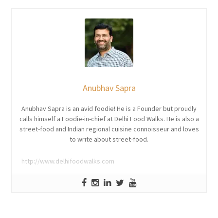
Anubhav Sapra
Anubhav Sapra is an avid foodie! He is a Founder but proudly
calls himself a Foodie-in-chief at Delhi Food Walks. He is also a
street-food and Indian regional cuisine connoisseur and loves
to write about street-food.
http://www.delhifoodwalks.com