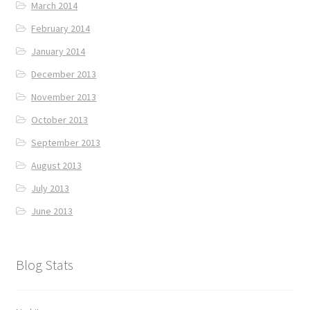
March 2014
February 2014
January 2014
December 2013
November 2013
October 2013
September 2013
August 2013
July 2013
June 2013
Blog Stats