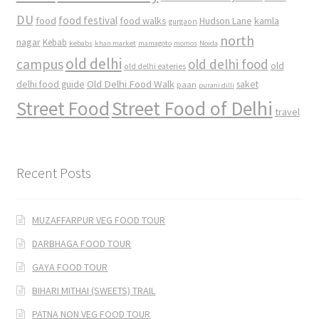
DU
food
food festival
food walks
kamla
Hudson Lane
gurgaon
north
nagar
Kebab
kebabs
khan market
mamagoto
momos
Noida
old delhi
campus
old delhi food
old
old delhi eateries
Old Delhi Food Walk
delhi food guide
saket
paan
purani dilli
Street Food
Street Food of Delhi
travel
Recent Posts
MUZAFFARPUR VEG FOOD TOUR
DARBHAGA FOOD TOUR
GAYA FOOD TOUR
BIHARI MITHAI (SWEETS) TRAIL
PATNA NON VEG FOOD TOUR