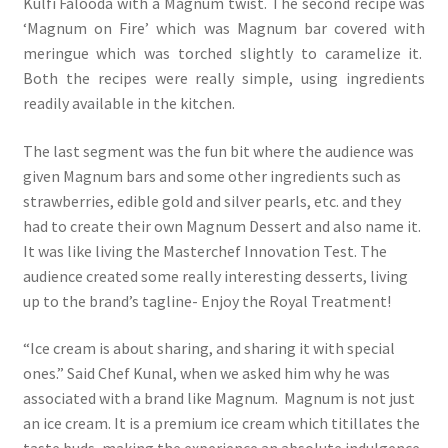
Kulfi Falooda with a Magnum twist. The second recipe was
‘Magnum on Fire’ which was Magnum bar covered with
meringue which was torched slightly to caramelize it.
Both the recipes were really simple, using ingredients
readily available in the kitchen.
The last segment was the fun bit where the audience was
given Magnum bars and some other ingredients such as
strawberries, edible gold and silver pearls, etc. and they
had to create their own Magnum Dessert and also name it.
It was like living the Masterchef Innovation Test. The
audience created some really interesting desserts, living
up to the brand’s tagline- Enjoy the Royal Treatment!
“Ice cream is about sharing, and sharing it with special
ones.” Said Chef Kunal, when we asked him why he was
associated with a brand like Magnum. Magnum is not just
an ice cream. It is a premium ice cream which titillates the