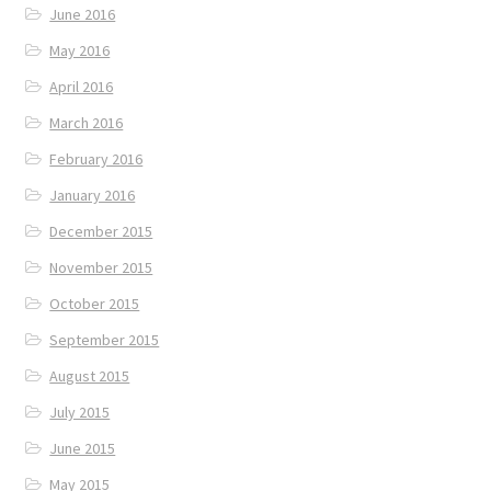
June 2016
May 2016
April 2016
March 2016
February 2016
January 2016
December 2015
November 2015
October 2015
September 2015
August 2015
July 2015
June 2015
May 2015