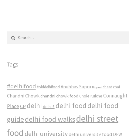
Search
for:
Tags
#delhifood
Anubhav Sapra
#olddelhifood
chaat
chai
Biryani
Connaught
Chandni Chowk
chandni chowk food
Chole Kulche
delhi
delhi food
delhi food
Place
CP
delhi 6
delhi street
delhi food walks
guide
food
delhi university
delhi university food
DFW