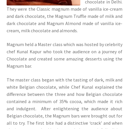
chocolate in Delhi.
They were the Classic magnum made of vanilla ice-cream
and dark chocolate, the Magnum Truffle made of milk and
dark chocolate and Magnum Almond made of vanilla ice-
cream, milk chocolate and almonds.
Magnum held a Master class which was hosted by celebrity
chef Kunal Kapur who took the audience on a journey of
Chocolate and created some amazing desserts using the
Magnum bar.
The master class began with the tasting of dark, milk and
white Belgian chocolate, while Chef Kunal explained the
difference between the three and how Belgian chocolate
contained a minimum of 35% cocoa, which made it rich
and indulgent. After enlightening the audience about
Belgian chocolate, the Magnum bars were brought out for
all to try. The first bite had a distinctive ‘crack’ and when