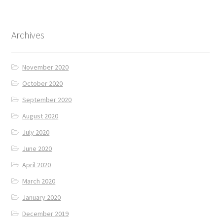
Archives
November 2020
October 2020
September 2020
August 2020
July 2020
June 2020
April 2020
March 2020
January 2020
December 2019