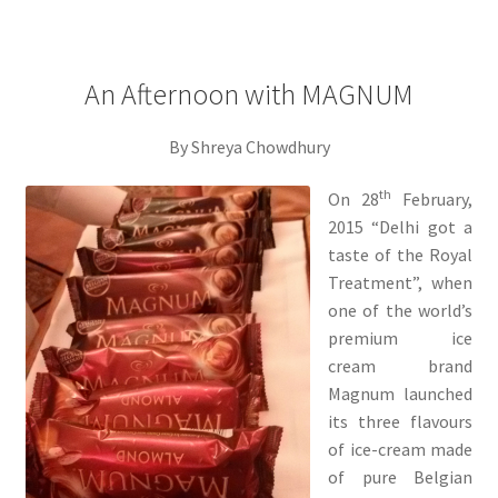
An Afternoon with MAGNUM
By Shreya Chowdhury
th
On 28
February,
2015 “Delhi got a
taste of the Royal
Treatment”, when
one of the world’s
premium ice
cream brand
Magnum launched
its three flavours
of ice-cream made
of pure Belgian