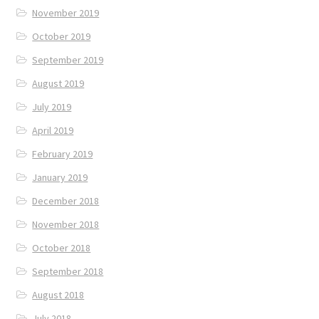
November 2019
October 2019
September 2019
August 2019
July 2019
April 2019
February 2019
January 2019
December 2018
November 2018
October 2018
September 2018
August 2018
July 2018