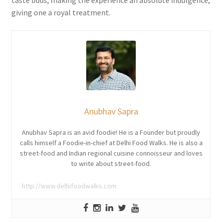
taste buds, making the experience an absolute indulgence,
giving one a royal treatment.
Anubhav Sapra
Anubhav Sapra is an avid foodie! He is a Founder but proudly
calls himself a Foodie-in-chief at Delhi Food Walks. He is also a
street-food and Indian regional cuisine connoisseur and loves
to write about street-food.
http://www.delhifoodwalks.com