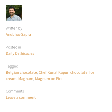
Written by
Anubhav Sapra
Posted in
Daily Delhicacies
Tagged
Belgian chocolate
,
Chef Kunal Kapur
,
chocolate
,
Ice
cream
,
Magnum
,
Magnum on Fire
Comments
Leave a comment