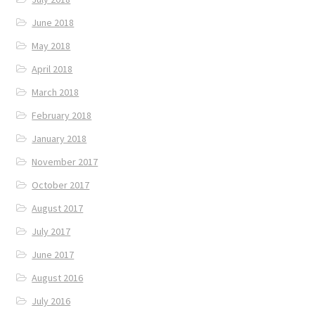
June 2018
May 2018
April 2018
March 2018
February 2018
January 2018
November 2017
October 2017
August 2017
July 2017
June 2017
August 2016
July 2016