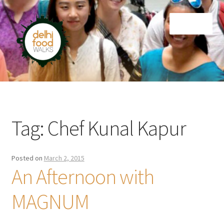
Skip
Skip
Menu
to
to
navigation
content
Home
Newsletter
Tag:
Chef Kunal Kapur
Posted on
March 2, 2015
An Afternoon with
MAGNUM