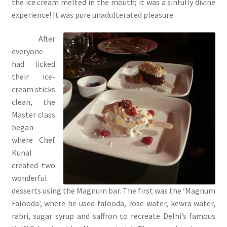
the ice cream melted in the mouth; it was a sinfully divine
experience! It was pure unadulterated pleasure.
After
everyone
had licked
their ice-
cream sticks
clean, the
Master class
began
where Chef
Kunal
created two
wonderful
desserts using the Magnum bar. The first was the ‘Magnum
Falooda’, where he used falooda, rose water, kewra water,
rabri, sugar syrup and saffron to recreate Delhi’s famous