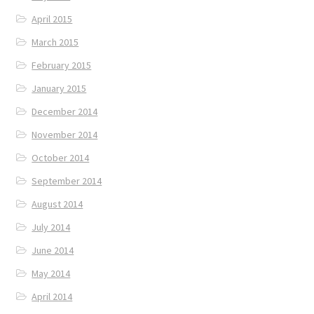
April 2015
March 2015
February 2015
January 2015
December 2014
November 2014
October 2014
September 2014
August 2014
July 2014
June 2014
May 2014
April 2014