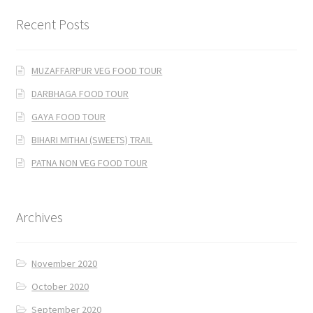
Recent Posts
MUZAFFARPUR VEG FOOD TOUR
DARBHAGA FOOD TOUR
GAYA FOOD TOUR
BIHARI MITHAI (SWEETS) TRAIL
PATNA NON VEG FOOD TOUR
Archives
November 2020
October 2020
September 2020