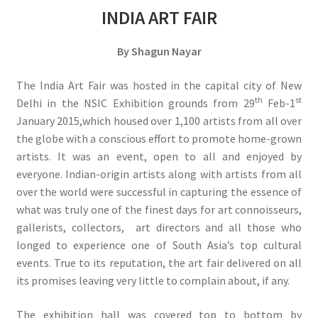
INDIA ART FAIR
By Shagun Nayar
The India Art Fair was hosted in the capital city of New
th
st
Delhi in the NSIC Exhibition grounds from 29
Feb-1
January 2015,which housed over 1,100 artists from all over
the globe with a conscious effort to promote home-grown
artists. It was an event, open to all and enjoyed by
everyone. Indian-origin artists along with artists from all
over the world were successful in capturing the essence of
what was truly one of the finest days for art connoisseurs,
gallerists, collectors, art directors and all those who
longed to experience one of South Asia’s top cultural
events. True to its reputation, the art fair delivered on all
its promises leaving very little to complain about, if any.
The exhibition hall was covered top to bottom by