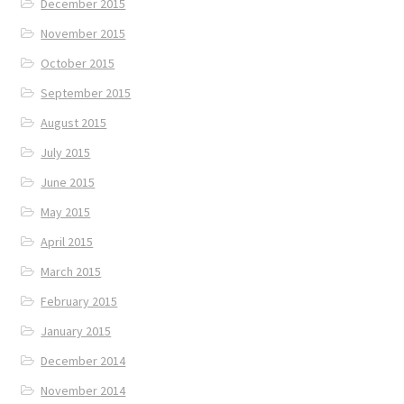
December 2015
November 2015
October 2015
September 2015
August 2015
July 2015
June 2015
May 2015
April 2015
March 2015
February 2015
January 2015
December 2014
November 2014