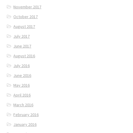
November 2017
October 2017
August 2017
July 2017
June 2017
August 2016
July 2016
June 2016
May 2016
April 2016
March 2016
February 2016
January 2016