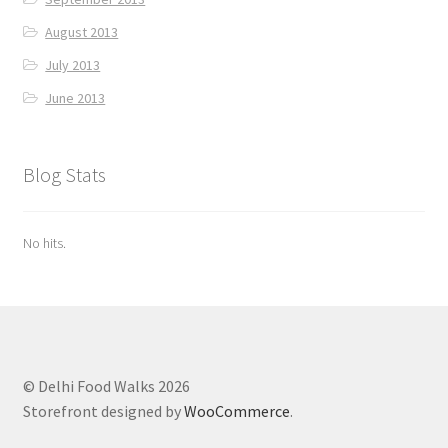
August 2013
July 2013
June 2013
Blog Stats
No hits.
© Delhi Food Walks 2026
Storefront designed by
WooCommerce
.