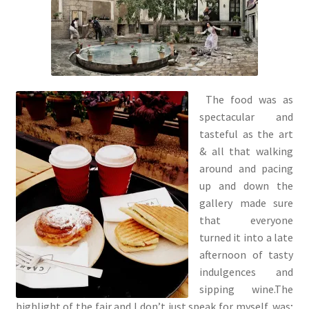
The food was as
spectacular and
tasteful as the art
& all that walking
around and pacing
up and down the
gallery made sure
that everyone
turned it into a late
afternoon of tasty
indulgences and
sipping wine.The
highlight of the fair and I don’t just speak for myself, was;