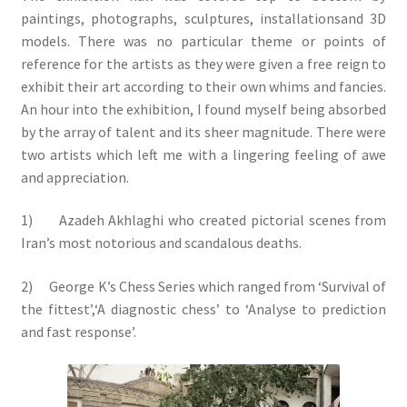
paintings, photographs, sculptures, installationsand 3D
models. There was no particular theme or points of
reference for the artists as they were given a free reign to
exhibit their art according to their own whims and fancies.
An hour into the exhibition, I found myself being absorbed
by the array of talent and its sheer magnitude. There were
two artists which left me with a lingering feeling of awe
and appreciation.
1) Azadeh Akhlaghi who created pictorial scenes from
Iran’s most notorious and scandalous deaths.
2) George K’s Chess Series which ranged from ‘Survival of
the fittest’,‘A diagnostic chess’ to ‘Analyse to prediction
and fast response’.