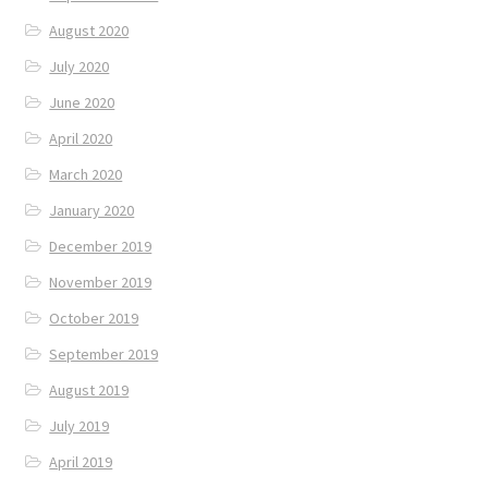
August 2020
July 2020
June 2020
April 2020
March 2020
January 2020
December 2019
November 2019
October 2019
September 2019
August 2019
July 2019
April 2019