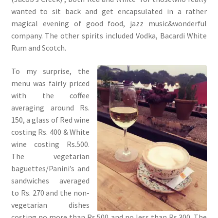
wanted to sit back and get encapsulated in a rather
magical evening of good food, jazz music&wonderful
company. The other spirits included Vodka, Bacardi White
Rum and Scotch.
To my surprise, the
menu was fairly priced
with the coffee
averaging around Rs.
150, a glass of Red wine
costing Rs. 400 & White
wine costing Rs.500.
The vegetarian
baguettes/Panini’s and
sandwiches averaged
to Rs. 270 and the non-
vegetarian dishes
costing no more than Rs.500 and no less than Rs.300. The