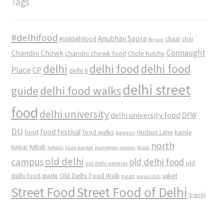
Tags
#delhifood
Anubhav Sapra
#olddelhifood
chaat
chai
Biryani
Connaught
Chandni Chowk
chandni chowk food
Chole Kulche
delhi
delhi food
delhi food
Place
CP
delhi 6
delhi street
delhi food walks
guide
food
delhi university
delhi university food
DFW
DU
food
food festival
food walks
kamla
Hudson Lane
gurgaon
north
nagar
Kebab
kebabs
khan market
mamagoto
momos
Noida
old delhi
campus
old delhi food
old
old delhi eateries
Old Delhi Food Walk
delhi food guide
saket
paan
purani dilli
Street Food
Street Food of Delhi
travel