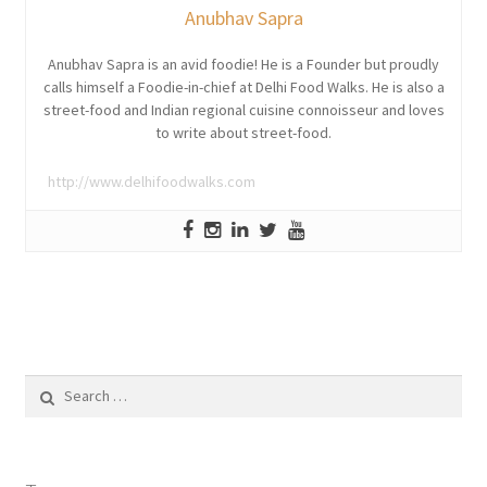
Anubhav Sapra
Anubhav Sapra is an avid foodie! He is a Founder but proudly
calls himself a Foodie-in-chief at Delhi Food Walks. He is also a
street-food and Indian regional cuisine connoisseur and loves
to write about street-food.
http://www.delhifoodwalks.com
Search
for: