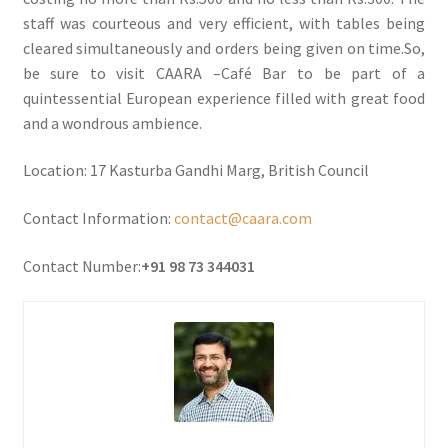
staff was courteous and very efficient, with tables being
cleared simultaneously and orders being given on time.So,
be sure to visit CAARA –Café Bar to be part of a
quintessential European experience filled with great food
and a wondrous ambience.
Location: 17 Kasturba Gandhi Marg, British Council
Contact Information:
contact@caara.com
Contact Number:
+91 98 73 344031