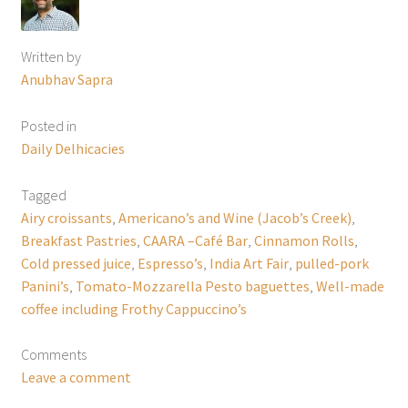
Written by
Anubhav Sapra
Posted in
Daily Delhicacies
Tagged
Airy croissants
,
Americano’s and Wine (Jacob’s Creek)
,
Breakfast Pastries
,
CAARA –Café Bar
,
Cinnamon Rolls
,
Cold pressed juice
,
Espresso’s
,
India Art Fair
,
pulled-pork
Panini’s
,
Tomato-Mozzarella Pesto baguettes
,
Well-made
coffee including Frothy Cappuccino’s
Comments
Leave a comment