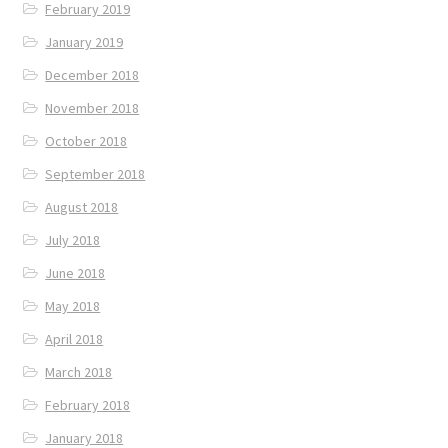
February 2019
January 2019
December 2018
November 2018
October 2018
September 2018
August 2018
July 2018
June 2018
May 2018
April 2018
March 2018
February 2018
January 2018