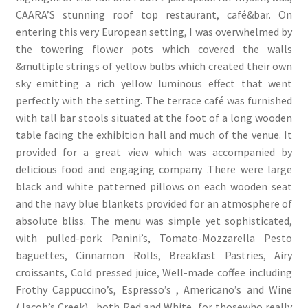
CAARA’S stunning roof top restaurant, café&bar. On
entering this very European setting, I was overwhelmed by
the towering flower pots which covered the walls
&multiple strings of yellow bulbs which created their own
sky emitting a rich yellow luminous effect that went
perfectly with the setting. The terrace café was furnished
with tall bar stools situated at the foot of a long wooden
table facing the exhibition hall and much of the venue. It
provided for a great view which was accompanied by
delicious food and engaging company .There were large
black and white patterned pillows on each wooden seat
and the navy blue blankets provided for an atmosphere of
absolute bliss. The menu was simple yet sophisticated,
with pulled-pork Panini’s, Tomato-Mozzarella Pesto
baguettes, Cinnamon Rolls, Breakfast Pastries, Airy
croissants, Cold pressed juice, Well-made coffee including
Frothy Cappuccino’s, Espresso’s , Americano’s and Wine
(Jacob’s Creek) , both Red and White for thosewho really