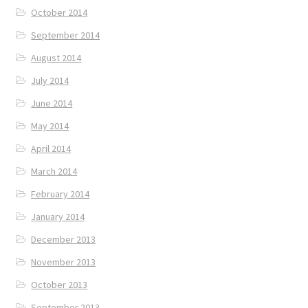
October 2014
September 2014
August 2014
July 2014
June 2014
May 2014
April 2014
March 2014
February 2014
January 2014
December 2013
November 2013
October 2013
September 2013