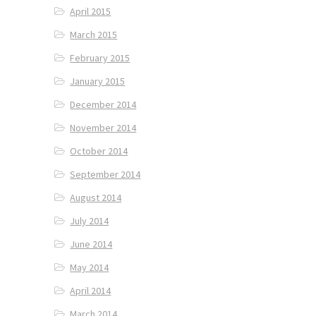
April 2015
March 2015
February 2015
January 2015
December 2014
November 2014
October 2014
September 2014
August 2014
July 2014
June 2014
May 2014
April 2014
March 2014