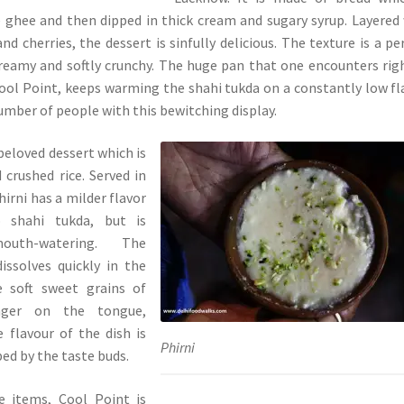
e ghee and then dipped in thick cream and sugary syrup. Layered
and cherries, the dessert is sinfully delicious. The texture is a pe
reamy and softly crunchy. The huge pan that one encounters rig
ool Point, keeps warming the shahi tukda on a constantly low f
number of people with this bewitching display.
beloved dessert which is
crushed rice. Served in
hirni has a milder flavor
 shahi tukda, but is
outh-watering. The
issolves quickly in the
 soft sweet grains of
inger on the tongue,
 flavour of the dish is
Phirni
bed by the taste buds.
e items, Cool Point is