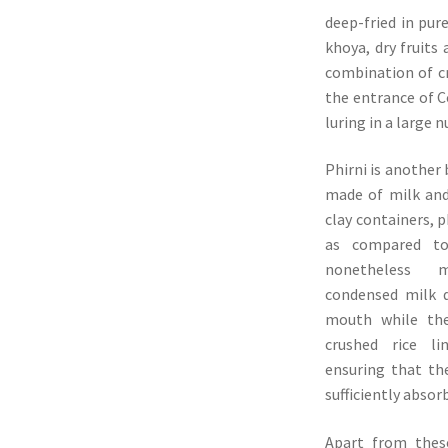
deep-fried in pur
khoya, dry fruits 
combination of c
the entrance of C
luring in a large 
Phirni is another 
made of milk and 
clay containers, p
as compared to
nonetheless m
condensed milk d
mouth while the
crushed rice l
ensuring that the
sufficiently absor
Apart from thes