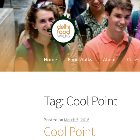
Skip
Skip
to
to
navigation
content
Home
Food Walks
About
Cities
Home
Newsletter
Tag:
Cool Point
Posted on
March 5, 2016
Cool Point