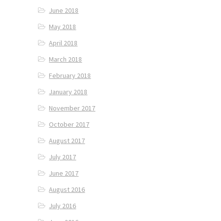
June 2018
May 2018
April 2018
March 2018
February 2018
January 2018
November 2017
October 2017
August 2017
July 2017
June 2017
August 2016
July 2016