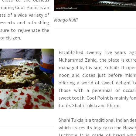
s name, Cool Point is an
ts of a wide variety of
Mango Kulfi
esserts and refreshing
 sure to rejuvenate the
or citizen.
Established twenty five years ag
Muhammad Zahid, the place is curr
managed by his son, Zohaib. It ope
noon and closes just before midni
offering a world of sweet delight t
those with a perennial or occasi
sweet tooth. Cool Point is mainly f
for its Shahi Tukda and Phirni.
Shahi Tukda is a traditional Indian de
which traces its legacy to the Nawa
Lucknow. It is made of bread whic