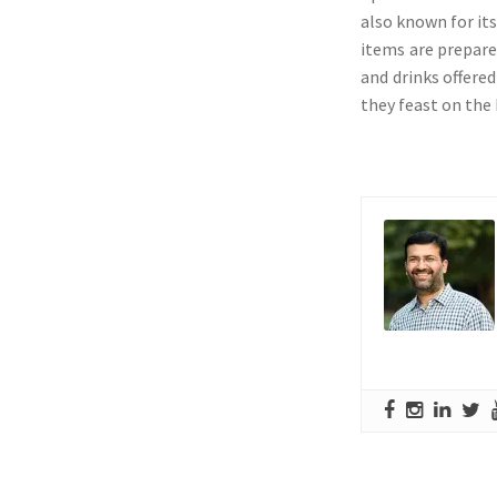
also known for its
items are prepare
and drinks offered
they feast on the 