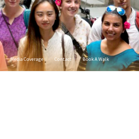
Media Coverage
Contact
Book A Walk