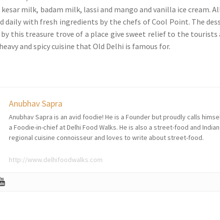
 kesar milk, badam milk, lassi and mango and vanilla ice cream. Al
d daily with fresh ingredients by the chefs of Cool Point. The des
 by this treasure trove of a place give sweet relief to the tourists 
heavy and spicy cuisine that Old Delhi is famous for.
Anubhav Sapra
Anubhav Sapra is an avid foodie! He is a Founder but proudly calls himse
a Foodie-in-chief at Delhi Food Walks. He is also a street-food and Indian
regional cuisine connoisseur and loves to write about street-food.
http://www.delhifoodwalks.com