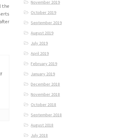
November 2019
l the
October 2019
serts
after
September 2019
August 2019
July 2019
April 2019
February 2019
January 2019
lf
December 2018
November 2018
October 2018
September 2018
August 2018
July 2018