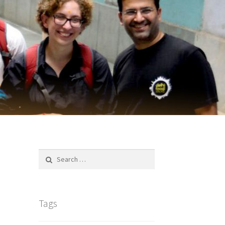
Search
for:
Tags