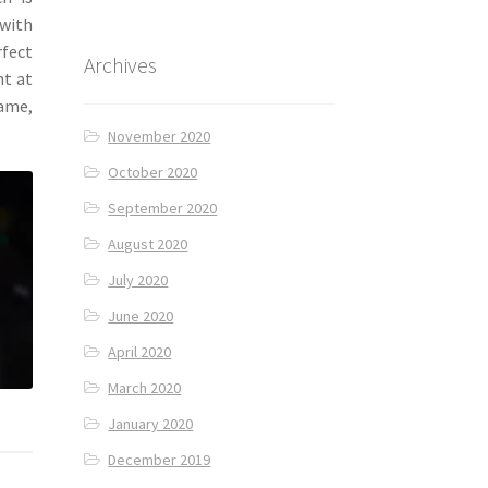
 with
rfect
Archives
ht at
lame,
November 2020
October 2020
September 2020
August 2020
July 2020
June 2020
April 2020
March 2020
January 2020
December 2019