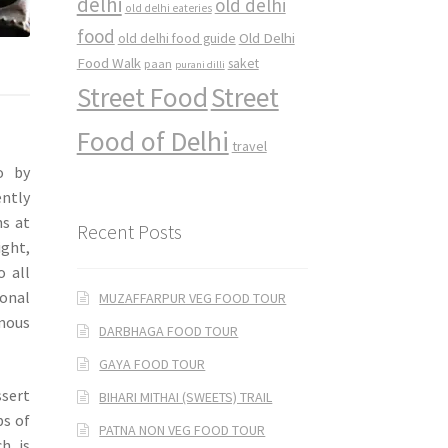
delhi
old delhi
old delhi eateries
food
Old Delhi
old delhi food guide
Food Walk
saket
paan
purani dilli
Street Food
Street
Food of Delhi
travel
o by
ently
ns at
Recent Posts
ght,
o all
onal
MUZAFFARPUR VEG FOOD TOUR
amous
DARBHAGA FOOD TOUR
GAYA FOOD TOUR
ssert
BIHARI MITHAI (SWEETS) TRAIL
bs of
PATNA NON VEG FOOD TOUR
h is