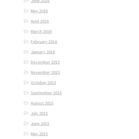
June 2016
May 2016
April 2016
March 2016
February 2016
January 2016
December 2015
November 2015
October 2015
September 2015
August 2015
July 2015
June 2015
May 2015