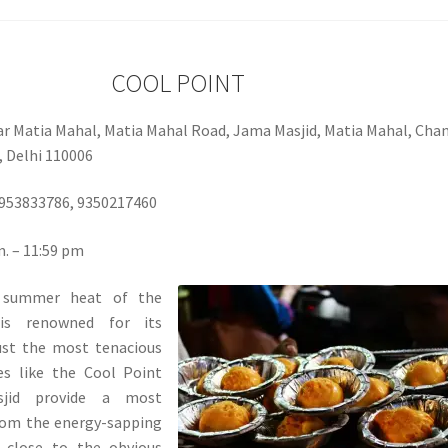
COOL POINT
ar Matia Mahal, Matia Mahal Road, Jama Masjid, Matia Mahal, Cha
 Delhi 110006
953833786, 9350217460
. – 11:59 pm
 summer heat of the
 is renowned for its
ust the most tenacious
ces like the Cool Point
jid provide a most
rom the energy-sapping
g close to the obvious