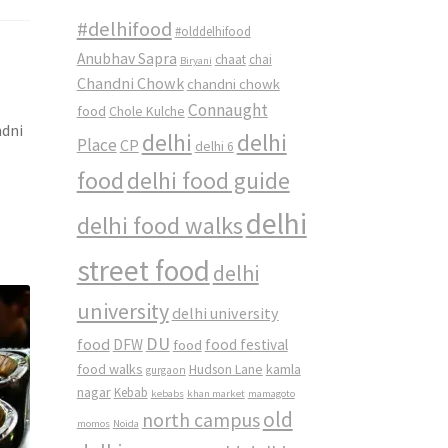
#delhifood
#olddelhifood
Anubhav Sapra
chaat
chai
Biryani
Chandni Chowk
chandni chowk
Connaught
food
Chole Kulche
ndni
delhi
delhi
Place
CP
delhi 6
food
delhi food guide
delhi
delhi food walks
street food
delhi
university
delhi university
DU
food
DFW
food
food festival
food walks
kamla
Hudson Lane
gurgaon
nagar
Kebab
kebabs
khan market
mamagoto
old
north campus
momos
Noida