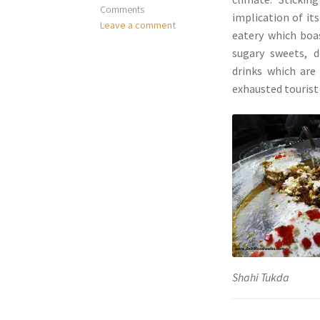
Comments
implication of it
Leave a comment
eatery which boas
sugary sweets, d
drinks which are
exhausted tourist 
Shahi Tukda