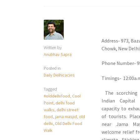
Address- 973, Baz
Written by
Chowk, New Delhi,
Anubhav Sapra
Phone Number- 9
Posted in
Daily Delhicacies
Timings- 12:00a.m
Tagged
The scorching
#olddelhifood
,
Cool
Indian Capital
Point
,
delhi food
capacity to exha
walks
,
delhi street
of tourists. Pla
food
,
jama masjid
,
old
delhi
,
Old Delhi Food
near Jama Mas
Walk
welcome relief f
climate. Stickin