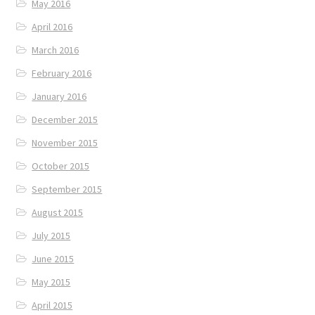
May 2016
April 2016
March 2016
February 2016
January 2016
December 2015
November 2015
October 2015
September 2015
August 2015
July 2015
June 2015
May 2015
April 2015