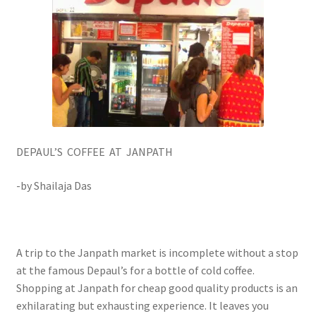
DEPAUL’S COFFEE AT JANPATH
-by Shailaja Das
A trip to the Janpath market is incomplete without a stop
at the famous Depaul’s for a bottle of cold coffee.
Shopping at Janpath for cheap good quality products is an
exhilarating but exhausting experience. It leaves you