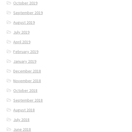
October 2019
September 2019
August 2019
July 2019
April 2019
February 2019
January 2019
December 2018
November 2018
October 2018
September 2018
August 2018
July 2018
June 2018