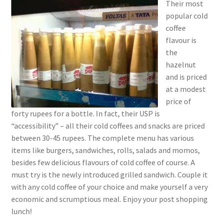
Their most
popular cold
coffee
flavour is
the
hazelnut
and is priced
at a modest
price of
forty rupees for a bottle. In fact, their USP is
“accessibility” – all their cold coffees and snacks are priced
between 30-45 rupees. The complete menu has various
items like burgers, sandwiches, rolls, salads and momos,
besides few delicious flavours of cold coffee of course. A
must try is the newly introduced grilled sandwich. Couple it
with any cold coffee of your choice and make yourself a very
economic and scrumptious meal. Enjoy your post shopping
lunch!