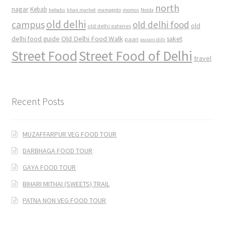
north
nagar
Kebab
kebabs
khan market
mamagoto
momos
Noida
old delhi
campus
old delhi food
old
old delhi eateries
Old Delhi Food Walk
delhi food guide
saket
paan
purani dilli
Street Food
Street Food of Delhi
travel
Recent Posts
MUZAFFARPUR VEG FOOD TOUR
DARBHAGA FOOD TOUR
GAYA FOOD TOUR
BIHARI MITHAI (SWEETS) TRAIL
PATNA NON VEG FOOD TOUR