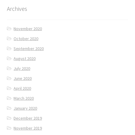
Archives
November 2020
October 2020
September 2020
August 2020
July 2020
June 2020
April 2020
March 2020
January 2020
December 2019
November 2019