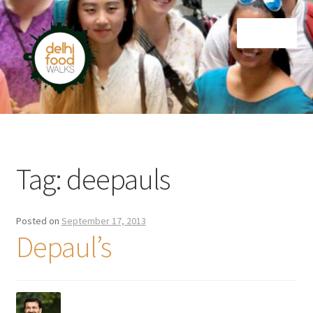
Skip
Skip
Menu
to
to
navigation
content
Home
Newsletter
Tag:
deepauls
Posted on
September 17, 2013
Depaul’s