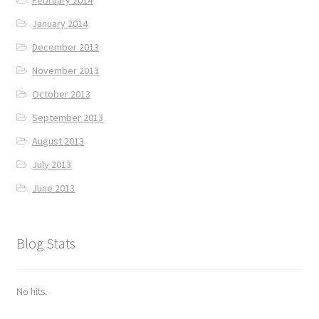
January 2014
December 2013
November 2013
October 2013
September 2013
August 2013
July 2013
June 2013
Blog Stats
No hits.