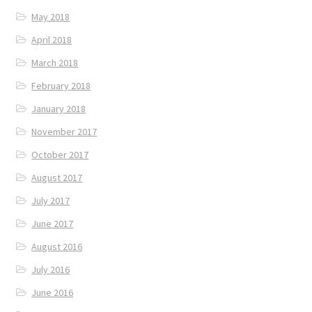
May 2018
April 2018
March 2018
February 2018
January 2018
November 2017
October 2017
August 2017
July 2017
June 2017
August 2016
July 2016
June 2016