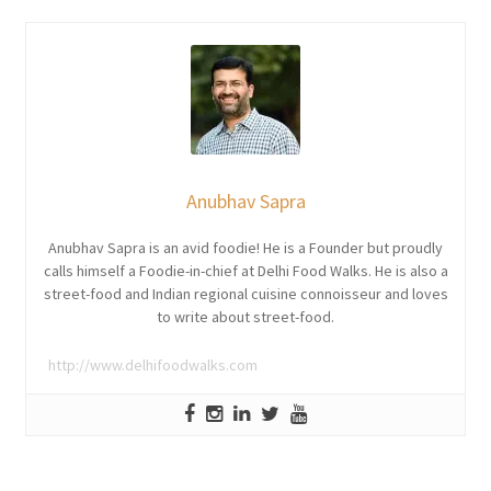
Anubhav Sapra
Anubhav Sapra is an avid foodie! He is a Founder but proudly
calls himself a Foodie-in-chief at Delhi Food Walks. He is also a
street-food and Indian regional cuisine connoisseur and loves
to write about street-food.
http://www.delhifoodwalks.com