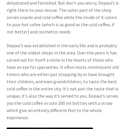
dehydrated and famished. But don’t you worry, Depaul’s is
right there to your rescue. The outer part of the shop
serves snacks and cold coffee while the inside of it caters
to your hot cofee (which is as good as the cold coffee, if
not better) and cosmetics needs
Depaul’s was established in the early 50s and is probably
one of the oldest shops in the area. Over the years it has
carved out for itself a niche in the hearts of those who
have an eye for specialties. It often hosts reminiscent old
timers who are either just stopping by or have brought
their children, and even grandchildren, to taste the best
cold coffee in the entire city. It’s not just the taste that is
unique, it’s also the way it’s served to you. Depaul’s serves
you the cold coffee in cute 200 ml bottles with a straw
which give an entirely different feel to the whole
experience.