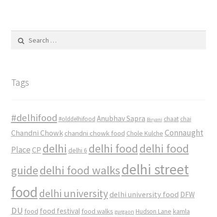
Search
for:
Tags
#delhifood
Anubhav Sapra
#olddelhifood
chaat
chai
Biryani
Connaught
Chandni Chowk
chandni chowk food
Chole Kulche
delhi
delhi food
delhi food
Place
CP
delhi 6
delhi street
delhi food walks
guide
food
delhi university
delhi university food
DFW
DU
food
food festival
food walks
kamla
Hudson Lane
gurgaon