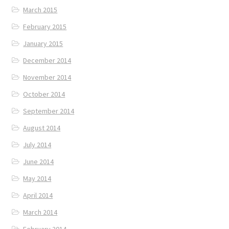
March 2015
February 2015
January 2015
December 2014
November 2014
October 2014
September 2014
August 2014
July 2014
June 2014
May 2014
April 2014
March 2014
February 2014