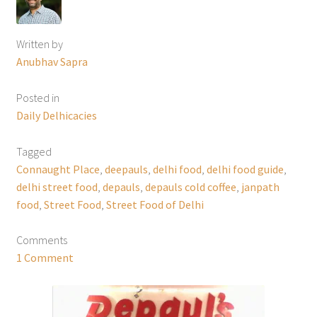
Written by
Anubhav Sapra
Posted in
Daily Delhicacies
Tagged
Connaught Place
,
deepauls
,
delhi food
,
delhi food guide
,
delhi street food
,
depauls
,
depauls cold coffee
,
janpath
food
,
Street Food
,
Street Food of Delhi
Comments
1 Comment