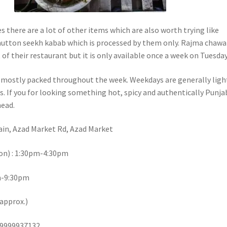
s there are a lot of other items which are also worth trying like
utton seekh kabab which is processed by them only. Rajma chawal
of their restaurant but it is only available once a week on Tuesday
s mostly packed throughout the week. Weekdays are generally ligh
. If you for looking something hot, spicy and authentically Punja
head.
ain, Azad Market Rd, Azad Market
on) : 1:30pm-4:30pm
pm-9:30pm
(approx.)
 9999937132