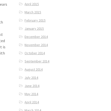
years
April 2015
March 2015
February 2015
ch
January 2015
il
December 2014
rted
November 2014
t is
ith
October 2014
September 2014
August 2014
July 2014
June 2014
May 2014
April 2014
March 2014