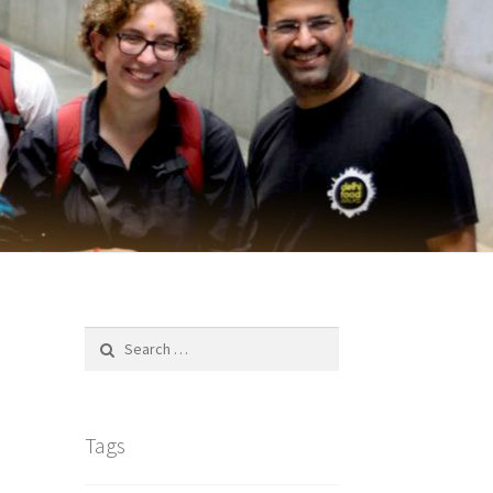
Search
for:
Tags