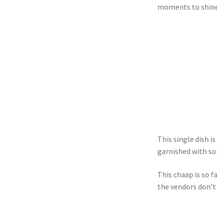
moments to shine
This single dish i
garnished with so
This chaap is so 
the vendors don’t 