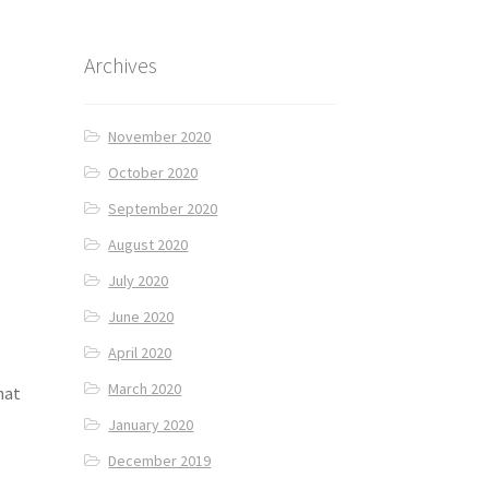
Archives
November 2020
October 2020
September 2020
August 2020
July 2020
June 2020
April 2020
March 2020
hat
January 2020
December 2019