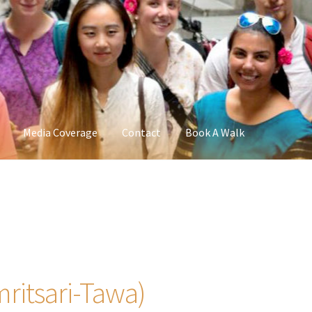
Media Coverage
Contact
Book A Walk
ritsari-Tawa)