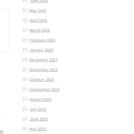
June 2016
May 2016
April 2016
March 2016
February 2016
January 2016
December 2015
November 2015
October 2015
September 2015
August 2015
July 2015
June 2015
May 2015
ic