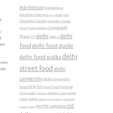
#delhifood
#olddelhifood
Anubhav Sapra
chaat
chai
Biryani
y
Chandni Chowk
chandni chowk
Connaught
food
Chole Kulche
y
delhi
delhi
Place
CP
delhi 6
t
eir
food
delhi food guide
delhi
delhi food walks
 from
street food
delhi
mate
university
delhi university
DU
food
DFW
food
food festival
food walks
kamla
Hudson Lane
gurgaon
nagar
Kebab
kebabs
khan market
mamagoto
old
north campus
momos
Noida