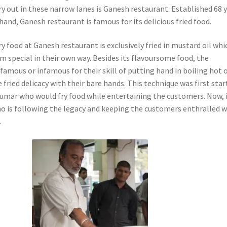
y out in these narrow lanes is Ganesh restaurant. Established 68 
hand, Ganesh restaurant is famous for its delicious fried food.
ry food at Ganesh restaurant is exclusively fried in mustard oil whi
m special in their own way. Besides its flavoursome food, the
 famous or infamous for their skill of putting hand in boiling hot o
 fried delicacy with their bare hands. This technique was first sta
Kumar who would fry food while entertaining the customers. Now, i
o is following the legacy and keeping the customers enthralled w
.