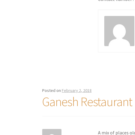
Posted on
February 2, 2018
Ganesh Restauran
A mix of places ol