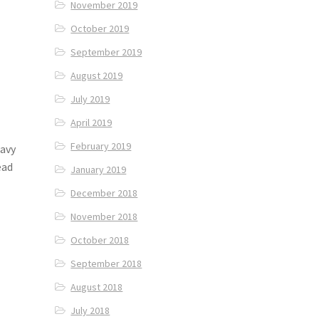
November 2019
October 2019
September 2019
August 2019
July 2019
April 2019
February 2019
ravy
ead
January 2019
December 2018
November 2018
October 2018
September 2018
August 2018
July 2018