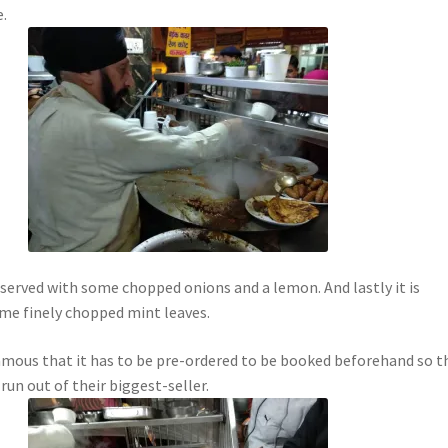
.
s served with some chopped onions and a lemon. And lastly it is
me finely chopped mint leaves.
famous that it has to be pre-ordered to be booked beforehand so t
run out of their biggest-seller.