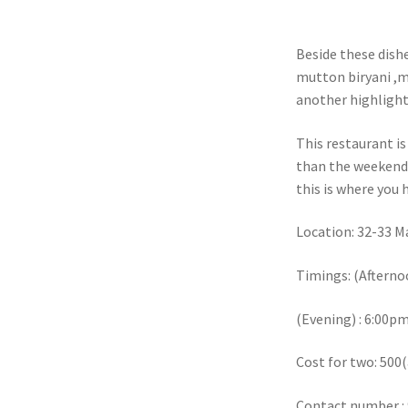
Beside these dishe
mutton biryani ,m
another highlight 
This restaurant i
than the weekends
this is where you 
Location: 32-33 M
Timings: (Afterno
(Evening) : 6:00
Cost for two: 500
Contact number :