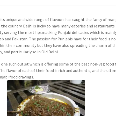
 its unique and wide range of flavours has caught the fancy of man
 the country. Delhi is lucky to have many eateries and restaurants
ity serving the most lipsmacking Punjabi delicacies which is mainl
b and Pakistan. The passion for Punjabis have for their food is no
ithin their community but they have also spreading the charm of th
y, and particularly so in Old Delhi.
s one such outlet which is offering some of the best non-veg food
The flavor of each of their food is rich and authentic, and the ulti
njabi food cravings.