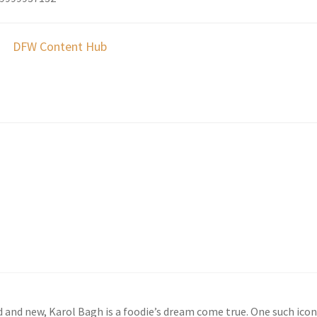
DFW Content Hub
t
d and new, Karol Bagh is a foodie’s dream come true. One such icon