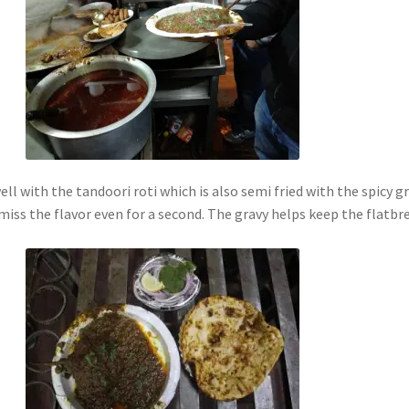
ll with the tandoori roti which is also semi fried with the spicy g
miss the flavor even for a second. The gravy helps keep the flatbr