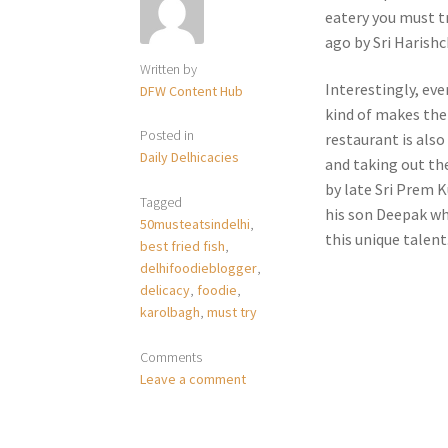
eatery you must tr
ago by Sri Harishc
Written by
Interestingly, eve
DFW Content Hub
kind of makes the
Posted in
restaurant is also
Daily Delhicacies
and taking out the
by late Sri Prem 
Tagged
his son Deepak wh
50musteatsindelhi
,
this unique talent
best fried fish
,
delhifoodieblogger
,
delicacy
,
foodie
,
karolbagh
,
must try
Comments
Leave a comment