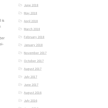
June 2018
May 2018
 is
April 2018
.
March 2018
February 2018
ter
bi-
January 2018
November 2017
October 2017
August 2017
July 2017
June 2017
August 2016
July 2016