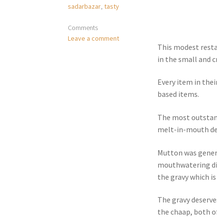
sadarbazar
,
tasty
Comments
Leave a comment
This modest resta
in the small and 
Every item in thei
based items.
The most outstan
melt-in-mouth deli
Mutton was genero
mouthwatering dis
the gravy which is
The gravy deserve
the chaap, both o