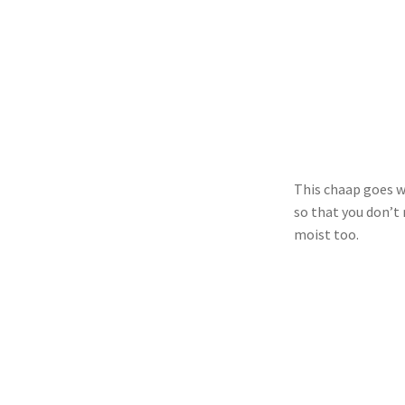
This chaap goes we
so that you don’t 
moist too.