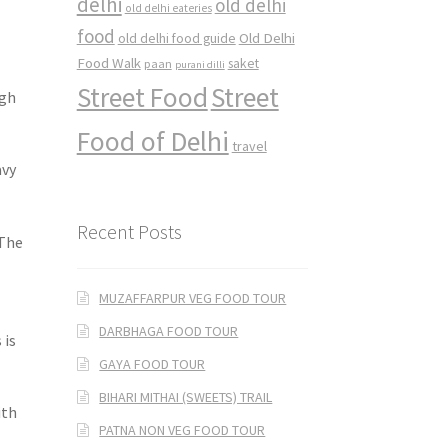
delhi
old delhi
old delhi eateries
food
Old Delhi
old delhi food guide
Food Walk
saket
paan
purani dilli
Street Food
Street
ngh
Food of Delhi
travel
avy
Recent Posts
 The
MUZAFFARPUR VEG FOOD TOUR
DARBHAGA FOOD TOUR
 is
GAYA FOOD TOUR
BIHARI MITHAI (SWEETS) TRAIL
ith
PATNA NON VEG FOOD TOUR