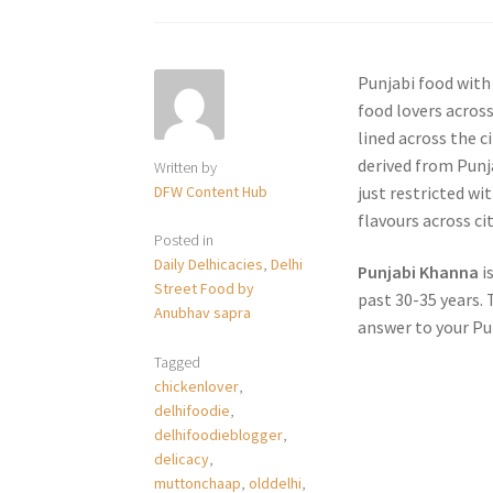
Punjabi food with
food lovers across
lined across the c
derived from Punja
Written by
DFW Content Hub
just restricted w
flavours across cit
Posted in
Daily Delhicacies
,
Delhi
Punjabi Khanna
i
Street Food by
past 30-35 years. 
Anubhav sapra
answer to your Pu
Tagged
chickenlover
,
delhifoodie
,
delhifoodieblogger
,
delicacy
,
muttonchaap
,
olddelhi
,