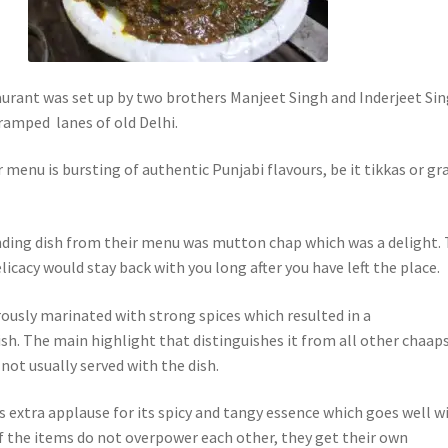
urant was set up by two brothers Manjeet Singh and Inderjeet Si
cramped lanes of old Delhi.
r menu is bursting of authentic Punjabi flavours, be it tikkas or gr
ding dish from their menu was mutton chap which was a delight.
cacy would stay back with you long after you have left the place.
usly marinated with strong spices which resulted in a
h. The main highlight that distinguishes it from all other chaaps
 not usually served with the dish.
s extra applause for its spicy and tangy essence which goes well w
f the items do not overpower each other, they get their own