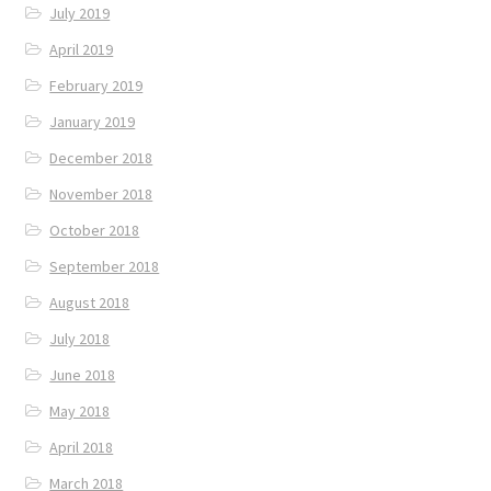
July 2019
April 2019
February 2019
January 2019
December 2018
November 2018
October 2018
September 2018
August 2018
July 2018
June 2018
May 2018
April 2018
March 2018