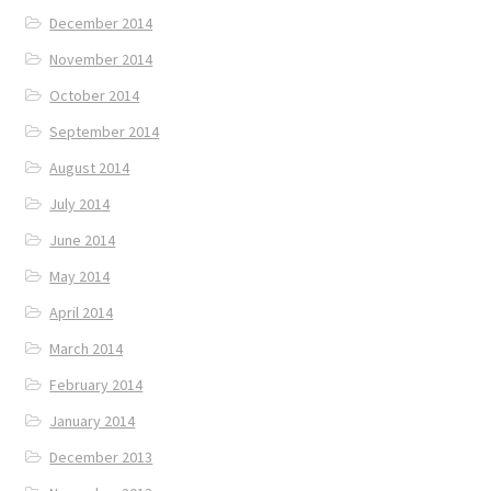
December 2014
November 2014
October 2014
September 2014
August 2014
July 2014
June 2014
May 2014
April 2014
March 2014
February 2014
January 2014
December 2013