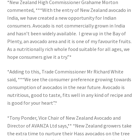
*New Zealand High Commissioner Grahame Morton
commented, **“With the entry of New Zealand avocado in
India, we have created a new opportunity for Indian
consumers. Avocado is not commercially grown in India
and hasn’t been widely available. I grew up in the Bay of
Plenty, an avocado area and it is one of my favourite fruits.
As a nutritionally rich whole food suitable for all ages, we
hope consumers give it a try.”*
*Adding to this, Trade Commissioner Mr Richard White
said, **“We see the consumer preference growing towards
consumption of avocados in the near future. Avocado is
nutritious, good to taste, fits well in any kind of recipe and
is good for your heart”.*
*Tony Ponder, Vice Chair of New Zealand Avocado and
Director of AVANZA Ltd says,** “New Zealand growers take
the extra time to nurture their Hass avocados on the tree