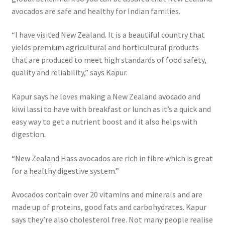
avocados are safe and healthy for Indian families.
“I have visited New Zealand. It is a beautiful country that
yields premium agricultural and horticultural products
that are produced to meet high standards of food safety,
quality and reliability,” says Kapur.
Kapur says he loves making a New Zealand avocado and
kiwi lassi to have with breakfast or lunch as it’s a quick and
easy way to get a nutrient boost and it also helps with
digestion.
“New Zealand Hass avocados are rich in fibre which is great
for a healthy digestive system.”
Avocados contain over 20 vitamins and minerals and are
made up of proteins, good fats and carbohydrates. Kapur
says they’re also cholesterol free. Not many people realise