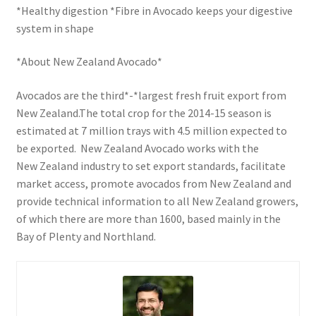
*Healthy digestion *Fibre in Avocado keeps your digestive
system in shape
*About New Zealand Avocado*
Avocados are the third*-*largest fresh fruit export from
New Zealand.The total crop for the 2014-15 season is
estimated at 7 million trays with 4.5 million expected to
be exported. New Zealand Avocado works with the
New Zealand industry to set export standards, facilitate
market access, promote avocados from New Zealand and
provide technical information to all New Zealand growers,
of which there are more than 1600, based mainly in the
Bay of Plenty and Northland.