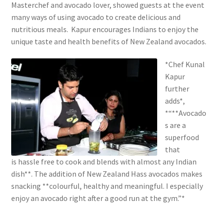
Masterchef and avocado lover, showed guests at the event
many ways of using avocado to create delicious and
nutritious meals. Kapur encourages Indians to enjoy the
unique taste and health benefits of New Zealand avocados.
*Chef Kunal
Kapur
further
adds*,
*“**Avocado
s are a
superfood
that
is hassle free to cook and blends with almost any Indian
dish**. The addition of New Zealand Hass avocados makes
snacking **colourful, healthy and meaningful. I especially
enjoy an avocado right after a good run at the gym.”*