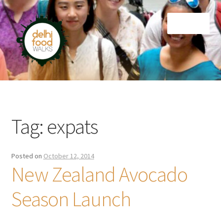
Skip
Skip
Menu
to
to
navigation
content
Home
Newsletter
Tag:
expats
Posted on
October 12, 2014
New Zealand Avocado
Season Launch