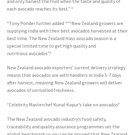
and only harvest the fruit when the taste and quality of
each avocado reaches its best.” *
*Tony Ponder further added **“New Zealand growers are
supplying India with their best avocados harvested at their
best time. The New Zealand Hass avocado season is a
special limited time to get high quality and
nutritious avocados”.*
New Zealand avocado exporters’ current delivery strategy
means that avocados are with handlers in India 5-7 days
after harvest, meaning New Zealand growers will deliver
avocados of unrivalled freshness.
*Celebrity Masterchef Kunal Kapur’s take on avocados*
The New Zealand avocado industry’s food safety,
traceability and quality assurance programmes set the
global benchmark so you can be assured that New Zealand