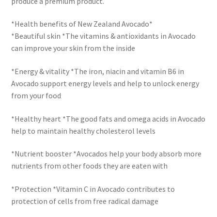
produce a premium product.
*Health benefits of New Zealand Avocado*
*Beautiful skin *The vitamins & antioxidants in Avocado
can improve your skin from the inside
*Energy & vitality *The iron, niacin and vitamin B6 in
Avocado support energy levels and help to unlock energy
from your food
*Healthy heart *The good fats and omega acids in Avocado
help to maintain healthy cholesterol levels
*Nutrient booster *Avocados help your body absorb more
nutrients from other foods they are eaten with
*Protection *Vitamin C in Avocado contributes to
protection of cells from free radical damage