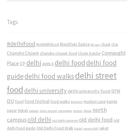
Tags
#delhifood
Anubhav Sapra
#olddelhifood
chaat
chai
Biryani
Connaught
Chandni Chowk
chandni chowk food
Chole Kulche
delhi
delhi food
delhi food
Place
CP
delhi 6
delhi street
delhi food walks
guide
food
delhi university
delhi university food
DFW
DU
food
food festival
food walks
kamla
Hudson Lane
gurgaon
north
nagar
Kebab
kebabs
khan market
mamagoto
momos
Noida
old delhi
campus
old delhi food
old
old delhi eateries
Old Delhi Food Walk
delhi food guide
saket
paan
purani dilli