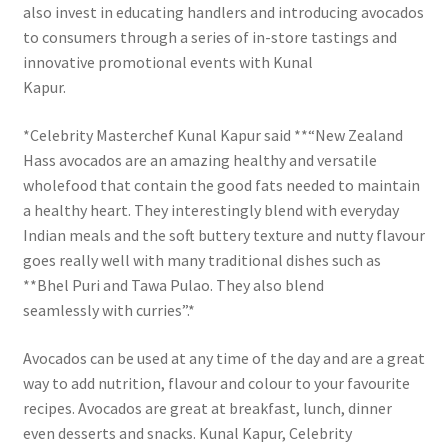
also invest in educating handlers and introducing avocados
to consumers through a series of in-store tastings and
innovative promotional events with Kunal
Kapur.
*Celebrity Masterchef Kunal Kapur said **“New Zealand
Hass avocados are an amazing healthy and versatile
wholefood that contain the good fats needed to maintain
a healthy heart. They interestingly blend with everyday
Indian meals and the soft buttery texture and nutty flavour
goes really well with many traditional dishes such as
**Bhel Puri and Tawa Pulao. They also blend
seamlessly with curries”.*
Avocados can be used at any time of the day and are a great
way to add nutrition, flavour and colour to your favourite
recipes. Avocados are great at breakfast, lunch, dinner
even desserts and snacks. Kunal Kapur, Celebrity