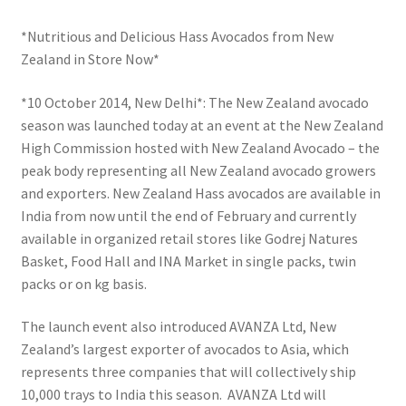
*Nutritious and Delicious Hass Avocados from New
Zealand in Store Now*
*10 October 2014, New Delhi*: The New Zealand avocado
season was launched today at an event at the New Zealand
High Commission hosted with New Zealand Avocado – the
peak body representing all New Zealand avocado growers
and exporters. New Zealand Hass avocados are available in
India from now until the end of February and currently
available in organized retail stores like Godrej Natures
Basket, Food Hall and INA Market in single packs, twin
packs or on kg basis.
The launch event also introduced AVANZA Ltd, New
Zealand’s largest exporter of avocados to Asia, which
represents three companies that will collectively ship
10,000 trays to India this season. AVANZA Ltd will