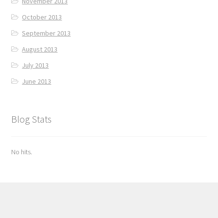
November 2013
October 2013
September 2013
August 2013
July 2013
June 2013
Blog Stats
No hits.