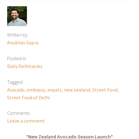
Written by
Anubhav Sapra
Posted in
Daily Delhicacies
Tagged
Avacado
,
embassy
,
expats
,
new zealand
,
Street Food
,
Street Food of Delhi
Comments
Leave a comment
*New Zealand Avocado Season Launch*