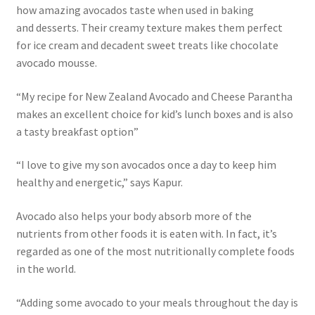
how amazing avocados taste when used in baking
and desserts. Their creamy texture makes them perfect
for ice cream and decadent sweet treats like chocolate
avocado mousse.
“My recipe for New Zealand Avocado and Cheese Parantha
makes an excellent choice for kid’s lunch boxes and is also
a tasty breakfast option”
“I love to give my son avocados once a day to keep him
healthy and energetic,” says Kapur.
Avocado also helps your body absorb more of the
nutrients from other foods it is eaten with. In fact, it’s
regarded as one of the most nutritionally complete foods
in the world.
“Adding some avocado to your meals throughout the day is