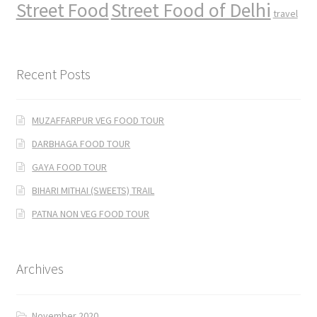
Street Food
Street Food of Delhi
travel
Recent Posts
MUZAFFARPUR VEG FOOD TOUR
DARBHAGA FOOD TOUR
GAYA FOOD TOUR
BIHARI MITHAI (SWEETS) TRAIL
PATNA NON VEG FOOD TOUR
Archives
November 2020