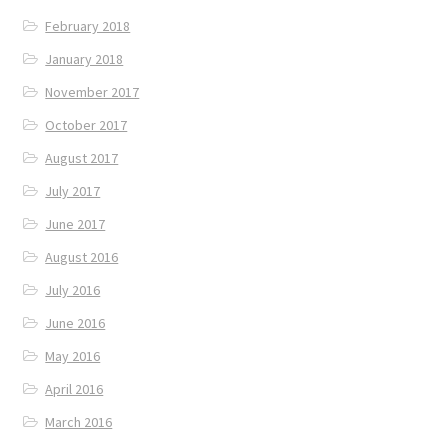
February 2018
January 2018
November 2017
October 2017
August 2017
July 2017
June 2017
August 2016
July 2016
June 2016
May 2016
April 2016
March 2016