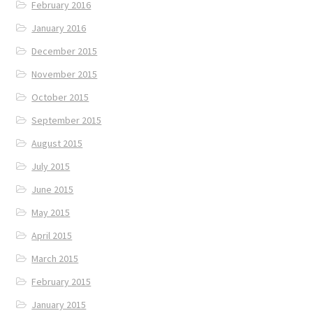
February 2016
January 2016
December 2015
November 2015
October 2015
September 2015
August 2015
July 2015
June 2015
May 2015
April 2015
March 2015
February 2015
January 2015