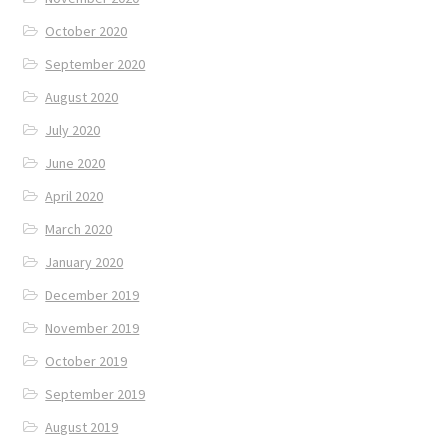
October 2020
September 2020
August 2020
July 2020
June 2020
April 2020
March 2020
January 2020
December 2019
November 2019
October 2019
September 2019
August 2019