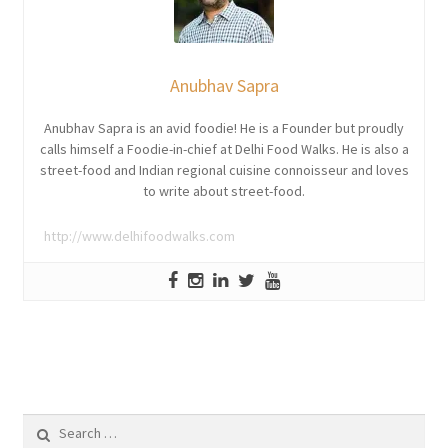
Anubhav Sapra
Anubhav Sapra is an avid foodie! He is a Founder but proudly
calls himself a Foodie-in-chief at Delhi Food Walks. He is also a
street-food and Indian regional cuisine connoisseur and loves
to write about street-food.
http://www.delhifoodwalks.com
Search
for: