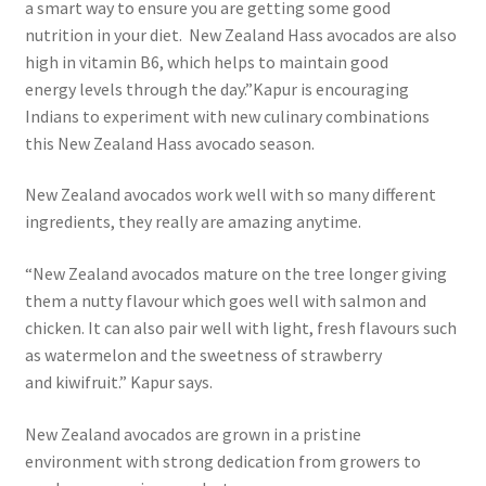
a smart way to ensure you are getting some good
nutrition in your diet. New Zealand Hass avocados are also
high in vitamin B6, which helps to maintain good
energy levels through the day.”Kapur is encouraging
Indians to experiment with new culinary combinations
this New Zealand Hass avocado season.
New Zealand avocados work well with so many different
ingredients, they really are amazing anytime.
“New Zealand avocados mature on the tree longer giving
them a nutty flavour which goes well with salmon and
chicken. It can also pair well with light, fresh flavours such
as watermelon and the sweetness of strawberry
and kiwifruit.” Kapur says.
New Zealand avocados are grown in a pristine
environment with strong dedication from growers to