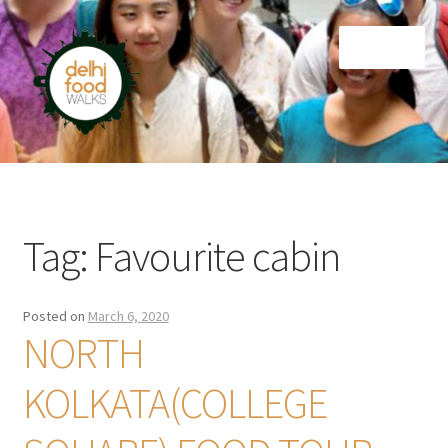
Skip
Skip
Menu
to
to
navigation
content
Home
Newsletter
Tag:
Favourite cabin
Posted on
March 6, 2020
NORTH
KOLKATA(COLLEGE