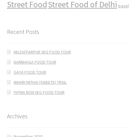
Street Food
Street Food of Delhi
travel
Recent Posts
MUZAFFARPUR VEG FOOD TOUR
DARBHAGA FOOD TOUR
GAYA FOOD TOUR
BIHARI MITHAI (SWEETS) TRAIL
PATNA NON VEG FOOD TOUR
Archives
November 2020