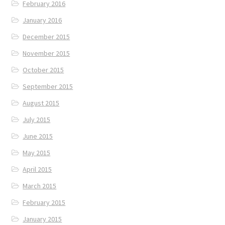
February 2016
January 2016
December 2015
November 2015
October 2015
September 2015
August 2015
July 2015
June 2015
May 2015
April 2015
March 2015
February 2015
January 2015