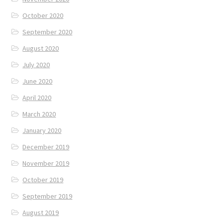
October 2020
September 2020
August 2020
July 2020
June 2020
April 2020
March 2020
January 2020
December 2019
November 2019
October 2019
September 2019
August 2019