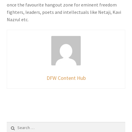
once the favourite hangout zone for eminent freedom
fighters, leaders, poets and intellectuals like Netaji, Kavi
Nazrul etc.
DFW Content Hub
Search
for: