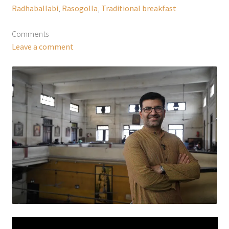
Radhaballabi
,
Rasogolla
,
Traditional breakfast
Comments
Leave a comment