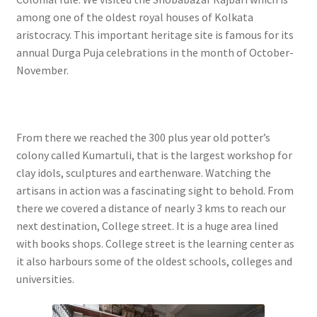
among one of the oldest royal houses of Kolkata
aristocracy. This important heritage site is famous for its
annual Durga Puja celebrations in the month of October-
November.
From there we reached the 300 plus year old potter’s
colony called Kumartuli, that is the largest workshop for
clay idols, sculptures and earthenware. Watching the
artisans in action was a fascinating sight to behold. From
there we covered a distance of nearly 3 kms to reach our
next destination, College street. It is a huge area lined
with books shops. College street is the learning center as
it also harbours some of the oldest schools, colleges and
universities.