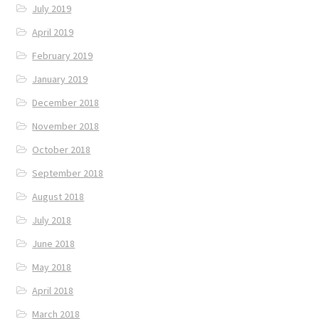
July 2019
April 2019
February 2019
January 2019
December 2018
November 2018
October 2018
September 2018
August 2018
July 2018
June 2018
May 2018
April 2018
March 2018