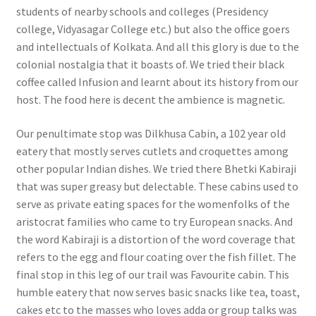
students of nearby schools and colleges (Presidency
college, Vidyasagar College etc.) but also the office goers
and intellectuals of Kolkata. And all this glory is due to the
colonial nostalgia that it boasts of. We tried their black
coffee called Infusion and learnt about its history from our
host. The food here is decent the ambience is magnetic.
Our penultimate stop was Dilkhusa Cabin, a 102 year old
eatery that mostly serves cutlets and croquettes among
other popular Indian dishes. We tried there Bhetki Kabiraji
that was super greasy but delectable. These cabins used to
serve as private eating spaces for the womenfolks of the
aristocrat families who came to try European snacks. And
the word Kabiraji is a distortion of the word coverage that
refers to the egg and flour coating over the fish fillet. The
final stop in this leg of our trail was Favourite cabin. This
humble eatery that now serves basic snacks like tea, toast,
cakes etc to the masses who loves adda or group talks was