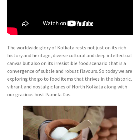
The worldwide glory of Kolkata rests not just on its rich
history and heritage, diverse cultural and deep intellectual
canvas but also on its irresistible food scenario that is a
convergence of subtle and robust flavours. So today we are
exploring the go to food items that thrives in the historic,
vibrant and nostalgic lanes of North Kolkata along with
our gracious host Pamela Das.