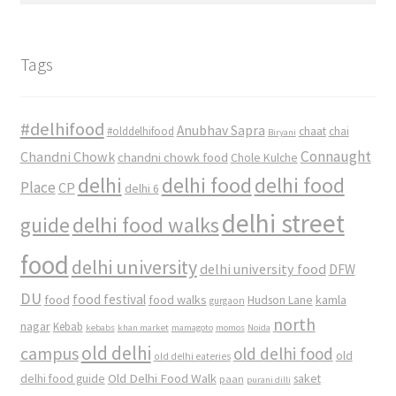
Tags
#delhifood
Anubhav Sapra
#olddelhifood
chaat
chai
Biryani
Connaught
Chandni Chowk
chandni chowk food
Chole Kulche
delhi
delhi food
delhi food
Place
CP
delhi 6
delhi street
delhi food walks
guide
food
delhi university
delhi university food
DFW
DU
food
food festival
food walks
kamla
Hudson Lane
gurgaon
north
nagar
Kebab
kebabs
khan market
mamagoto
momos
Noida
old delhi
campus
old delhi food
old
old delhi eateries
Old Delhi Food Walk
delhi food guide
saket
paan
purani dilli