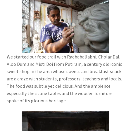
We started our food trail with Radhaballabhi, Cholar Dal,
Aloo Dum and Misti Doi from Putiram, a century old iconic
sweet shop in the area whose sweets and breakfast snack
are a craze with students, professors, teachers and locals.
The food was subtle yet delicious. And the ambience
especially the stone tables and the wooden furniture
spoke of its glorious heritage.