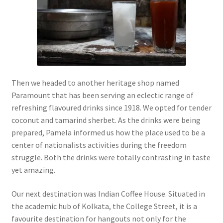
Then we headed to another heritage shop named
Paramount that has been serving an eclectic range of
refreshing flavoured drinks since 1918. We opted for tender
coconut and tamarind sherbet. As the drinks were being
prepared, Pamela informed us how the place used to be a
center of nationalists activities during the freedom
struggle. Both the drinks were totally contrasting in taste
yet amazing.
Our next destination was Indian Coffee House. Situated in
the academic hub of Kolkata, the College Street, it is a
favourite destination for hangouts not only for the