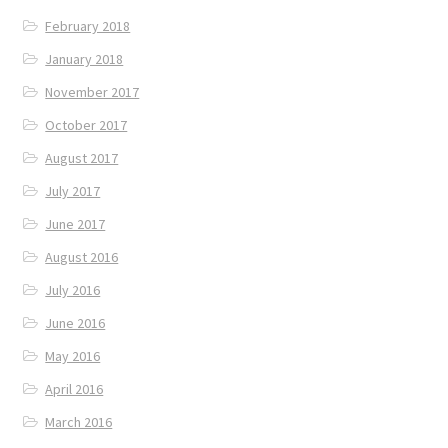
February 2018
January 2018
November 2017
October 2017
August 2017
July 2017
June 2017
August 2016
July 2016
June 2016
May 2016
April 2016
March 2016