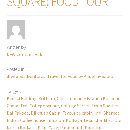
SQUARE) FOOD TOUR
Written by
DFW Content Hub
Posted in
dfwfoodadventures
,
Travel for Food by Anubhav Sapra
Tagged
Bhetki Kabiraji
,
Boi Para
,
Chittaranjan Mistanna Bhandar
,
Cholar Dal
,
College square
,
College Street
,
Daab Sherbet
,
Dal Pakoda
,
Dilkhush Cabin
,
Favourite cabin
,
Imli Sherbet
,
Indian Coffee house
,
Infusion
,
Kolkata
,
Lebu Cha
,
Misti Doi
,
North Kolkata
,
Paan Cake
,
Paramount
,
Putiram
,