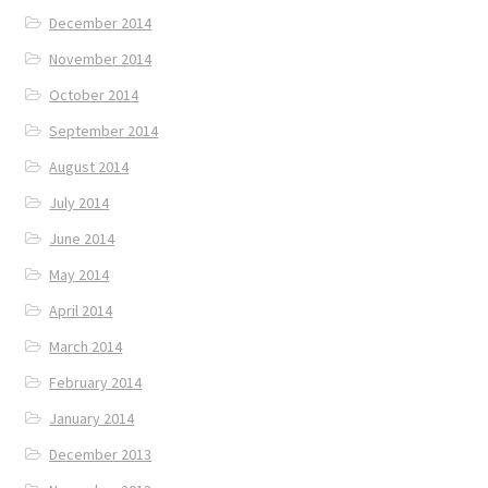
December 2014
November 2014
October 2014
September 2014
August 2014
July 2014
June 2014
May 2014
April 2014
March 2014
February 2014
January 2014
December 2013