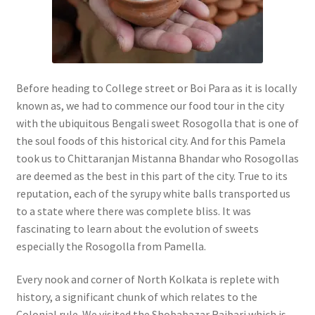
Before heading to College street or Boi Para as it is locally
known as, we had to commence our food tour in the city
with the ubiquitous Bengali sweet Rosogolla that is one of
the soul foods of this historical city. And for this Pamela
took us to Chittaranjan Mistanna Bhandar who Rosogollas
are deemed as the best in this part of the city. True to its
reputation, each of the syrupy white balls transported us
to a state where there was complete bliss. It was
fascinating to learn about the evolution of sweets
especially the Rosogolla from Pamella.
Every nook and corner of North Kolkata is replete with
history, a significant chunk of which relates to the
Colonial rule. We visited the Shobabazar Rajbari which is