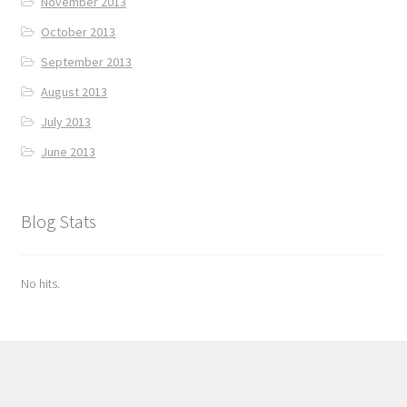
November 2013
October 2013
September 2013
August 2013
July 2013
June 2013
Blog Stats
No hits.