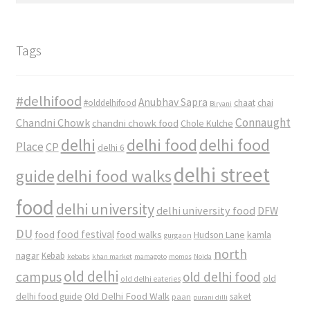
Tags
#delhifood
Anubhav Sapra
#olddelhifood
chaat
chai
Biryani
Connaught
Chandni Chowk
chandni chowk food
Chole Kulche
delhi
delhi food
delhi food
Place
CP
delhi 6
delhi street
delhi food walks
guide
food
delhi university
delhi university food
DFW
DU
food
food festival
food walks
kamla
Hudson Lane
gurgaon
north
nagar
Kebab
kebabs
khan market
mamagoto
momos
Noida
old delhi
campus
old delhi food
old
old delhi eateries
Old Delhi Food Walk
delhi food guide
saket
paan
purani dilli