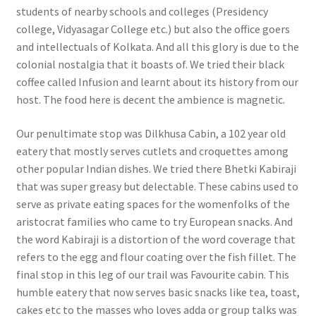
students of nearby schools and colleges (Presidency
college, Vidyasagar College etc.) but also the office goers
and intellectuals of Kolkata. And all this glory is due to the
colonial nostalgia that it boasts of. We tried their black
coffee called Infusion and learnt about its history from our
host. The food here is decent the ambience is magnetic.
Our penultimate stop was Dilkhusa Cabin, a 102 year old
eatery that mostly serves cutlets and croquettes among
other popular Indian dishes. We tried there Bhetki Kabiraji
that was super greasy but delectable. These cabins used to
serve as private eating spaces for the womenfolks of the
aristocrat families who came to try European snacks. And
the word Kabiraji is a distortion of the word coverage that
refers to the egg and flour coating over the fish fillet. The
final stop in this leg of our trail was Favourite cabin. This
humble eatery that now serves basic snacks like tea, toast,
cakes etc to the masses who loves adda or group talks was