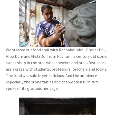
We started our food trail with Radhaballabhi, Cholar Dal,
Aloo Dum and Misti Doi from Putiram, a century old iconic
sweet shop in the area whose sweets and breakfast snack
are a craze with students, professors, teachers and locals.
The food was subtle yet delicious. And the ambience
especially the stone tables and the wooden furniture
spoke of its glorious heritage.