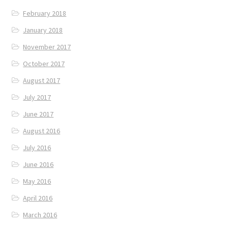
February 2018
January 2018
November 2017
October 2017
August 2017
July 2017
June 2017
August 2016
July 2016
June 2016
May 2016
April 2016
March 2016