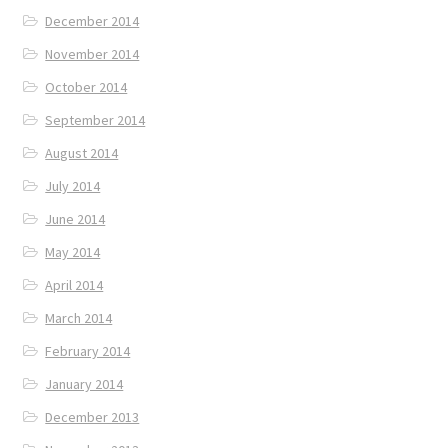
December 2014
November 2014
October 2014
September 2014
August 2014
July 2014
June 2014
May 2014
April 2014
March 2014
February 2014
January 2014
December 2013