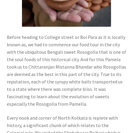
Before heading to College street or Boi Para as it is locally
known as, we had to commence our food tour in the city
with the ubiquitous Bengali sweet Rosogolla that is one of
the soul foods of this historical city. And for this Pamela
took us to Chittaranjan Mistanna Bhandar who Rosogollas
are deemed as the best in this part of the city. True to its
reputation, each of the syrupy white balls transported us
to a state where there was complete bliss. It was
fascinating to learn about the evolution of sweets
especially the Rosogolla from Pamella.
Every nook and corner of North Kolkata is replete with
history, a significant chunk of which relates to the
Colonial rule. We visited the Shobabazar Rajbari which is