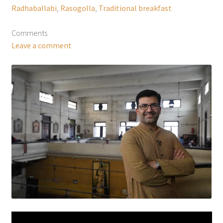
Radhaballabi
,
Rasogolla
,
Traditional breakfast
Comments
Leave a comment