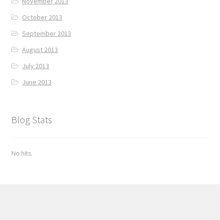
November 2013
October 2013
September 2013
August 2013
July 2013
June 2013
Blog Stats
No hits.