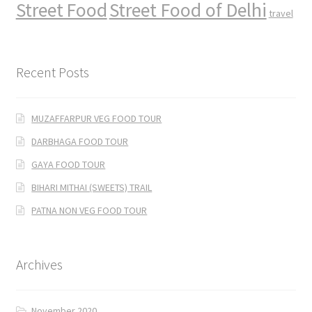
Street Food
Street Food of Delhi
travel
Recent Posts
MUZAFFARPUR VEG FOOD TOUR
DARBHAGA FOOD TOUR
GAYA FOOD TOUR
BIHARI MITHAI (SWEETS) TRAIL
PATNA NON VEG FOOD TOUR
Archives
November 2020