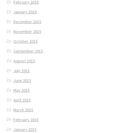
February 2016
January 2016
December 2015
November 2015
October 2015
September 2015
August 2015
July 2015
June 2015
May 2015
April 2015
March 2015
February 2015
January 2015