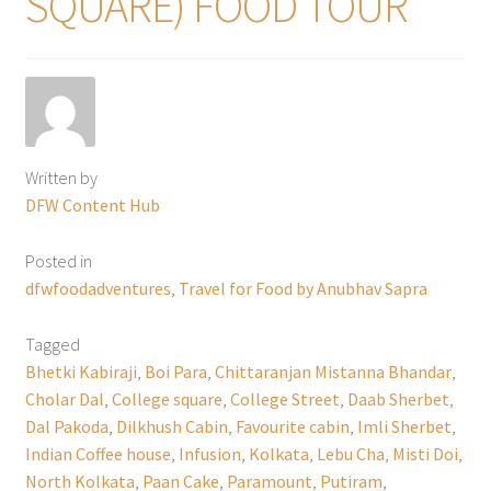
SQUARE) FOOD TOUR
Written by
DFW Content Hub
Posted in
dfwfoodadventures
,
Travel for Food by Anubhav Sapra
Tagged
Bhetki Kabiraji
,
Boi Para
,
Chittaranjan Mistanna Bhandar
,
Cholar Dal
,
College square
,
College Street
,
Daab Sherbet
,
Dal Pakoda
,
Dilkhush Cabin
,
Favourite cabin
,
Imli Sherbet
,
Indian Coffee house
,
Infusion
,
Kolkata
,
Lebu Cha
,
Misti Doi
,
North Kolkata
,
Paan Cake
,
Paramount
,
Putiram
,