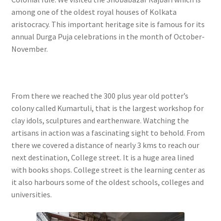
among one of the oldest royal houses of Kolkata
aristocracy. This important heritage site is famous for its
annual Durga Puja celebrations in the month of October-
November.
From there we reached the 300 plus year old potter’s
colony called Kumartuli, that is the largest workshop for
clay idols, sculptures and earthenware. Watching the
artisans in action was a fascinating sight to behold. From
there we covered a distance of nearly 3 kms to reach our
next destination, College street. It is a huge area lined
with books shops. College street is the learning center as
it also harbours some of the oldest schools, colleges and
universities.