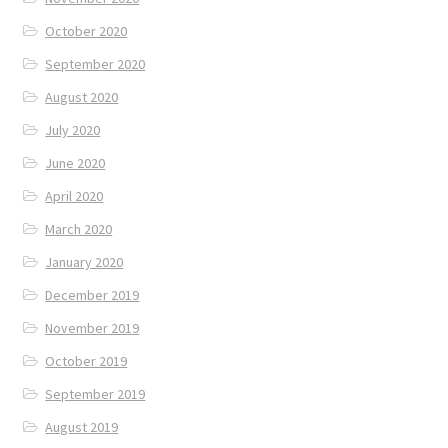
October 2020
September 2020
August 2020
July 2020
June 2020
April 2020
March 2020
January 2020
December 2019
November 2019
October 2019
September 2019
August 2019