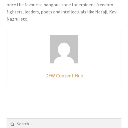
once the favourite hangout zone for eminent freedom
fighters, leaders, poets and intellectuals like Netaji, Kavi
Nazrul etc.
DFW Content Hub
Search
for: