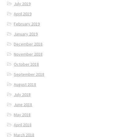
July 2019
April 2019
February 2019
January 2019
December 2018
November 2018
October 2018
September 2018
August 2018
July 2018
June 2018
May 2018
April 2018
March 2018