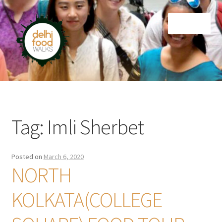
Skip
Skip
Menu
to
to
navigation
content
Home
Newsletter
Tag:
Imli Sherbet
Posted on
March 6, 2020
NORTH
KOLKATA(COLLEGE