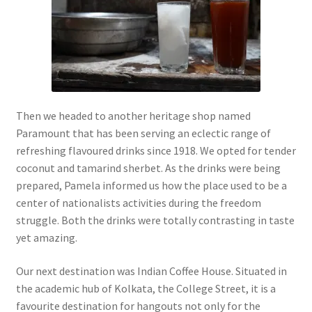
Then we headed to another heritage shop named
Paramount that has been serving an eclectic range of
refreshing flavoured drinks since 1918. We opted for tender
coconut and tamarind sherbet. As the drinks were being
prepared, Pamela informed us how the place used to be a
center of nationalists activities during the freedom
struggle. Both the drinks were totally contrasting in taste
yet amazing.
Our next destination was Indian Coffee House. Situated in
the academic hub of Kolkata, the College Street, it is a
favourite destination for hangouts not only for the