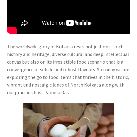
The worldwide glory of Kolkata rests not just on its rich
history and heritage, diverse cultural and deep intellectual
canvas but also on its irresistible food scenario that is a
convergence of subtle and robust flavours. So today we are
exploring the go to food items that thrives in the historic,
vibrant and nostalgic lanes of North Kolkata along with
our gracious host Pamela Das.