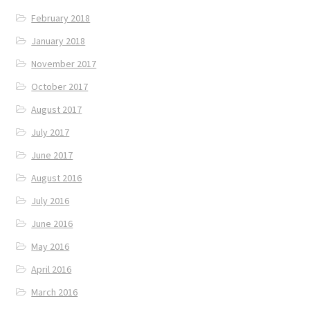
February 2018
January 2018
November 2017
October 2017
August 2017
July 2017
June 2017
August 2016
July 2016
June 2016
May 2016
April 2016
March 2016