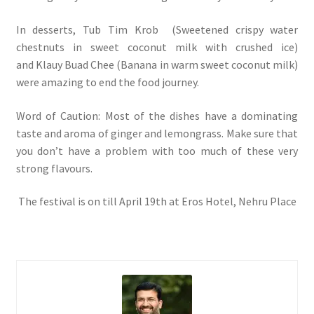
In desserts, Tub Tim Krob (Sweetened crispy water
chestnuts in sweet coconut milk with crushed ice)
and Klauy Buad Chee (Banana in warm sweet coconut milk)
were amazing to end the food journey.
Word of Caution: Most of the dishes have a dominating
taste and aroma of ginger and lemongrass. Make sure that
you don’t have a problem with too much of these very
strong flavours.
The festival is on till April 19th at Eros Hotel, Nehru Place