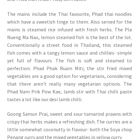
The mains include the Thai favourite, Phad thai noodles
which have a sweetish tinge to them. Also served for the
mains is steamed rice infused with fresh herbs. The Pla
Nueng Ma Nao, lemon steamed fish is the best of the lot.
Conventionally a street food in Thailand, this steamed
fish comes with a tangy lemon sauce and chillies- simple
yet full of flavours. The fish is soft and steamed to
perfection. Phad Phak Ruam Mitr, the stir fried mixed
vegetables are a good option for vegetarians, considering
that there aren’t really many vegetarian options. The
Phad Nam Prik Pow Kae, lamb stir with Thai chilli paste
tastes a lot like our desi lamb chilli.
Goong Samun Prai, sweet and sour tamarind prawns with
crispy thai herbs makes a refreshing dish. The curries are a
little somewhat coconutty in flavour- both the Soya chop
Penang curry and the mixed vegetables in yellow curry.