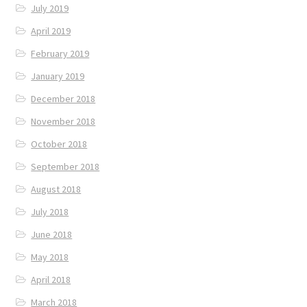
July 2019
April 2019
February 2019
January 2019
December 2018
November 2018
October 2018
September 2018
August 2018
July 2018
June 2018
May 2018
April 2018
March 2018