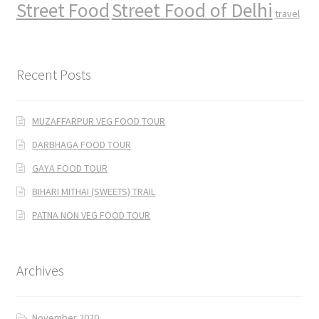
Street Food
Street Food of Delhi
travel
Recent Posts
MUZAFFARPUR VEG FOOD TOUR
DARBHAGA FOOD TOUR
GAYA FOOD TOUR
BIHARI MITHAI (SWEETS) TRAIL
PATNA NON VEG FOOD TOUR
Archives
November 2020