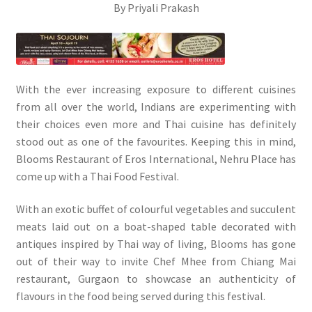
By Priyali Prakash
With the ever increasing exposure to different cuisines
from all over the world, Indians are experimenting with
their choices even more and Thai cuisine has definitely
stood out as one of the favourites. Keeping this in mind,
Blooms Restaurant of Eros International, Nehru Place has
come up with a Thai Food Festival.
With an exotic buffet of colourful vegetables and succulent
meats laid out on a boat-shaped table decorated with
antiques inspired by Thai way of living, Blooms has gone
out of their way to invite Chef Mhee from Chiang Mai
restaurant, Gurgaon to showcase an authenticity of
flavours in the food being served during this festival.