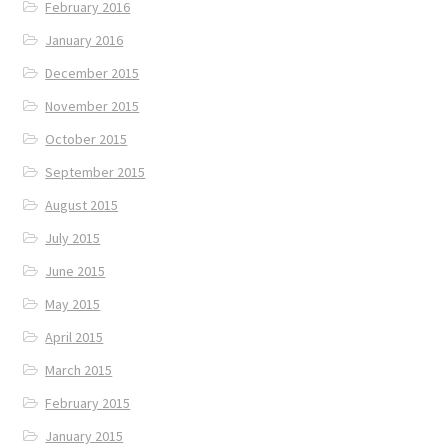
February 2016
January 2016
December 2015
November 2015
October 2015
September 2015
August 2015
July 2015
June 2015
May 2015
April 2015
March 2015
February 2015
January 2015