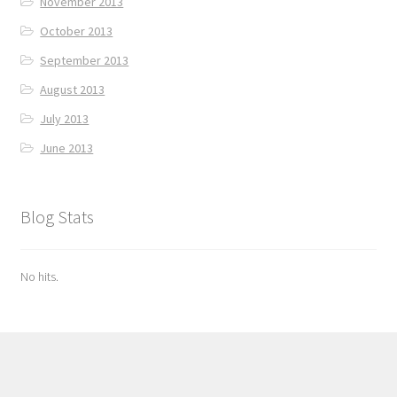
November 2013
October 2013
September 2013
August 2013
July 2013
June 2013
Blog Stats
No hits.