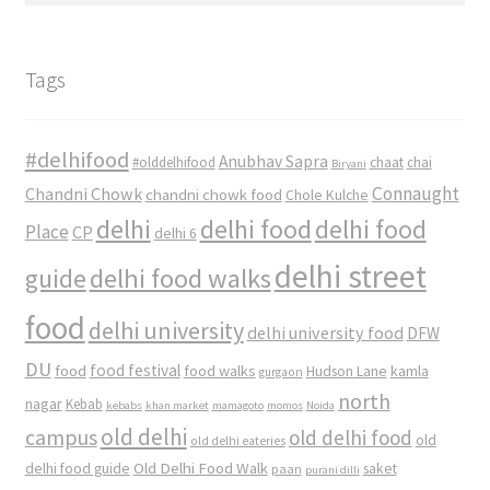
Tags
#delhifood
Anubhav Sapra
#olddelhifood
chaat
chai
Biryani
Connaught
Chandni Chowk
chandni chowk food
Chole Kulche
delhi
delhi food
delhi food
Place
CP
delhi 6
delhi street
delhi food walks
guide
food
delhi university
delhi university food
DFW
DU
food
food festival
food walks
kamla
Hudson Lane
gurgaon
north
nagar
Kebab
kebabs
khan market
mamagoto
momos
Noida
old delhi
campus
old delhi food
old
old delhi eateries
Old Delhi Food Walk
delhi food guide
saket
paan
purani dilli