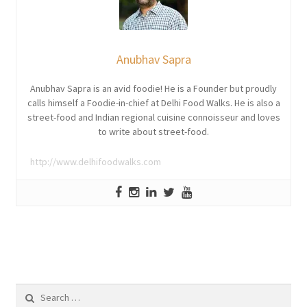
Anubhav Sapra
Anubhav Sapra is an avid foodie! He is a Founder but proudly
calls himself a Foodie-in-chief at Delhi Food Walks. He is also a
street-food and Indian regional cuisine connoisseur and loves
to write about street-food.
http://www.delhifoodwalks.com
Search
for: