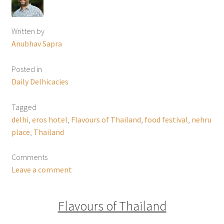
Written by
Anubhav Sapra
Posted in
Daily Delhicacies
Tagged
delhi
,
eros hotel
,
Flavours of Thailand
,
food festival
,
nehru
place
,
Thailand
Comments
Leave a comment
Flavours of Thailand