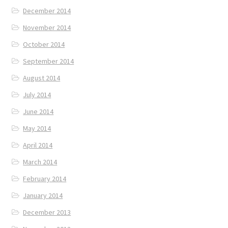
December 2014
November 2014
October 2014
September 2014
August 2014
July 2014
June 2014
May 2014
April 2014
March 2014
February 2014
January 2014
December 2013