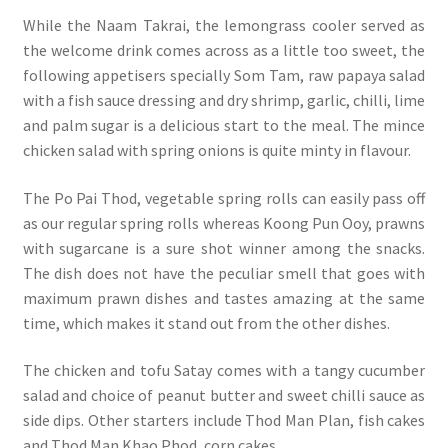
While the Naam Takrai, the lemongrass cooler served as
the welcome drink comes across as a little too sweet, the
following appetisers specially Som Tam, raw papaya salad
with a fish sauce dressing and dry shrimp, garlic, chilli, lime
and palm sugar is a delicious start to the meal. The mince
chicken salad with spring onions is quite minty in flavour.
The Po Pai Thod, vegetable spring rolls can easily pass off
as our regular spring rolls whereas Koong Pun Ooy, prawns
with sugarcane is a sure shot winner among the snacks.
The dish does not have the peculiar smell that goes with
maximum prawn dishes and tastes amazing at the same
time, which makes it stand out from the other dishes.
The chicken and tofu Satay comes with a tangy cucumber
salad and choice of peanut butter and sweet chilli sauce as
side dips. Other starters include Thod Man Plan, fish cakes
and Thod Man Khao Phod, corn cakes.