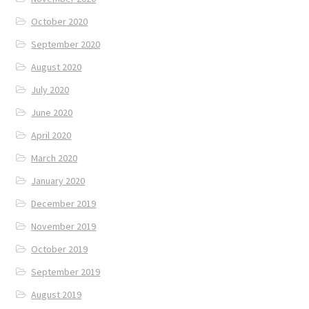
October 2020
September 2020
August 2020
July 2020
June 2020
April 2020
March 2020
January 2020
December 2019
November 2019
October 2019
September 2019
August 2019