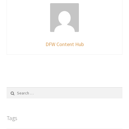
DFW Content Hub
Search
for:
Tags