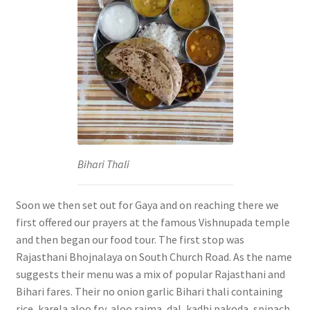
Bihari Thali
Soon we then set out for Gaya and on reaching there we
first offered our prayers at the famous Vishnupada temple
and then began our food tour. The first stop was
Rajasthani Bhojnalaya on South Church Road. As the name
suggests their menu was a mix of popular Rajasthani and
Bihari fares. Their no onion garlic Bihari thali containing
rice, karela aloo fry, aloo rajma, dal, kadhi pakoda, spinach