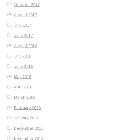
October 2017
August 2017
July 2017
June 2017
August 2016
July 2016
June 2016
May 2016
April 2016
March 2016
February 2016
January 2016
December 2015
November 2015