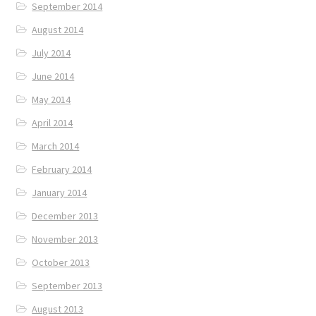
September 2014
August 2014
July 2014
June 2014
May 2014
April 2014
March 2014
February 2014
January 2014
December 2013
November 2013
October 2013
September 2013
August 2013