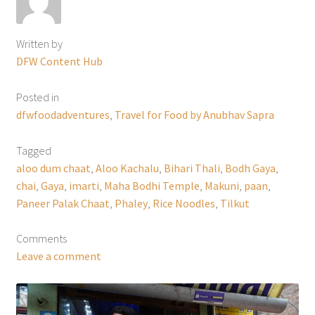
Written by
DFW Content Hub
Posted in
dfwfoodadventures
,
Travel for Food by Anubhav Sapra
Tagged
aloo dum chaat
,
Aloo Kachalu
,
Bihari Thali
,
Bodh Gaya
,
chai
,
Gaya
,
imarti
,
Maha Bodhi Temple
,
Makuni
,
paan
,
Paneer Palak Chaat
,
Phaley
,
Rice Noodles
,
Tilkut
Comments
Leave a comment