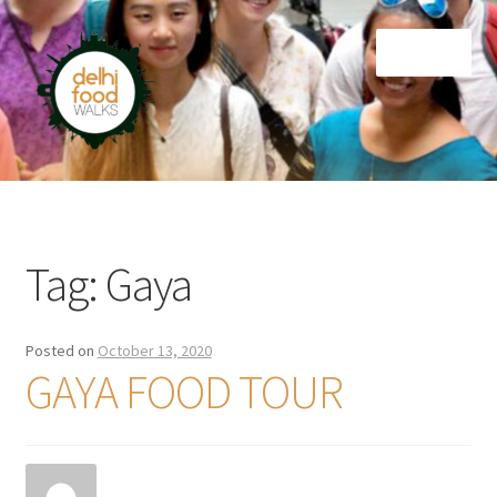
Skip
Skip
Menu
to
to
navigation
content
Home
Newsletter
Tag:
Gaya
Posted on
October 13, 2020
GAYA FOOD TOUR