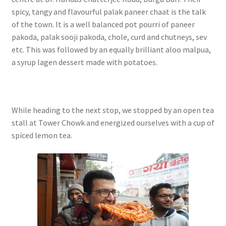
spicy, tangy and flavourful palak paneer chaat is the talk
of the town. It is a well balanced pot pourri of paneer
pakoda, palak sooji pakoda, chole, curd and chutneys, sev
etc. This was followed by an equally brilliant aloo malpua,
a syrup lagen dessert made with potatoes.
While heading to the next stop, we stopped by an open tea
stall at Tower Chowk and energized ourselves with a cup of
spiced lemon tea.