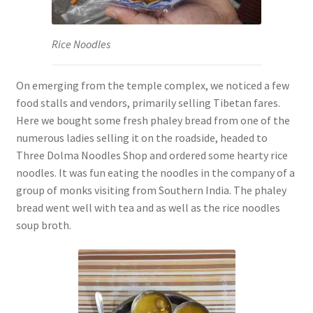
Rice Noodles
On emerging from the temple complex, we noticed a few
food stalls and vendors, primarily selling Tibetan fares.
Here we bought some fresh phaley bread from one of the
numerous ladies selling it on the roadside, headed to
Three Dolma Noodles Shop and ordered some hearty rice
noodles. It was fun eating the noodles in the company of a
group of monks visiting from Southern India. The phaley
bread went well with tea and as well as the rice noodles
soup broth.