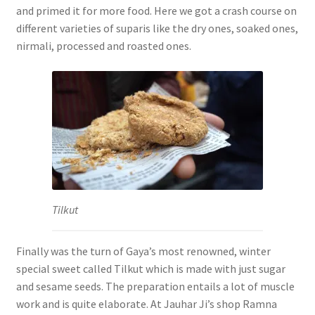
and primed it for more food. Here we got a crash course on
different varieties of suparis like the dry ones, soaked ones,
nirmali, processed and roasted ones.
Tilkut
Finally was the turn of Gaya’s most renowned, winter
special sweet called Tilkut which is made with just sugar
and sesame seeds. The preparation entails a lot of muscle
work and is quite elaborate. At Jauhar Ji’s shop Ramna