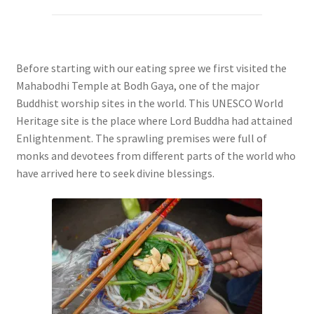
Before starting with our eating spree we first visited the
Mahabodhi Temple at Bodh Gaya, one of the major
Buddhist worship sites in the world. This UNESCO World
Heritage site is the place where Lord Buddha had attained
Enlightenment. The sprawling premises were full of
monks and devotees from different parts of the world who
have arrived here to seek divine blessings.