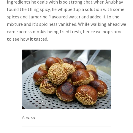
ingredients he deals with is so strong that when Anubhav
found the thing spicy, he whipped up a solution with some
spices and tamarind flavoured water and added it to the
mixture and it’s spiciness vanished.
While walking ahead we
came across nimkis being fried fresh, hence we pop some
to see how it tasted.
Anarsa