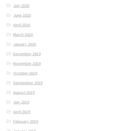
July 2020
June 2020
April 2020
March 2020
January 2020
December 2019
November 2019
October 2019
September 2019
August 2019
July 2019
April 2019
February 2019
January 2019