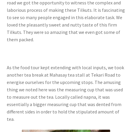
road we got the opportunity to witness the complex and
laborious process of making these Tilkuts. It is fascinating
to see so many people engaged in this elaborate task. We
loved the pleasantly sweet and nutty taste of this firm
Tilkuts. They were so amazing that we even got some of
them packed.
As the food tour kept extending with local inputs, we took
another tea break at Mahasay tea stall at Tekari Road to
energise ourselves for the upcoming stops. The amusing
thing we noted here was the measuring cup that was used
to measure out the tea. Locally called napna, it was
essentially a bigger measuring cup that was dented from
different sides in order to hold the stipulated amount of
tea.