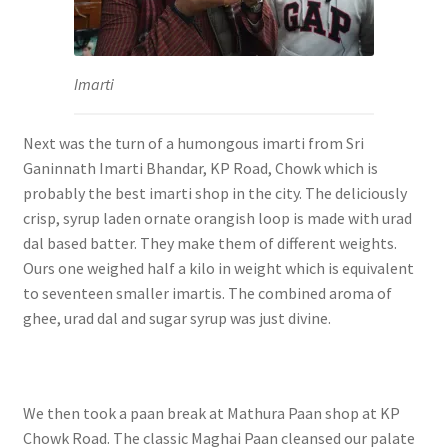
Imarti
Next was the turn of a humongous imarti from Sri
Ganinnath Imarti Bhandar, KP Road, Chowk which is
probably the best imarti shop in the city. The deliciously
crisp, syrup laden ornate orangish loop is made with urad
dal based batter. They make them of different weights.
Ours one weighed half a kilo in weight which is equivalent
to seventeen smaller imartis. The combined aroma of
ghee, urad dal and sugar syrup was just divine.
We then took a paan break at Mathura Paan shop at KP
Chowk Road. The classic Maghai Paan cleansed our palate