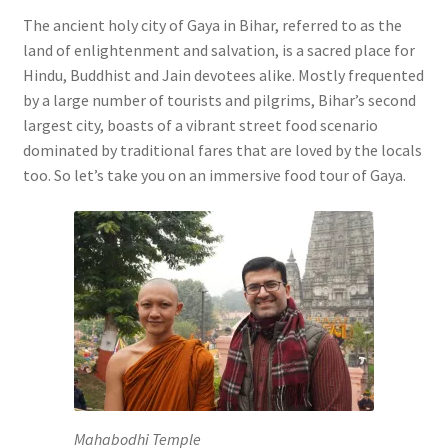
The ancient holy city of Gaya in Bihar, referred to as the
land of enlightenment and salvation, is a sacred place for
Hindu, Buddhist and Jain devotees alike. Mostly frequented
by a large number of tourists and pilgrims, Bihar’s second
largest city, boasts of a vibrant street food scenario
dominated by traditional fares that are loved by the locals
too. So let’s take you on an immersive food tour of Gaya.
Mahabodhi Temple