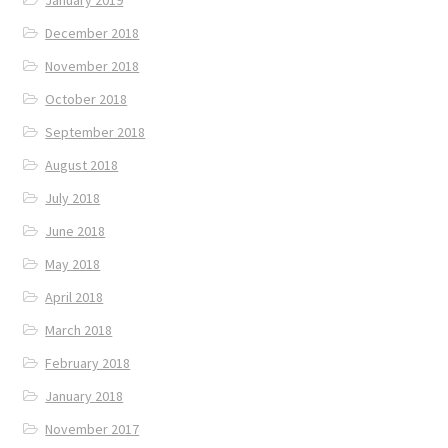
December 2018
November 2018
October 2018
September 2018
August 2018
July 2018
June 2018
May 2018
April 2018
March 2018
February 2018
January 2018
November 2017