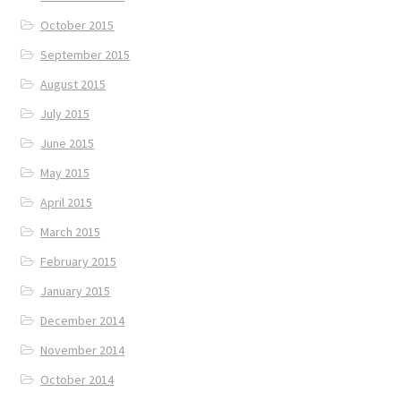
October 2015
September 2015
August 2015
July 2015
June 2015
May 2015
April 2015
March 2015
February 2015
January 2015
December 2014
November 2014
October 2014