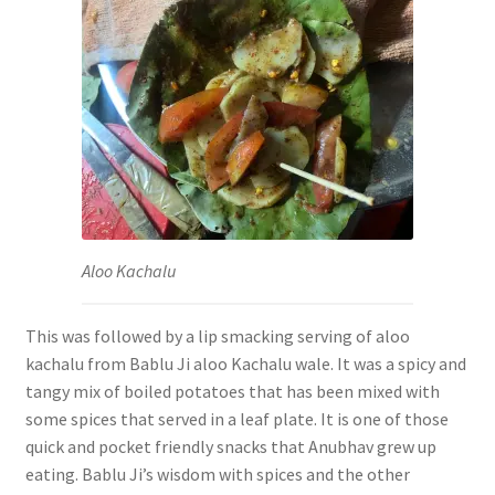
Aloo Kachalu
This was followed by a lip smacking serving of aloo
kachalu from Bablu Ji aloo Kachalu wale. It was a spicy and
tangy mix of boiled potatoes that has been mixed with
some spices that served in a leaf plate.
It is one of those
quick and pocket friendly snacks that Anubhav grew up
eating. Bablu Ji’s wisdom with spices and the other