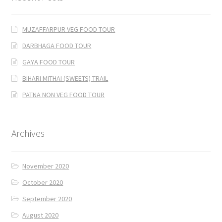
MUZAFFARPUR VEG FOOD TOUR
DARBHAGA FOOD TOUR
GAYA FOOD TOUR
BIHARI MITHAI (SWEETS) TRAIL
PATNA NON VEG FOOD TOUR
Archives
November 2020
October 2020
September 2020
August 2020