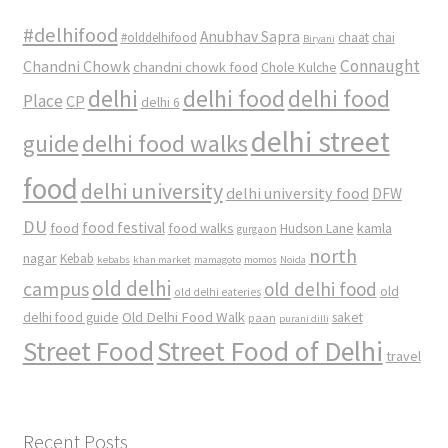
#delhifood
Anubhav Sapra
#olddelhifood
chaat
chai
Biryani
Connaught
Chandni Chowk
chandni chowk food
Chole Kulche
delhi
delhi food
delhi food
Place
CP
delhi 6
delhi street
delhi food walks
guide
food
delhi university
delhi university food
DFW
DU
food
food festival
food walks
kamla
Hudson Lane
gurgaon
north
nagar
Kebab
kebabs
khan market
mamagoto
momos
Noida
old delhi
campus
old delhi food
old
old delhi eateries
Old Delhi Food Walk
delhi food guide
saket
paan
purani dilli
Street Food
Street Food of Delhi
travel
Recent Posts