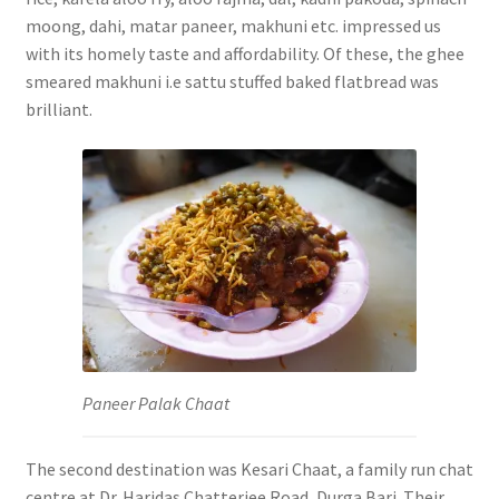
moong, dahi, matar paneer, makhuni etc.
impressed us
with its homely taste and affordability. Of these, the ghee
smeared makhuni i.e sattu stuffed baked flatbread was
brilliant.
Paneer Palak Chaat
The second destination was Kesari Chaat, a family run chat
centre at Dr. Haridas Chatterjee Road, Durga Bari. Their