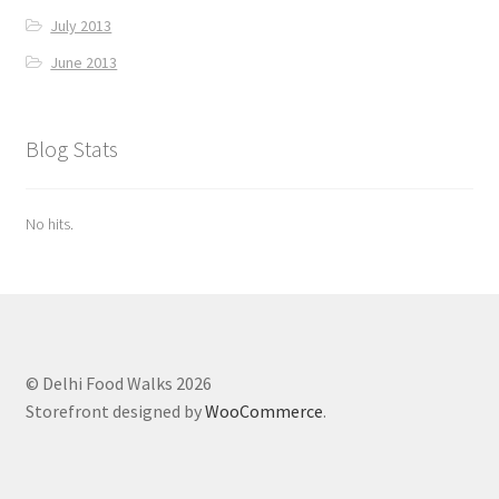
July 2013
June 2013
Blog Stats
No hits.
© Delhi Food Walks 2026
Storefront designed by
WooCommerce
.