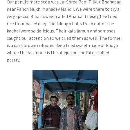
Our penultimate stop was Jai Shree Ram Tilkut Bhandaar,
near Panch Mukhi Mahadev Mandir. We were there to try a
very special Bihari sweet called Anarsa. These ghee fried
rice flour based deep fried dough balls fresh out of the
kadhai were so delicious. Their kala jamun and samosas
caught our attention so we tried them as well. The former
is a dark brown coloured deep fried sweet made of khoya
whole the later one is the ubiquitous potato stuffed
pastry.