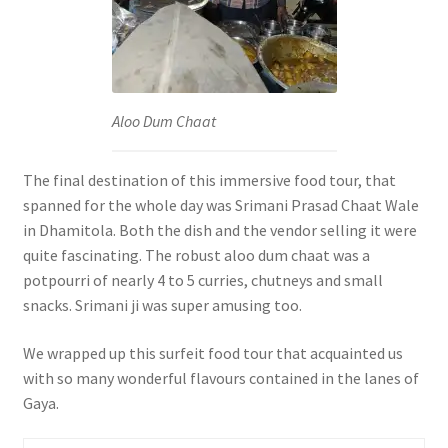
Aloo Dum Chaat
The final destination of this immersive food tour, that
spanned for the whole day was Srimani Prasad Chaat Wale
in Dhamitola. Both the dish and the vendor selling it were
quite fascinating. The robust aloo dum chaat was a
potpourri of nearly 4 to 5 curries, chutneys and small
snacks. Srimani ji was super amusing too.
We wrapped up this surfeit food tour that acquainted us
with so many wonderful flavours contained in the lanes of
Gaya.