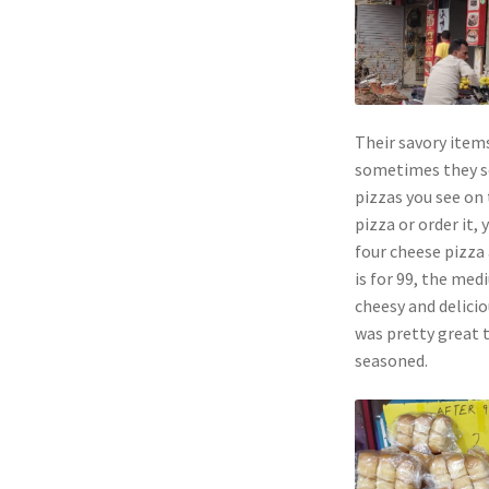
Their savory item
sometimes they se
pizzas you see on 
pizza or order it,
four cheese pizza 
is for 99, the medi
cheesy and deliciou
was pretty great t
seasoned.