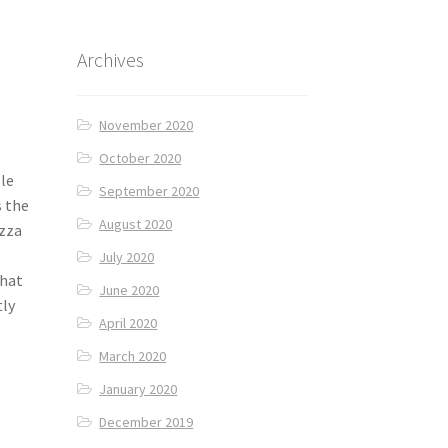
Archives
November 2020
October 2020
ole
September 2020
s the
August 2020
izza
July 2020
that
June 2020
tly
April 2020
March 2020
January 2020
December 2019