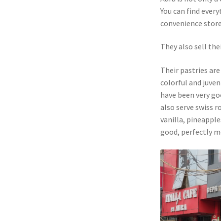
You can find every
convenience store
They also sell the
Their pastries are
colorful and juven
have been very goo
also serve swiss r
vanilla, pineapple
good, perfectly m