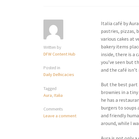
Italia café by Aur
pastries, pizzas, 
various cakes at v
bakery items place
Written by
DFW Content Hub
inside, there is a
you’ve seen but t
Posted in
and the café isn’t
Daily Delhicacies
But the best part 
Tagged
brownies in a tiny
Aura
,
Italia
he has a restauran
burgers to soups 
Comments
and friendly huma
Leave a comment
around, while I wa
Aura is not only a