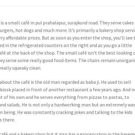
a is a small café in pul prahalapur, surajkund road. They serve cakes
burgers, hot dogs and much more. It’s primarily a bakery shop serv
ery affordable prices. But as soon as you enter the shop, you’ll see 
d in the refrigerated counters on the right and as you go a little
 café at the back of the shop. The small café isn’t the best looking 
hey serve some really good food items. The chairs remain unorgan
 really squeaky clean.
about the café is the old man regarded as baba ji. He used to sell
 kiosk placed in front of another restaurant a few years ago. And 
t of his own and he serves everything from pizzas to pastas, to
and salads. He is not only a hardworking man but an extremely w
n being. He was constantly cracking jokes and talking to the kids
s there.
 café and a bakery shop but it also has a grocery shop in the basem