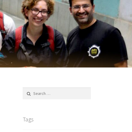
Search
for:
Tags