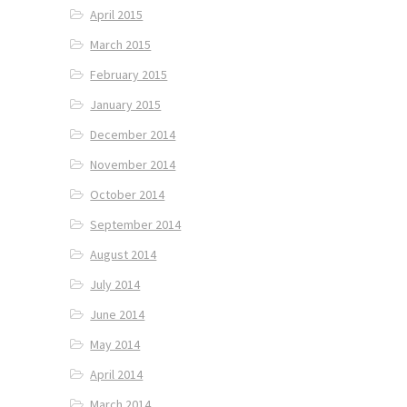
April 2015
March 2015
February 2015
January 2015
December 2014
November 2014
October 2014
September 2014
August 2014
July 2014
June 2014
May 2014
April 2014
March 2014