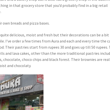
thing in that grocery store that you’d probably find in a big retail
.
ir own breads and pizza bases.
 quite delicious, moist and fresh but their decorations can be a bit
ile. I’ve order a few times from Aura and each and every time the c
d. Their pastries start from rupees 30 and goes up till 50 rupees.
olls and lava cakes, other than the more traditional pastries inclu
s, chocolate, choco chips and black forest. Their brownies are real
oist and chocolaty.