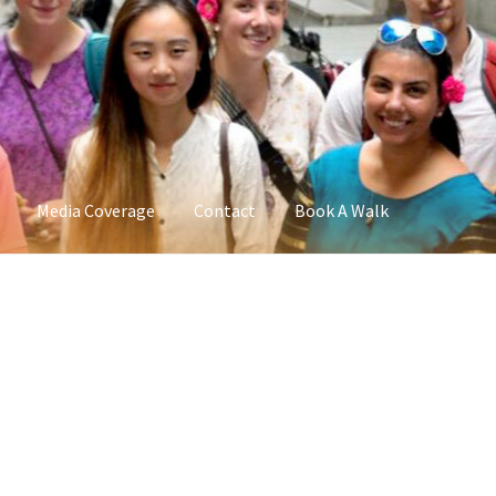
Media Coverage
Contact
Book A Walk