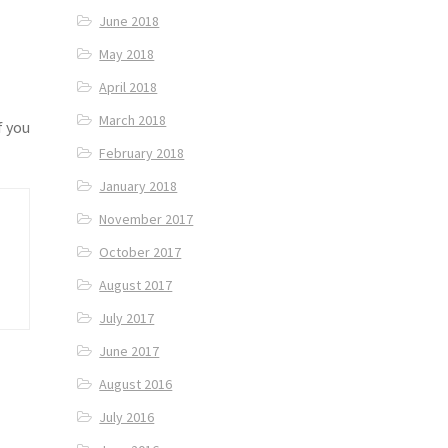
June 2018
May 2018
April 2018
March 2018
f you
February 2018
January 2018
November 2017
October 2017
August 2017
July 2017
June 2017
August 2016
July 2016