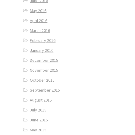
June 2016
May 2016
April 2016
March 2016
February 2016
January 2016
December 2015
November 2015
October 2015
September 2015
August 2015
July 2015
June 2015
May 2015