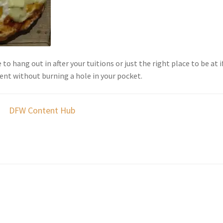
 to hang out in after your tuitions or just the right place to be at i
ient without burning a hole in your pocket.
DFW Content Hub