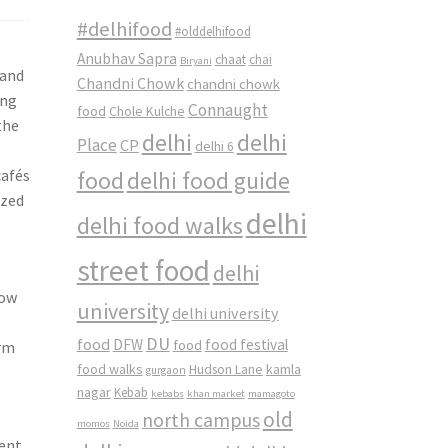
#delhifood
#olddelhifood
Anubhav Sapra
chaat
chai
Biryani
 and
Chandni Chowk
chandni chowk
ing
Connaught
food
Chole Kulche
the
delhi
delhi
Place
CP
delhi 6
cafés
food
delhi food guide
ized
delhi
delhi food walks
street food
delhi
now
university
delhi university
DU
food
DFW
food
food festival
arm
food walks
kamla
Hudson Lane
gurgaon
nagar
Kebab
kebabs
khan market
mamagoto
old
north campus
momos
Noida
ent.