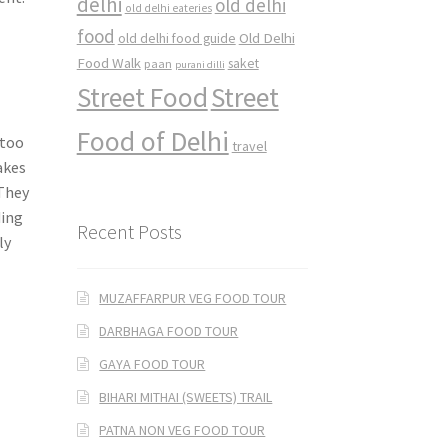
delhi
old delhi
old delhi eateries
food
Old Delhi
old delhi food guide
Food Walk
saket
paan
purani dilli
Street Food
Street
Food of Delhi
 too
travel
akes
 They
ding
Recent Posts
ly
MUZAFFARPUR VEG FOOD TOUR
DARBHAGA FOOD TOUR
GAYA FOOD TOUR
BIHARI MITHAI (SWEETS) TRAIL
PATNA NON VEG FOOD TOUR