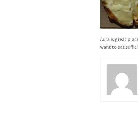
Aura is great place
want to eat suffic