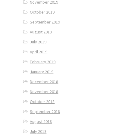
November 2019
October 2019
September 2019
August 2019
July 2019
April 2019
February 2019
January 2019
December 2018
November 2018
October 2018
September 2018
August 2018
July 2018