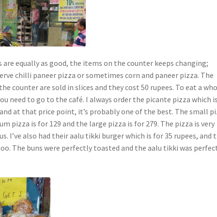
s are equally as good, the items on the counter keeps changing;
rve chilli paneer pizza or sometimes corn and paneer pizza. The
the counter are sold in slices and they cost 50 rupees. To eat a wh
 you need to go to the café. I always order the picante pizza which i
and at that price point, it’s probably one of the best. The small p
um pizza is for 129 and the large pizza is for 279. The pizza is very
s. I’ve also had their aalu tikki burger which is for 35 rupees, and 
oo. The buns were perfectly toasted and the aalu tikki was perfec