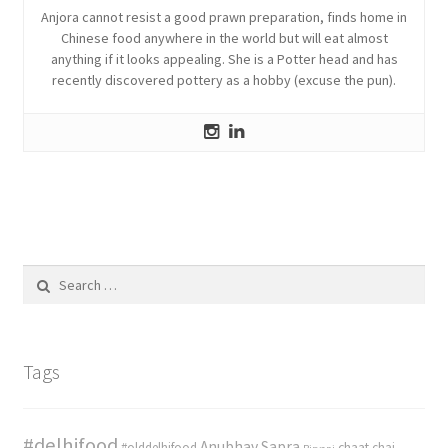
Anjora cannot resist a good prawn preparation, finds home in
Chinese food anywhere in the world but will eat almost
anything if it looks appealing. She is a Potter head and has
recently discovered pottery as a hobby (excuse the pun).
Search
for:
Tags
#delhifood
Anubhav Sapra
#olddelhifood
chaat
chai