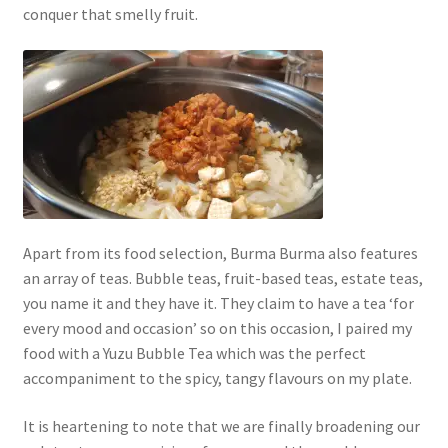
conquer that smelly fruit.
Apart from its food selection, Burma Burma also features
an array of teas. Bubble teas, fruit-based teas, estate teas,
you name it and they have it. They claim to have a tea ‘for
every mood and occasion’ so on this occasion, I paired my
food with a Yuzu Bubble Tea which was the perfect
accompaniment to the spicy, tangy flavours on my plate.
It is heartening to note that we are finally broadening our