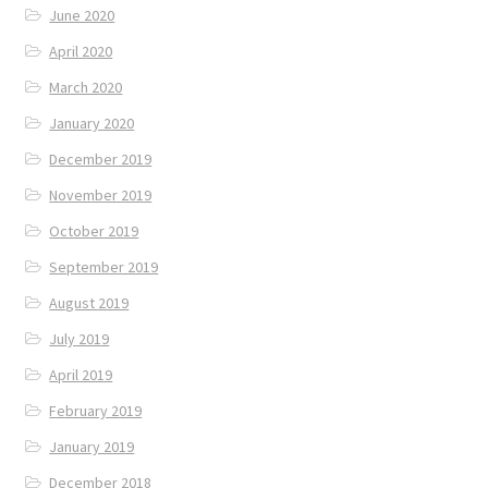
June 2020
April 2020
March 2020
January 2020
December 2019
November 2019
October 2019
September 2019
August 2019
July 2019
April 2019
February 2019
January 2019
December 2018