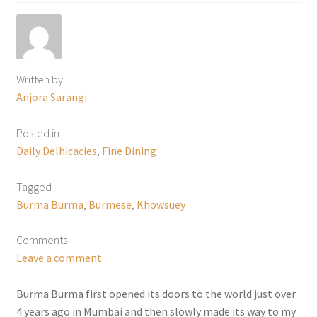
Written by
Anjora Sarangi
Posted in
Daily Delhicacies
,
Fine Dining
Tagged
Burma Burma
,
Burmese
,
Khowsuey
Comments
Leave a comment
Burma Burma first opened its doors to the world just over
4 years ago in Mumbai and then slowly made its way to my