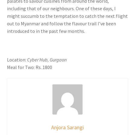
palates to savour cuisines from around the world,
including that of our neighbours. One of these days, I
might succumb to the temptation to catch the next flight
out to Myanmar and follow the flavour trail I’ve been
introduced to in the past few months.
Location:
Cyber Hub, Gurgaon
Meal for Two: Rs. 1800
Anjora Sarangi