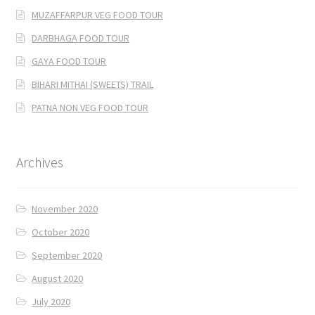
MUZAFFARPUR VEG FOOD TOUR
DARBHAGA FOOD TOUR
GAYA FOOD TOUR
BIHARI MITHAI (SWEETS) TRAIL
PATNA NON VEG FOOD TOUR
Archives
November 2020
October 2020
September 2020
August 2020
July 2020