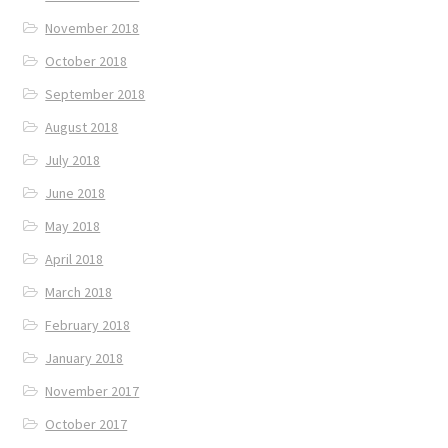
November 2018
October 2018
September 2018
August 2018
July 2018
June 2018
May 2018
April 2018
March 2018
February 2018
January 2018
November 2017
October 2017