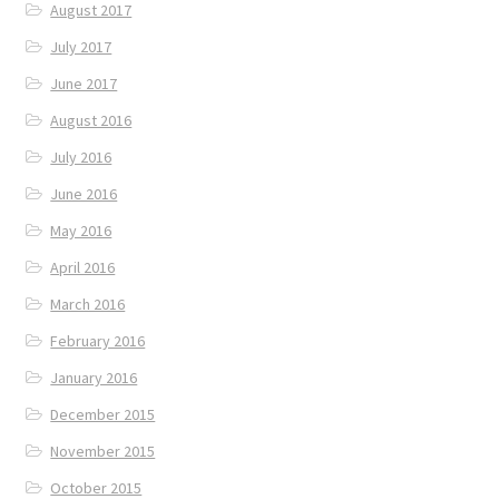
August 2017
July 2017
June 2017
August 2016
July 2016
June 2016
May 2016
April 2016
March 2016
February 2016
January 2016
December 2015
November 2015
October 2015