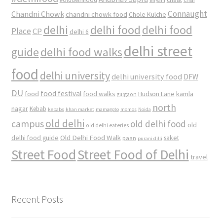
Biryani
Connaught
Chandni Chowk
chandni chowk food
Chole Kulche
delhi
delhi food
delhi food
Place
CP
delhi 6
delhi street
delhi food walks
guide
food
delhi university
delhi university food
DFW
DU
food
food festival
food walks
kamla
Hudson Lane
gurgaon
north
nagar
Kebab
kebabs
khan market
mamagoto
momos
Noida
old delhi
campus
old delhi food
old
old delhi eateries
Old Delhi Food Walk
delhi food guide
saket
paan
purani dilli
Street Food
Street Food of Delhi
travel
Recent Posts