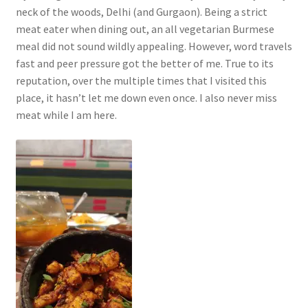
neck of the woods, Delhi (and Gurgaon). Being a strict
meat eater when dining out, an all vegetarian Burmese
meal did not sound wildly appealing. However, word travels
fast and peer pressure got the better of me. True to its
reputation, over the multiple times that I visited this
place, it hasn’t let me down even once. I also never miss
meat while I am here.