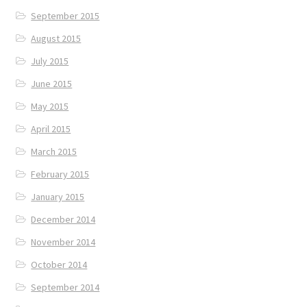
September 2015
August 2015
July 2015
June 2015
May 2015
April 2015
March 2015
February 2015
January 2015
December 2014
November 2014
October 2014
September 2014