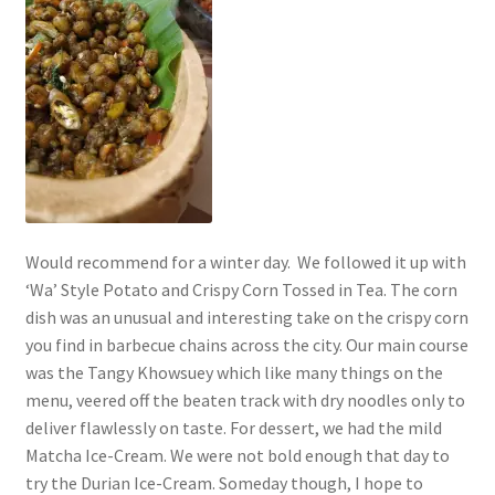
Would recommend for a winter day. We followed it up with
‘Wa’ Style Potato and Crispy Corn Tossed in Tea. The corn
dish was an unusual and interesting take on the crispy corn
you find in barbecue chains across the city. Our main course
was the Tangy Khowsuey which like many things on the
menu, veered off the beaten track with dry noodles only to
deliver flawlessly on taste. For dessert, we had the mild
Matcha Ice-Cream. We were not bold enough that day to
try the Durian Ice-Cream. Someday though, I hope to