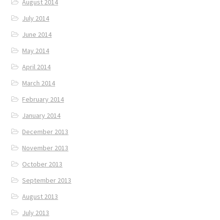
August 2014
July 2014
June 2014
May 2014
April 2014
March 2014
February 2014
January 2014
December 2013
November 2013
October 2013
September 2013
August 2013
July 2013