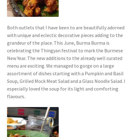
Both outlets that I have been to are beautifully adorned
with unique and eclectic decorative pieces adding to the
grandeur of the place. This June, Burma Burma is
celebrating the Thingyan festival to mark the Burmese
New Year. The new additions to the already well curated
menu are exciting. We managed to gorge on a large
assortment of dishes starting with a Pumpkin and Basil
Soup, Grilled Mock Meat Salad and a Glass Noodle Salad. I
especially loved the soup for its light and comforting
flavours.