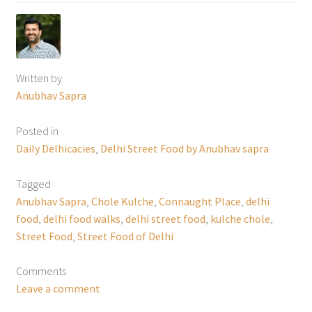
Written by
Anubhav Sapra
Posted in
Daily Delhicacies
,
Delhi Street Food by Anubhav sapra
Tagged
Anubhav Sapra
,
Chole Kulche
,
Connaught Place
,
delhi
food
,
delhi food walks
,
delhi street food
,
kulche chole
,
Street Food
,
Street Food of Delhi
Comments
Leave a comment