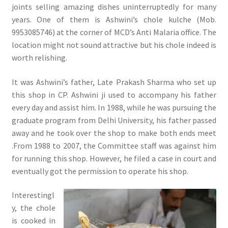
joints selling amazing dishes uninterruptedly for many
years. One of them is Ashwini’s chole kulche (Mob.
9953085746) at the corner of MCD’s Anti Malaria office. The
location might not sound attractive but his chole indeed is
worth relishing.
It was Ashwini’s father, Late Prakash Sharma who set up
this shop in CP. Ashwini ji used to accompany his father
every day and assist him. In 1988, while he was pursuing the
graduate program from Delhi University, his father passed
away and he took over the shop to make both ends meet
.From 1988 to 2007, the Committee staff was against him
for running this shop. However, he filed a case in court and
eventually got the permission to operate his shop.
Interestingl
y, the chole
is cooked in