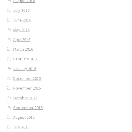
August 2016
July 2016
June 2016
May 2016
April 2016
March 2016
February 2016
January 2016
December 2015
November 2015
October 2015
September 2015
August 2015
July 2015