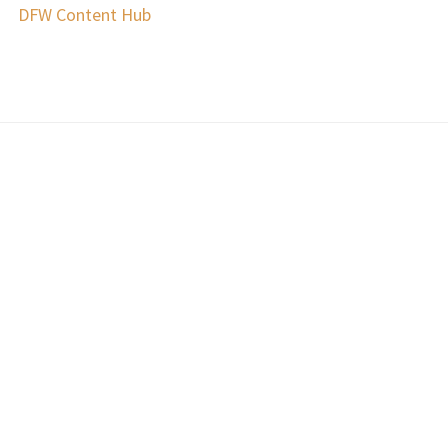
DFW Content Hub