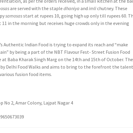
erentiation, as per the orders received, in a small kitchen at the ba
osas
are served with the staple
dhaniya
and
imli
chutney. These
spy
samosas
start at rupees 10, going high up only till rupees 60. T
t 11 in the morning but receives huge crowds only in the evening
’s Authentic Indian Food is trying to expand its reach and “make
ain” by being a part of the NBT Flavour Fest- Street Fusion Food
e at Baba Kharak Singh Marg on the 14th and 15th of October. Th
d by Delhi Food Walks and aims to bring to the forefront the talen
 various fusion food items.
op No 2, Amar Colony, Lajpat Nagar 4
919650673039