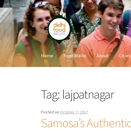
Skip
Skip
to
to
navigation
content
Home
Food Walks
About
Cities
Home
Newsletter
Tag:
lajpatnagar
Posted on
October 7, 2017
Samosa’s Authentic