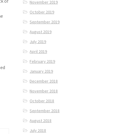
ck of
November 2019
October 2019
he
September 2019
August 2019
July 2019
April 2019
e
February 2019
ted
January 2019
December 2018
November 2018
October 2018
September 2018
August 2018
July 2018