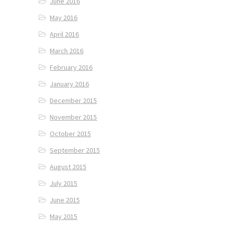
June 2016
May 2016
April 2016
March 2016
February 2016
January 2016
December 2015
November 2015
October 2015
September 2015
August 2015
July 2015
June 2015
May 2015