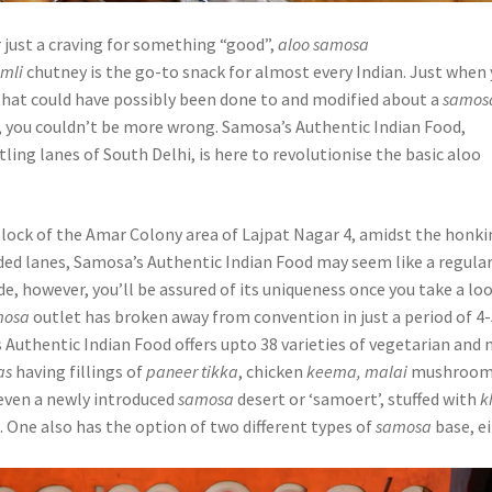
or just a craving for something “good”,
aloo samosa
imli
chutney is the go-to snack for almost every Indian. Just when
that could have possibly been done to and modified about a
samos
, you couldn’t be more wrong. Samosa’s Authentic Indian Food,
tling lanes of South Delhi, is here to revolutionise the basic aloo
 block of the Amar Colony area of Lajpat Nagar 4, amidst the honk
ded lanes, Samosa’s Authentic Indian Food may seem like a regula
e, however, you’ll be assured of its uniqueness once you take a lo
mosa
outlet has broken away from convention in just a period of 4
Authentic Indian Food offers upto 38 varieties of vegetarian and 
as
having fillings of
paneer tikka
, chicken
keema, malai
mushroom
even a newly introduced
samosa
desert or ‘samoert’, stuffed with
k
k. One also has the option of two different types of
samosa
base, e