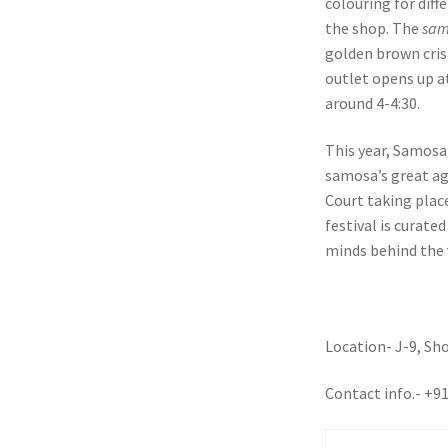
colouring for diff
the shop. The
sam
golden brown cri
outlet opens up a
around 4-4:30.
This year, Samosa
samosa’s great ag
Court taking plac
festival is curate
minds behind the
Location- J-9, Sh
Contact info.- +