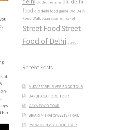
delhi
old delhi
old delhi eateries
food
Old Delhi
old delhi food guide
Food Walk
saket
 you
paan
purani dilli
Street Food
Street
a
,
Food of Delhi
travel
ing
Recent Posts
r
ok at
-5
MUZAFFARPUR VEG FOOD TOUR
non-
DARBHAGA FOOD TOUR
,
hoya
GAYA FOOD TOUR
ither
BIHARI MITHAI (SWEETS) TRAIL
PATNA NON VEG FOOD TOUR