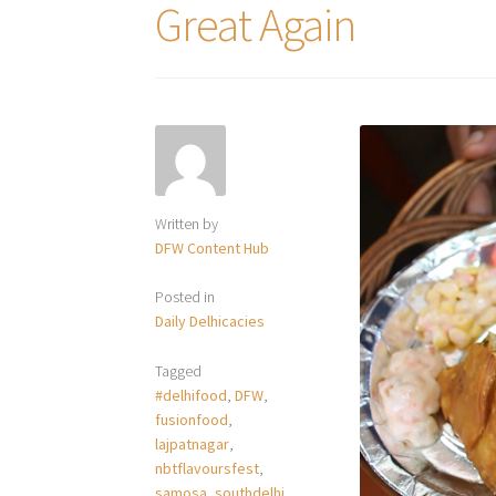
Great Again
Written by
DFW Content Hub
Posted in
Daily Delhicacies
Tagged
#delhifood
,
DFW
,
fusionfood
,
lajpatnagar
,
nbtflavoursfest
,
samosa
,
southdelhi
,