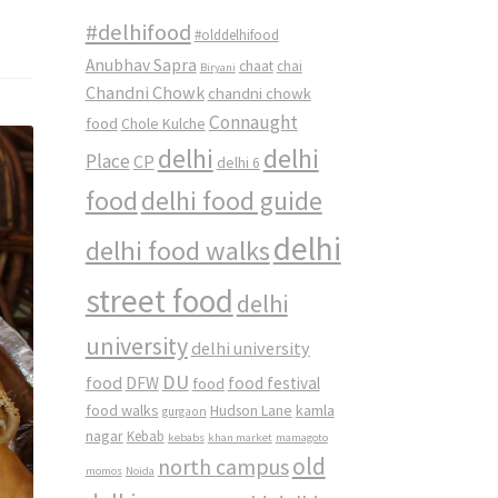
#delhifood
#olddelhifood
Anubhav Sapra
chaat
chai
Biryani
Chandni Chowk
chandni chowk
Connaught
food
Chole Kulche
delhi
delhi
Place
CP
delhi 6
food
delhi food guide
delhi
delhi food walks
street food
delhi
university
delhi university
DU
food
DFW
food
food festival
food walks
kamla
Hudson Lane
gurgaon
nagar
Kebab
kebabs
khan market
mamagoto
old
north campus
momos
Noida