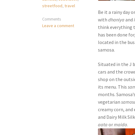
streetfood
,
travel
Be it a rainy day 
Comments
with
dhaniya
and
Leave a comment
think everything 
has been done for
located in the bus
samosa.
Situated in the J
cars and the crow
shop on the outsid
its menu. This
sa
months. Samosa’s 
vegetarian
s
amos
creamy corn, and 
and Dairy Milk Sil
aata
or
maida
.