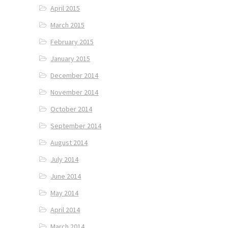
April 2015
March 2015
February 2015
January 2015
December 2014
November 2014
October 2014
September 2014
August 2014
July 2014
June 2014
May 2014
April 2014
March 2014