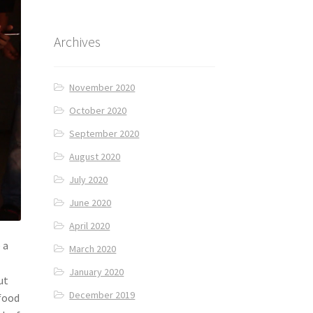
Archives
November 2020
October 2020
September 2020
August 2020
July 2020
June 2020
April 2020
 a
March 2020
e
January 2020
ut
December 2019
 food