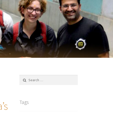
Search
for:
Tags
’s