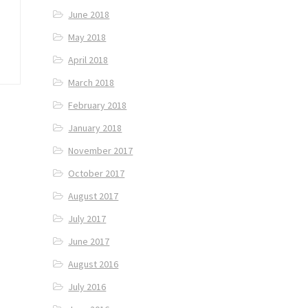
June 2018
May 2018
April 2018
March 2018
February 2018
January 2018
November 2017
October 2017
August 2017
July 2017
June 2017
August 2016
July 2016