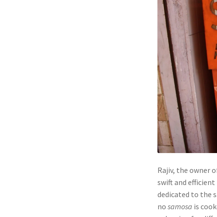
Rajiv, the owner 
swift and efficien
dedicated to the 
no
samosa
is cook