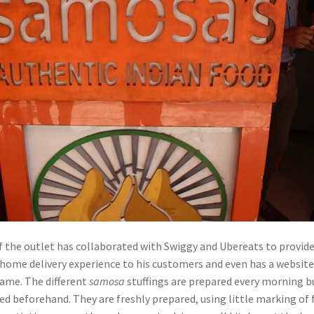
of the outlet has collaborated with Swiggy and Ubereats to provide
t home delivery experience to his customers and even has a websit
same. The different
samosa
stuffings are prepared every morning b
ed beforehand. They are freshly prepared, using little marking of