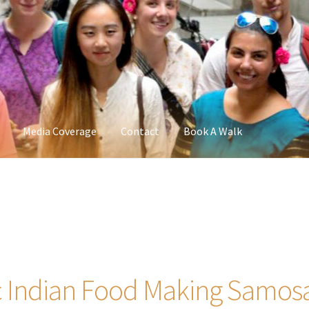
Media Coverage
Contact
Book A Walk
 Indian Food Making Samosa