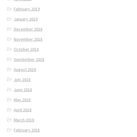
February 2019
January 2019
December 2018
November 2018
October 2018
September 2018
August 2018
July 2018
June 2018
May 2018
April 2018
March 2018
February 2018