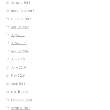
January 2018
November 2017
October 2017
August 2017
July 2017
June 2017
August 2016
July 2016
June 2016
May 2016
April 2016
March 2016
February 2016
January 2016