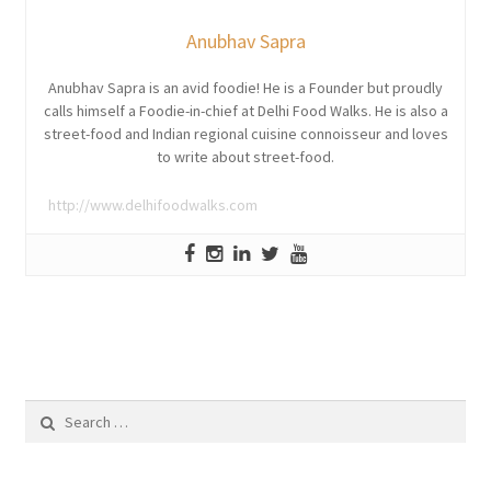
Anubhav Sapra
Anubhav Sapra is an avid foodie! He is a Founder but proudly
calls himself a Foodie-in-chief at Delhi Food Walks. He is also a
street-food and Indian regional cuisine connoisseur and loves
to write about street-food.
http://www.delhifoodwalks.com
Search
for: