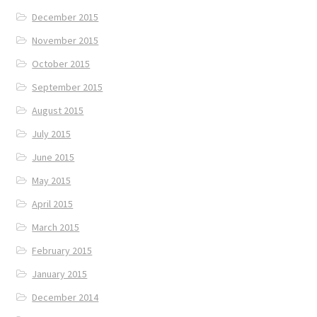
December 2015
November 2015
October 2015
September 2015
August 2015
July 2015
June 2015
May 2015
April 2015
March 2015
February 2015
January 2015
December 2014