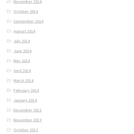
November 2014
October 2014
September 2014
August 2014
July 2014
June 2014
May 2014
April 2014
March 2014
February 2014
January 2014
December 2013
November 2013
October 2013