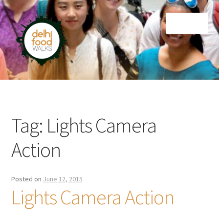
Skip
Skip
Menu
to
to
navigation
content
Home
Newsletter
Tag:
Lights Camera
Action
Posted on
June 12, 2015
Lights Camera Action