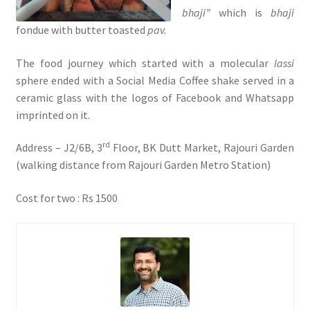
bhaji”
which is
bhaji
fondue with butter toasted
pav.
The food journey which started with a molecular
lassi
sphere ended with a Social Media Coffee shake served in a
ceramic glass with the logos of Facebook and Whatsapp
imprinted on it.
rd
Address – J2/6B, 3
Floor, BK Dutt Market, Rajouri Garden
(walking distance from Rajouri Garden Metro Station)
Cost for two : Rs 1500