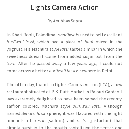
Lights Camera Action
By Anubhav Sapra
In Khari Baoli, Pakodimal
doodhwala
used to sell excellent
burfiwali lassi
, which had a piece of
burfi
mixed in the
yoghurt. His Mathura style
lassi
tastes similar in which the
sweetness doesn’t come from added sugar but from the
burfi.
After he passed away a few years ago, I could not
come across a better
burfiwali lassi
elsewhere in Delhi.
The other day, I went to Lights Camera Action (LCA), a new
restaurant situated at B.K. Dutt Market in Rajouri Garden. I
was extremely delighted to have been served the creamy,
saffron colored, Mathura style
burfiwali lassi
. Although
named
Benarsi lassi
sphere, it was flavored with the right
amounts of
kesar
(saffron) and
pista
(pistachio) that
simply burst in to the mouth tantalizing the senses and