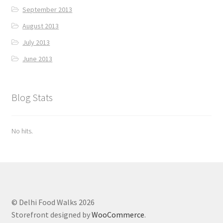
September 2013
August 2013
July 2013
June 2013
Blog Stats
No hits.
© Delhi Food Walks 2026
Storefront designed by
WooCommerce
.