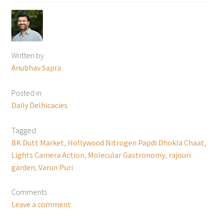
Written by
Anubhav Sapra
Posted in
Daily Delhicacies
Tagged
BK Dutt Market
,
Hollywood Nitrogen Papdi Dhokla Chaat
,
Lights Camera Action
,
Molecular Gastronomy
,
rajouri
garden
,
Varun Puri
Comments
Leave a comment