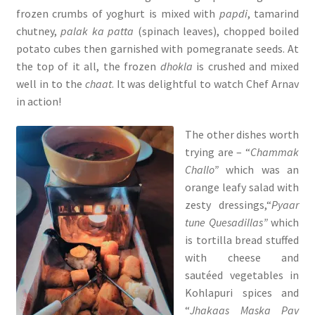
frozen crumbs of yoghurt is mixed with
papdi
, tamarind
chutney,
palak ka patta
(spinach leaves), chopped boiled
potato cubes then garnished with pomegranate seeds. At
the top of it all, the frozen
dhokla
is crushed and mixed
well in to the
chaat
. It was delightful to watch Chef Arnav
in action!
The other dishes worth
trying are – “
Chammak
Challo”
which was an
orange leafy salad with
zesty dressings,“
Pyaar
tune Quesadillas”
which
is tortilla bread stuffed
with cheese and
sautéed vegetables in
Kohlapuri spices and
“
Jhakaas Maska Pav