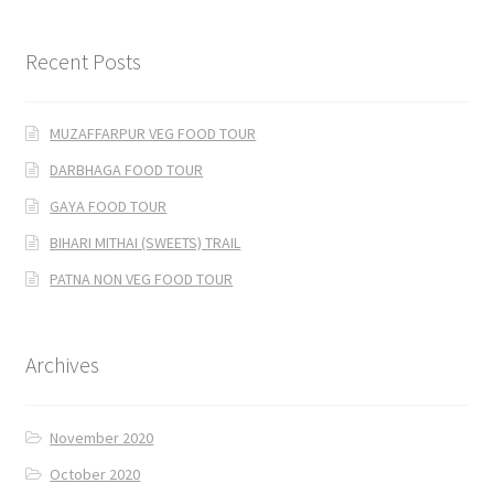
Recent Posts
MUZAFFARPUR VEG FOOD TOUR
DARBHAGA FOOD TOUR
GAYA FOOD TOUR
BIHARI MITHAI (SWEETS) TRAIL
PATNA NON VEG FOOD TOUR
Archives
November 2020
October 2020