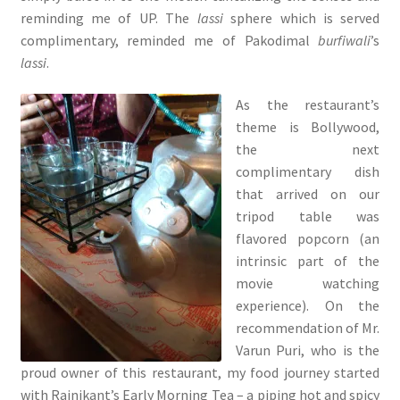
reminding me of UP. The
lassi
sphere which is served
complimentary, reminded me of Pakodimal
burfiwali
’s
lassi
.
As the restaurant’s
theme is Bollywood,
the next
complimentary dish
that arrived on our
tripod table was
flavored popcorn (an
intrinsic part of the
movie watching
experience). On the
recommendation of Mr.
Varun Puri, who is the
proud owner of this restaurant, my food journey started
with Rajnikant’s Early Morning Tea – a piping hot and spicy