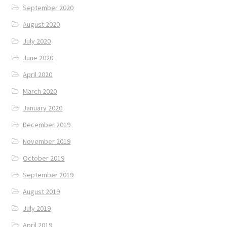
September 2020
August 2020
July 2020
June 2020
April 2020
March 2020
January 2020
December 2019
November 2019
October 2019
September 2019
August 2019
July 2019
April 2019