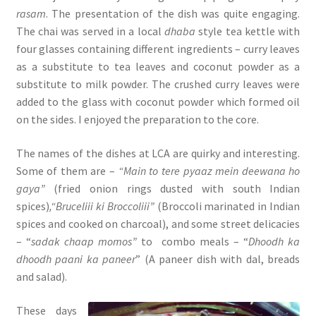
rasam
. The presentation of the dish was quite engaging.
The chai was served in a local
dhaba
style tea kettle with
four glasses containing different ingredients – curry leaves
as a substitute to tea leaves and coconut powder as a
substitute to milk powder. The crushed curry leaves were
added to the glass with coconut powder which formed oil
on the sides. I enjoyed the preparation to the core.
The names of the dishes at LCA are quirky and interesting.
Some of them are –
“Main to tere pyaaz mein deewana ho
gaya”
(fried onion rings dusted with south Indian
spices)
,“Bruceliii ki Broccoliii”
(Broccoli marinated in Indian
spices and cooked on charcoal), and some street delicacies
– “
sadak chaap momos”
to combo meals – “
Dhoodh ka
dhoodh paani ka paneer
” (A paneer dish with dal, breads
and salad).
These days