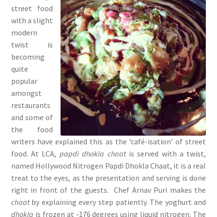
street food
with a slight
modern
twist is
becoming
quite
popular
amongst
restaurants
and some of
the food
writers have explained this as the ‘café-isation’ of street
food. At LCA,
papdi dhokla chaat
is served with a twist,
named Hollywood Nitrogen Papdi
Dhokla Chaat, it is a real
treat to the eyes, as the presentation and serving is done
right in front of the guests. Chef Arnav Puri makes the
chaat
by explaining every step patiently. The yoghurt and
dhokla
is frozen at -176 degrees using liquid nitrogen. The