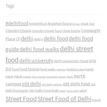
Tags
#delhifood
Anubhav Sapra
#olddelhifood
chaat
chai
Biryani
Connaught
Chandni Chowk
chandni chowk food
Chole Kulche
delhi
delhi food
delhi food
Place
CP
delhi 6
delhi street
delhi food walks
guide
food
delhi university
delhi university food
DFW
DU
food
food festival
food walks
kamla
Hudson Lane
gurgaon
north
nagar
Kebab
kebabs
khan market
mamagoto
momos
Noida
old delhi
campus
old delhi food
old
old delhi eateries
Old Delhi Food Walk
delhi food guide
saket
paan
purani dilli
Street Food
Street Food of Delhi
travel