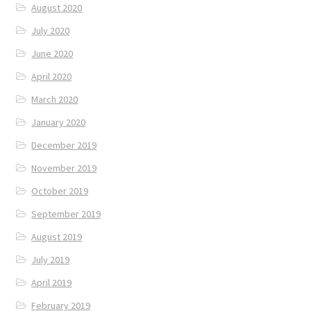
August 2020
July 2020
June 2020
April 2020
March 2020
January 2020
December 2019
November 2019
October 2019
September 2019
August 2019
July 2019
April 2019
February 2019