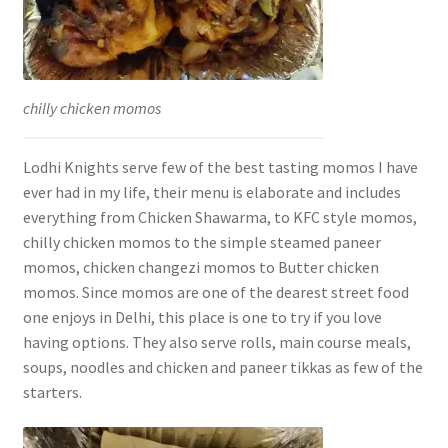
chilly chicken momos
Lodhi Knights serve few of the best tasting momos I have
ever had in my life, their menu is elaborate and includes
everything from Chicken Shawarma, to KFC style momos,
chilly chicken momos to the simple steamed paneer
momos, chicken changezi momos to Butter chicken
momos. Since momos are one of the dearest street food
one enjoys in Delhi, this place is one to try if you love
having options. They also serve rolls, main course meals,
soups, noodles and chicken and paneer tikkas as few of the
starters.