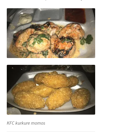
KFC kurkure momos