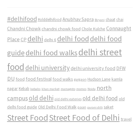
#delhifood
Anubhav Sapra
#olddelhifood
chaat
chai
Biryani
Connaught
Chandni Chowk
chandni chowk food
Chole Kulche
delhi
delhi food
delhi food
Place
CP
delhi 6
delhi street
delhi food walks
guide
food
delhi university
delhi university food
DFW
DU
food
food festival
food walks
kamla
Hudson Lane
gurgaon
north
nagar
Kebab
kebabs
khan market
mamagoto
momos
Noida
old delhi
campus
old delhi food
old
old delhi eateries
Old Delhi Food Walk
delhi food guide
saket
paan
purani dilli
Street Food
Street Food of Delhi
travel