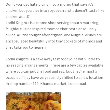
Don’t you just hate biting into a momo that says it’s
chicken but you bite into soyabean and it doesn’t taste like
chicken at all?
Lodhi Knights is a momo shop serving mouth-watering,
Mughlai cuisine inspired momos that taste absolutely
divine. All the sought after afghani and Mughlai dishes are
encapsulated beautifully into tiny pockets of momos and
they take you to heaven.
Lodhi knights is a take away fast food joint with little to
no seating arrangements. There are a few tables available
where you can put the food and eat, but they’re mostly
occupied. They have very recently shifted to a new location
in shop number 119, Khanna market, Lodhi road.