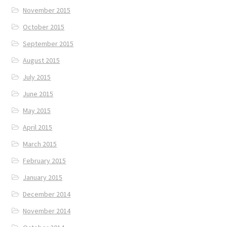
November 2015
October 2015
September 2015
August 2015
July 2015
June 2015
May 2015
April 2015
March 2015
February 2015
January 2015
December 2014
November 2014