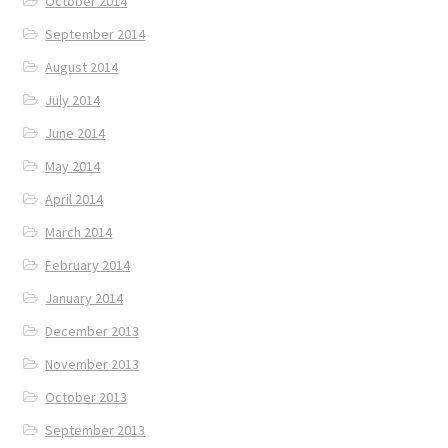
October 2014
September 2014
August 2014
July 2014
June 2014
May 2014
April 2014
March 2014
February 2014
January 2014
December 2013
November 2013
October 2013
September 2013