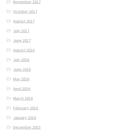
November 2017
October 2017
August 2017
July 2017
June 2017
August 2016
July 2016
June 2016
May 2016
April 2016
March 2016
February 2016
January 2016
December 2015