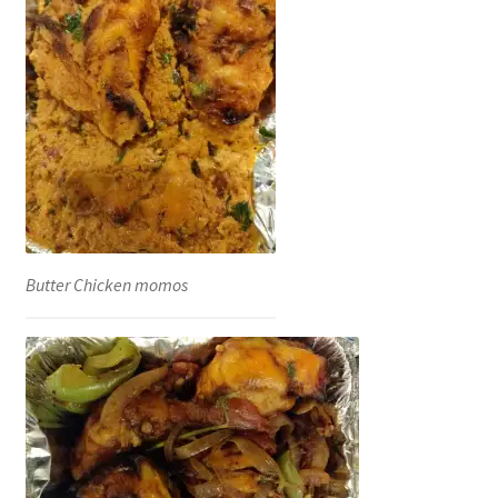
Butter Chicken momos