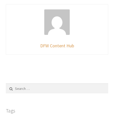
DFW Content Hub
Search
for:
Tags