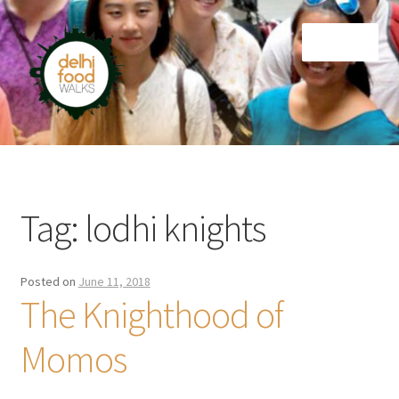
Skip
Skip
Menu
to
to
navigation
content
Home
Newsletter
Tag:
lodhi knights
Posted on
June 11, 2018
The Knighthood of
Momos