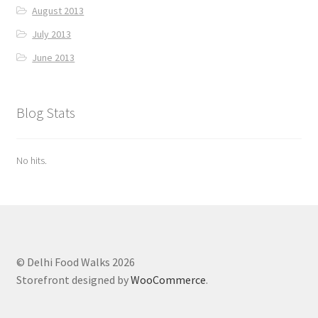
August 2013
July 2013
June 2013
Blog Stats
No hits.
© Delhi Food Walks 2026
Storefront designed by
WooCommerce
.