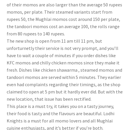
of their momos are also larger than the average 50 rupees
momos, per plate. Their steamed variants start from
rupees 50, the Mughlai momos cost around 150 per plate,
the tandoori momos cost an average 100, the rolls range
from 80 rupees to 140 rupees.
The new shop is open from 11 am till 11 pm, but
unforturnetly their service is not very prompt, and you’ll
have to wait a couple of minutes if you order dishes like
KFC momos and chilly chicken momos since they make it
fresh. Dishes like chicken shawarma , steamed momos and
tandoori momos are served within 5 minutes. They earlier
even had complaints regarding their timings, as the shop
claimed to open at 5 pm but it hardly ever did. But with the
new location, that issue has been rectified.
This place is a must try, it takes you on a tasty journey,
their food is tasty and the flavours are beautiful. Lodhi
Knights is a must for all momo lovers and all Mughlai
cuisine enthusiasts, and it’s better if you’re both.