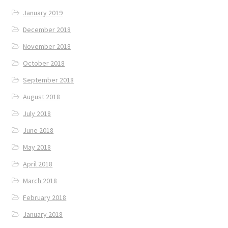
January 2019
December 2018
November 2018
October 2018
September 2018
August 2018
July 2018
June 2018
May 2018
April 2018
March 2018
February 2018
January 2018