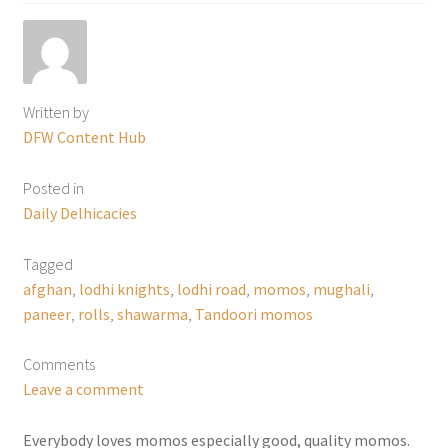
Written by
DFW Content Hub
Posted in
Daily Delhicacies
Tagged
afghan
,
lodhi knights
,
lodhi road
,
momos
,
mughali
,
paneer
,
rolls
,
shawarma
,
Tandoori momos
Comments
Leave a comment
Everybody loves momos especially good, quality momos.