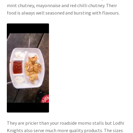
mint chutney, mayonnaise and red chilli chutney. Their
food is always well seasoned and bursting with flavours.
They are pricier than your roadside momo stalls but Lodhi
Knights also serve much more quality products. The sizes