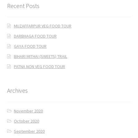
Recent Posts
MUZAFFARPUR VEG FOOD TOUR
DARBHAGA FOOD TOUR
GAYA FOOD TOUR
BIHARI MITHAI (SWEETS) TRAIL
PATNA NON VEG FOOD TOUR
Archives
November 2020
October 2020
September 2020