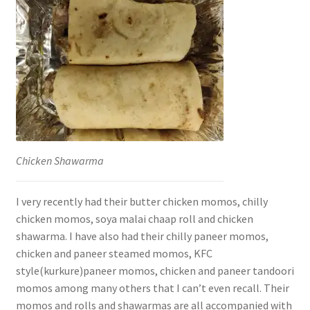
Chicken Shawarma
I very recently had their butter chicken momos, chilly
chicken momos, soya malai chaap roll and chicken
shawarma. I have also had their chilly paneer momos,
chicken and paneer steamed momos, KFC
style(kurkure)paneer momos, chicken and paneer tandoori
momos among many others that I can’t even recall. Their
momos and rolls and shawarmas are all accompanied with