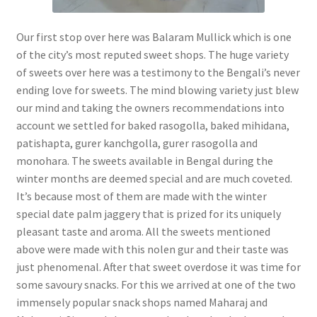
Our first stop over here was Balaram Mullick which is one
of the city’s most reputed sweet shops. The huge variety
of sweets over here was a testimony to the Bengali’s never
ending love for sweets. The mind blowing variety just blew
our mind and taking the owners recommendations into
account we settled for baked rasogolla, baked mihidana,
patishapta, gurer kanchgolla, gurer rasogolla and
monohara. The sweets available in Bengal during the
winter months are deemed special and are much coveted.
It’s because most of them are made with the winter
special date palm jaggery that is prized for its uniquely
pleasant taste and aroma. All the sweets mentioned
above were made with this nolen gur and their taste was
just phenomenal. After that sweet overdose it was time for
some savoury snacks. For this we arrived at one of the two
immensely popular snack shops named Maharaj and