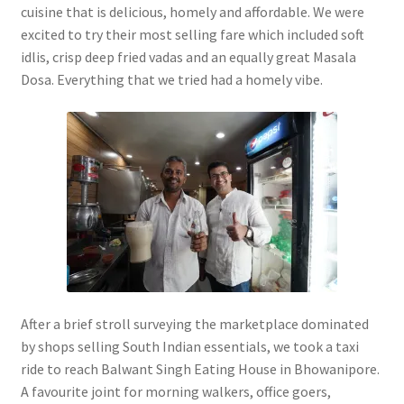
cuisine that is delicious, homely and affordable. We were
excited to try their most selling fare which included soft
idlis, crisp deep fried vadas and an equally great Masala
Dosa. Everything that we tried had a homely vibe.
After a brief stroll surveying the marketplace dominated
by shops selling South Indian essentials, we took a taxi
ride to reach Balwant Singh Eating House in Bhowanipore.
A favourite joint for morning walkers, office goers,