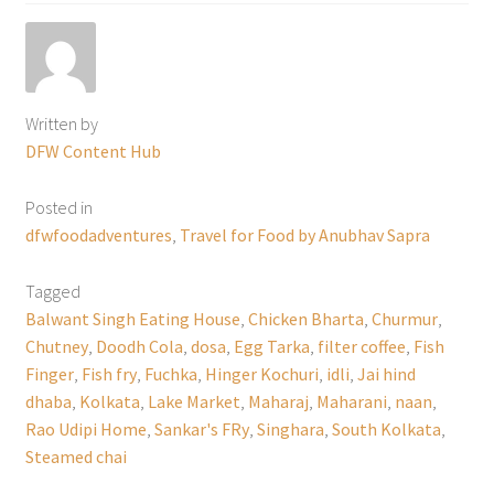
Written by
DFW Content Hub
Posted in
dfwfoodadventures
,
Travel for Food by Anubhav Sapra
Tagged
Balwant Singh Eating House
,
Chicken Bharta
,
Churmur
,
Chutney
,
Doodh Cola
,
dosa
,
Egg Tarka
,
filter coffee
,
Fish
Finger
,
Fish fry
,
Fuchka
,
Hinger Kochuri
,
idli
,
Jai hind
dhaba
,
Kolkata
,
Lake Market
,
Maharaj
,
Maharani
,
naan
,
Rao Udipi Home
,
Sankar's FRy
,
Singhara
,
South Kolkata
,
Steamed chai