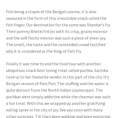
Fish being a staple of the Bengali cuisine, it is also
savoured in the form of this irresistible snack called the
fish finger. Our destination for the same was Shankar’s fry.
Their yummy Bhetki fritter with its crisp, grainy exterior
and the soft fleshy interior was such a piece of sheer joy.
The smell, the taste and the contended crowd testified
why it is considered as the King of Fish Fry.
Finally it was time to end the food tour with another
ubiquitous snack best loving treat called puchka. Sachika
took us to her favourite vendor in this part of the city. It’s
Bengali version of Pani Puri. The stuffing and the water is
quite distinct from the North Indian counterpart. The
puchkas were simply addictive while the churmur was such
a fun treat. With this we wrapped up another gratifying
eating spree in the city of joy. See you soon with many
other surprises. Till then keep walking and keep exploring.