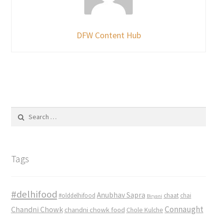
DFW Content Hub
Search
for:
Tags
#delhifood
Anubhav Sapra
#olddelhifood
chaat
chai
Biryani
Connaught
Chandni Chowk
chandni chowk food
Chole Kulche