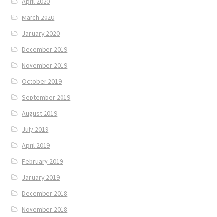
April 2020
March 2020
January 2020
December 2019
November 2019
October 2019
September 2019
August 2019
July 2019
April 2019
February 2019
January 2019
December 2018
November 2018