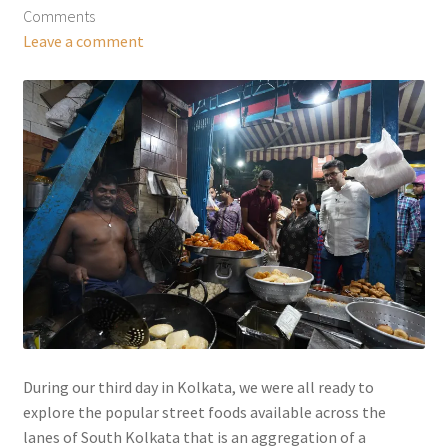
Comments
Leave a comment
During our third day in Kolkata, we were all ready to
explore the popular street foods available across the
lanes of South Kolkata that is an aggregation of a