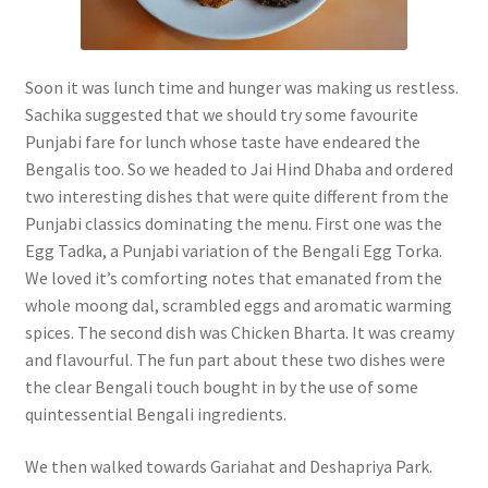
Soon it was lunch time and hunger was making us restless.
Sachika suggested that we should try some favourite
Punjabi fare for lunch whose taste have endeared the
Bengalis too. So we headed to Jai Hind Dhaba and ordered
two interesting dishes that were quite different from the
Punjabi classics dominating the menu. First one was the
Egg Tadka, a Punjabi variation of the Bengali Egg Torka.
We loved it’s comforting notes that emanated from the
whole moong dal, scrambled eggs and aromatic warming
spices. The second dish was Chicken Bharta. It was creamy
and flavourful. The fun part about these two dishes were
the clear Bengali touch bought in by the use of some
quintessential Bengali ingredients.
We then walked towards Gariahat and Deshapriya Park.