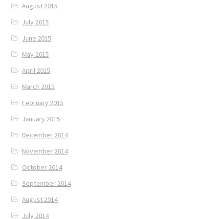
August 2015
July 2015
June 2015
May 2015
April 2015
March 2015
February 2015
January 2015
December 2014
November 2014
October 2014
September 2014
August 2014
July 2014