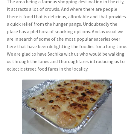
The area being a famous shopping destination in the city,
it attracts a lot of crowds. And where there are people
there is food that is delicious, affordable and that provides
a quick relief from the hunger pangs. Undoubtedly the
place has a plethora of snacking options. And as usual we
are in search of some of the most popular eateries over
here that have been delighting the foodies for a long time.
We are glad to have Sachika with us who would be walking
us through the lanes and thoroughfares introducing us to
eclectic street food fares in the locality.