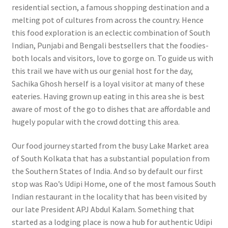
residential section, a famous shopping destination and a
melting pot of cultures from across the country. Hence
this food exploration is an eclectic combination of South
Indian, Punjabi and Bengali bestsellers that the foodies-
both locals and visitors, love to gorge on. To guide us with
this trail we have with us our genial host for the day,
Sachika Ghosh herself is a loyal visitor at many of these
eateries. Having grown up eating in this area she is best
aware of most of the go to dishes that are affordable and
hugely popular with the crowd dotting this area.
Our food journey started from the busy Lake Market area
of South Kolkata that has a substantial population from
the Southern States of India. And so by default our first
stop was Rao’s Udipi Home, one of the most famous South
Indian restaurant in the locality that has been visited by
our late President APJ Abdul Kalam. Something that
started as a lodging place is now a hub for authentic Udipi