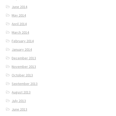
June 2014
May 2014
April 2014
March 2014
February 2014
January 2014
December 2013
November 2013
October 2013
September 2013
August 2013
July 2013
June 2013