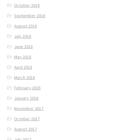
October 2018
September 2018
August 2018
July 2018
June 2018
May 2018
April 2018
March 2018
February 2018
January 2018
November 2017
October 2017
August 2017
July 2017