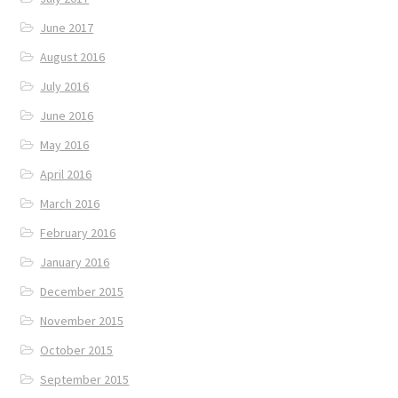
June 2017
August 2016
July 2016
June 2016
May 2016
April 2016
March 2016
February 2016
January 2016
December 2015
November 2015
October 2015
September 2015