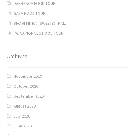
DARBHAGA FOOD TOUR
GAYA FOOD TOUR
BIHARI MITHAI (SWEETS) TRAIL
PATNA NON VEG FOOD TOUR
Archives
November 2020
October 2020
September 2020
August 2020
July 2020
June 2020