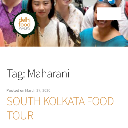
Skip
Skip
Menu
to
to
navigation
content
Home
Newsletter
Tag:
Maharani
Posted on
March 27, 2020
SOUTH KOLKATA FOOD
TOUR