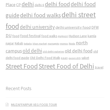
delhi
delhi food
delhi food
Place
CP
delhi 6
delhi street
delhi food walks
guide
food
delhi university
delhi university food
DFW
DU
food
food festival
food walks
kamla
Hudson Lane
gurgaon
north
nagar
Kebab
kebabs
khan market
mamagoto
momos
Noida
old delhi
campus
old delhi food
old
old delhi eateries
Old Delhi Food Walk
delhi food guide
saket
paan
purani dilli
Street Food
Street Food of Delhi
travel
Recent Posts
MUZAFFARPUR VEG FOOD TOUR