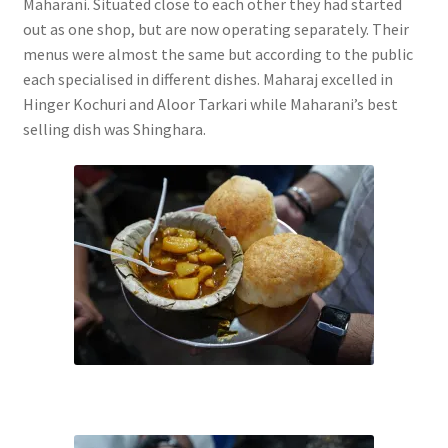
Maharani. Situated close to each other they had started
out as one shop, but are now operating separately. Their
menus were almost the same but according to the public
each specialised in different dishes. Maharaj excelled in
Hinger Kochuri and Aloor Tarkari while Maharani’s best
selling dish was Shinghara.