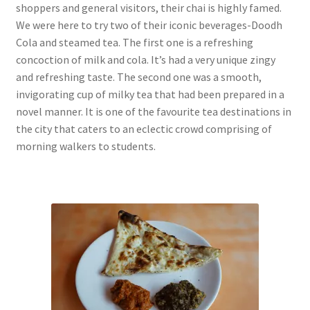
shoppers and general visitors, their chai is highly famed.
We were here to try two of their iconic beverages-Doodh
Cola and steamed tea. The first one is a refreshing
concoction of milk and cola. It’s had a very unique zingy
and refreshing taste. The second one was a smooth,
invigorating cup of milky tea that had been prepared in a
novel manner. It is one of the favourite tea destinations in
the city that caters to an eclectic crowd comprising of
morning walkers to students.