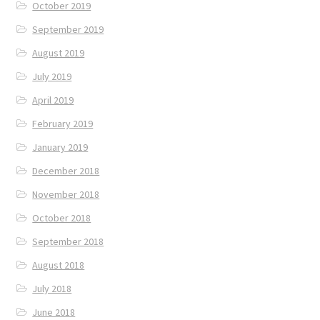
October 2019
September 2019
August 2019
July 2019
April 2019
February 2019
January 2019
December 2018
November 2018
October 2018
September 2018
August 2018
July 2018
June 2018