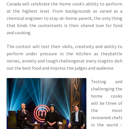
Canada will celebrate the home cook’s ability to perform
at the highest level. From backgrounds as varied as a
chemical engineer to stay-at-home parent, the only thing
that binds the contestants is their shared love for food
and cooking.
The contest will test their skills, creativity and ability to
perform under pressure in the kitchen as theybattle
nerves, anxiety and tough challengesat every stageto dish
out the best food and impress the judges and audience.
Testing and
challenging the
home cooks
will be three of
the most
renowned chefs
in the world –