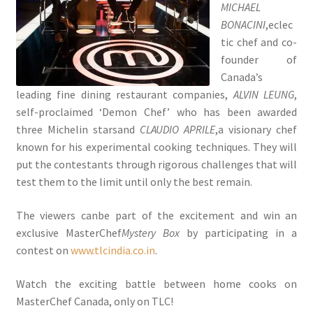
MICHAEL
BONACINI
,eclec
tic chef and co-
founder of
Canada’s
leading fine dining restaurant companies,
ALVIN LEUNG
,
self-proclaimed ‘Demon Chef’ who has been awarded
three Michelin starsand
CLAUDIO APRILE
,a visionary chef
known for his experimental cooking techniques. They will
put the contestants through rigorous challenges that will
test them to the limit until only the best remain.
The viewers canbe part of the excitement and win an
exclusive MasterChef
Mystery Box
by participating in a
contest on
www.tlcindia.co.in
.
Watch the exciting battle between home cooks on
MasterChef Canada, only on TLC!