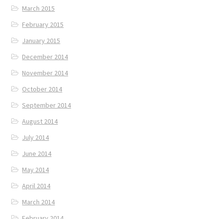
March 2015
February 2015
January 2015
December 2014
November 2014
October 2014
September 2014
August 2014
July 2014
June 2014
May 2014
April 2014
March 2014
February 2014