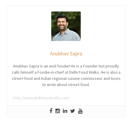
Anubhav Sapra
Anubhav Sapra is an avid foodie! He is a Founder but proudly
calls himself a Foodie-in-chief at Delhi Food Walks. He is also a
street-food and Indian regional cuisine connoisseur and loves
to write about street-food.
http://www.delhifoodwalks.com