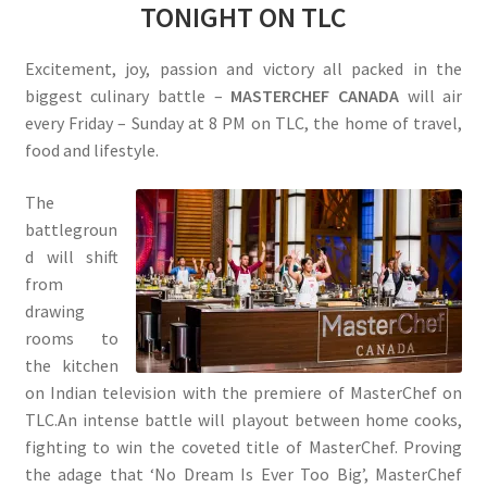
TONIGHT ON TLC
Excitement, joy, passion and victory all packed in the
biggest culinary battle –
MASTERCHEF CANADA
will air
every Friday – Sunday at 8 PM on TLC, the home of travel,
food and lifestyle.
The
battlegroun
d will shift
from
drawing
rooms to
the kitchen
on Indian television with the premiere of MasterChef on
TLC.An intense battle will playout between home cooks,
fighting to win the coveted title of MasterChef. Proving
the adage that ‘No Dream Is Ever Too Big’, MasterChef