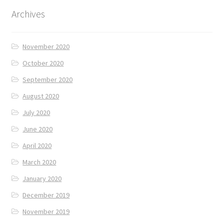
Archives
November 2020
October 2020
September 2020
August 2020
July 2020
June 2020
April 2020
March 2020
January 2020
December 2019
November 2019