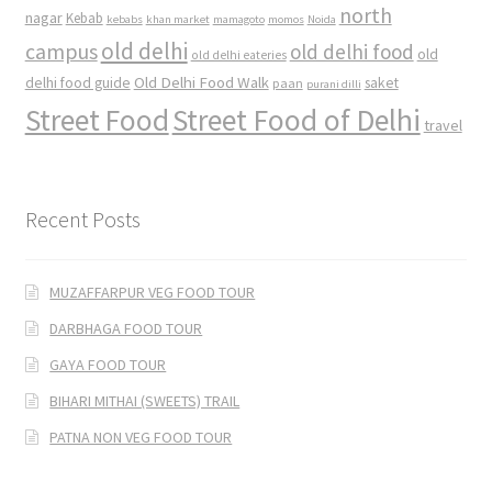
north
nagar
Kebab
kebabs
khan market
mamagoto
momos
Noida
old delhi
campus
old delhi food
old
old delhi eateries
Old Delhi Food Walk
delhi food guide
saket
paan
purani dilli
Street Food
Street Food of Delhi
travel
Recent Posts
MUZAFFARPUR VEG FOOD TOUR
DARBHAGA FOOD TOUR
GAYA FOOD TOUR
BIHARI MITHAI (SWEETS) TRAIL
PATNA NON VEG FOOD TOUR