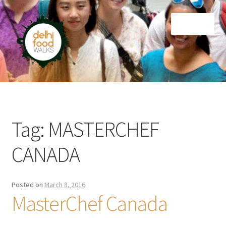
Skip
Skip
Menu
to
to
navigation
content
Home
Newsletter
Tag:
MASTERCHEF
CANADA
Posted on
March 8, 2016
MasterChef Canada