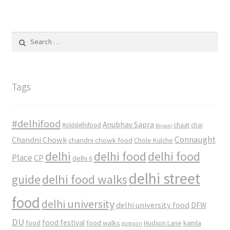
Search
for:
Tags
#delhifood
Anubhav Sapra
#olddelhifood
chaat
chai
Biryani
Connaught
Chandni Chowk
chandni chowk food
Chole Kulche
delhi
delhi food
delhi food
Place
CP
delhi 6
delhi street
delhi food walks
guide
food
delhi university
delhi university food
DFW
DU
food
food festival
food walks
kamla
Hudson Lane
gurgaon