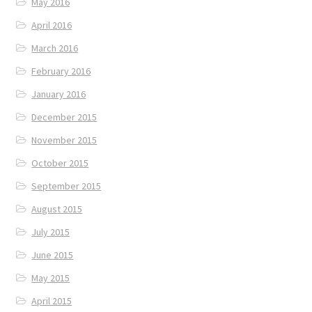
May 2016
April 2016
March 2016
February 2016
January 2016
December 2015
November 2015
October 2015
September 2015
August 2015
July 2015
June 2015
May 2015
April 2015