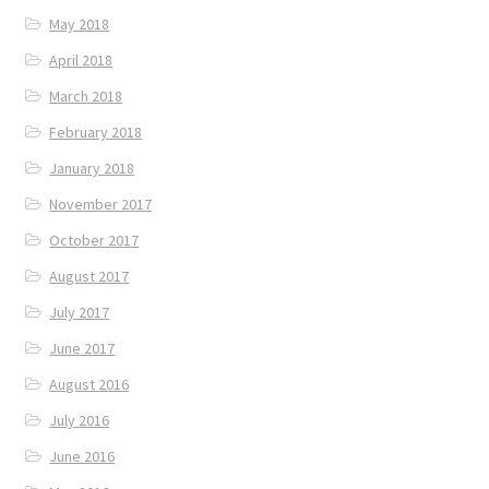
May 2018
April 2018
March 2018
February 2018
January 2018
November 2017
October 2017
August 2017
July 2017
June 2017
August 2016
July 2016
June 2016