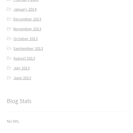
January 2014
December 2013
November 2013
October 2013
September 2013
August 2013
July 2013
June 2013
Blog Stats
No hits.