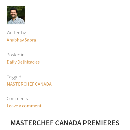
Written by
Anubhav Sapra
Posted in
Daily Delhicacies
Tagged
MASTERCHEF CANADA
Comments
Leave a comment
MASTERCHEF CANADA PREMIERES