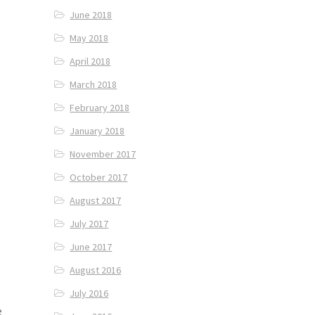
June 2018
May 2018
April 2018
March 2018
February 2018
January 2018
November 2017
October 2017
August 2017
July 2017
June 2017
August 2016
July 2016
e