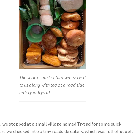
The snacks basket that was served
to us along with tea at a road side
eatery in Trysad.
i, we stopped at a small village named Trysad for some quick
re we checked into a tiny roadside eatery, which was full of peopl