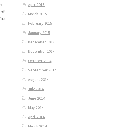
s.
April 2015
 of
March 2015
ire
February 2015
January 2015
December 2014
November 2014
October 2014
September 2014
August 2014
July 2014
June 2014
May 2014
April 2014
March 2014