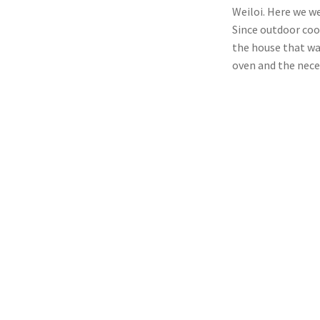
Weiloi. Here we we
Since outdoor coo
the house that wa
oven and the nece