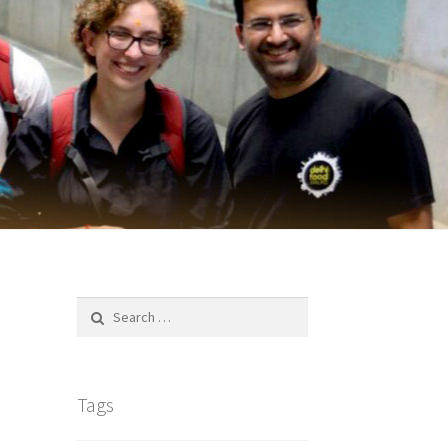
Search
for:
Tags