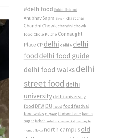
#delhifood
#olddelhifood
Anubhav Sapra
chaat
chai
Biryani
Chandni Chowk
chandni chowk
Connaught
food
Chole Kulche
delhi
delhi
Place
CP
delhi 6
food
delhi food guide
delhi
delhi food walks
street food
delhi
university
delhi university
DU
food
DFW
food
food festival
food walks
kamla
Hudson Lane
gurgaon
nagar
Kebab
kebabs
khan market
mamagoto
old
north campus
momos
Noida