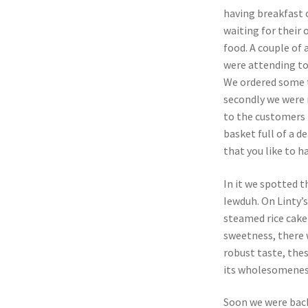
having breakfast 
waiting for their 
food. A couple of 
were attending to
We ordered some te
secondly we were 
to the customers 
basket full of a d
that you like to h
In it we spotted 
Iewduh. On Linty’
steamed rice cake
sweetness, there w
robust taste, the
its wholesomeness
Soon we were back