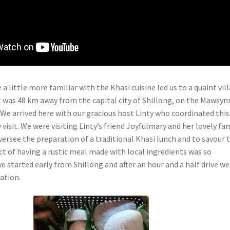
 a little more familiar with the Khasi cuisine led us to a quaint vil
at was 48 km away from the capital city of Shillong, on the Mawsy
 We arrived here with our gracious host Linty who coordinated this
y visit. We were visiting Linty’s friend Joyfulmary and her lovely fa
oversee the preparation of a traditional Khasi lunch and to savour 
t of having a rustic meal made with local ingredients was so
e started early from Shillong and after an hour and a half drive we
ation.