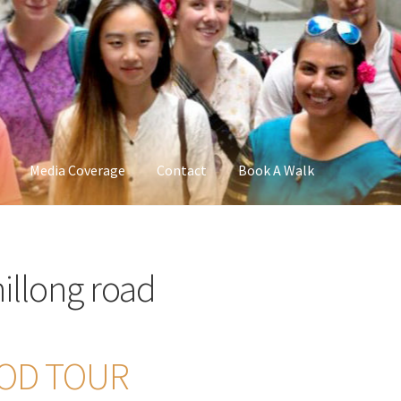
Media Coverage
Contact
Book A Walk
llong road
OOD TOUR