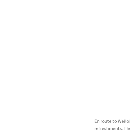
En route to Weilo
refreshments. The