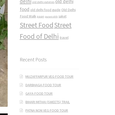
delhi
old delhi
old delhi eateries
food
Old Delhi
old delhi food guide
Food Walk
saket
paan
purani dilli
Street Food
Street
Food of Delhi
travel
Recent Posts
MUZAFFARPUR VEG FOOD TOUR
DARBHAGA FOOD TOUR
GAYA FOOD TOUR
BIHARI MITHAI (SWEETS) TRAIL
PATNA NON VEG FOOD TOUR