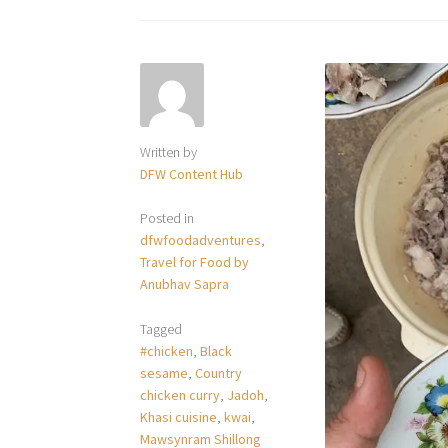
Written by
DFW Content Hub
Posted in
dfwfoodadventures
,
Travel for Food by
Anubhav Sapra
Tagged
#chicken
,
Black
sesame
,
Country
chicken curry
,
Jadoh
,
Khasi cuisine
,
kwai
,
Mawsynram Shillong