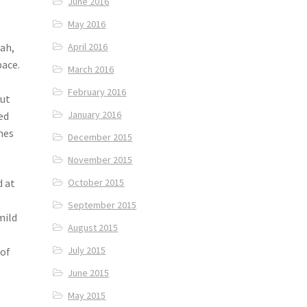
June 2016
May 2016
hah,
April 2016
pace.
March 2016
February 2016
out
January 2016
ed
ones
December 2015
November 2015
d at
October 2015
d
September 2015
mild
August 2015
July 2015
 of
June 2015
May 2015