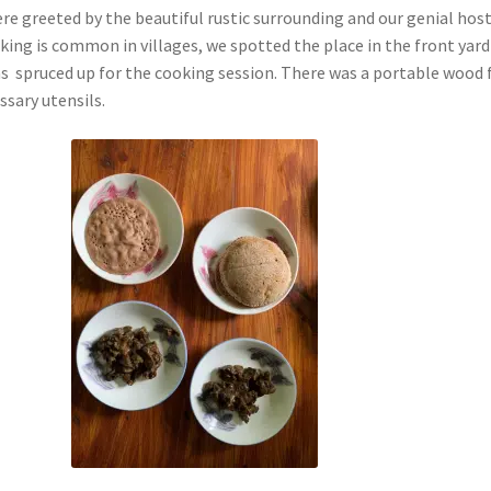
re greeted by the beautiful rustic surrounding and our genial host
king is common in villages, we spotted the place in the front yard
s spruced up for the cooking session. There was a portable wood f
ssary utensils.