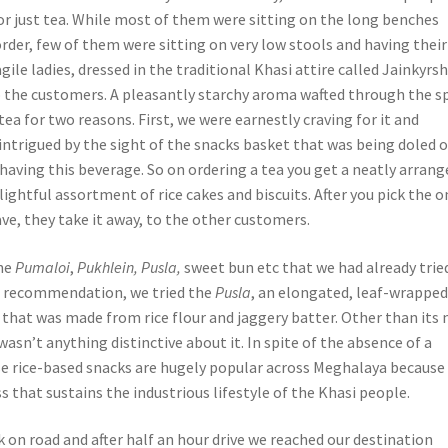
or just tea. While most of them were sitting on the long benches
order, few of them were sitting on very low stools and having their
agile ladies, dressed in the traditional Khasi attire called Jainkyrs
 the customers. A pleasantly starchy aroma wafted through the s
a for two reasons. First, we were earnestly craving for it and
intrigued by the sight of the snacks basket that was being doled 
having this beverage. So on ordering a tea you get a neatly arrang
elightful assortment of rice cakes and biscuits. After you pick the 
ave, they take it away, to the other customers.
the
Pumaloi
,
Pukhlein, Pusla,
sweet bun etc that we had already trie
s recommendation, we tried the
Pusla
,
an elongated, leaf-wrappe
 that was made from rice flour and jaggery batter. Other than its 
asn’t anything distinctive about it. In spite of the absence of a
se rice-based snacks are hugely popular across Meghalaya because
 that sustains the industrious lifestyle of the Khasi people.
 on road and after half an hour drive we reached our destination