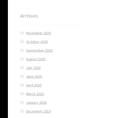
Archives
November 2020
October 2020
September 2020
August 2020
July 2020
June 2020
April 2020
March 2020
January 2020
December 2019