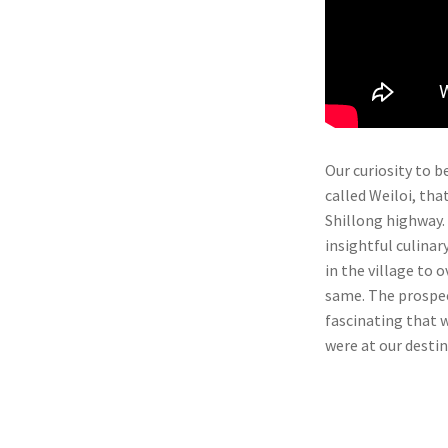
Our curiosity to be
called Weiloi, th
Shillong highway.
insightful culinar
in the village to 
same. The prospec
fascinating that w
were at our destin