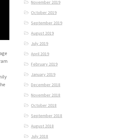
November 2019
October 2019
September 2019
August 2019
July 2019
lage
April 2019
nram
February 2019
January 2019
mily
the
December 2018
November 2018
October 2018
September 2018
August 2018
July 2018