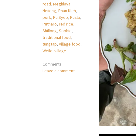
road
,
Meghlaya
,
Neiiong
,
Phan Kleh
,
pork
,
Pu Syep
,
Pusla
,
Putharo
,
red rice
,
Shillong
,
Sophie
,
traditional food
,
tungtap
,
Village food
,
Weiloi village
Comments
Leave a comment