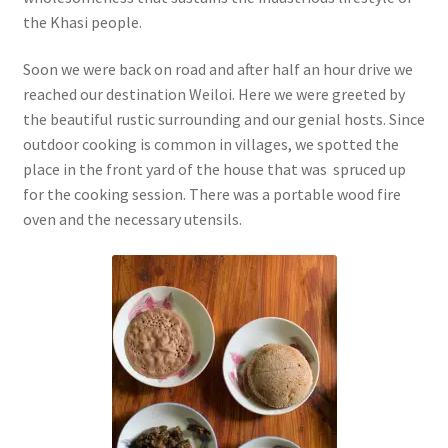
the Khasi people.
Soon we were back on road and after half an hour drive we
reached our destination Weiloi. Here we were greeted by
the beautiful rustic surrounding and our genial hosts. Since
outdoor cooking is common in villages, we spotted the
place in the front yard of the house that was spruced up
for the cooking session. There was a portable wood fire
oven and the necessary utensils.