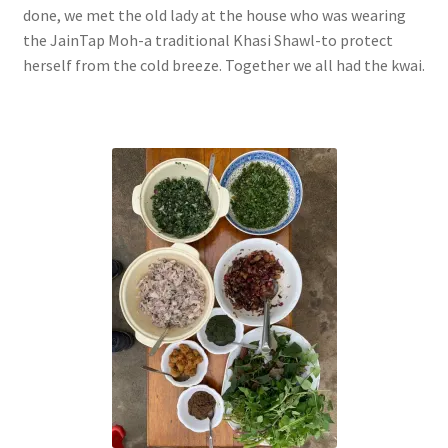
done, we met the old lady at the house who was wearing
the JainTap Moh-a traditional Khasi Shawl-to protect
herself from the cold breeze. Together we all had the kwai.