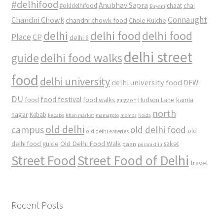
#delhifood
Anubhav Sapra
#olddelhifood
chaat
chai
Biryani
Connaught
Chandni Chowk
chandni chowk food
Chole Kulche
delhi
delhi food
delhi food
Place
CP
delhi 6
delhi street
delhi food walks
guide
food
delhi university
delhi university food
DFW
DU
food
food festival
food walks
kamla
Hudson Lane
gurgaon
north
nagar
Kebab
kebabs
khan market
mamagoto
momos
Noida
old delhi
campus
old delhi food
old
old delhi eateries
Old Delhi Food Walk
delhi food guide
saket
paan
purani dilli
Street Food
Street Food of Delhi
travel
Recent Posts