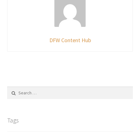
DFW Content Hub
Search
for:
Tags