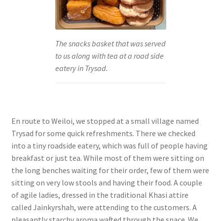
The snacks basket that was served
to us along with tea at a road side
eatery in Trysad.
En route to Weiloi, we stopped at a small village named
Trysad for some quick refreshments. There we checked
into a tiny roadside eatery, which was full of people having
breakfast or just tea. While most of them were sitting on
the long benches waiting for their order, few of them were
sitting on very low stools and having their food. A couple
of agile ladies, dressed in the traditional Khasi attire
called Jainkyrshah, were attending to the customers. A
pleasantly starchy aroma wafted through the space. We