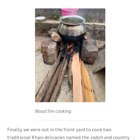
Wood fire cooking
Finally, we were out in the front yard to cook two
traditional Khasi delicacies named the Jadoh and country