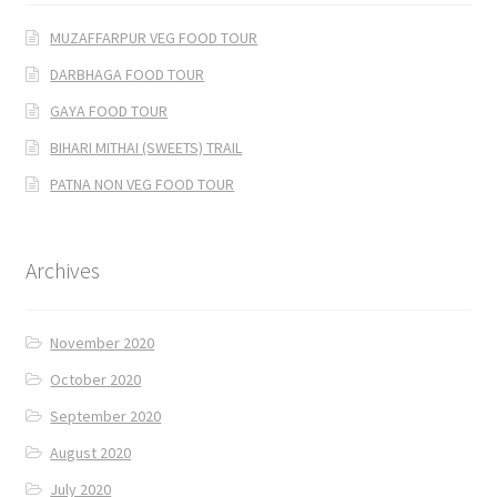
MUZAFFARPUR VEG FOOD TOUR
DARBHAGA FOOD TOUR
GAYA FOOD TOUR
BIHARI MITHAI (SWEETS) TRAIL
PATNA NON VEG FOOD TOUR
Archives
November 2020
October 2020
September 2020
August 2020
July 2020