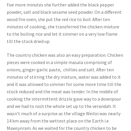
five more minutes she further added the black pepper
powder, salt and black sesame seed powder. On a different
wood fire oven, she put the red rice to boil. After ten
minutes of cooking, she transferred the chicken mixture
to the boiling rice and let it simmer on a very low flame
till the stock dried up.
The country chicken was also an easy preparation. Chicken
pieces were cooked in a simple masala comprising of
onions, ginger garlic paste, chillies and salt. After ten
minutes of stirring the dry mixture, water was added to it
and it was allowed to simmer for some more time till the
stock reduced and the meat was tender. In the middle of
cooking the intermittent drizzle gave way to a downpour
and we had to rush the whole set up to the verandah. It
wasn’t much of a surprise as the village Weiloi was nearly
14 km away from the wettest place on the Earth i.e
Mawsynram. As we waited for the country chicken to be