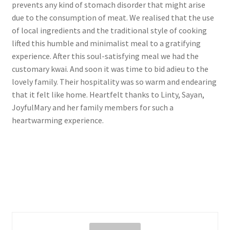
prevents any kind of stomach disorder that might arise
due to the consumption of meat. We realised that the use
of local ingredients and the traditional style of cooking
lifted this humble and minimalist meal to a gratifying
experience. After this soul-satisfying meal we had the
customary kwai. And soon it was time to bid adieu to the
lovely family. Their hospitality was so warm and endearing
that it felt like home. Heartfelt thanks to Linty, Sayan,
JoyfulMary and her family members for such a
heartwarming experience.