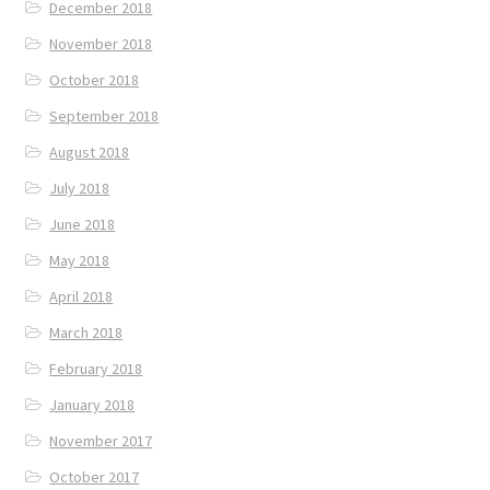
December 2018
November 2018
October 2018
September 2018
August 2018
July 2018
June 2018
May 2018
April 2018
March 2018
February 2018
January 2018
November 2017
October 2017