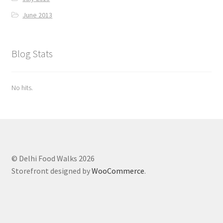
June 2013
Blog Stats
No hits.
© Delhi Food Walks 2026
Storefront designed by
WooCommerce
.