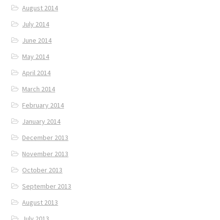
August 2014
July 2014
June 2014
May 2014
April 2014
March 2014
February 2014
January 2014
December 2013
November 2013
October 2013
September 2013
August 2013
July 2013