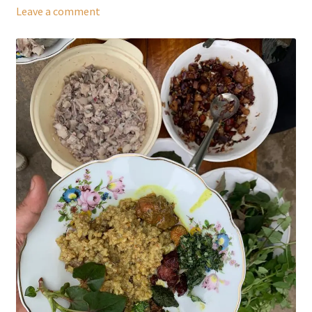
Leave a comment