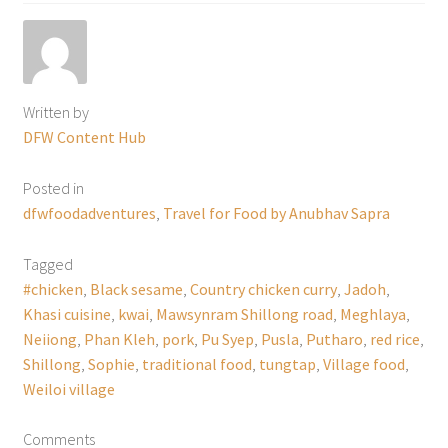
Written by
DFW Content Hub
Posted in
dfwfoodadventures
,
Travel for Food by Anubhav Sapra
Tagged
#chicken
,
Black sesame
,
Country chicken curry
,
Jadoh
,
Khasi cuisine
,
kwai
,
Mawsynram Shillong road
,
Meghlaya
,
Neiiong
,
Phan Kleh
,
pork
,
Pu Syep
,
Pusla
,
Putharo
,
red rice
,
Shillong
,
Sophie
,
traditional food
,
tungtap
,
Village food
,
Weiloi village
Comments