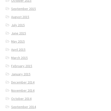
October 2015
September 2015
August 2015
July 2015
June 2015
May 2015
April 2015
March 2015
February 2015
January 2015
December 2014
November 2014
October 2014
September 2014