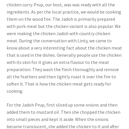
chicken curry. Prup, our host, was was ready with all the
ingredients. As per the local practice, we would be cooking
them on the wood fire. The Jadoh is primarily prepared
with pork meat but the chicken variant is also popular. We
were making the chicken Jadoh with country chicken
meat. During the conversation with Linty, we came to
know about a very interesting fact about the chicken meat
that is used in the dishes. Generally people use the chicken
with its skin for it gives an extra flavour to the meat
preparation. They wash the flesh thoroughly and remove
all the feathers and then lightly roast it over the fire to
soften it. That is how the chicken meat gets ready for
cooking.
For the Jadoh Prup, first sliced up some onions and then
added them to mustard oil. Then she chopped the chicken
into small pieces and kept it aside. When the onions
became translucent, she added the chicken to it and after