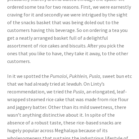
ordered some tea for two reasons. First, we were earnestly
craving for it and secondly we were intrigued by the sight
of the snacks basket that was being doled out to the
customers having this beverage. So on ordering a tea you
get a neatly arranged basket full of a delightful
assortment of rice cakes and biscuits. After you pick the
ones that you like to have, they take it away, to the other
customers.
In it we spotted the
Pumaloi
,
Pukhlein, Pusla,
sweet bun etc
that we had already tried at Iewduh. On Linty’s
recommendation, we tried the
Pusla
,
an elongated, leaf-
wrapped steamed rice cake that was made from rice flour
and jaggery batter. Other than its mild sweetness, there
wasn’t anything distinctive about it. In spite of the
absence of a robust taste, these rice-based snacks are
hugely popular across Meghalaya because of its
wholesomeness that sustains the industrious lifestyle of