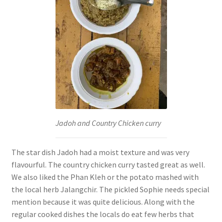
Jadoh and Country Chicken curry
The star dish Jadoh had a moist texture and was very
flavourful. The country chicken curry tasted great as well.
We also liked the Phan Kleh or the potato mashed with
the local herb Jalangchir. The pickled Sophie needs special
mention because it was quite delicious. Along with the
regular cooked dishes the locals do eat few herbs that