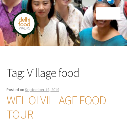
Skip
Skip
Menu
to
to
navigation
content
Home
Newsletter
Tag:
Village food
Posted on
September 19, 2019
WEILOI VILLAGE FOOD
TOUR