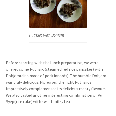
Putharo with Dohjem
Before starting with the lunch preparation, we were
offered some Putharo(steamed red rice pancakes) with
Dohjem(dish made of pork innards). The humble Dohjem
was truly delicious. Moreover, the light Putharos
impressively complemented its delicious meaty flavours.
We also tasted another interesting combination of Pu
Syep(rice cake) with sweet milky tea.