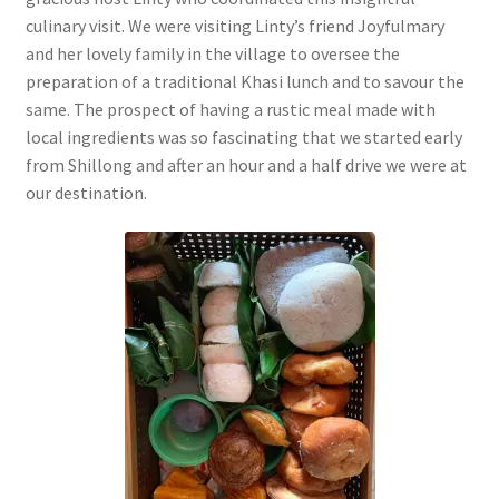
culinary visit. We were visiting Linty’s friend Joyfulmary
and her lovely family in the village to oversee the
preparation of a traditional Khasi lunch and to savour the
same. The prospect of having a rustic meal made with
local ingredients was so fascinating that we started early
from Shillong and after an hour and a half drive we were at
our destination.