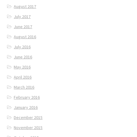
August 2017
July 2017
June 2017
August 2016
July 2016
June 2016
May 2016
April 2016
March 2016
February 2016
January 2016
December 2015
November 2015