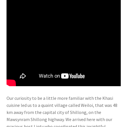
Our curiosity to be a little more familiar with the Khasi
cuisine led us to a quaint village called Weiloi, that was 48
km away from the capital city of Shillong, on the
Mawsynram Shillong highway. We arrived here with our
gracious host Linty who coordinated this insightful