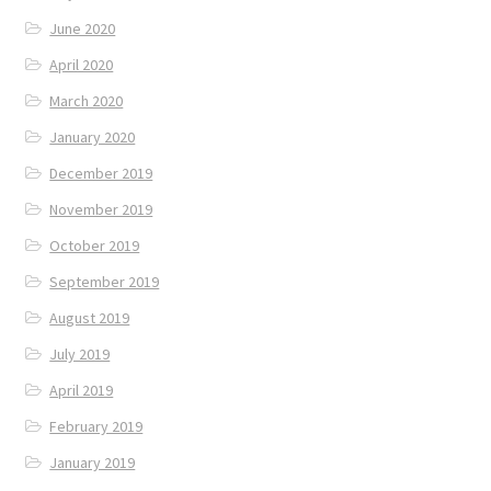
June 2020
April 2020
March 2020
January 2020
December 2019
November 2019
October 2019
September 2019
August 2019
July 2019
April 2019
February 2019
January 2019