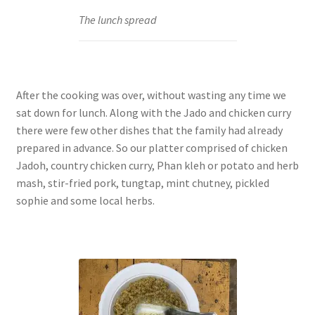
The lunch spread
After the cooking was over, without wasting any time we
sat down for lunch. Along with the Jado and chicken curry
there were few other dishes that the family had already
prepared in advance. So our platter comprised of chicken
Jadoh, country chicken curry, Phan kleh or potato and herb
mash, stir-fried pork, tungtap, mint chutney, pickled
sophie and some local herbs.