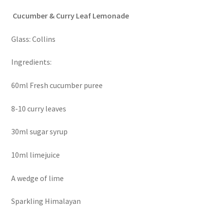
Cucumber & Curry Leaf Lemonade
Glass: Collins
Ingredients:
60ml Fresh cucumber puree
8-10 curry leaves
30ml sugar syrup
10ml limejuice
A wedge of lime
Sparkling Himalayan