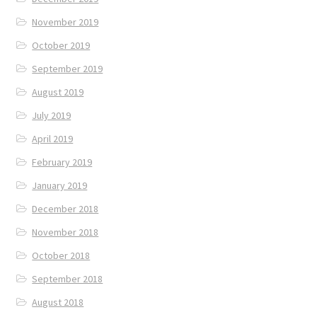
November 2019
October 2019
September 2019
August 2019
July 2019
April 2019
February 2019
January 2019
December 2018
November 2018
October 2018
September 2018
August 2018