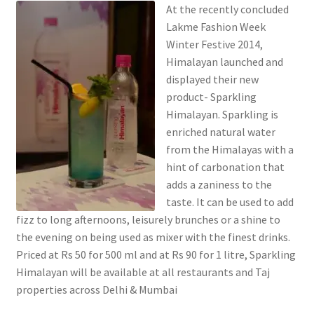
At the recently concluded
Lakme Fashion Week
Winter Festive 2014,
Himalayan launched and
displayed their new
product- Sparkling
Himalayan. Sparkling is
enriched natural water
from the Himalayas with a
hint of carbonation that
adds a zaniness to the
taste. It can be used to add
fizz to long afternoons, leisurely brunches or a shine to
the evening on being used as mixer with the finest drinks.
Priced at Rs 50 for 500 ml and at Rs 90 for 1 litre, Sparkling
Himalayan will be available at all restaurants and Taj
properties across Delhi & Mumbai