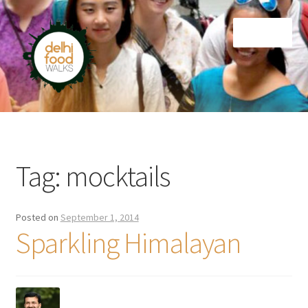
Skip
Skip
Menu
to
to
navigation
content
Home
Newsletter
Tag:
mocktails
Posted on
September 1, 2014
Sparkling Himalayan