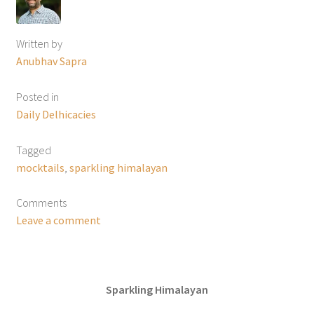
Written by
Anubhav Sapra
Posted in
Daily Delhicacies
Tagged
mocktails
,
sparkling himalayan
Comments
Leave a comment
Sparkling Himalayan