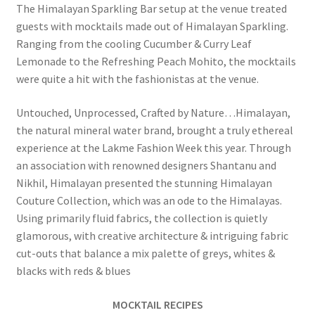
The Himalayan Sparkling Bar setup at the venue treated
guests with mocktails made out of Himalayan Sparkling.
Ranging from the cooling Cucumber & Curry Leaf
Lemonade to the Refreshing Peach Mohito, the mocktails
were quite a hit with the fashionistas at the venue.
Untouched, Unprocessed, Crafted by Nature…Himalayan,
the natural mineral water brand, brought a truly ethereal
experience at the Lakme Fashion Week this year. Through
an association with renowned designers Shantanu and
Nikhil, Himalayan presented the stunning Himalayan
Couture Collection, which was an ode to the Himalayas.
Using primarily fluid fabrics, the collection is quietly
glamorous, with creative architecture & intriguing fabric
cut-outs that balance a mix palette of greys, whites &
blacks with reds & blues
MOCKTAIL RECIPES