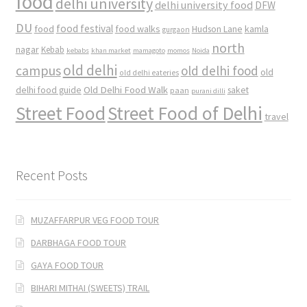
food
delhi university
delhi university food
DFW
DU
food
food festival
food walks
kamla
Hudson Lane
gurgaon
north
nagar
Kebab
kebabs
khan market
mamagoto
momos
Noida
old delhi
campus
old delhi food
old
old delhi eateries
Old Delhi Food Walk
delhi food guide
saket
paan
purani dilli
Street Food
Street Food of Delhi
travel
Recent Posts
MUZAFFARPUR VEG FOOD TOUR
DARBHAGA FOOD TOUR
GAYA FOOD TOUR
BIHARI MITHAI (SWEETS) TRAIL