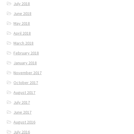
July 2018
June 2018
May 2018
April 2018
March 2018
February 2018
January 2018
November 2017
October 2017
August 2017
July 2017
June 2017
August 2016
July 2016