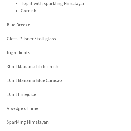
Top it with Sparkling Himalayan
Garnish
Blue Breeze
Glass: Pilsner / tall glass
Ingredients:
30ml Manama litchi crush
10ml Manama Blue Curacao
10ml limejuice
A wedge of lime
Sparkling Himalayan