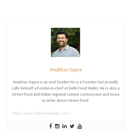
Anubhav Sapra
Anubhav Sapra is an avid foodie! He is a Founder but proudly
calls himself a Foodie-in-chief at Delhi Food Walks. He is also a
street-food and Indian regional cuisine connoisseur and loves
to write about street-food.
http://www.delhifoodwalks.com