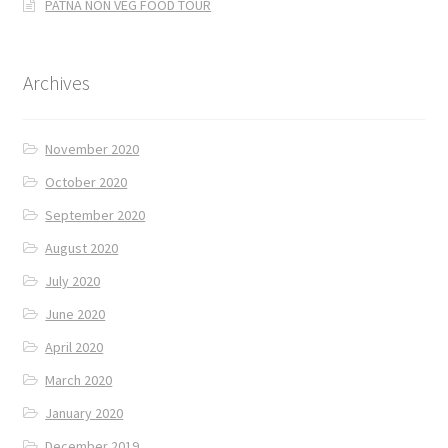
PATNA NON VEG FOOD TOUR
Archives
November 2020
October 2020
September 2020
August 2020
July 2020
June 2020
April 2020
March 2020
January 2020
December 2019