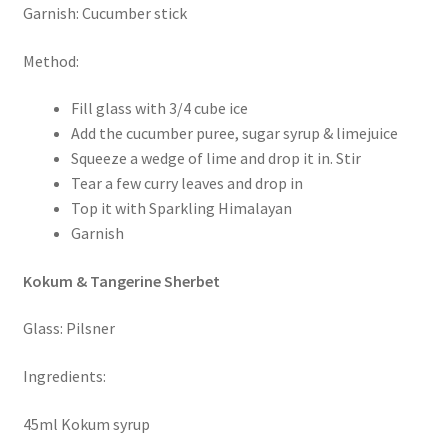
Garnish: Cucumber stick
Method:
Fill glass with 3/4 cube ice
Add the cucumber puree, sugar syrup & limejuice
Squeeze a wedge of lime and drop it in. Stir
Tear a few curry leaves and drop in
Top it with Sparkling Himalayan
Garnish
Kokum & Tangerine Sherbet
Glass: Pilsner
Ingredients:
45ml Kokum syrup