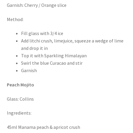
Garnish: Cherry / Orange slice
Method:
Fill glass with 3/4 ice
Add litchi crush, limejuice, squeeze a wedge of lime
and drop it in
Top it with Sparkling Himalayan
Swirl the blue Curacao and stir
Garnish
Peach Mojito
Glass: Collins
Ingredients:
45ml Manama peach & apricot crush