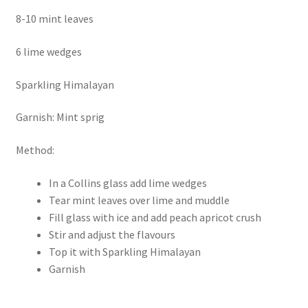
8-10 mint leaves
6 lime wedges
Sparkling Himalayan
Garnish: Mint sprig
Method:
In a Collins glass add lime wedges
Tear mint leaves over lime and muddle
Fill glass with ice and add peach apricot crush
Stir and adjust the flavours
Top it with Sparkling Himalayan
Garnish