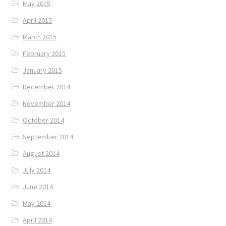
May 2015
April 2015
March 2015
February 2015
January 2015
December 2014
November 2014
October 2014
September 2014
August 2014
July 2014
June 2014
May 2014
April 2014