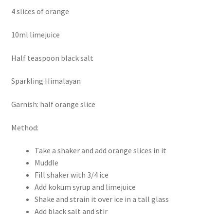
4 slices of orange
10ml limejuice
Half teaspoon black salt
Sparkling Himalayan
Garnish: half orange slice
Method:
Take a shaker and add orange slices in it
Muddle
Fill shaker with 3/4 ice
Add kokum syrup and limejuice
Shake and strain it over ice in a tall glass
Add black salt and stir