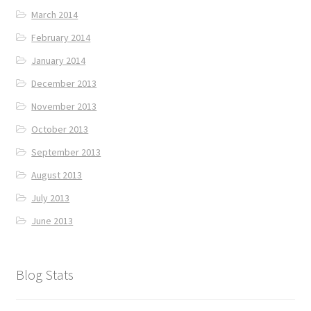
March 2014
February 2014
January 2014
December 2013
November 2013
October 2013
September 2013
August 2013
July 2013
June 2013
Blog Stats