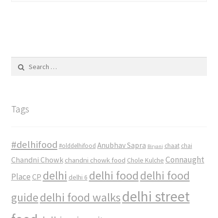
Search
for:
Tags
#delhifood
Anubhav Sapra
#olddelhifood
chaat
chai
Biryani
Connaught
Chandni Chowk
chandni chowk food
Chole Kulche
delhi
delhi food
delhi food
Place
CP
delhi 6
delhi street
delhi food walks
guide