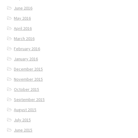
June 2016
May 2016
April 2016
March 2016
February 2016
January 2016
December 2015
November 2015
October 2015
September 2015
August 2015
July 2015
June 2015