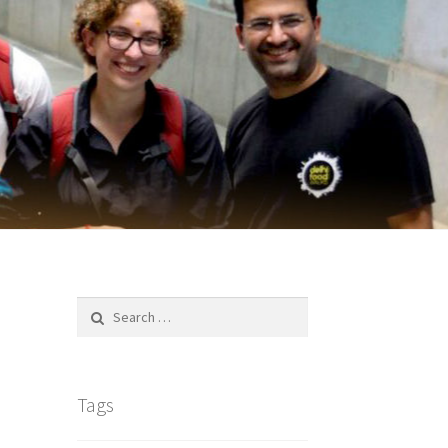
Search
for:
Tags