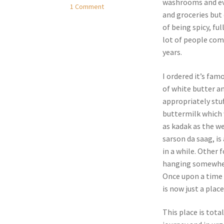
washrooms and ev
1 Comment
and groceries but
of being spicy, ful
lot of people comp
years.
I ordered it’s fam
of white butter a
appropriately stuf
buttermilk which 
as kadak as the we
sarson da saag, is
in a while. Other 
hanging somewhere
Once upon a time 
is now just a place
This place is tota