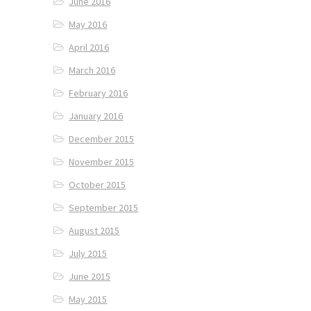
June 2016
May 2016
April 2016
March 2016
February 2016
January 2016
December 2015
November 2015
October 2015
September 2015
August 2015
July 2015
June 2015
May 2015