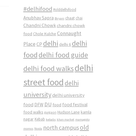
#delhifood
#olddelhifood
Anubhav Sapra
chaat
chai
Biryani
Chandni Chowk
chandni chowk
Connaught
food
Chole Kulche
delhi
delhi
Place
CP
delhi 6
food
delhi food guide
delhi
delhi food walks
street food
delhi
university
delhi university
DU
food
DFW
food
food festival
food walks
kamla
Hudson Lane
gurgaon
nagar
Kebab
kebabs
khan market
mamagoto
old
north campus
momos
Noida