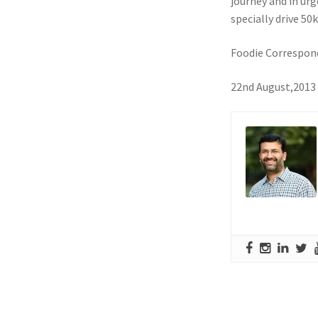
journey and in ur
specially drive 5
Foodie Correspon
22nd August,2013