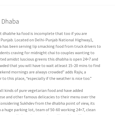
a Dhaba
t dhabhe ka food is incomplete that too if you are
 Punjab. Located on Delhi-Punjab National Highway1,
 has been serving lip smacking food from truck drivers to
udents craving for midnight chai to couples wanting to
ated amidst luscious greens this dhabha is open 24×7 and
ded that you will have to wait atleast 15-20 mins to find
Weekend mornings are always crowded” adds Rajiv, a
to this place, “especially if the weather is nice too.”
all kinds of pure vegetarian food and have added
ese and other famous delicacies to their menu over the
Considering Sukhdev from the dhabha point of view, its
a huge parking lot, team of 50-60 working 24×7, clean