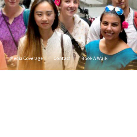
Media Coverage
Contact
Book A Walk