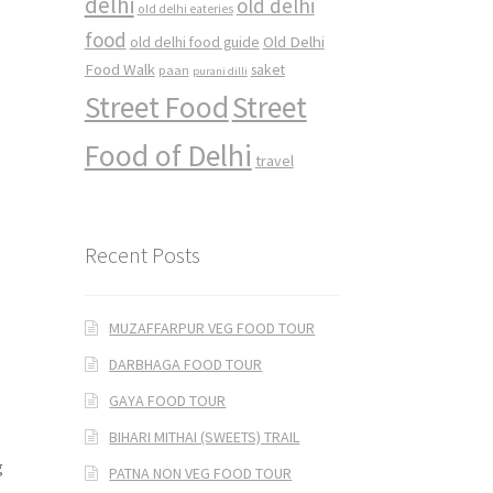
delhi
old delhi
old delhi eateries
food
Old Delhi
old delhi food guide
Food Walk
saket
paan
purani dilli
Street Food
Street
Food of Delhi
travel
Recent Posts
MUZAFFARPUR VEG FOOD TOUR
DARBHAGA FOOD TOUR
GAYA FOOD TOUR
BIHARI MITHAI (SWEETS) TRAIL
g
PATNA NON VEG FOOD TOUR