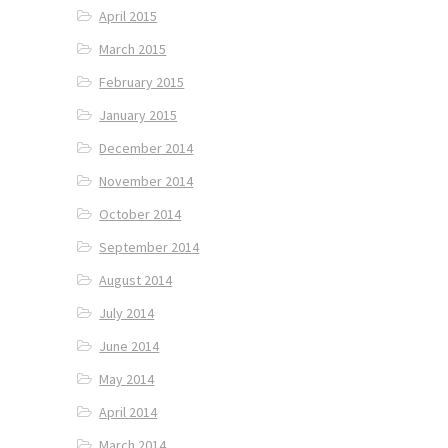
April 2015
March 2015
February 2015
January 2015
December 2014
November 2014
October 2014
September 2014
August 2014
July 2014
June 2014
May 2014
April 2014
March 2014