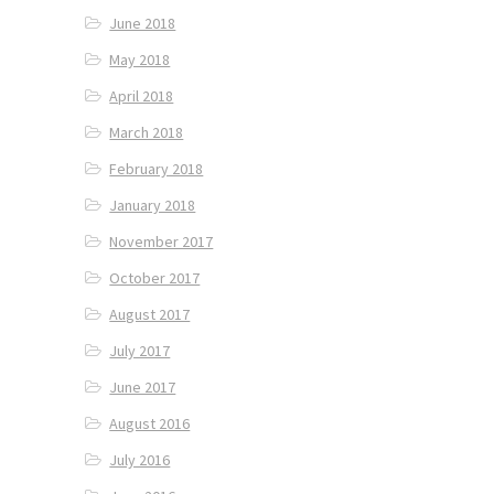
June 2018
May 2018
April 2018
March 2018
February 2018
January 2018
November 2017
October 2017
August 2017
July 2017
June 2017
August 2016
July 2016