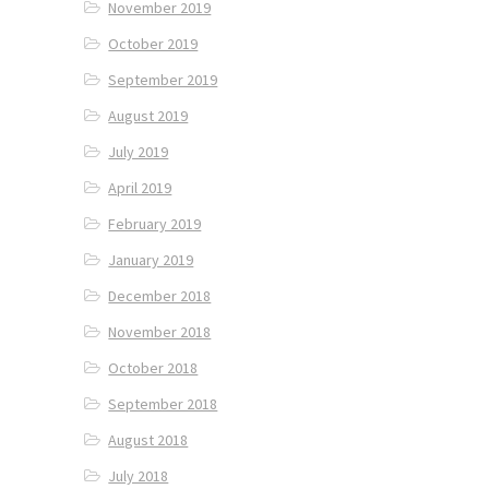
November 2019
October 2019
September 2019
August 2019
July 2019
April 2019
February 2019
January 2019
December 2018
November 2018
October 2018
September 2018
August 2018
July 2018