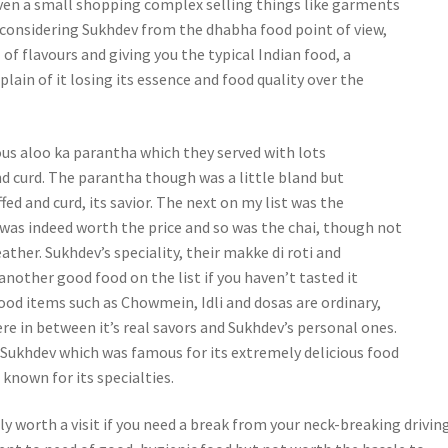
en a small shopping complex selling things like garments
 considering Sukhdev from the dhabha food point of view,
l of flavours and giving you the typical Indian food, a
lain of it losing its essence and food quality over the
ous aloo ka parantha which they served with lots
nd curd. The parantha though was a little bland but
fed and curd, its savior. The next on my list was the
was indeed worth the price and so was the chai, though not
ather. Sukhdev’s speciality, their makke di roti and
 another good food on the list if you haven’t tasted it
food items such as Chowmein, Idli and dosas are ordinary,
 in between it’s real savors and Sukhdev’s personal ones.
Sukhdev which was famous for its extremely delicious food
 known for its specialties.
lly worth a visit if you need a break from your neck-breaking drivin