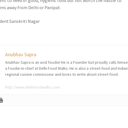
gent to need of good, hygienic food but not worth the hassle to
0kms away from Delhi or Panipat.
dent:Sanskriti Nagar
Anubhav Sapra
Anubhav Sapra is an avid foodie! He is a Founder but proudly calls himse
a Foodie-in-chief at Delhi Food Walks. He is also a street-food and Indian
regional cuisine connoisseur and loves to write about street-food.
http://www.delhifoodwalks.com