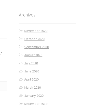
Archives
November 2020
October 2020
September 2020
lf
August 2020
July 2020
June 2020
April 2020
March 2020
January 2020
December 2019