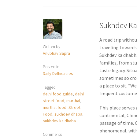
Sukhdev K
A road trip withou
Written by
traveling towards
Anubhav Sapra
Sukhdev ka dhabha
families, from st
Posted in
taste legacy. Situ
Daily Delhicacies
sometimes so crow
a place to sit. “
Tagged
frequent customer 
delhi food guide
,
delhi
street food
,
murthal
,
murthal food
,
Street
This place serves 
Food
,
sukhdev dhaba
,
continental, Chin
sukhdev ka dhaba
passage of time. 
phenomenal, with 
Comments