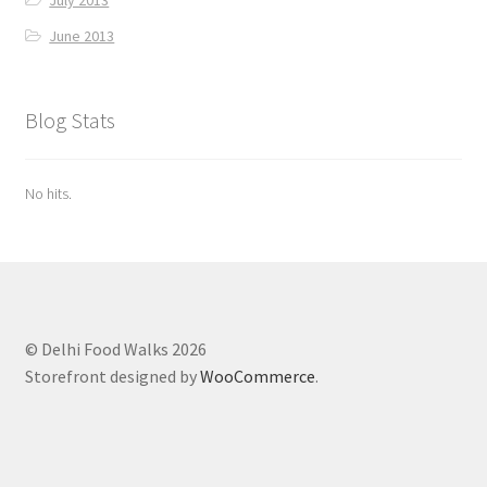
June 2013
Blog Stats
No hits.
© Delhi Food Walks 2026
Storefront designed by
WooCommerce
.