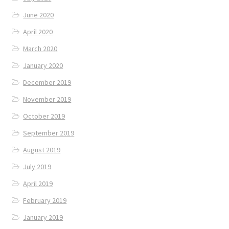
June 2020
April 2020
March 2020
January 2020
December 2019
November 2019
October 2019
September 2019
August 2019
July 2019
April 2019
February 2019
January 2019