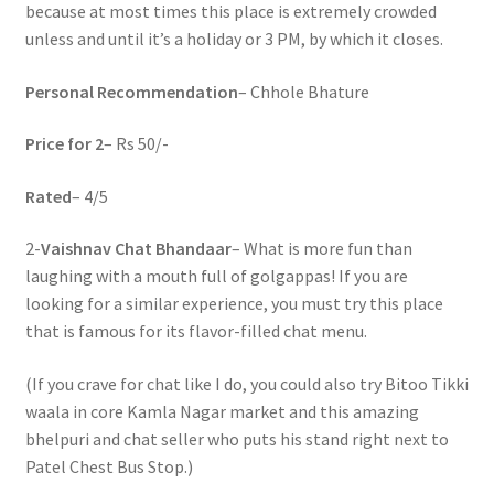
because at most times this place is extremely crowded
unless and until it’s a holiday or 3 PM, by which it closes.
Personal Recommendation
– Chhole Bhature
Price for 2
– Rs 50/-
Rated
– 4/5
2-
Vaishnav Chat Bhandaar
– What is more fun than
laughing with a mouth full of golgappas! If you are
looking for a similar experience, you must try this place
that is famous for its flavor-filled chat menu.
(If you crave for chat like I do, you could also try Bitoo Tikki
waala in core Kamla Nagar market and this amazing
bhelpuri and chat seller who puts his stand right next to
Patel Chest Bus Stop.)