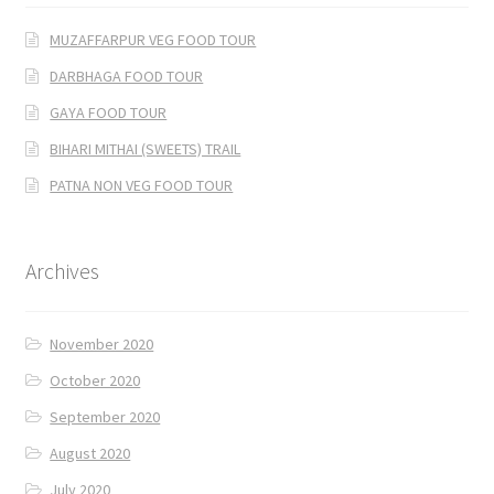
MUZAFFARPUR VEG FOOD TOUR
DARBHAGA FOOD TOUR
GAYA FOOD TOUR
BIHARI MITHAI (SWEETS) TRAIL
PATNA NON VEG FOOD TOUR
Archives
November 2020
October 2020
September 2020
August 2020
July 2020