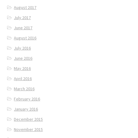
August 2017
July 2017
June 2017
August 2016
July 2016
June 2016
May 2016
April 2016
March 2016
February 2016
January 2016
December 2015
November 2015