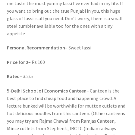
me taste the most yummy lassi I’ve ever had in my life. If
you want to bring out the true Punjabi in you, this huge
glass of lassi is all you need. Don’t worry, there is a small
steel tumbler available too for the ones with a tiny
appetite.
Personal Recommendation
– Sweet lassi
Price for 2
– Rs 100
Rated
– 3.2/5
5-
Delhi School of Economics Canteen
– Canteen is the
best place to find cheap food and happening crowd. A
lecture bunked will be worthwhile for mutton cutlets and
hot delicious noodles from this canteen. (Other canteens
you may try are Rajma Chawal from Ramjas Canteen,
Mince cutlets from Stephen’s, IRCTC (Indian railways