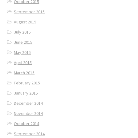
October 2015
September 2015
August 2015
July 2015
June 2015
May 2015
April 2015
March 2015
February 2015
January 2015
December 2014
November 2014
October 2014
September 2014