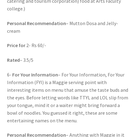
catering and tourism corporation) food at Arts Faculty
college.)
Personal Recommendation
– Mutton Dosa and Jelly-
cream
Price for
2- Rs 60/-
Rated
– 3.5/5
6-
For Your Information
– For Your Information, For Your
Information (FYI) is a Maggie serving point with
interesting items on menu that amuse the taste buds and
the eyes. Before letting words like TTYL and LOL slip from
your tongue, mind it or a waiter might bring forward a
bowl of noodles. You guessed it right, these are some
entertaining names on the menu.
Personal Recommendation
– Anything with Maggie in it