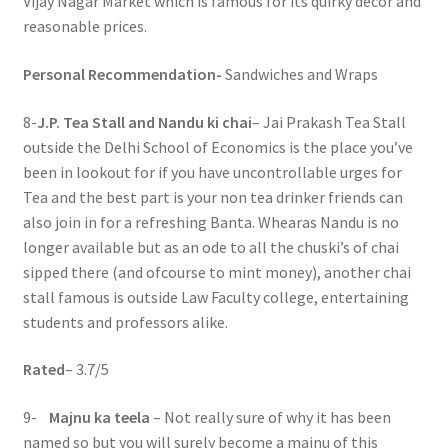
Vijay Nagar Market which is famous for its quirky décor and
reasonable prices.
Personal Recommendation-
Sandwiches and Wraps
8-
J.P. Tea Stall and Nandu ki chai
– Jai Prakash Tea Stall
outside the Delhi School of Economics is the place you’ve
been in lookout for if you have uncontrollable urges for
Tea and the best part is your non tea drinker friends can
also join in for a refreshing Banta. Whearas Nandu is no
longer available but as an ode to all the chuski’s of chai
sipped there (and ofcourse to mint money), another chai
stall famous is outside Law Faculty college, entertaining
students and professors alike.
Rated
– 3.7/5
9-
Majnu ka teela
– Not really sure of why it has been
named so but you will surely become a majnu of this