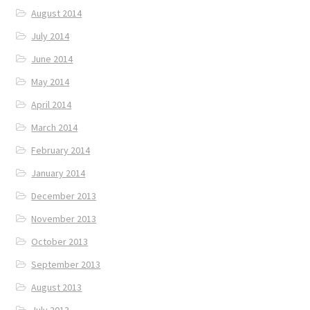
August 2014
July 2014
June 2014
May 2014
April 2014
March 2014
February 2014
January 2014
December 2013
November 2013
October 2013
September 2013
August 2013
July 2013