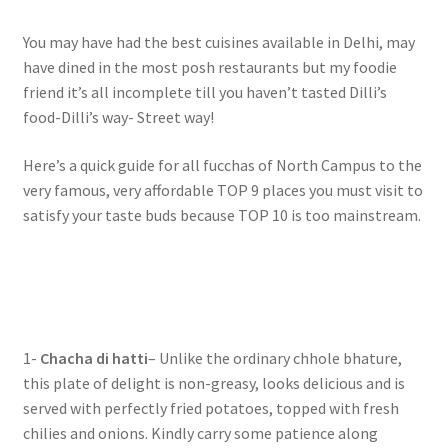
You may have had the best cuisines available in Delhi, may
have dined in the most posh restaurants but my foodie
friend it’s all incomplete till you haven’t tasted Dilli’s
food-Dilli’s way- Street way!
Here’s a quick guide for all fucchas of North Campus to the
very famous, very affordable TOP 9 places you must visit to
satisfy your taste buds because TOP 10 is too mainstream.
1-
Chacha di hatti
– Unlike the ordinary chhole bhature,
this plate of delight is non-greasy, looks delicious and is
served with perfectly fried potatoes, topped with fresh
chilies and onions. Kindly carry some patience along