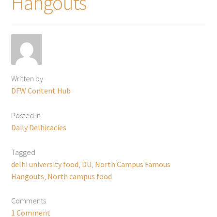
Hangouts
Written by
DFW Content Hub
Posted in
Daily Delhicacies
Tagged
delhi university food
,
DU
,
North Campus Famous
Hangouts
,
North campus food
Comments
1 Comment