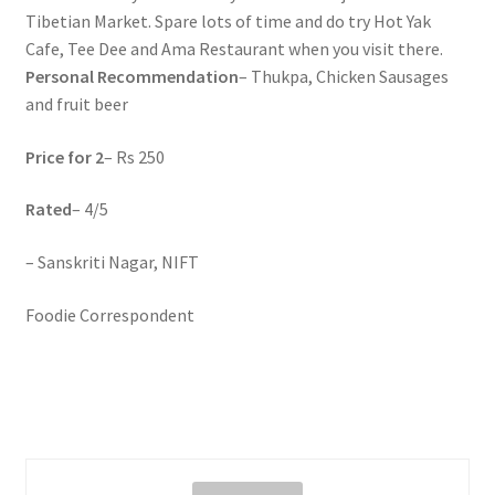
Tibetian Market. Spare lots of time and do try Hot Yak
Cafe, Tee Dee and Ama Restaurant when you visit there.
Personal Recommendation
– Thukpa, Chicken Sausages
and fruit beer
Price for 2
– Rs 250
Rated
– 4/5
– Sanskriti Nagar, NIFT
Foodie Correspondent