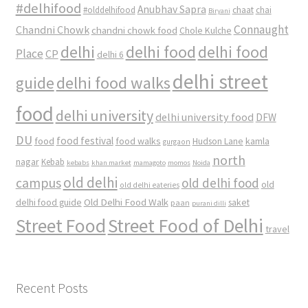
#delhifood
Anubhav Sapra
#olddelhifood
chaat
chai
Biryani
Connaught
Chandni Chowk
chandni chowk food
Chole Kulche
delhi
delhi food
delhi food
Place
CP
delhi 6
delhi street
delhi food walks
guide
food
delhi university
delhi university food
DFW
DU
food
food festival
food walks
kamla
Hudson Lane
gurgaon
north
nagar
Kebab
kebabs
khan market
mamagoto
momos
Noida
old delhi
campus
old delhi food
old
old delhi eateries
Old Delhi Food Walk
delhi food guide
saket
paan
purani dilli
Street Food
Street Food of Delhi
travel
Recent Posts