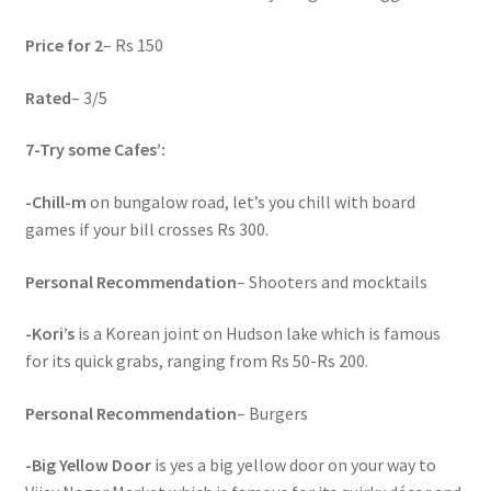
Price for 2
– Rs 150
Rated
– 3/5
7-
Try some Cafes’:
-Chill-m
on bungalow road, let’s you chill with board
games if your bill crosses Rs 300.
Personal Recommendation
– Shooters and mocktails
-Kori’s
is a Korean joint on Hudson lake which is famous
for its quick grabs, ranging from Rs 50-Rs 200.
Personal Recommendation
– Burgers
-Big Yellow Door
is yes a big yellow door on your way to