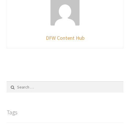
DFW Content Hub
Search
for:
Tags