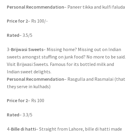
Personal Recommendation
– Paneer tikka and kulfi faluda
Price for 2
– Rs 100/-
Rated
– 3.5/5
3-
Brijwasi Sweets
– Missing home? Missing out on Indian
sweets amongst stuffing on junk food? No more to be said.
Visit Brijwasi Sweets. Famous for its bottled milk and
Indian sweet delights.
Personal Recommendation
– Rasgulla and Rasmalai (that
they serve in kulhads)
Price for 2
– Rs 100
Rated
– 3.3/5
4-
Bille di hatti
– Straight from Lahore, bille di hatti made