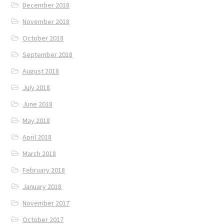
December 2018
November 2018
October 2018
September 2018
August 2018
July 2018
June 2018
May 2018
April 2018
March 2018
February 2018
January 2018
November 2017
October 2017