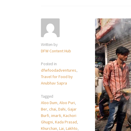
Written by
DFW Content Hub
Posted in
dfwfoodadventures
,
Travel for Food by
Anubhav Sapra
Tagged
Aloo Dum
,
Aloo Puri
,
Ber
,
chai
,
Dahi
,
Gajar
Burfi
,
imarti
,
Kachori
Ghugni
,
Kada Prasad
,
Khurchan
,
Lai
,
Lakhto
,