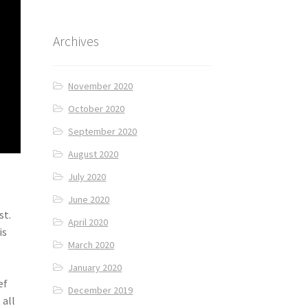
Archives
November 2020
October 2020
September 2020
August 2020
July 2020
June 2020
st.
April 2020
is
March 2020
January 2020
ef
December 2019
 all