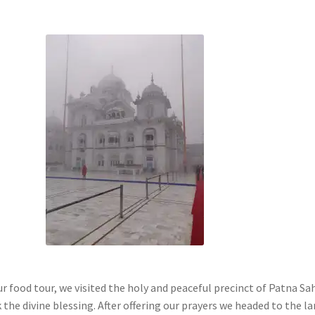
r food tour, we visited the holy and peaceful precinct of Patna Sa
the divine blessing. After offering our prayers we headed to the l