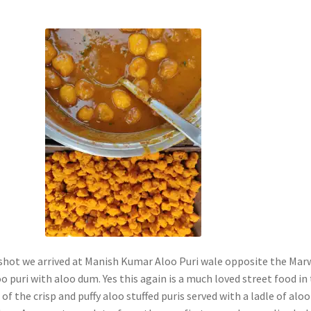
 shot we arrived at Manish Kumar Aloo Puri wale opposite the Mar
o puri with aloo dum. Yes this again is a much loved street food in
 of the crisp and puffy aloo stuffed puris served with a ladle of aloo