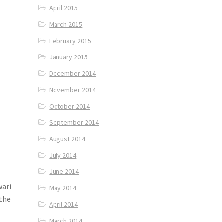
April 2015
March 2015
February 2015
January 2015
December 2014
November 2014
October 2014
September 2014
August 2014
July 2014
June 2014
wari
May 2014
 the
April 2014
March 2014