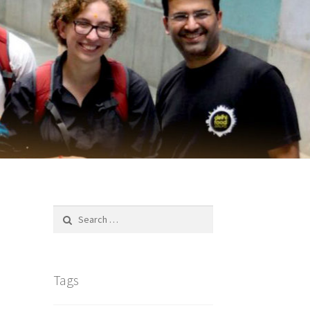
Search
for:
Tags