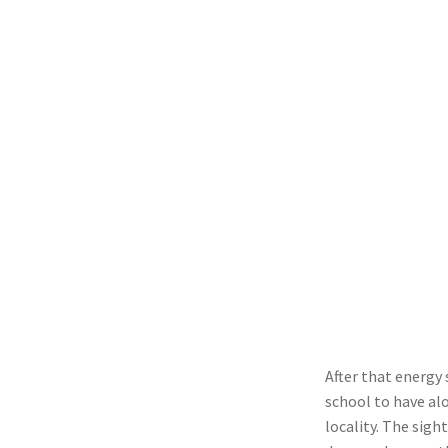
After that energy
school to have alo
locality. The sight