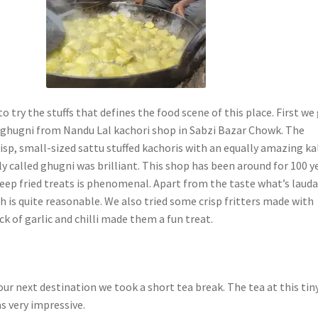
to try the stuffs that defines the food scene of this place. First we
ghugni from Nandu Lal kachori shop in Sabzi Bazar Chowk. The
isp, small-sized sattu stuffed kachoris with an equally amazing ka
ly called ghugni was brilliant. This shop has been around for 100 y
eep fried treats is phenomenal. Apart from the taste what’s laud
ch is quite reasonable. We also tried some crisp fritters made with
ick of garlic and chilli made them a fun treat.
ur next destination we took a short tea break. The tea at this tin
as very impressive.