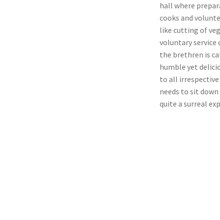
hall where prepar
cooks and volunte
like cutting of ve
voluntary service 
the brethren is ca
humble yet delicio
to all irrespectiv
needs to sit down 
quite a surreal ex