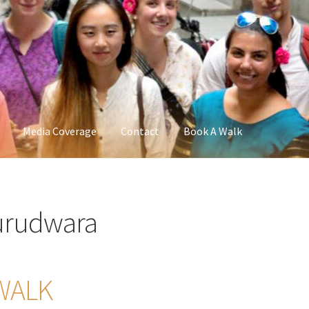
Media Coverage
Contact
Book A Walk
urudwara
WALK