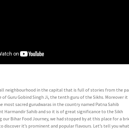
all neighbourhood in the capital that is full of stories from the pa
ce of Guru Gobind Singh Ji, the tenth guru of the Sikhs. Moreover it 
he most sacred gurudwaras in the country named Patna Sahib
 Harmandir Sahib and so it is of great significance to the Sikh
 our Bihar Food Journey, we had stopped by at this place for a bri
o discover it’s prominent and popular flavours. Let’s tell you what