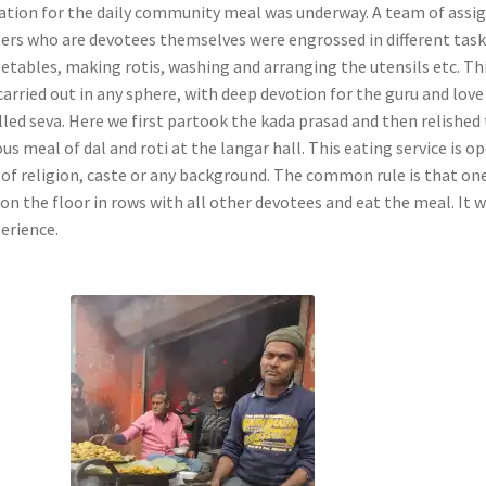
ation for the daily community meal was underway. A team of assi
ers who are devotees themselves were engrossed in different tas
getables, making rotis, washing and arranging the utensils etc. Th
carried out in any sphere, with deep devotion for the guru and love
lled seva. Here we first partook the kada prasad and then relished
us meal of dal and roti at the langar hall. This eating service is o
e of religion, caste or any background. The common rule is that on
on the floor in rows with all other devotees and eat the meal. It 
perience.