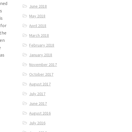
gned
June 2018
ks
May 2018
is
 for
April 2018
 the
March 2018
pen
February 2018
e
was
January 2018
November 2017
October 2017
August 2017
July 2017
June 2017
August 2016
July 2016