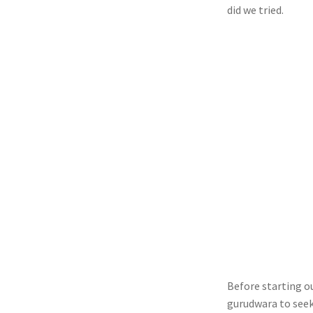
did we tried.
Before starting ou
gurudwara to seek 