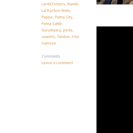
Lentil Fritters
,
Nandu
Lal Kachori Wale
,
Pappe
,
Patna City
,
Patna Sahib
Gurudwara
,
peda
,
sweets
,
Tandon Ji Ke
Samose
Comments
Leave a comment