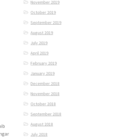
November 2019
October 2019
September 2019
August 2019
July 2019
April 2019
February 2019
January 2019
December 2018
November 2018
October 2018
September 2018
August 2018
hib
angar
July 2018