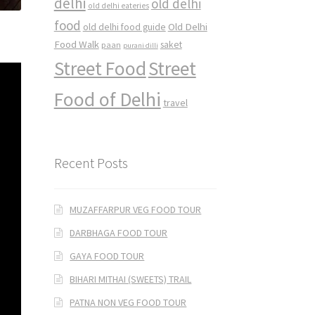
delhi
old delhi
old delhi eateries
food
Old Delhi
old delhi food guide
Food Walk
saket
paan
purani dilli
Street Food
Street
Food of Delhi
travel
Recent Posts
MUZAFFARPUR VEG FOOD TOUR
DARBHAGA FOOD TOUR
GAYA FOOD TOUR
BIHARI MITHAI (SWEETS) TRAIL
PATNA NON VEG FOOD TOUR