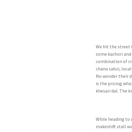
We hit the street 
some kachori and 
combination of cr
chana sabzi, local
No wonder their d
is the pricing whi
khesari dal. The k
While heading to o
makeshift stall w