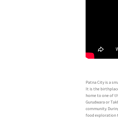
Patna City is a sm
It is the birthpla
home to one of t
Gurudwara or Takht
community. During
food exploration t