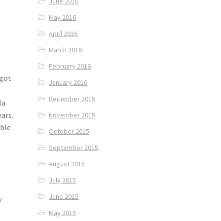
June 2016
May 2016
April 2016
March 2016
February 2016
 got
January 2016
December 2015
la
ears.
November 2015
able
October 2015
September 2015
August 2015
July 2015
June 2015
y
May 2015