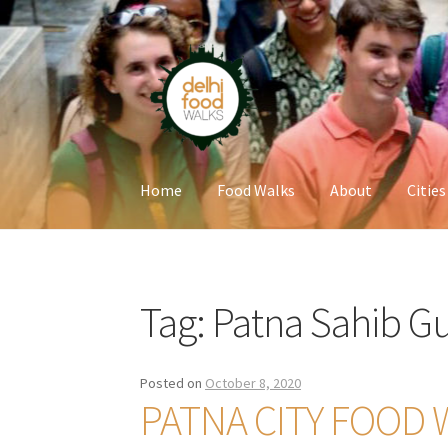
Skip
Skip
to
to
navigation
content
Home
Food Walks
About
Cities
Home
Newsletter
Tag:
Patna Sahib G
Posted on
October 8, 2020
PATNA CITY FOOD 