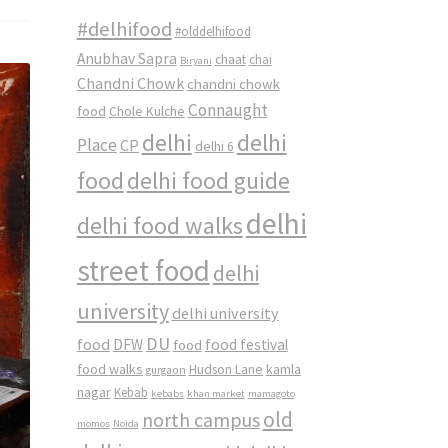
#delhifood
#olddelhifood
Anubhav Sapra
chaat
chai
Biryani
Chandni Chowk
chandni chowk
Connaught
food
Chole Kulche
delhi
delhi
Place
CP
delhi 6
food
delhi food guide
delhi
delhi food walks
street food
delhi
university
delhi university
DU
food
DFW
food
food festival
food walks
kamla
Hudson Lane
gurgaon
nagar
Kebab
kebabs
khan market
mamagoto
old
north campus
momos
Noida